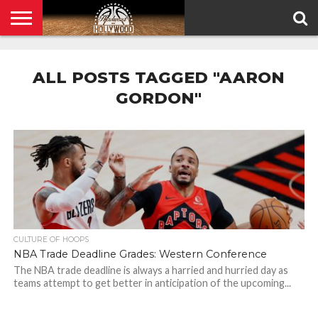
HOME
PRIVACY
POLICY
ALL POSTS TAGGED "AARON
GORDON"
CULTURE OF HOOPS
NBA Trade Deadline Grades: Western Conference
The NBA trade deadline is always a harried and hurried day as
teams attempt to get better in anticipation of the upcoming...