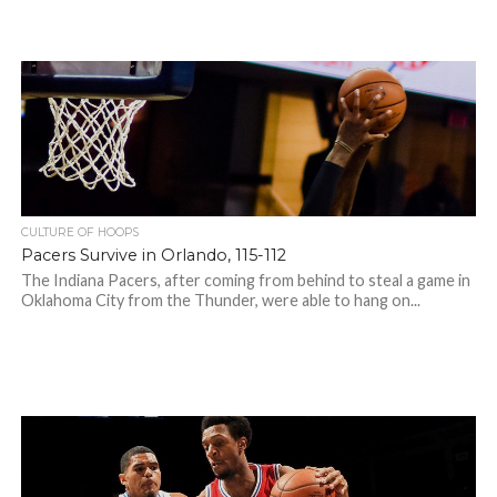
CULTURE OF HOOPS
Pacers Survive in Orlando, 115-112
The Indiana Pacers, after coming from behind to steal a game in
Oklahoma City from the Thunder, were able to hang on...