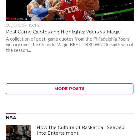
CULTURE OF HOOPS
Post Game Quotes and Highlights: 76ers vs. Magic
A collection of post-game quotes from the Philadelphia 76ers’
victory over the Orlando Magic. BRETT BROWN On sixth win of
the season...
MORE POSTS
NBA
How the Culture of Basketball Seeped
Into Entertaiment