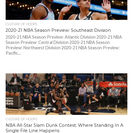
CULTURE OF HOOPS
2020-21 NBA Season Preview: Southeast Division
2020-21 NBA Season Preview: Atlantic Division 2020-21 NBA
Season Preview: Central Division 2020-21 NBA Season
Preview: Northwest Division 2020-21 NBA Season Preview:
Pacific...
CULTURE OF HOOPS
NBA All-Star Slam Dunk Contest: Where Standing In A
Single File Line Happens