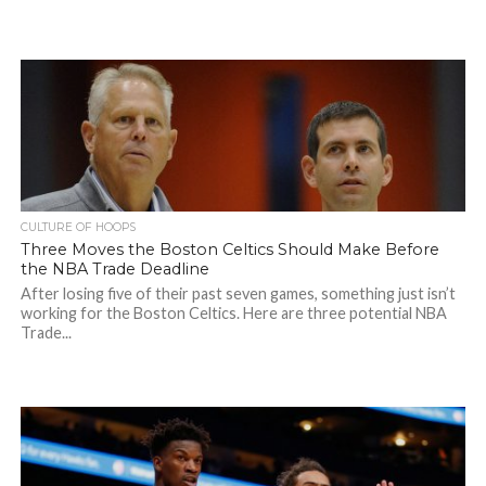
CULTURE OF HOOPS
Three Moves the Boston Celtics Should Make Before
the NBA Trade Deadline
After losing five of their past seven games, something just isn’t
working for the Boston Celtics. Here are three potential NBA
Trade...