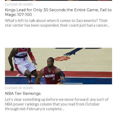
CULTURE OF HOOPS
Kings Lead for Only 30 Seconds the Entire Game, Fall to
Magic 107-100
What’s left to talk about when it comes to Sacramento? Their
star center has been suspended, their coach just had a cancer...
CULTURE OF HOOPS
NBA Tier Rankings
Let’s clear something up before we move forward: any sort of
NBA power rankings column that you read from October
through mid-February is complete...