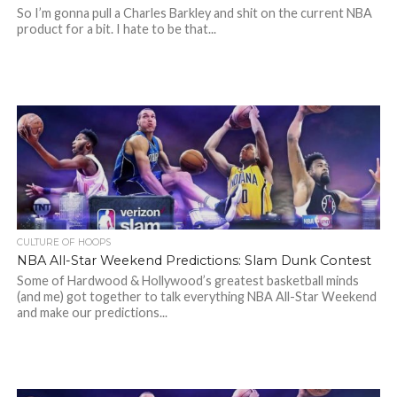
So I’m gonna pull a Charles Barkley and shit on the current NBA
product for a bit. I hate to be that...
CULTURE OF HOOPS
NBA All-Star Weekend Predictions: Slam Dunk Contest
Some of Hardwood & Hollywood’s greatest basketball minds
(and me) got together to talk everything NBA All-Star Weekend
and make our predictions...