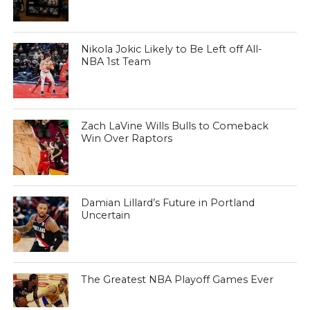
Nikola Jokic Likely to Be Left off All-
NBA 1st Team
Zach LaVine Wills Bulls to Comeback
Win Over Raptors
Damian Lillard’s Future in Portland
Uncertain
The Greatest NBA Playoff Games Ever