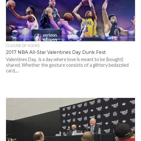
CULTURE OF HOOPS
2017 NBA All-Star Valentines Day Dunk Fest
Valentines Day, is a day where love is meant to be (bought)
shared. Whether the gesture consists of a glittery bedazzled
card,...