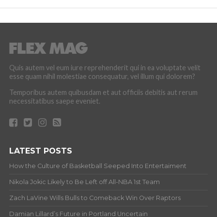
Quis autem vel eum iure reprehenderit qui in ea voluptate velit
esse quam nihil molestiae consequatur, vel illum qui dolorem?
Temporibus autem quibusdam et aut officiis debitis aut rerum
necessitatibus saepe eveniet.
LATEST POSTS
How the Culture of Basketball Seeped Into Entertaiment
Nikola Jokic Likely to Be Left off All-NBA 1st Team
Zach LaVine Wills Bulls to Comeback Win Over Raptors
Damian Lillard’s Future in Portland Uncertain