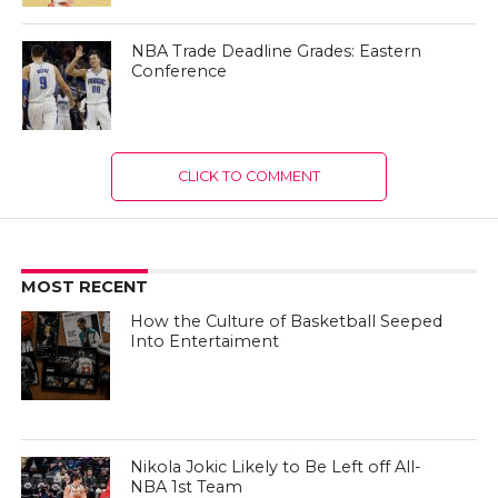
NBA Trade Deadline Grades: Eastern
Conference
CLICK TO COMMENT
MOST RECENT
How the Culture of Basketball Seeped
Into Entertaiment
Nikola Jokic Likely to Be Left off All-
NBA 1st Team