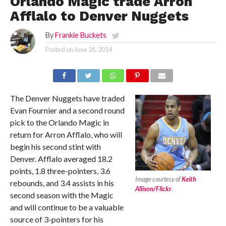
Orlando Magic trade Arron
Afflalo to Denver Nuggets
By
Frankie Buckets
Posted on
June 26, 2014
The Denver Nuggets have traded
Evan Fournier and a second round
pick to the Orlando Magic in
return for Arron Afflalo, who will
begin his second stint with
Denver. Afflalo averaged 18.2
points, 1.8 three-pointers, 3.6
Image courtesy of
Keith
rebounds, and 3.4 assists in his
Allison/Flickr
.
second season with the Magic
and will continue to be a valuable
source of 3-pointers for his