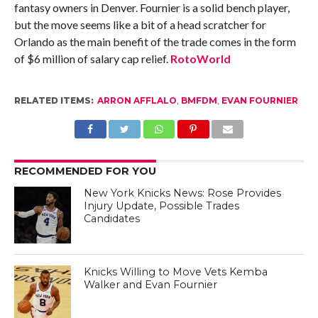
fantasy owners in Denver. Fournier is a solid bench player,
but the move seems like a bit of a head scratcher for
Orlando as the main benefit of the trade comes in the form
of $6 million of salary cap relief.
RotoWorld
RELATED ITEMS:
ARRON AFFLALO
,
BMFDM
,
EVAN FOURNIER
RECOMMENDED FOR YOU
New York Knicks News: Rose Provides
Injury Update, Possible Trades
Candidates
Knicks Willing to Move Vets Kemba
Walker and Evan Fournier