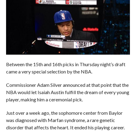
Between the 15th and 16th picks in Thursday night’s draft
came a very special selection by the NBA.
Commissioner Adam Silver announced at that point that the
NBA would let Isaiah Austin fulfill the dream of every young
player, making him a ceremonial pick.
Just over a week ago, the sophomore center from Baylor
was diagnosed with Marfan syndrome, a rare genetic
disorder that affects the heart. It ended his playing career.