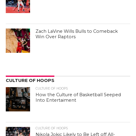
Zach LaVine Wills Bulls to Comeback
Win Over Raptors
CULTURE OF HOOPS
CULTURE OF HOOPS
How the Culture of Basketball Seeped
Into Entertaiment
CULTURE OF HOOPS
Nikola Jokic Likely to Be Left off All-