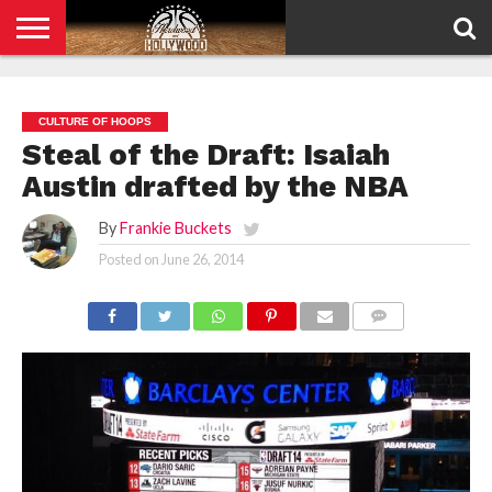
HOME
PRIVACY
POLICY
CULTURE OF HOOPS
Steal of the Draft: Isaiah
Austin drafted by the NBA
By
Frankie Buckets
Posted on
June 26, 2014
COMMENTS