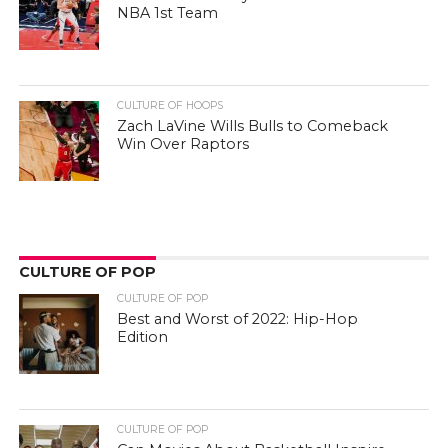
NBA 1st Team
CULTURE OF HOOPS
Zach LaVine Wills Bulls to Comeback
Win Over Raptors
CULTURE OF POP
CULTURE OF POP
Best and Worst of 2022: Hip-Hop
Edition
CULTURE OF POP