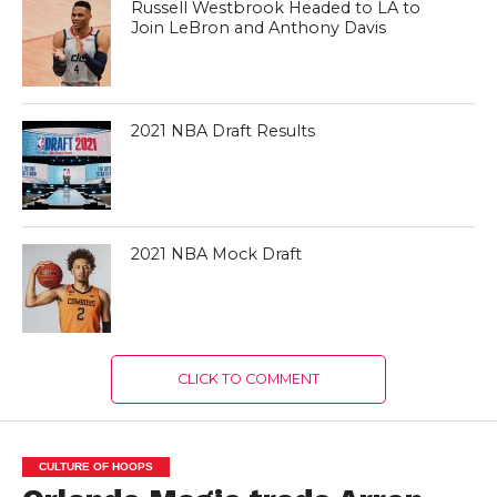
Russell Westbrook Headed to LA to
Join LeBron and Anthony Davis
2021 NBA Draft Results
2021 NBA Mock Draft
CLICK TO COMMENT
CULTURE OF HOOPS