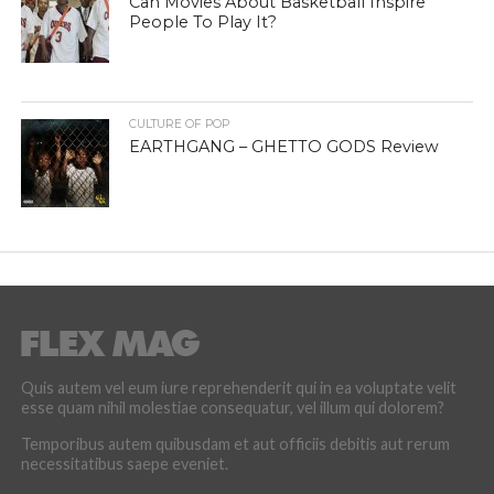
Can Movies About Basketball Inspire
People To Play It?
CULTURE OF POP
EARTHGANG – GHETTO GODS Review
Quis autem vel eum iure reprehenderit qui in ea voluptate velit
esse quam nihil molestiae consequatur, vel illum qui dolorem?
Temporibus autem quibusdam et aut officiis debitis aut rerum
necessitatibus saepe eveniet.