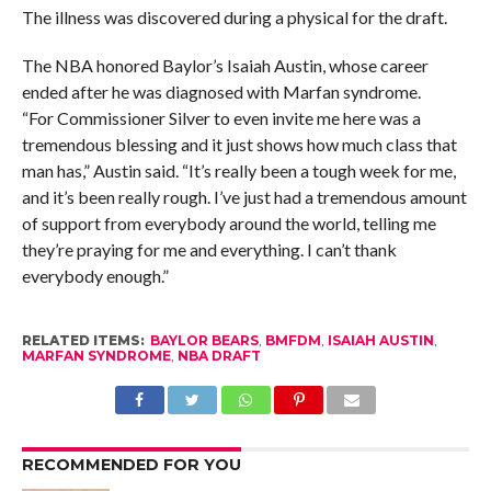
The illness was discovered during a physical for the draft.
The NBA honored Baylor’s Isaiah Austin, whose career
ended after he was diagnosed with Marfan syndrome.
“For Commissioner Silver to even invite me here was a
tremendous blessing and it just shows how much class that
man has,” Austin said. “It’s really been a tough week for me,
and it’s been really rough. I’ve just had a tremendous amount
of support from everybody around the world, telling me
they’re praying for me and everything. I can’t thank
everybody enough.”
RELATED ITEMS:
BAYLOR BEARS
,
BMFDM
,
ISAIAH AUSTIN
,
MARFAN SYNDROME
,
NBA DRAFT
RECOMMENDED FOR YOU