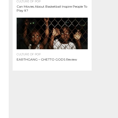
CULTURE OF POP
Can Movies About Basketball Inspire People To
Play It?
CULTURE OF POP
EARTHGANG – GHETTO GODS Review