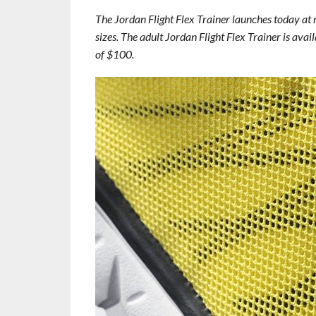
The Jordan Flight Flex Trainer launches today at 
sizes. The adult Jordan Flight Flex Trainer is avail
of $100.