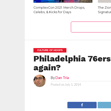
ComplexCon 2021: Merch Drops,
The Zion
Celebs, & Kicks for Days
Signatu
CULTURE OF HOOPS
Philadelphia 76ers
again?
By
Dan Tria
Posted on
July 1, 2014