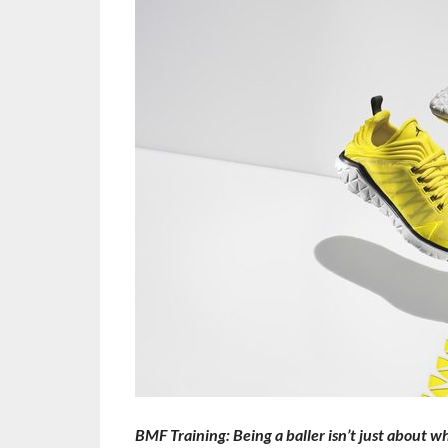
BMF Training: Being a baller isn’t just about w