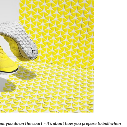
hat you do on the court – it’s about how you prepare to ball when