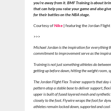
you’re away from it. BMF Training is about brin
that can help you raise your game and also give
for their battles on the NBA stage.
Courtesy of
Nike
| featuring the Jordan Flight
>>>
Michael Jordan is the inspiration for everything t
commitment to improvement serve as the inspiratio
Training is not just something athletes do between s
getting up before dawn, hitting the weight room, sp
The Jordan Flight Flex Trainer supports that day-
pattern atop a stable base to deliver support, flex
upper is built of fused layered mesh and synthetic
closely to the foot. Flywire wraps the foot for dy
athletes remain locked down, supported and cool all