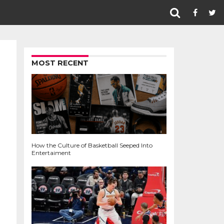
MOST RECENT
How the Culture of Basketball Seeped Into
Entertaiment