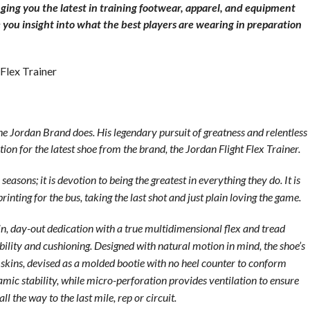
ging you the latest in training footwear, apparel, and equipment
 you insight into what the best players are wearing in preparation
 Flex Trainer
he Jordan Brand does. His legendary pursuit of greatness and relentless
n for the latest shoe from the brand, the Jordan Flight Flex Trainer.
easons; it is devotion to being the greatest in everything they do. It is
rinting for the bus, taking the last shot and just plain loving the game.
in, day-out dedication with a true multidimensional flex and tread
ibility and cushioning. Designed with natural motion in mind, the shoe’s
 skins, devised as a molded bootie with no heel counter to conform
namic stability, while micro-perforation provides ventilation to ensure
 the way to the last mile, rep or circuit.