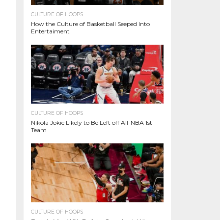
CULTURE OF HOOPS
How the Culture of Basketball Seeped Into
Entertaiment
CULTURE OF HOOPS
Nikola Jokic Likely to Be Left off All-NBA 1st
Team
CULTURE OF HOOPS