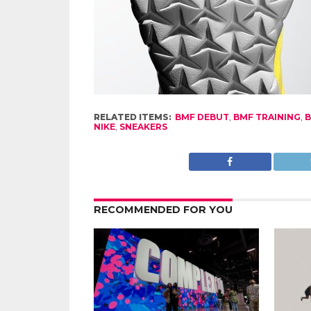
RELATED ITEMS:
BMF DEBUT
,
BMF TRAINING
,
NIKE
,
SNEAKERS
RECOMMENDED FOR YOU