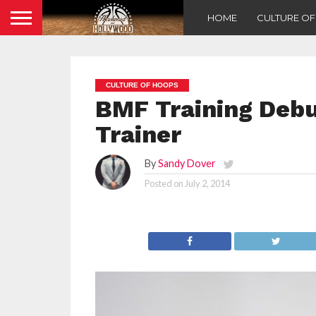
HOME
CULTURE O
CULTURE OF HOOPS
BMF Training Debut
Trainer
By
Sandy Dover
Posted on
July 2, 2014