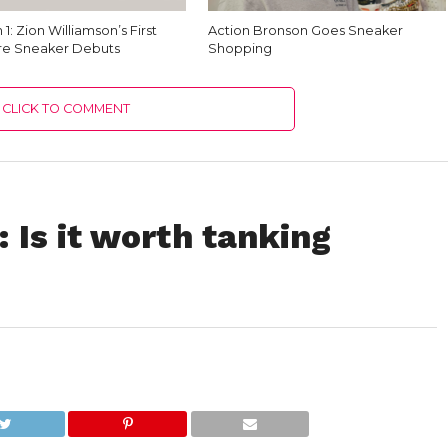
 1: Zion Williamson’s First
Action Bronson Goes Sneaker
re Sneaker Debuts
Shopping
CLICK TO COMMENT
: Is it worth tanking