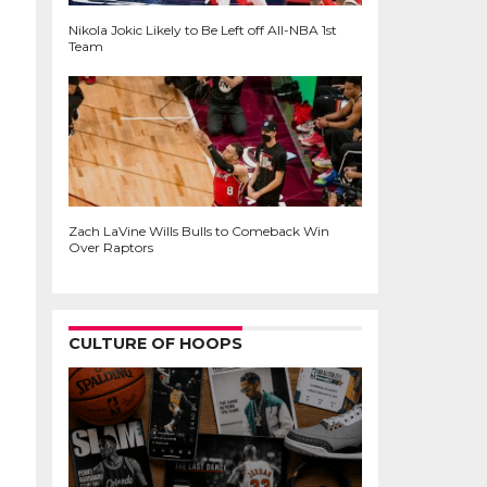
Nikola Jokic Likely to Be Left off All-NBA 1st
Team
Zach LaVine Wills Bulls to Comeback Win
Over Raptors
CULTURE OF HOOPS