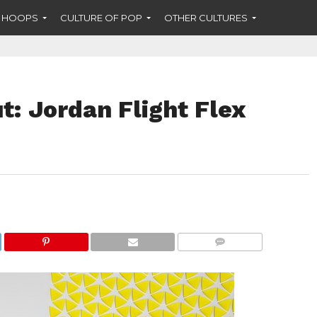
F HOOPS
CULTURE OF POP
OTHER CULTURES
: Jordan Flight Flex
COMMENTS