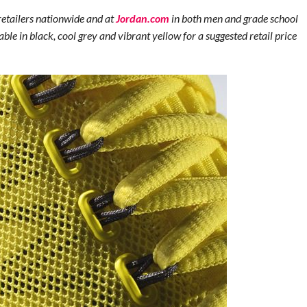
retailers nationwide and at
Jordan.com
in both men and grade school
able in black, cool grey and vibrant yellow for a suggested retail price