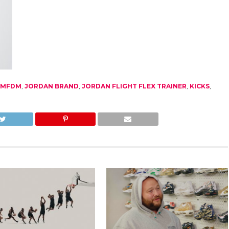
BMFDM
,
JORDAN BRAND
,
JORDAN FLIGHT FLEX TRAINER
,
KICKS
,