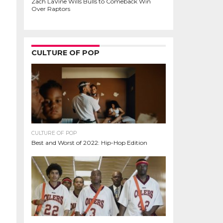
Zach LaVine Wills Bulls to Comeback Win
Over Raptors
CULTURE OF POP
CULTURE OF POP
Best and Worst of 2022: Hip-Hop Edition