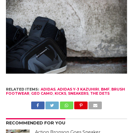
RELATED ITEMS:
ADIDAS
,
ADIDAS Y-3 KAZUHIRI
,
BMF
,
BRUSH
FOOTWEAR
,
GEO CAMO
,
KICKS
,
SNEAKERS
,
THE DETS
RECOMMENDED FOR YOU
Action Bronson Goes Sneaker