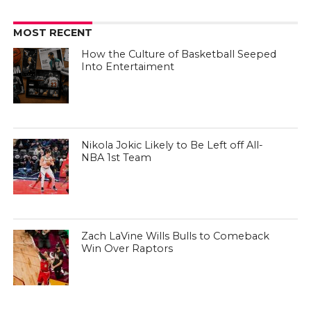
MOST RECENT
How the Culture of Basketball Seeped
Into Entertaiment
Nikola Jokic Likely to Be Left off All-
NBA 1st Team
Zach LaVine Wills Bulls to Comeback
Win Over Raptors