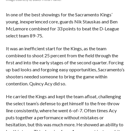
In one of the best showings for the Sacramento Kings’
young, inexperienced core, guards Nik Stauskas and Ben
McLemore combined for 33 points to beat the D-League
select team 89-75.
It was an inefficient start for the Kings, as the team
combined to shoot 25 percent from the field through the
first and into the early stages of the second quarter. Forcing
up bad looks and forgoing easy opportunities, Sacramento’s
shooters needed someone to bring the game within
contention. Quincy Acy did so.
He carried the Kings and kept the team afloat, challenging
the select team’s defense to get himself to the free-throw
line consistently, where he went 6-of-7. Often times Acy
puts together a performance without mistakes or
hesitation, but this was much more. He showed an ability to