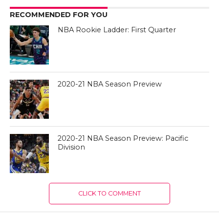
RECOMMENDED FOR YOU
NBA Rookie Ladder: First Quarter
2020-21 NBA Season Preview
2020-21 NBA Season Preview: Pacific
Division
CLICK TO COMMENT