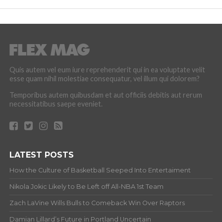
Quis autem vel eum iure reprehenderit qui in ea voluptate velit
esse quam nihil molestiae consequatur, vel illum qui dolorem?
Temporibus autem quibusdam et aut officiis debitis aut rerum
necessitatibus saepe eveniet.
LATEST POSTS
How the Culture of Basketball Seeped Into Entertaiment
Nikola Jokic Likely to Be Left off All-NBA 1st Team
Zach LaVine Wills Bulls to Comeback Win Over Raptors
Damian Lillard’s Future in Portland Uncertain