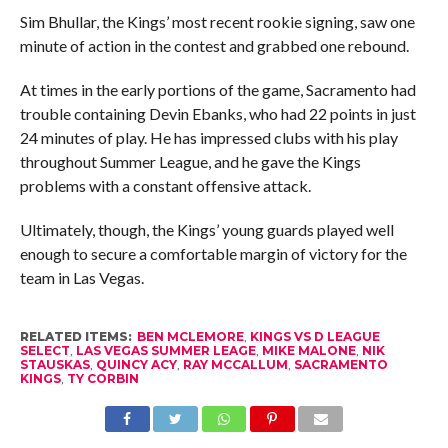
Sim Bhullar, the Kings’ most recent rookie signing, saw one
minute of action in the contest and grabbed one rebound.
At times in the early portions of the game, Sacramento had
trouble containing Devin Ebanks, who had 22 points in just
24 minutes of play. He has impressed clubs with his play
throughout Summer League, and he gave the Kings
problems with a constant offensive attack.
Ultimately, though, the Kings’ young guards played well
enough to secure a comfortable margin of victory for the
team in Las Vegas.
RELATED ITEMS:
BEN MCLEMORE
,
KINGS VS D LEAGUE
SELECT
,
LAS VEGAS SUMMER LEAGE
,
MIKE MALONE
,
NIK
STAUSKAS
,
QUINCY ACY
,
RAY MCCALLUM
,
SACRAMENTO
KINGS
,
TY CORBIN