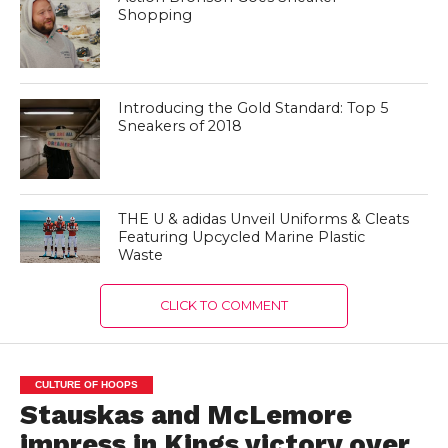
Shopping
Introducing the Gold Standard: Top 5
Sneakers of 2018
THE U & adidas Unveil Uniforms & Cleats
Featuring Upcycled Marine Plastic
Waste
CLICK TO COMMENT
CULTURE OF HOOPS
Stauskas and McLemore
impress in Kings victory over