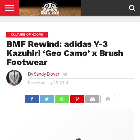
HOME
PRIVACY
POLICY
CULTURE OF HOOPS
BMF Rewind: adidas Y-3
Kazuhiri ‘Geo Camo’ x Brush
Footwear
By
Sandy Dover
Posted on
July 15, 2014
COMMENTS