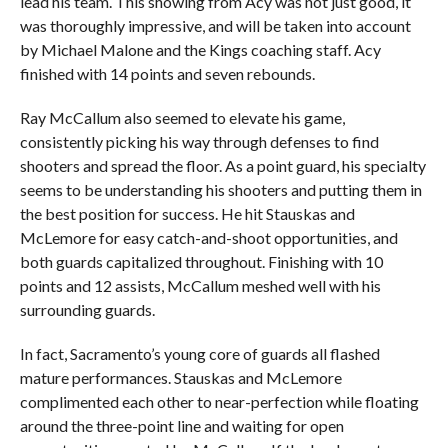
lead his team. This showing from Acy was not just good, it
was thoroughly impressive, and will be taken into account
by Michael Malone and the Kings coaching staff. Acy
finished with 14 points and seven rebounds.
Ray McCallum also seemed to elevate his game,
consistently picking his way through defenses to find
shooters and spread the floor. As a point guard, his specialty
seems to be understanding his shooters and putting them in
the best position for success. He hit Stauskas and
McLemore for easy catch-and-shoot opportunities, and
both guards capitalized throughout. Finishing with 10
points and 12 assists, McCallum meshed well with his
surrounding guards.
In fact, Sacramento’s young core of guards all flashed
mature performances. Stauskas and McLemore
complimented each other to near-perfection while floating
around the three-point line and waiting for open