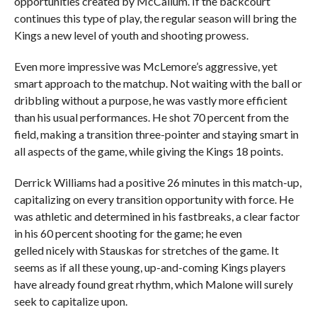
opportunities created by McCallum. If the backcourt
continues this type of play, the regular season will bring the
Kings a new level of youth and shooting prowess.
Even more impressive was McLemore’s aggressive, yet
smart approach to the matchup. Not waiting with the ball or
dribbling without a purpose, he was vastly more efficient
than his usual performances. He shot 70 percent from the
field, making a transition three-pointer and staying smart in
all aspects of the game, while giving the Kings 18 points.
Derrick Williams had a positive 26 minutes in this match-up,
capitalizing on every transition opportunity with force. He
was athletic and determined in his fastbreaks, a clear factor
in his 60 percent shooting for the game; he even
gelled nicely with Stauskas for stretches of the game. It
seems as if all these young, up-and-coming Kings players
have already found great rhythm, which Malone will surely
seek to capitalize upon.