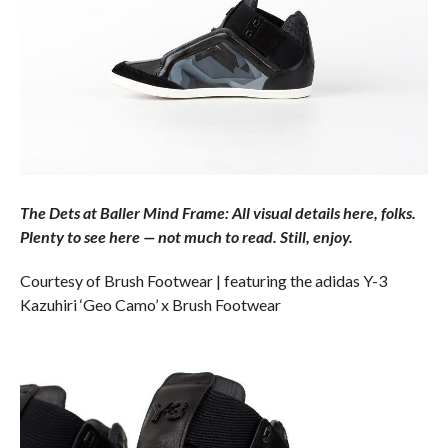
The Dets at Baller Mind Frame: All visual details here, folks.
Plenty to see here — not much to read. Still, enjoy.
Courtesy of Brush Footwear | featuring the adidas Y-3
Kazuhiri ‘Geo Camo’ x Brush Footwear