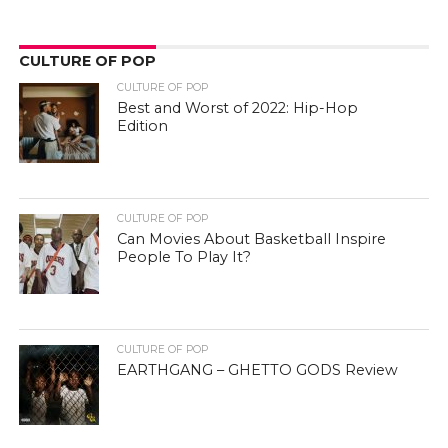
CULTURE OF POP
CULTURE OF POP
Best and Worst of 2022: Hip-Hop
Edition
CULTURE OF POP
Can Movies About Basketball Inspire
People To Play It?
CULTURE OF POP
EARTHGANG – GHETTO GODS Review