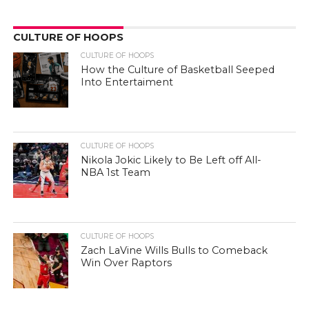
CULTURE OF HOOPS
CULTURE OF HOOPS
How the Culture of Basketball Seeped
Into Entertaiment
CULTURE OF HOOPS
Nikola Jokic Likely to Be Left off All-
NBA 1st Team
CULTURE OF HOOPS
Zach LaVine Wills Bulls to Comeback
Win Over Raptors