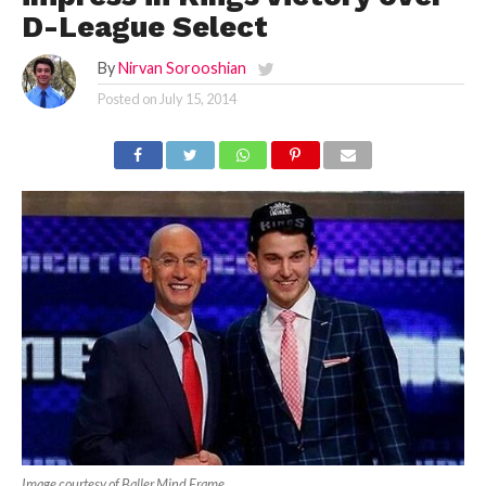
D-League Select
By
Nirvan Sorooshian
Posted on
July 15, 2014
Image courtesy of Baller Mind Frame.