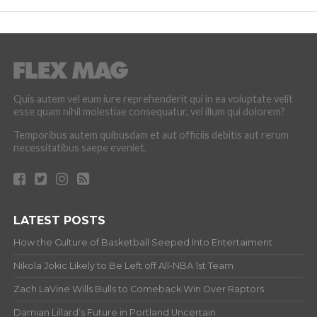
Quis autem vel eum iure reprehenderit qui in ea voluptate velit
esse quam nihil molestiae consequatur, vel illum qui dolorem?
Temporibus autem quibusdam et aut officiis debitis aut rerum
necessitatibus saepe eveniet.
LATEST POSTS
How the Culture of Basketball Seeped Into Entertaiment
Nikola Jokic Likely to Be Left off All-NBA 1st Team
Zach LaVine Wills Bulls to Comeback Win Over Raptors
Damian Lillard’s Future in Portland Uncertain