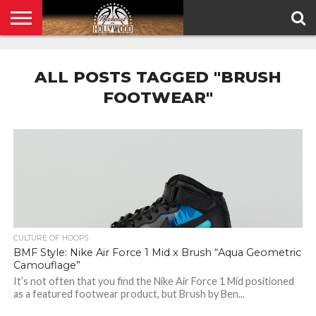
HOME
PRIVACY
POLICY
ALL POSTS TAGGED "BRUSH
FOOTWEAR"
CULTURE OF HOOPS
BMF Style: Nike Air Force 1 Mid x Brush “Aqua Geometric
Camouflage”
It’s not often that you find the Nike Air Force 1 Mid positioned
as a featured footwear product, but Brush by Ben...