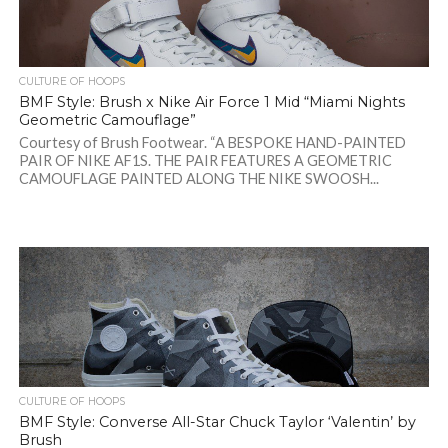
CULTURE OF HOOPS
BMF Style: Brush x Nike Air Force 1 Mid “Miami Nights
Geometric Camouflage”
Courtesy of Brush Footwear. “A BESPOKE HAND-PAINTED
PAIR OF NIKE AF1S. THE PAIR FEATURES A GEOMETRIC
CAMOUFLAGE PAINTED ALONG THE NIKE SWOOSH...
CULTURE OF HOOPS
BMF Style: Converse All-Star Chuck Taylor ‘Valentin’ by
Brush