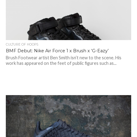
CULTURE OF HOOPS
BMF Debut: Nike Air Force 1 x Brush x ‘G-Eazy’
Brush Footwear artist Ben Smith isn’t new to the scene. His
work has appeared on the feet of public figures such as...