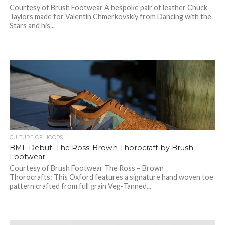
Courtesy of Brush Footwear A bespoke pair of leather Chuck
Taylors made for Valentin Chmerkovskiy from Dancing with the
Stars and his...
CULTURE OF HOOPS
BMF Debut: The Ross-Brown Thorocraft by Brush
Footwear
Courtesy of Brush Footwear The Ross – Brown
Thorocrafts: This Oxford features a signature hand woven toe
pattern crafted from full grain Veg-Tanned...