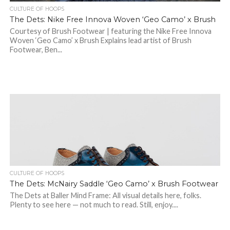
CULTURE OF HOOPS
The Dets: Nike Free Innova Woven ‘Geo Camo’ x Brush
Courtesy of Brush Footwear | featuring the Nike Free Innova
Woven ‘Geo Camo’ x Brush Explains lead artist of Brush
Footwear, Ben...
CULTURE OF HOOPS
The Dets: McNairy Saddle ‘Geo Camo’ x Brush Footwear
The Dets at Baller Mind Frame: All visual details here, folks.
Plenty to see here — not much to read. Still, enjoy....