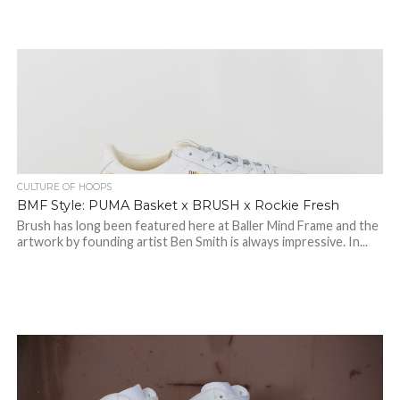
CULTURE OF HOOPS
BMF Style: PUMA Basket x BRUSH x Rockie Fresh
Brush has long been featured here at Baller Mind Frame and the
artwork by founding artist Ben Smith is always impressive. In...