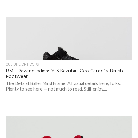
CULTURE OF HOOPS
BMF Rewind: adidas Y-3 Kazuhiri ‘Geo Camo’ x Brush
Footwear
The Dets at Baller Mind Frame: All visual details here, folks.
Plenty to see here — not much to read. Still, enjoy....