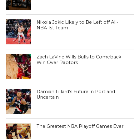
Nikola Jokic Likely to Be Left off All-
NBA 1st Team
Zach LaVine Wills Bulls to Comeback
Win Over Raptors
Damian Lillard’s Future in Portland
Uncertain
The Greatest NBA Playoff Games Ever