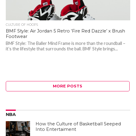
CULTURE OF HOOPS
BMF Style: Air Jordan 5 Retro ‘Fire Red Dazzle’ x Brush
Footwear
BMF Style: The Baller Mind Frame is more than the roundball –
it’s the lifestyle that surrounds the ball. BMF Style brings...
MORE POSTS
NBA
How the Culture of Basketball Seeped
Into Entertaiment