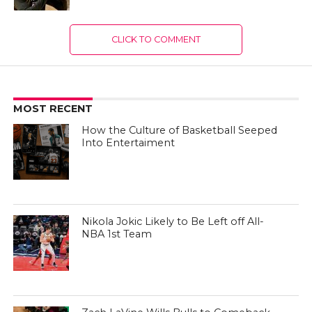
CLICK TO COMMENT
MOST RECENT
How the Culture of Basketball Seeped
Into Entertaiment
Nikola Jokic Likely to Be Left off All-
NBA 1st Team