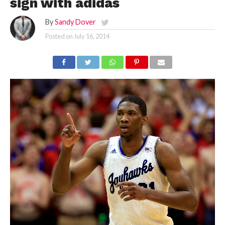
sign with adidas
By
Sandy Dover
Posted on
July 16, 2014