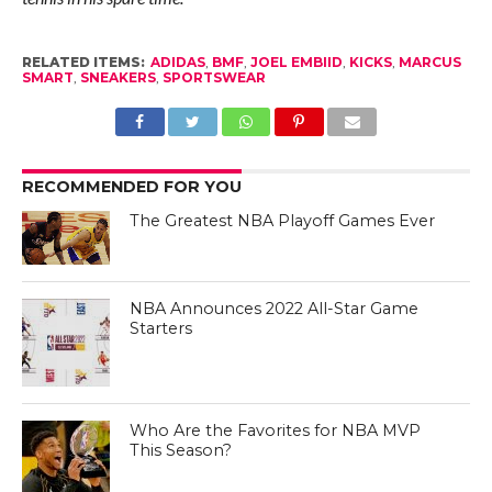
RELATED ITEMS:
ADIDAS
,
BMF
,
JOEL EMBIID
,
KICKS
,
MARCUS
SMART
,
SNEAKERS
,
SPORTSWEAR
RECOMMENDED FOR YOU
The Greatest NBA Playoff Games Ever
NBA Announces 2022 All-Star Game
Starters
Who Are the Favorites for NBA MVP
This Season?