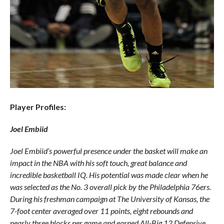
Player Profiles:
Joel Embiid
Joel Embiid’s powerful presence under the basket will make an
impact in the NBA with his soft touch, great balance and
incredible basketball IQ. His potential was made clear when he
was selected as the No. 3 overall pick by the Philadelphia 76ers.
During his freshman campaign at The University of Kansas, the
7-foot center averaged over 11 points, eight rebounds and
nearly three blocks per game and earned All-Big 12 Defensive