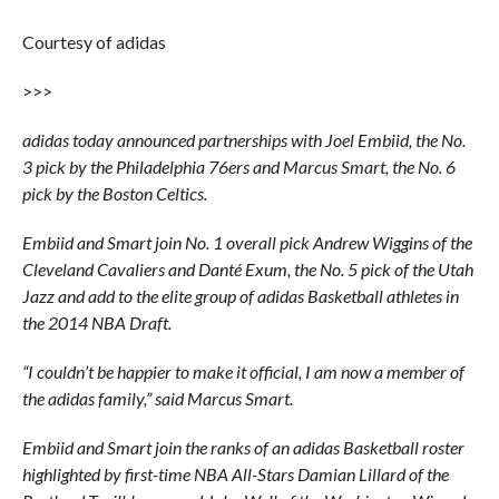
Courtesy of adidas
>>>
adidas today announced partnerships with Joel Embiid, the No.
3 pick by the Philadelphia 76ers and Marcus Smart, the No. 6
pick by the Boston Celtics.
Embiid and Smart join No. 1 overall pick Andrew Wiggins of the
Cleveland Cavaliers and Danté Exum, the No. 5 pick of the Utah
Jazz and add to the elite group of adidas Basketball athletes in
the 2014 NBA Draft.
“I couldn’t be happier to make it official, I am now a member of
the adidas family,” said Marcus Smart.
Embiid and Smart join the ranks of an adidas Basketball roster
highlighted by first-time NBA All-Stars Damian Lillard of the