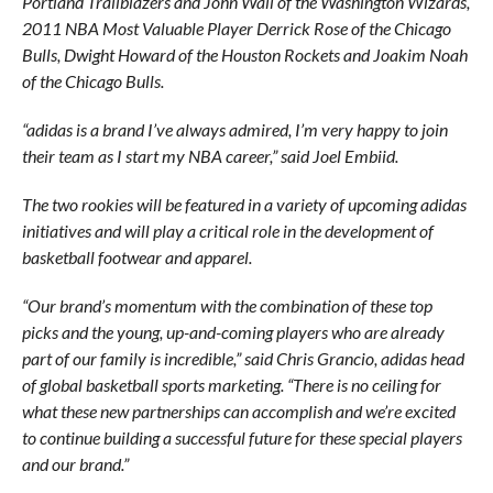
Portland Trailblazers and John Wall of the Washington Wizards,
2011 NBA Most Valuable Player Derrick Rose of the Chicago
Bulls, Dwight Howard of the Houston Rockets and Joakim Noah
of the Chicago Bulls.
“adidas is a brand I’ve always admired, I’m very happy to join
their team as I start my NBA career,” said Joel Embiid.
The two rookies will be featured in a variety of upcoming adidas
initiatives and will play a critical role in the development of
basketball footwear and apparel.
“Our brand’s momentum with the combination of these top
picks and the young, up-and-coming players who are already
part of our family is incredible,” said Chris Grancio, adidas head
of global basketball sports marketing. “There is no ceiling for
what these new partnerships can accomplish and we’re excited
to continue building a successful future for these special players
and our brand.”