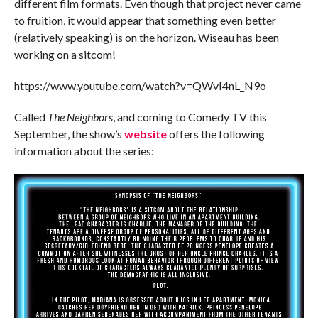
different film formats. Even though that project never came
to fruition, it would appear that something even better
(relatively speaking) is on the horizon. Wiseau has been
working on a sitcom!
https://www.youtube.com/watch?v=QWvI4nL_N9o
Called
The Neighbors
, and coming to Comedy TV this
September, the show’s
website
offers the following
information about the series: