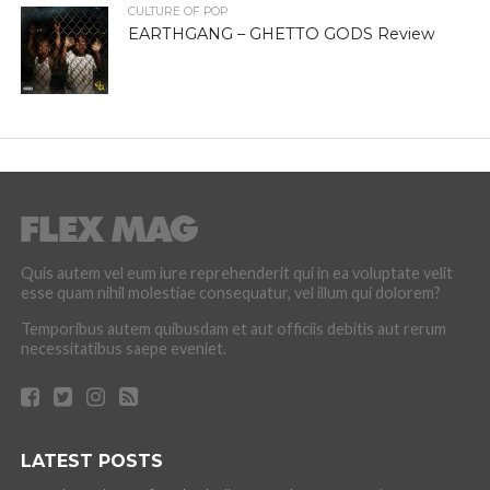
CULTURE OF POP
EARTHGANG – GHETTO GODS Review
Quis autem vel eum iure reprehenderit qui in ea voluptate velit
esse quam nihil molestiae consequatur, vel illum qui dolorem?
Temporibus autem quibusdam et aut officiis debitis aut rerum
necessitatibus saepe eveniet.
LATEST POSTS