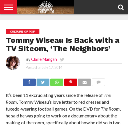
HOME
PRIVACY
POLICY
CULTURE OF POP
Tommy Wiseau Is Back with a
TV Sitcom, ‘The Neighbors’
By
Claire Mangan
Posted on
July 17, 2014
COMMENTS
It’s been 11 excruciating years since the release of
The
Room
, Tommy Wiseau’s love letter to red dresses and
tuxedo-wearing football games. On the DVD for
The Room
,
he said he was going to work on a documentary about the
making of the room, specifically about how he did so in two