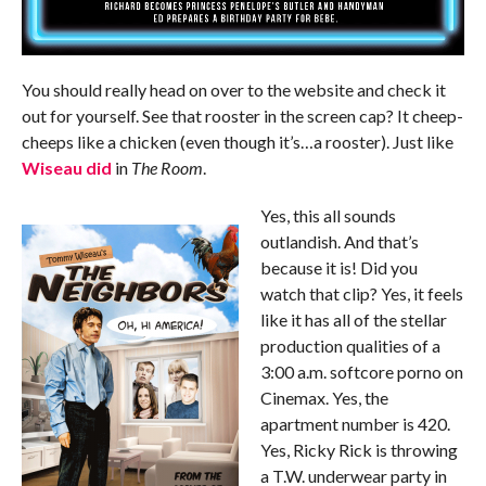
You should really head on over to the website and check it
out for yourself. See that rooster in the screen cap? It cheep-
cheeps like a chicken (even though it’s…a rooster). Just like
Wiseau did
in
The Room
.
Yes, this all sounds
outlandish. And that’s
because it is! Did you
watch that clip? Yes, it feels
like it has all of the stellar
production qualities of a
3:00 a.m. softcore porno on
Cinemax. Yes, the
apartment number is 420.
Yes, Ricky Rick is throwing
a T.W. underwear party in