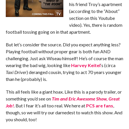
his friend Troy’s apartment
(according to the “About”
section on this Youtube
video). Yes, there is random
football tossing going on in that apartment.
But let’s consider the source. Did you expect anything less?
Playing football without proper gear is both fun AND
challenging. Just ask Wiseau himself! He’s of course the man
wearing the bad wig, looking like
Harvey Keitel
‘s (circa
Taxi Driver
) deranged cousin, trying to act 70 years younger
than he (probably) is.
This all feels like a giant hoax. Like this is a parody trailer, or
something you’d see on
Tim and Eric Awesome Show, Great
Job!
. But I fear it’s all too real. We here at
PCS are fans
,
though, so we will try our darnedest to watch this show. And
you should, too!