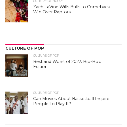
CULTURE OF HOOPS
Zach LaVine Wills Bulls to Comeback
Win Over Raptors
CULTURE OF POP
CULTURE OF POP
Best and Worst of 2022: Hip-Hop
Edition
CULTURE OF POP
Can Movies About Basketball Inspire
People To Play It?