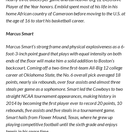
Player of the Year honors. Embiid spent most of his life in his
home African country of Cameroon before moving to the U.S. at
the age of 16 to start his basketball career.
Marcus Smart
Marcus Smart’s strong frame and physical explosiveness as a 6-
foot-3-inch point guard that plays with equal intensity on both
ends of the floor will make him a solid addition to Boston’s
backcourt. Coming off a two-time first-team All-Big 12 college
career at Oklahoma State, the No. 6 overall pick averaged 18
points, nearly six rebounds, over four assists and almost three
steals per game as a sophomore. Smart led the Cowboys to two
straight NCAA tournament appearances, making history in
2014 by becoming the first player ever to record 20 points, 10
rebounds, five assists and five steals in a tournament game.
Smart hails from Flower Mound, Texas, where he grew up
playing competitive football until the sixth grade and enjoys
tennis in his spare time.