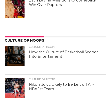
Zach LaVine Wills Bulls to Comeback
Win Over Raptors
CULTURE OF HOOPS
CULTURE OF HOOPS
How the Culture of Basketball Seeped
Into Entertaiment
CULTURE OF HOOPS
Nikola Jokic Likely to Be Left off All-
NBA 1st Team