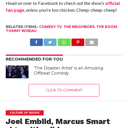
Head on over to Facebook to check out the show’s
official
fan page
, unless you’re too chicken. Cheep-cheep-cheep!
RELATED ITEMS:
COMEDY TV
,
THE NEIGHBORS
,
THE ROOM
,
TOMMY WISEAU
RECOMMENDED FOR YOU
‘The Disaster Artist’ is an Amusing
Offbeat Comedy
CLICK TO COMMENT
CULTURE OF HOOPS
Joel Embiid, Marcus Smart