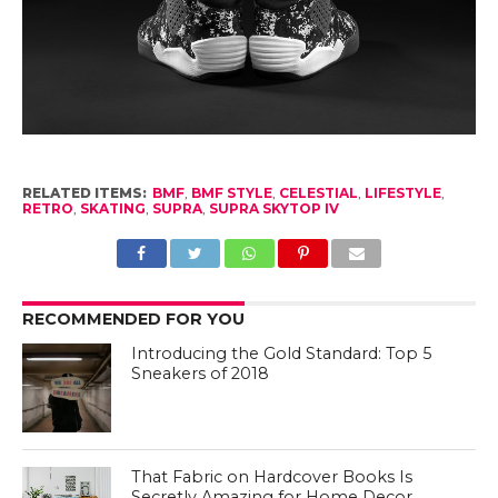
RELATED ITEMS:
BMF
,
BMF STYLE
,
CELESTIAL
,
LIFESTYLE
,
RETRO
,
SKATING
,
SUPRA
,
SUPRA SKYTOP IV
RECOMMENDED FOR YOU
Introducing the Gold Standard: Top 5
Sneakers of 2018
That Fabric on Hardcover Books Is
Secretly Amazing for Home Decor