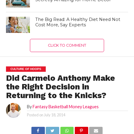
The Big Read: A Healthy Diet Need Not
Cost More, Say Experts
CLICK TO COMMENT
CULTURE OF HOOPS
Did Carmelo Anthony Make
the Right Decision in
Returning to the Knicks?
By
Fantasy Basketball Money Leagues
Posted on
July 18, 2014