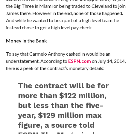
the Big Three in Miami or being traded to Cleveland to join
James there. However in the end, none of those happened.
And while he wanted to be a part of a high level team, he
instead chose to get a high level pay check.
Money In the Bank
To say that Carmelo Anthony cashed in would be an
understatement. According to
ESPN.com
on July 14, 2014,
here is a peek of the contract’s monetary details:
The contract will be for
more than $122 million,
but less than the five-
year, $129 million max
figure, a source told