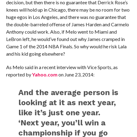
decision, but then there is no guarantee that Derrick Rose’s
knees will hold up in Chicago, there may be no room for two
huge egos in Los Angeles, and there was no guarantee that
the double-barreled offense of James Harden and Carmelo
Anthony could work. Also, if Melo went to Miami and
LeBron left, he would’ve found out why James cramped in
Game 1 of the 2014 NBA Finals. So why would he risk Lala
and his kid going elsewhere?
As Melo said in a recent interview with Vice Sports, as
reported by
Yahoo.com
on June 23, 2014:
And the average person is
looking at it as next year,
like it’s just one year.
‘Next year, you’ll win a
championship if you go