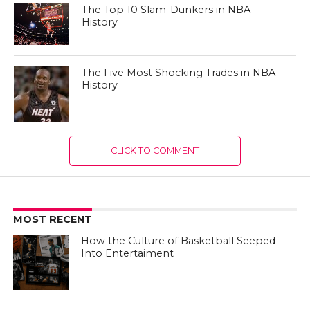
The Top 10 Slam-Dunkers in NBA
History
The Five Most Shocking Trades in NBA
History
CLICK TO COMMENT
MOST RECENT
How the Culture of Basketball Seeped
Into Entertaiment