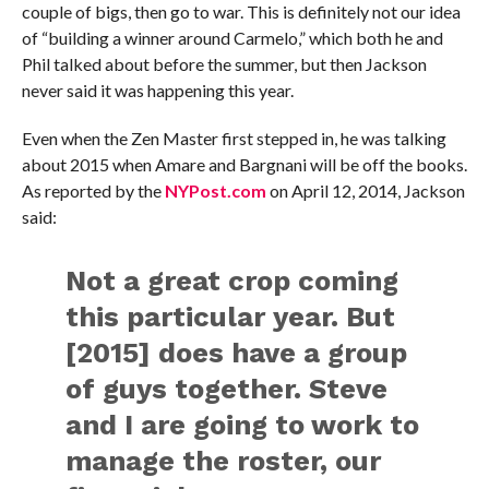
couple of bigs, then go to war. This is definitely not our idea
of “building a winner around Carmelo,” which both he and
Phil talked about before the summer, but then Jackson
never said it was happening this year.
Even when the Zen Master first stepped in, he was talking
about 2015 when Amare and Bargnani will be off the books.
As reported by the
NYPost.com
on April 12, 2014, Jackson
said:
Not a great crop coming
this particular year. But
[2015] does have a group
of guys together. Steve
and I are going to work to
manage the roster, our