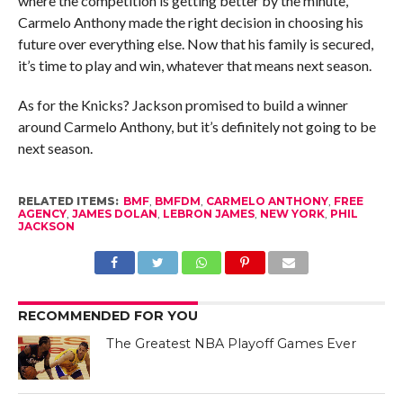
where the competition is getting better by the minute,
Carmelo Anthony made the right decision in choosing his
future over everything else. Now that his family is secured,
it’s time to play and win, whatever that means next season.
As for the Knicks? Jackson promised to build a winner
around Carmelo Anthony, but it’s definitely not going to be
next season.
RELATED ITEMS:
BMF
,
BMFDM
,
CARMELO ANTHONY
,
FREE
AGENCY
,
JAMES DOLAN
,
LEBRON JAMES
,
NEW YORK
,
PHIL
JACKSON
RECOMMENDED FOR YOU
The Greatest NBA Playoff Games Ever