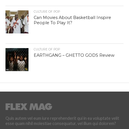
CULTURE OF POP
Can Movies About Basketball Inspire
People To Play It?
CULTURE OF POP
EARTHGANG – GHETTO GODS Review
Quis autem vel eum iure reprehenderit qui in ea voluptate velit
esse quam nihil molestiae consequatur, vel illum qui dolorem?