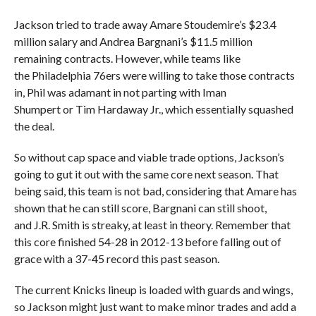
Jackson tried to trade away Amare Stoudemire’s $23.4
million salary and Andrea Bargnani’s $11.5 million
remaining contracts. However, while teams like
the Philadelphia 76ers were willing to take those contracts
in, Phil was adamant in not parting with Iman
Shumpert or Tim Hardaway Jr., which essentially squashed
the deal.
So without cap space and viable trade options, Jackson’s
going to gut it out with the same core next season. That
being said, this team is not bad, considering that Amare has
shown that he can still score, Bargnani can still shoot,
and J.R. Smith is streaky, at least in theory. Remember that
this core finished 54-28 in 2012-13 before falling out of
grace with a 37-45 record this past season.
The current Knicks lineup is loaded with guards and wings,
so Jackson might just want to make minor trades and add a