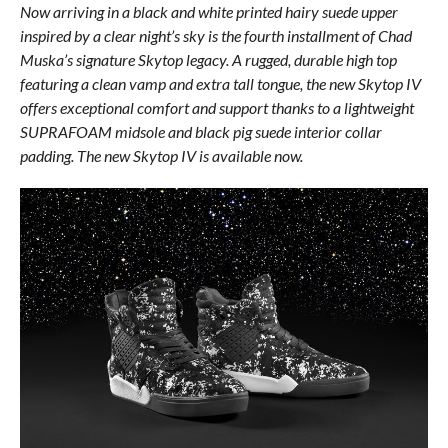
Now arriving in a black and white printed hairy suede upper
inspired by a clear night’s sky is the fourth installment of Chad
Muska’s signature Skytop legacy. A rugged, durable high top
featuring a clean vamp and extra tall tongue, the new Skytop IV
offers exceptional comfort and support thanks to a lightweight
SUPRAFOAM midsole and black pig suede interior collar
padding. The new Skytop IV is available now.