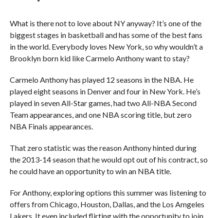
What is there not to love about NY anyway? It’s one of the
biggest stages in basketball and has some of the best fans
in the world. Everybody loves New York, so why wouldn’t a
Brooklyn born kid like Carmelo Anthony want to stay?
Carmelo Anthony has played 12 seasons in the NBA. He
played eight seasons in Denver and four in New York. He’s
played in seven All-Star games, had two All-NBA Second
Team appearances, and one NBA scoring title, but zero
NBA Finals appearances.
That zero statistic was the reason Anthony hinted during
the 2013-14 season that he would opt out of his contract, so
he could have an opportunity to win an NBA title.
For Anthony, exploring options this summer was listening to
offers from Chicago, Houston, Dallas, and the Los Amgeles
Lakers. It even included flirting with the opportunity to join