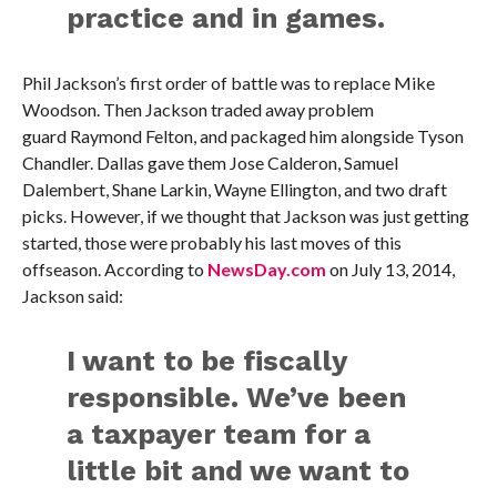
practice and in games.
Phil Jackson’s first order of battle was to replace Mike
Woodson. Then Jackson traded away problem
guard Raymond Felton, and packaged him alongside Tyson
Chandler. Dallas gave them Jose Calderon, Samuel
Dalembert, Shane Larkin, Wayne Ellington, and two draft
picks. However, if we thought that Jackson was just getting
started, those were probably his last moves of this
offseason. According to
NewsDay.com
on July 13, 2014,
Jackson said:
I want to be fiscally
responsible. We’ve been
a taxpayer team for a
little bit and we want to