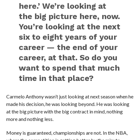
here.’ We’re looking at
the big picture here, now.
You’re looking at the next
six to eight years of your
career — the end of your
career, at that. So do you
want to spend that much
time in that place?
Carmelo Anthony wasn’t just looking at next season when he
made his decision, he was looking beyond. He was looking
at the big picture with the big contract in mind, nothing
more and nothing less.
Money is guaranteed, championships are not. In the NBA,