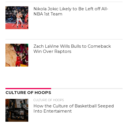
Nikola Jokic Likely to Be Left off All-
NBA 1st Team
Zach LaVine Wills Bulls to Comeback
Win Over Raptors
CULTURE OF HOOPS
CULTURE OF HOOPS
How the Culture of Basketball Seeped
Into Entertaiment