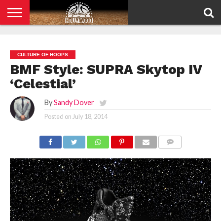
HOME
PRIVACY
POLICY
CULTURE OF HOOPS
BMF Style: SUPRA Skytop IV
‘Celestial’
By
Sandy Dover
Posted on
July 18, 2014
COMMENTS