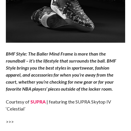
BMF Style: The Baller Mind Frame is more than the
roundball – it’s the lifestyle that surrounds the ball. BMF
Style brings you the best styles in sportswear, fashion
apparel, and accessories for when you’re away from the
court, whether you’re checking for new gear or for your
favorite NBA players’ pieces outside of the locker room.
Courtesy of
SUPRA
| featuring the SUPRA Skytop IV
‘Celestial’
>>>