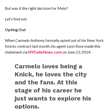
But was it the right decision for Melo?
Let’s find out:
Opting Out
When Carmelo Anthony formally opted out of his New York
Knicks contract last month, his agent Leon Rose made this
statement via
NYDailyNews.com
on June 23, 2014:
Carmelo loves being a
Knick, he loves the city
and the fans. At this
stage of his career he
just wants to explore his
options.