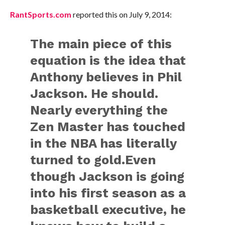
RantSports.com
reported this on July 9, 2014:
The main piece of this
equation is the idea that
Anthony believes in Phil
Jackson. He should.
Nearly everything the
Zen Master has touched
in the NBA has literally
turned to gold.Even
though Jackson is going
into his first season as a
basketball executive, he