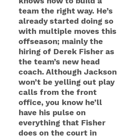
knows how to build a
team the right way. He’s
already started doing so
with multiple moves this
offseason; mainly the
hiring of Derek Fisher as
the team’s new head
coach. Although Jackson
won’t be yelling out play
calls from the front
office, you know he’ll
have his pulse on
everything that Fisher
does on the court in