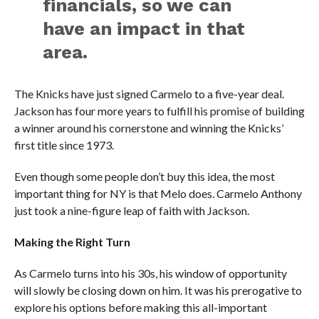
financials, so we can
have an impact in that
area.
The Knicks have just signed Carmelo to a five-year deal.
Jackson has four more years to fulfill his promise of building
a winner around his cornerstone and winning the Knicks’
first title since 1973.
Even though some people don’t buy this idea, the most
important thing for NY is that Melo does. Carmelo Anthony
just took a nine-figure leap of faith with Jackson.
Making the Right Turn
As Carmelo turns into his 30s, his window of opportunity
will slowly be closing down on him. It was his prerogative to
explore his options before making this all-important