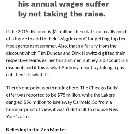
his annual wages suffer
by not taking the raise.
If the 2015 discount is $2 million, then that’s not really much
of a figure to add to their “wiggle room” for getting top tier
free agents next summer. Also, that’s a far cry from the
discount which Tim Duncan and Dirk Nowitzki gifted their
respective teams earlier this summer. But hey, a discount is a
discount, and if this is what Anthony meant by taking a pay
cut, then it is what it is.
There’s one point worth noting here. The Chicago Bulls’
offer was reported to be $75 million, while the Lakers
dangled $96 million to lure away Carmelo. So from a
financial point of view, it wasn’t difficult to choose New
York’s offer.
Believing In the Zen Master