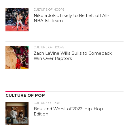
CULTURE OF HOOPS
Nikola Jokic Likely to Be Left off All-
NBA 1st Team
CULTURE OF HOOPS
Zach LaVine Wills Bulls to Comeback
Win Over Raptors
CULTURE OF POP
CULTURE OF POP
Best and Worst of 2022: Hip-Hop
Edition