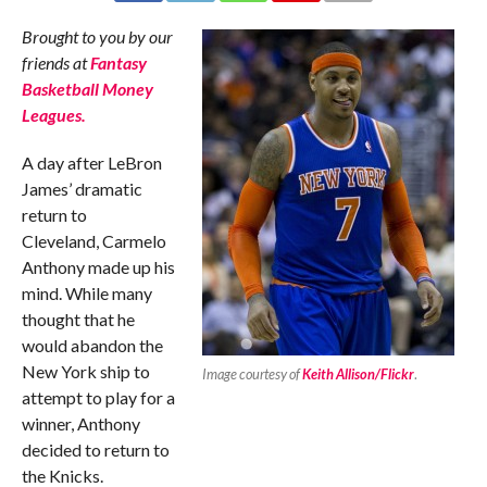
Brought to you by our
friends at
Fantasy
Basketball Money
Leagues.
A day after LeBron
James’ dramatic
return to
Cleveland, Carmelo
Anthony made up his
mind. While many
thought that he
would abandon the
New York ship to
Image courtesy of
Keith Allison/Flickr
.
attempt to play for a
winner, Anthony
decided to return to
the Knicks.