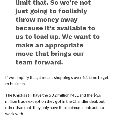
limit that. So we’re not
just going to foolishly
throw money away
because it’s available to
us to load up. We want to
make an appropriate
move that brings our
team forward.
If we simplify that, it means shopping’s over, it’s time to get
to business.
The Knicks still have the $3.2 million MLE and the $3.6
million trade exception they got in the Chandler deal, but
other than that, they only have the minimum contracts to
work with.