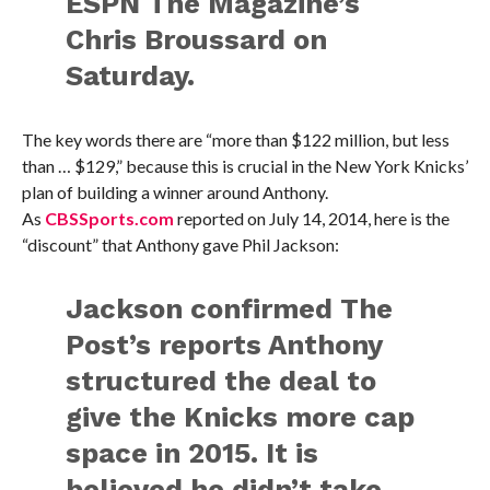
ESPN The Magazine’s
Chris Broussard on
Saturday.
The key words there are “more than $122 million, but less
than … $129,” because this is crucial in the New York Knicks’
plan of building a winner around Anthony.
As
CBSSports.com
reported on July 14, 2014, here is the
“discount” that Anthony gave Phil Jackson:
Jackson confirmed The
Post’s reports Anthony
structured the deal to
give the Knicks more cap
space in 2015. It is
believed he didn’t take