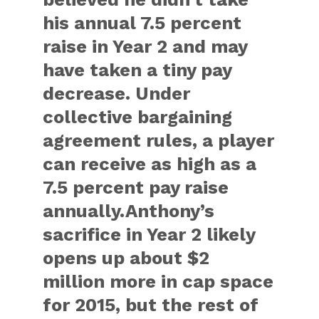
his annual 7.5 percent
raise in Year 2 and may
have taken a tiny pay
decrease. Under
collective bargaining
agreement rules, a player
can receive as high as a
7.5 percent pay raise
annually.Anthony’s
sacrifice in Year 2 likely
opens up about $2
million more in cap space
for 2015, but the rest of