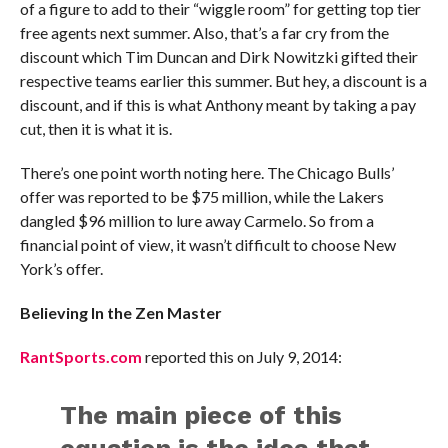
of a figure to add to their “wiggle room” for getting top tier
free agents next summer. Also, that’s a far cry from the
discount which Tim Duncan and Dirk Nowitzki gifted their
respective teams earlier this summer. But hey, a discount is a
discount, and if this is what Anthony meant by taking a pay
cut, then it is what it is.
There’s one point worth noting here. The Chicago Bulls’
offer was reported to be $75 million, while the Lakers
dangled $96 million to lure away Carmelo. So from a
financial point of view, it wasn’t difficult to choose New
York’s offer.
Believing In the Zen Master
RantSports.com
reported this on July 9, 2014:
The main piece of this