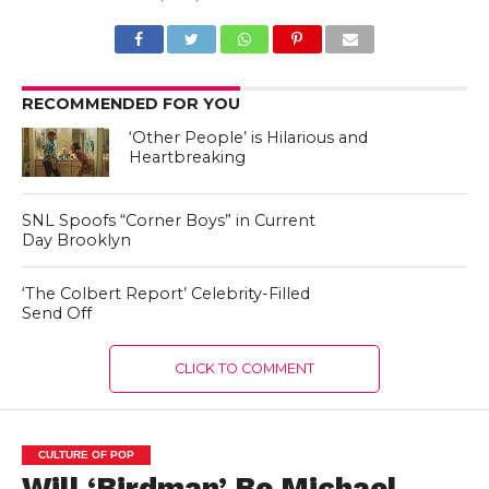
RECOMMENDED FOR YOU
‘Other People’ is Hilarious and
Heartbreaking
SNL Spoofs “Corner Boys” in Current
Day Brooklyn
‘The Colbert Report’ Celebrity-Filled
Send Off
CLICK TO COMMENT
CULTURE OF POP
Will ‘Birdman’ Be Michael