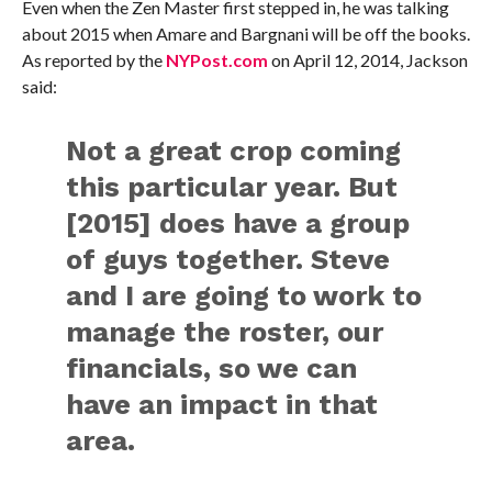
Even when the Zen Master first stepped in, he was talking
about 2015 when Amare and Bargnani will be off the books.
As reported by the
NYPost.com
on April 12, 2014, Jackson
said:
Not a great crop coming
this particular year. But
[2015] does have a group
of guys together. Steve
and I are going to work to
manage the roster, our
financials, so we can
have an impact in that
area.