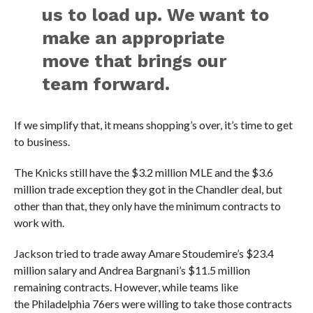
us to load up. We want to
make an appropriate
move that brings our
team forward.
If we simplify that, it means shopping’s over, it’s time to get
to business.
The Knicks still have the $3.2 million MLE and the $3.6
million trade exception they got in the Chandler deal, but
other than that, they only have the minimum contracts to
work with.
Jackson tried to trade away Amare Stoudemire’s $23.4
million salary and Andrea Bargnani’s $11.5 million
remaining contracts. However, while teams like
the Philadelphia 76ers were willing to take those contracts