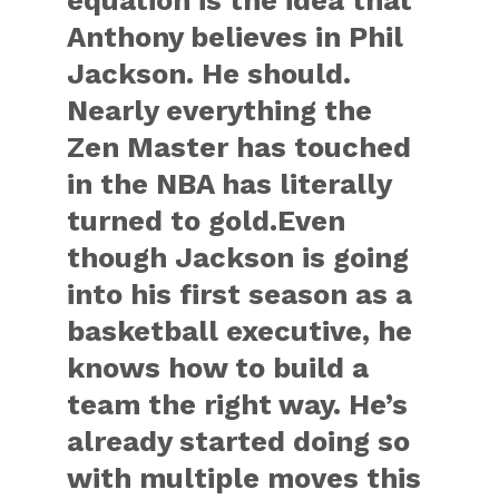
equation is the idea that
Anthony believes in Phil
Jackson. He should.
Nearly everything the
Zen Master has touched
in the NBA has literally
turned to gold.Even
though Jackson is going
into his first season as a
basketball executive, he
knows how to build a
team the right way. He’s
already started doing so
with multiple moves this