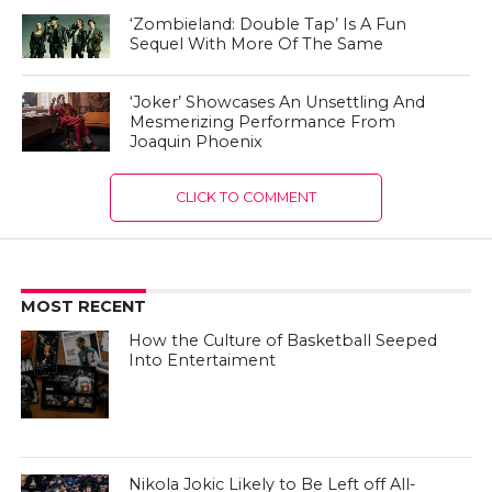
‘Zombieland: Double Tap’ Is A Fun
Sequel With More Of The Same
‘Joker’ Showcases An Unsettling And
Mesmerizing Performance From
Joaquin Phoenix
CLICK TO COMMENT
MOST RECENT
How the Culture of Basketball Seeped
Into Entertaiment
Nikola Jokic Likely to Be Left off All-