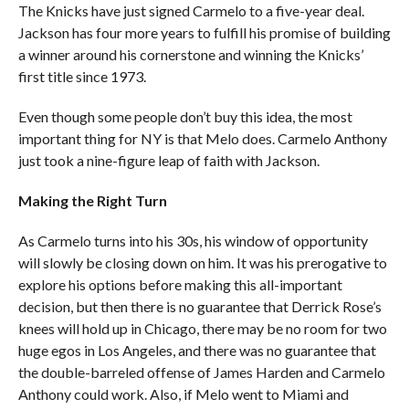
The Knicks have just signed Carmelo to a five-year deal.
Jackson has four more years to fulfill his promise of building
a winner around his cornerstone and winning the Knicks’
first title since 1973.
Even though some people don’t buy this idea, the most
important thing for NY is that Melo does. Carmelo Anthony
just took a nine-figure leap of faith with Jackson.
Making the Right Turn
As Carmelo turns into his 30s, his window of opportunity
will slowly be closing down on him. It was his prerogative to
explore his options before making this all-important
decision, but then there is no guarantee that Derrick Rose’s
knees will hold up in Chicago, there may be no room for two
huge egos in Los Angeles, and there was no guarantee that
the double-barreled offense of James Harden and Carmelo
Anthony could work. Also, if Melo went to Miami and