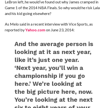
LeBron left, he would’ve found out why James cramped in
Game 1 of the 2014 NBA Finals. So why would he risk Lala
and his kid going elsewhere?
As Melo said in a recent interview with Vice Sports, as
reported by
Yahoo.com
on June 23, 2014:
And the average person is
looking at it as next year,
like it’s just one year.
‘Next year, you’ll win a
championship if you go
here.’ We’re looking at
the big picture here, now.
You’re looking at the next
six to eight years of your