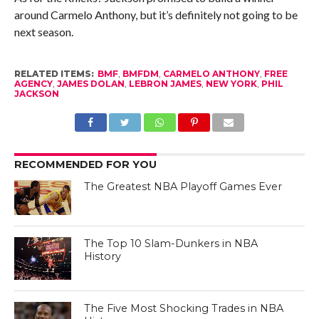
around Carmelo Anthony, but it’s definitely not going to be
next season.
RELATED ITEMS:
BMF
,
BMFDM
,
CARMELO ANTHONY
,
FREE
AGENCY
,
JAMES DOLAN
,
LEBRON JAMES
,
NEW YORK
,
PHIL
JACKSON
RECOMMENDED FOR YOU
The Greatest NBA Playoff Games Ever
The Top 10 Slam-Dunkers in NBA
History
The Five Most Shocking Trades in NBA