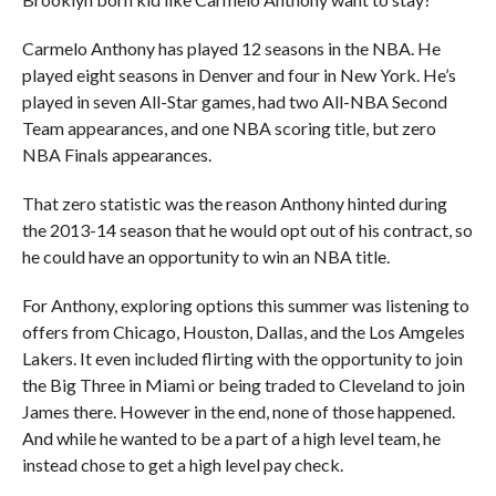
Carmelo Anthony has played 12 seasons in the NBA. He
played eight seasons in Denver and four in New York. He’s
played in seven All-Star games, had two All-NBA Second
Team appearances, and one NBA scoring title, but zero
NBA Finals appearances.
That zero statistic was the reason Anthony hinted during
the 2013-14 season that he would opt out of his contract, so
he could have an opportunity to win an NBA title.
For Anthony, exploring options this summer was listening to
offers from Chicago, Houston, Dallas, and the Los Amgeles
Lakers. It even included flirting with the opportunity to join
the Big Three in Miami or being traded to Cleveland to join
James there. However in the end, none of those happened.
And while he wanted to be a part of a high level team, he
instead chose to get a high level pay check.