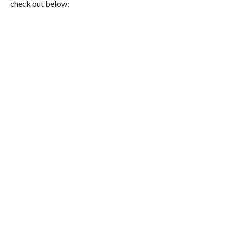
check out below: