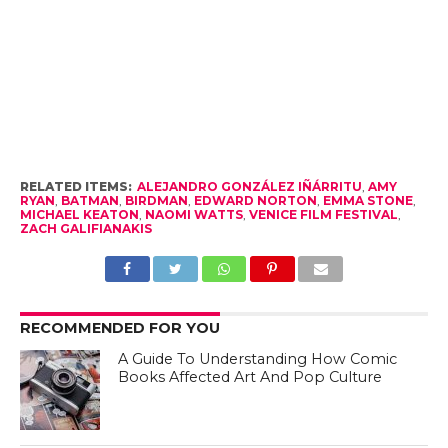
RELATED ITEMS:
ALEJANDRO GONZÁLEZ IÑÁRRITU
,
AMY
RYAN
,
BATMAN
,
BIRDMAN
,
EDWARD NORTON
,
EMMA STONE
,
MICHAEL KEATON
,
NAOMI WATTS
,
VENICE FILM FESTIVAL
,
ZACH GALIFIANAKIS
RECOMMENDED FOR YOU
A Guide To Understanding How Comic
Books Affected Art And Pop Culture