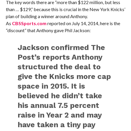
The key words there are “more than $122 million, but less
than … $129,” because this is crucial in the New York Knicks’
plan of building a winner around Anthony.
As
CBSSports.com
reported on July 14, 2014, here is the
“discount” that Anthony gave Phil Jackson:
Jackson confirmed The
Post’s reports Anthony
structured the deal to
give the Knicks more cap
space in 2015. It is
believed he didn’t take
his annual 7.5 percent
raise in Year 2 and may
have taken a tiny pay