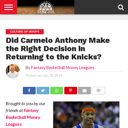
HOME
PRIVACY
POLICY
CULTURE OF HOOPS
Did Carmelo Anthony Make
the Right Decision in
Returning to the Knicks?
By
Fantasy Basketball Money Leagues
Posted on
July 18, 2014
COMMENTS
Brought to you by our
friends at
Fantasy
Basketball Money
Leagues.