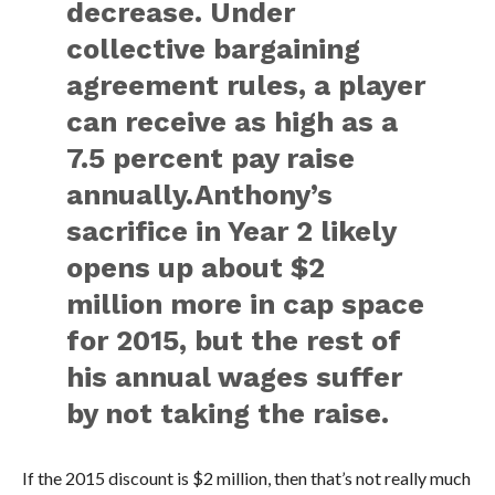
decrease. Under
collective bargaining
agreement rules, a player
can receive as high as a
7.5 percent pay raise
annually.Anthony’s
sacrifice in Year 2 likely
opens up about $2
million more in cap space
for 2015, but the rest of
his annual wages suffer
by not taking the raise.
If the 2015 discount is $2 million, then that’s not really much