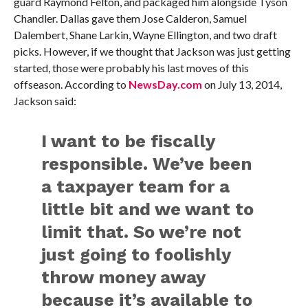
guard Raymond Felton, and packaged him alongside Tyson
Chandler. Dallas gave them Jose Calderon, Samuel
Dalembert, Shane Larkin, Wayne Ellington, and two draft
picks. However, if we thought that Jackson was just getting
started, those were probably his last moves of this
offseason. According to
NewsDay.com
on July 13, 2014,
Jackson said:
I want to be fiscally
responsible. We’ve been
a taxpayer team for a
little bit and we want to
limit that. So we’re not
just going to foolishly
throw money away
because it’s available to