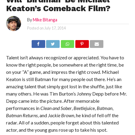
Keaton’s Comeback Film?
By
Mike Bitanga
Posted on
July 17, 2014
Talent isn’t always recognized or appreciated. You have to
know the right people, be somewhere at the right time, be
on your “A” game, and impress the right crowd. Michael
Keaton is still Batman for many people out there. He’s an
amazing talent that simply got lost in the shuffle, just like
many others. He was Tim Burton’s Johnny Depp before Mr.
Depp came into the picture. After memorable
performances in
Clean and Sober
,
Beetlejuic
e,
Batman
,
Batman Returns
, and
Jackie Brown
, he kind of fell off the
radar. All of a sudden, people forget about this talented
actor, and the young guns rose up to take his spot.