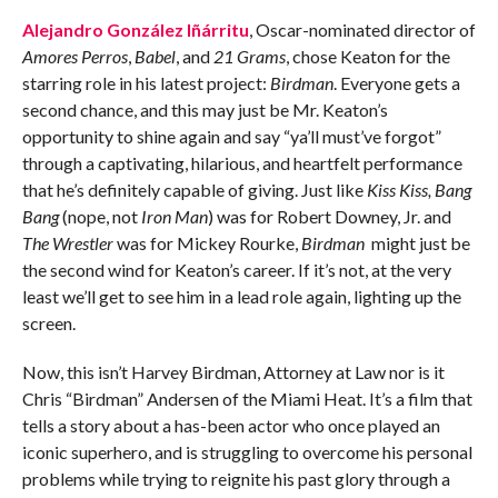
Alejandro González Iñárritu
, Oscar-nominated director of
Amores Perros
,
Babel
, and
21 Grams
, chose Keaton for the
starring role in his latest project:
Birdman
. Everyone gets a
second chance, and this may just be Mr. Keaton’s
opportunity to shine again and say “ya’ll must’ve forgot”
through a captivating, hilarious, and heartfelt performance
that he’s definitely capable of giving. Just like
Kiss Kiss, Bang
Bang
(nope, not
Iron Man
) was for Robert Downey, Jr. and
The Wrestler
was for Mickey Rourke,
Birdman
might just be
the second wind for Keaton’s career. If it’s not, at the very
least we’ll get to see him in a lead role again, lighting up the
screen.
Now, this isn’t Harvey Birdman, Attorney at Law nor is it
Chris “Birdman” Andersen of the Miami Heat. It’s a film that
tells a story about a has-been actor who once played an
iconic superhero, and is struggling to overcome his personal
problems while trying to reignite his past glory through a