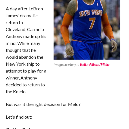
A day after LeBron
James’ dramatic
return to
Cleveland, Carmelo
Anthony made up his
mind. While many
thought that he
would abandon the
New York ship to
Image courtesy of
Keith Allison/Flickr
.
attempt to play for a
winner, Anthony
decided to return to
the Knicks.
But was it the right decision for Melo?
Let’s find out: