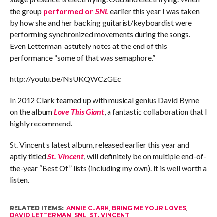
the group
performed on
SNL
earlier this year I was taken
by how she and her backing guitarist/keyboardist were
performing synchronized movements during the songs.
Even Letterman astutely notes at the end of this
performance “some of that was semaphore.”
http://youtu.be/NsUKQWCzGEc
In 2012 Clark teamed up with musical genius David Byrne
on the album
Love This Giant
, a fantastic collaboration that I
highly recommend.
St. Vincent’s latest album, released earlier this year and
aptly titled
St. Vincent
, will definitely be on multiple end-of-
the-year “Best Of” lists (including my own). It is well worth a
listen.
RELATED ITEMS:
ANNIE CLARK
,
BRING ME YOUR LOVES
,
DAVID LETTERMAN
,
SNL
,
ST. VINCENT