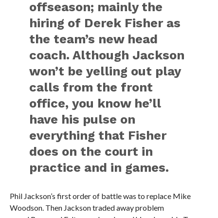
offseason; mainly the
hiring of Derek Fisher as
the team’s new head
coach. Although Jackson
won’t be yelling out play
calls from the front
office, you know he’ll
have his pulse on
everything that Fisher
does on the court in
practice and in games.
Phil Jackson’s first order of battle was to replace Mike
Woodson. Then Jackson traded away problem