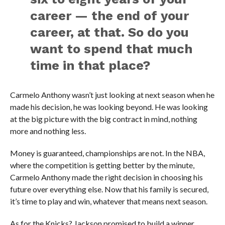
career — the end of your
career, at that. So do you
want to spend that much
time in that place?
Carmelo Anthony wasn’t just looking at next season when he
made his decision, he was looking beyond. He was looking
at the big picture with the big contract in mind, nothing
more and nothing less.
Money is guaranteed, championships are not. In the NBA,
where the competition is getting better by the minute,
Carmelo Anthony made the right decision in choosing his
future over everything else. Now that his family is secured,
it’s time to play and win, whatever that means next season.
As for the Knicks? Jackson promised to build a winner