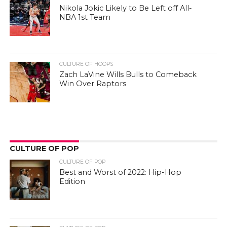
Nikola Jokic Likely to Be Left off All-
NBA 1st Team
CULTURE OF HOOPS
Zach LaVine Wills Bulls to Comeback
Win Over Raptors
CULTURE OF POP
CULTURE OF POP
Best and Worst of 2022: Hip-Hop
Edition