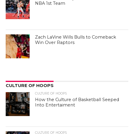
NBA 1st Team
Zach LaVine Wills Bulls to Comeback
Win Over Raptors
CULTURE OF HOOPS
CULTURE OF HOOPS
How the Culture of Basketball Seeped
Into Entertaiment
CULTURE OF HOOPS