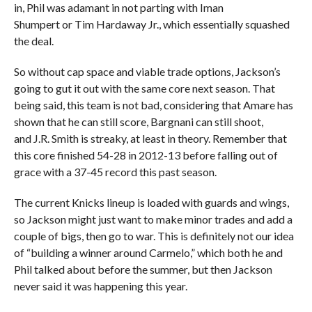
in, Phil was adamant in not parting with Iman
Shumpert or Tim Hardaway Jr., which essentially squashed
the deal.
So without cap space and viable trade options, Jackson’s
going to gut it out with the same core next season. That
being said, this team is not bad, considering that Amare has
shown that he can still score, Bargnani can still shoot,
and J.R. Smith is streaky, at least in theory. Remember that
this core finished 54-28 in 2012-13 before falling out of
grace with a 37-45 record this past season.
The current Knicks lineup is loaded with guards and wings,
so Jackson might just want to make minor trades and add a
couple of bigs, then go to war. This is definitely not our idea
of “building a winner around Carmelo,” which both he and
Phil talked about before the summer, but then Jackson
never said it was happening this year.