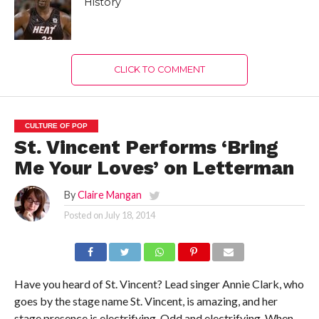
History
CLICK TO COMMENT
CULTURE OF POP
St. Vincent Performs ‘Bring
Me Your Loves’ on Letterman
By
Claire Mangan
Posted on
July 18, 2014
Have you heard of St. Vincent? Lead singer Annie Clark, who
goes by the stage name St. Vincent, is amazing, and her
stage presence is electrifying. Odd and electrifying. When