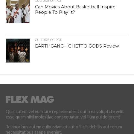
CULTURE OF POP
Can Movies About Basketball Inspire
People To Play It?
CULTURE OF POP
EARTHGANG – GHETTO GODS Review
Quis autem vel eum iure reprehenderit qui in ea voluptate velit
esse quam nihil molestiae consequatur, vel illum qui dolorem?
Temporibus autem quibusdam et aut officiis debitis aut rerum
necessitatibus saepe eveniet.