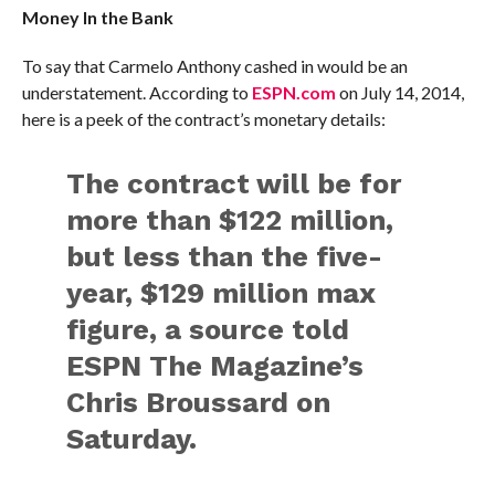
Money In the Bank
To say that Carmelo Anthony cashed in would be an
understatement. According to
ESPN.com
on July 14, 2014,
here is a peek of the contract’s monetary details:
The contract will be for
more than $122 million,
but less than the five-
year, $129 million max
figure, a source told
ESPN The Magazine’s
Chris Broussard on
Saturday.