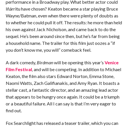
performance in a Broadway play. What better actor could
Iñárritu have chosen? Keaton became a star playing Bruce
Wayne/Batman, even when there were plenty of doubts as
to whether he could pull it off. The results: he more than held
his own against Jack Nicholson, and came back to do the
sequel. He’s been around since then, but he’s far from being
a household name. The trailer for this film just oozes a “if
you don’t know me, you will” comeback feel.
A dark comedy,
Birdman
will be opening this year’s
Venice
Film Festival
,
and will be competing. In addition to Michael
Keaton, the film also stars Edward Norton, Emma Stone,
Naomi Watts, Zach Galifianakis, and Amy Ryan. It boasts a
stellar cast, a fantastic director, and an amazing lead actor
that appears to be hungry once again. It could be a triumph
or a beautiful failure. All I can say is that I’m very eager to
find out.
Fox Searchlight has released a teaser trailer, which you can