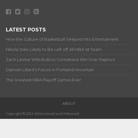
LATEST POSTS
How the Culture of Basketball Seeped Into Entertaiment
Nikola Jokic Likely to Be Left off All-NBA 1st Team
Zach LaVine Wills Bulls to Comeback Win Over Raptors
Damian Lillard’s Future in Portland Uncertain
The Greatest NBA Playoff Games Ever
ABOUT
Copyright © 2012-20 Hardwood and Hollywood