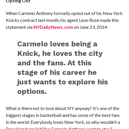
Opting Out
When Carmelo Anthony formally opted out of his New York
Knicks contract last month, his agent Leon Rose made this
statement via
NYDailyNews.com
on June 23, 2014:
Carmelo loves being a
Knick, he loves the city
and the fans. At this
stage of his career he
just wants to explore his
options.
What is there not to love about NY anyway? It’s one of the
biggest stages in basketball and has some of the best fans
in the world. Everybody loves New York, so why wouldn’t a
Brooklyn born kid like Carmelo Anthony want to stay?