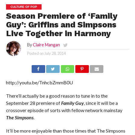
CULTURE OF POP
Season Premiere of ‘Family
Guy’: Griffins and Simpsons
Live Together in Harmony
By
Claire Mangan
Posted on
July 28, 2014
http://youtu.be/TnhcbZmmB0U
There’ll actually be a good reason to tune in to the
September 28 premiere of
Family Guy
, since it will be a
crossover episode of sorts with fellow network mainstay
The Simpsons
.
It’ll be more enjoyable than those times that The Simpsons