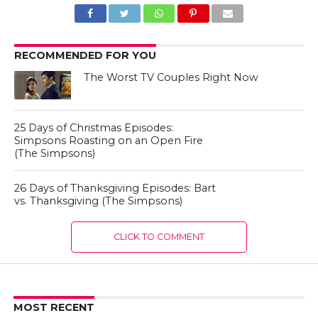
RECOMMENDED FOR YOU
The Worst TV Couples Right Now
25 Days of Christmas Episodes:
Simpsons Roasting on an Open Fire
(The Simpsons)
26 Days of Thanksgiving Episodes: Bart
vs. Thanksgiving (The Simpsons)
CLICK TO COMMENT
MOST RECENT