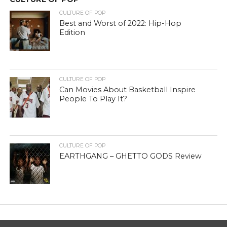
CULTURE OF POP
Best and Worst of 2022: Hip-Hop
Edition
CULTURE OF POP
Can Movies About Basketball Inspire
People To Play It?
CULTURE OF POP
EARTHGANG – GHETTO GODS Review