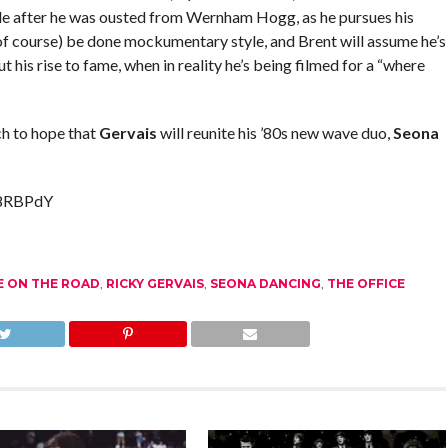
de after he was ousted from Wernham Hogg, as he pursues his
(of course) be done mockumentary style, and Brent will assume he’s
his rise to fame, when in reality he’s being filmed for a “where
ch to hope that
Gervais
will reunite his ’80s new wave duo,
Seona
w8RBPdY
E ON THE ROAD
,
RICKY GERVAIS
,
SEONA DANCING
,
THE OFFICE