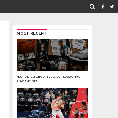
MOST RECENT
How the Culture of Basketball Seeped Into
Entertaiment