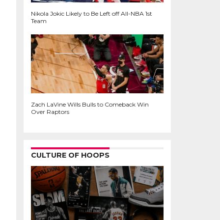
Nikola Jokic Likely to Be Left off All-NBA 1st
Team
Zach LaVine Wills Bulls to Comeback Win
Over Raptors
CULTURE OF HOOPS