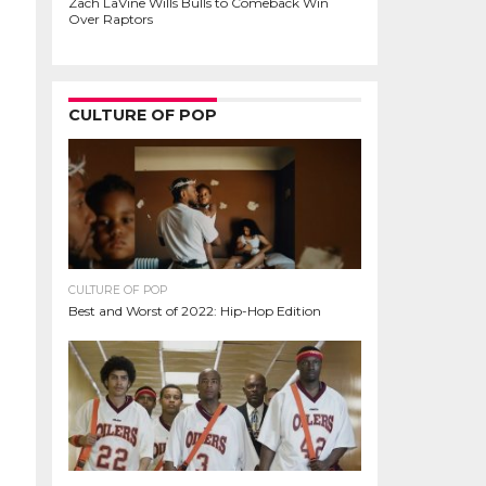
Zach LaVine Wills Bulls to Comeback Win
Over Raptors
CULTURE OF POP
CULTURE OF POP
Best and Worst of 2022: Hip-Hop Edition