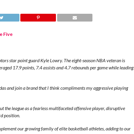
ors star point guard Kyle Lowry. The eight-season NBA veteran is
eraged 17.9 points, 7.4 assists and 4.7 rebounds per game while leading
idas and join a brand that I think compliments my aggressive playing
 the league as a fearless multifaceted offensive player, disruptive
d position.
mplement our growing family of elite basketball athletes, adding to our