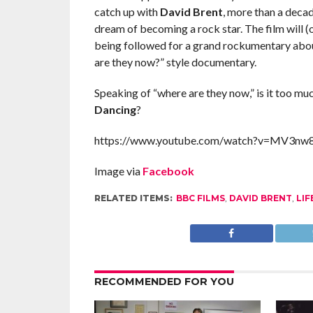
catch up with
David Brent
, more than a deca
dream of becoming a rock star. The film will 
being followed for a grand rockumentary about 
are they now?” style documentary.
Speaking of “where are they now,” is it too mu
Dancing
?
https://www.youtube.com/watch?v=MV3n
Image via
Facebook
RELATED ITEMS:
BBC FILMS
,
DAVID BRENT
,
LIF
RECOMMENDED FOR YOU