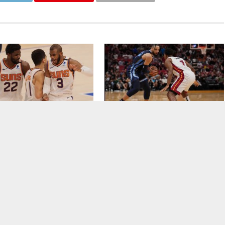
rites To Win The NBA Title In
Memphis Grizzlies Pick Up Lopsided
Upset Victory Over Miami Heat
CLICK TO COMMENT