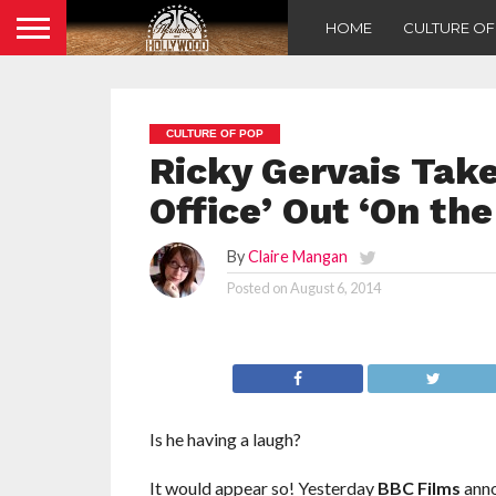
HOME
CULTURE O
CULTURE OF POP
Ricky Gervais Tak
Office’ Out ‘On th
By
Claire Mangan
Posted on
August 6, 2014
Is he having a laugh?
It would appear so! Yesterday
BBC Films
anno