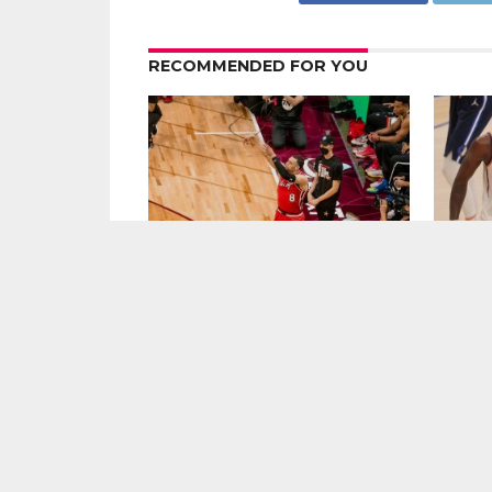
RECOMMENDED FOR YOU
Zach LaVine Wills Bulls to Comeback
The Favo
Win Over Raptors
2021-22