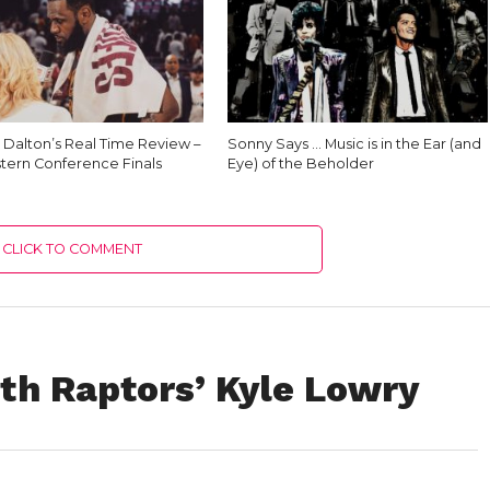
 Dalton’s Real Time Review –
Sonny Says … Music is in the Ear (and
tern Conference Finals
Eye) of the Beholder
CLICK TO COMMENT
th Raptors’ Kyle Lowry