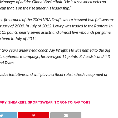
Manager of adidas Global Basketball. “He is a seasoned veteran
p that is on the rise under his leadership.”
e first round of the 2006 NBA Draft, where he spent two full seasons
ruary of 2009. In July of 2012, Lowry was traded to the Raptors. In
15 points, nearly seven assists and almost five rebounds per game
e team in July of 2014.
r two years under head coach Jay Wright. He was named to the Big
s sophomore campaign, he averaged 11 points, 3.7 assists and 4.3
ond Team.
das initiatives and will play a critical role in the development of
WRY
,
SNEAKERS
,
SPORTSWEAR
,
TORONTO RAPTORS