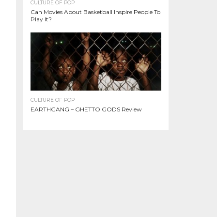
CULTURE OF POP
Can Movies About Basketball Inspire People To
Play It?
CULTURE OF POP
EARTHGANG – GHETTO GODS Review