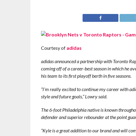
Courtesy of
adidas
adidas announced a partnership with Toronto Rapt
coming off of a career-best season in which he av
his team to its first playoff berth in five seasons.
“I’m really excited to continue my career with ad
style and future goals,” Lowry said.
The 6-foot Philadelphia native is known throughout
defender and superior rebounder at the point guar
“Kyle is a great addition to our brand and will co