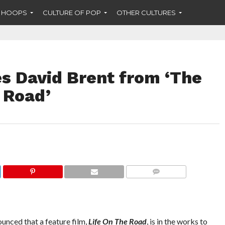
F HOOPS
CULTURE OF POP
OTHER CULTURES
es David Brent from ‘The
e Road’
COMMENTS
unced that a feature film,
Life On The Road
, is in the works to