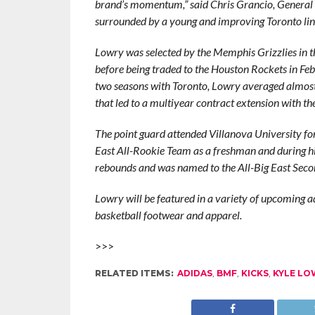
brand’s momentum,” said Chris Grancio, General 
surrounded by a young and improving Toronto lineu
Lowry was selected by the Memphis Grizzlies in th
before being traded to the Houston Rockets in Feb
two seasons with Toronto, Lowry averaged almost 
that led to a multiyear contract extension with th
The point guard attended Villanova University fo
East All-Rookie Team as a freshman and during hi
rebounds and was named to the All-Big East Sec
Lowry will be featured in a variety of upcoming adi
basketball footwear and apparel.
>>>
RELATED ITEMS:
ADIDAS
,
BMF
,
KICKS
,
KYLE LO