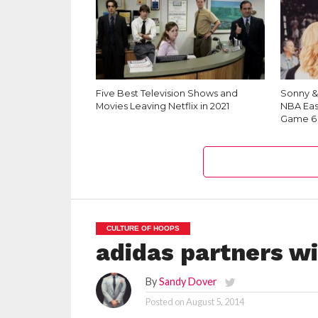
Five Best Television Shows and
Sonny &
Movies Leaving Netflix in 2021
NBA Eas
Game 6
CULTURE OF HOOPS
adidas partners wi
By
Sandy Dover
Posted on
August 5, 2014