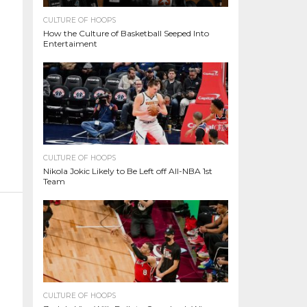
CULTURE OF HOOPS
How the Culture of Basketball Seeped Into
Entertaiment
CULTURE OF HOOPS
Nikola Jokic Likely to Be Left off All-NBA 1st
Team
CULTURE OF HOOPS