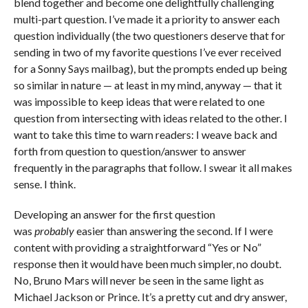
blend together and become one delightfully challenging
multi-part question. I’ve made it a priority to answer each
question individually (the two questioners deserve that for
sending in two of my favorite questions I’ve ever received
for a Sonny Says mailbag), but the prompts ended up being
so similar in nature — at least in my mind, anyway — that it
was impossible to keep ideas that were related to one
question from intersecting with ideas related to the other. I
want to take this time to warn readers: I weave back and
forth from question to question/answer to answer
frequently in the paragraphs that follow. I swear it all makes
sense. I think.
Developing an answer for the first question
was
probably
easier than answering the second. If I were
content with providing a straightforward “Yes or No”
response then it would have been much simpler, no doubt.
No, Bruno Mars will never be seen in the same light as
Michael Jackson or Prince. It’s a pretty cut and dry answer,