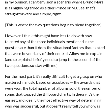
in my opinion. I can’t envision a scenario where Bruno Mars
is as highly regarded as either Prince or MJ. See, that’s
straightforward and simple, right?
(This is where the two questions begin to blend together.)
However, I think this might have less to do with how
talented any of the three individuals mentioned in the
question are than it does the situational factors that existed
that were beyond any of their control. Allow me to explain
(and to explain, I briefly need to jump to the second of the
two questions, so stay with me):
For the most part, it’s really difficult to get a grasp on who
mattered in music based on accolades — the awards that
were won, the total number of albums sold, the number of
songs that topped the Billboard charts. In theory it’s the
easiest, and ideally the most effective way of determining
who was successful, but it doesn’t really tell you who was