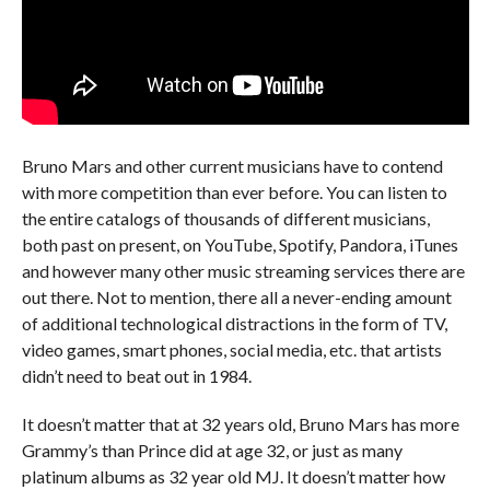
Bruno Mars and other current musicians have to contend
with more competition than ever before. You can listen to
the entire catalogs of thousands of different musicians,
both past on present, on YouTube, Spotify, Pandora, iTunes
and however many other music streaming services there are
out there. Not to mention, there all a never-ending amount
of additional technological distractions in the form of TV,
video games, smart phones, social media, etc. that artists
didn’t need to beat out in 1984.
It doesn’t matter that at 32 years old, Bruno Mars has more
Grammy’s than Prince did at age 32, or just as many
platinum albums as 32 year old MJ. It doesn’t matter how