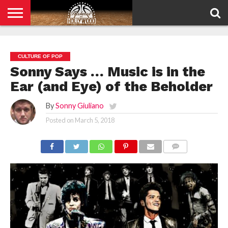
HOME
PRIVACY
POLICY
CULTURE OF POP
Sonny Says … Music is in the
Ear (and Eye) of the Beholder
By
Sonny Giuliano
Posted on
March 5, 2018
COMMENTS