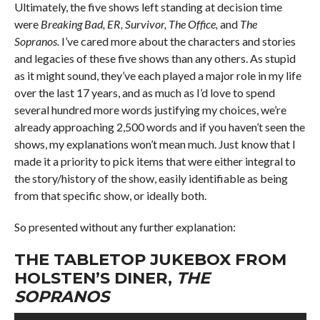
Ultimately, the five shows left standing at decision time
were
Breaking Bad, ER, Survivor, The Office,
and
The
Sopranos.
I’ve cared more about the characters and stories
and legacies of these five shows than any others. As stupid
as it might sound, they’ve each played a major role in my life
over the last 17 years, and as much as I’d love to spend
several hundred more words justifying my choices, we’re
already approaching 2,500 words and if you haven’t seen the
shows, my explanations won’t mean much. Just know that I
made it a priority to pick items that were either integral to
the story/history of the show, easily identifiable as being
from that specific show, or ideally both.
So presented without any further explanation:
THE TABLETOP JUKEBOX FROM
HOLSTEN’S DINER,
THE
SOPRANOS