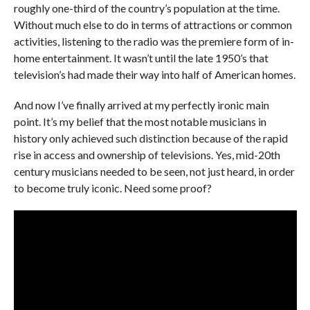
roughly one-third of the country’s population at the time.
Without much else to do in terms of attractions or common
activities, listening to the radio was the premiere form of in-
home entertainment. It wasn’t until the late 1950’s that
television’s had made their way into half of American homes.
And now I’ve finally arrived at my perfectly ironic main
point. It’s my belief that the most notable musicians in
history only achieved such distinction because of the rapid
rise in access and ownership of televisions. Yes, mid-20th
century musicians needed to be seen, not just heard, in order
to become truly iconic. Need some proof?