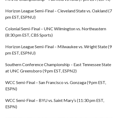
Horizon League Semi-Final – Cleveland State vs. Oakland (7
pm EST, ESPNU)
Colonial Semi-Final – UNC Wilmington vs. Northeastern
(8:30 pm EST, CBS Sports)
Horizon League Semi-Final – Milwaukee vs. Wright State (9
pm EST, ESPNU)
Southern Conference Championship – East Tennessee State
at UNC Greensboro (9 pm EST, ESPN2)
WCC Semi-Final – San Francisco vs. Gonzaga (9 pm EST,
ESPN)
WCC Semi-Final – BYU vs. Saint Mary’s (11:30 pm EST,
ESPN)