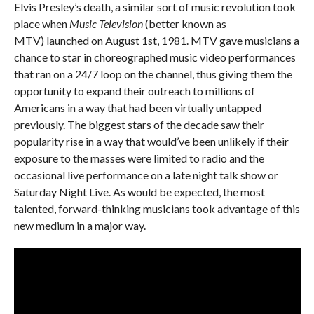
Elvis Presley’s death, a similar sort of music revolution took
place when
Music Television
(better known as
MTV) launched on August 1st, 1981. MTV gave musicians a
chance to star in choreographed music video performances
that ran on a 24/7 loop on the channel, thus giving them the
opportunity to expand their outreach to millions of
Americans in a way that had been virtually untapped
previously. The biggest stars of the decade saw their
popularity rise in a way that would’ve been unlikely if their
exposure to the masses were limited to radio and the
occasional live performance on a late night talk show or
Saturday Night Live. As would be expected, the most
talented, forward-thinking musicians took advantage of this
new medium in a major way.