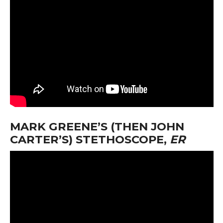
MARK GREENE’S (THEN JOHN
CARTER’S) STETHOSCOPE,
ER