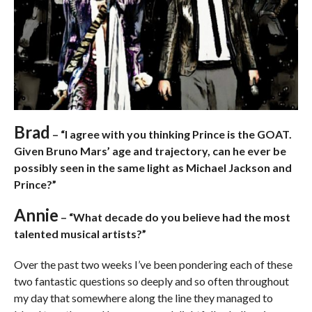
Brad
– “I agree with you thinking Prince is the GOAT.
Given Bruno Mars’ age and trajectory, can he ever be
possibly seen in the same light as Michael Jackson and
Prince?”
Annie
– “What decade do you believe had the most
talented musical artists?”
Over the past two weeks I’ve been pondering each of these
two fantastic questions so deeply and so often throughout
my day that somewhere along the line they managed to