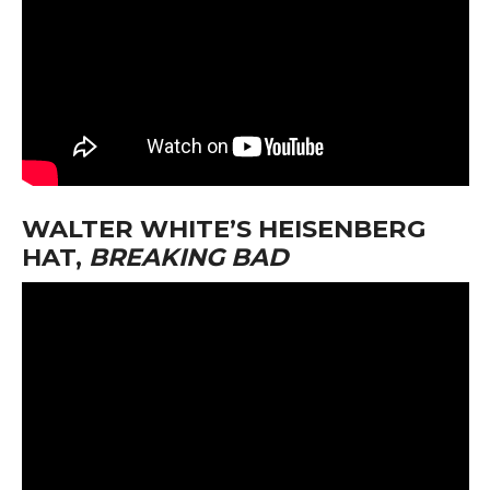
WALTER WHITE’S HEISENBERG
HAT,
BREAKING BAD