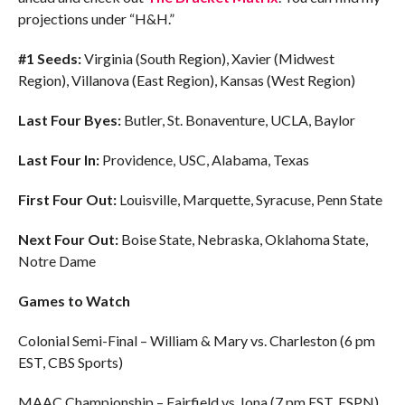
projections under “H&H.”
#1 Seeds:
Virginia (South Region), Xavier (Midwest
Region), Villanova (East Region), Kansas (West Region)
Last Four Byes:
Butler, St. Bonaventure, UCLA, Baylor
Last Four In:
Providence, USC, Alabama, Texas
First Four Out:
Louisville, Marquette, Syracuse, Penn State
Next Four Out:
Boise State, Nebraska, Oklahoma State,
Notre Dame
Games to Watch
Colonial Semi-Final – William & Mary vs. Charleston (6 pm
EST, CBS Sports)
MAAC Championship – Fairfield vs. Iona (7 pm EST, ESPN)