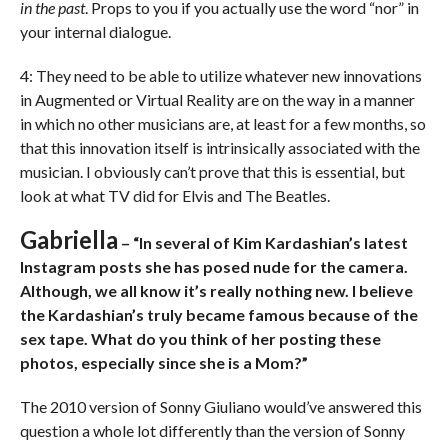
in the past
. Props to you if you actually use the word “nor” in
your internal dialogue.
4: They need to be able to utilize whatever new innovations
in Augmented or Virtual Reality are on the way in a manner
in which no other musicians are, at least for a few months, so
that this innovation itself is intrinsically associated with the
musician. I obviously can’t prove that this is essential, but
look at what TV did for Elvis and The Beatles.
Gabriella
– “In several of Kim Kardashian’s latest
Instagram posts she has posed nude for the camera.
Although, we all know it’s really nothing new. I believe
the Kardashian’s truly became famous because of the
sex tape. What do you think of her posting these
photos, especially since she is a Mom?”
The 2010 version of Sonny Giuliano would’ve answered this
question a whole lot differently than the version of Sonny