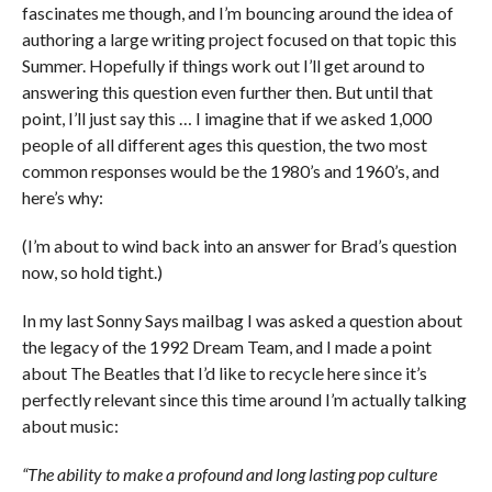
fascinates me though, and I’m bouncing around the idea of
authoring a large writing project focused on that topic this
Summer. Hopefully if things work out I’ll get around to
answering this question even further then. But until that
point, I’ll just say this … I imagine that if we asked 1,000
people of all different ages this question, the two most
common responses would be the 1980’s and 1960’s, and
here’s why:
(I’m about to wind back into an answer for Brad’s question
now, so hold tight.)
In my last Sonny Says mailbag I was asked a question about
the legacy of the 1992 Dream Team, and I made a point
about The Beatles that I’d like to recycle here since it’s
perfectly relevant since this time around I’m actually talking
about music:
“The ability to make a profound and long lasting pop culture