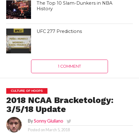
The Top 10 Slam-Dunkers in NBA
History
UFC 277 Predictions
1 COMMENT
CULTURE OF HOOPS
2018 NCAA Bracketology:
3/5/18 Update
By
Sonny Giuliano
Posted on
March 5, 2018