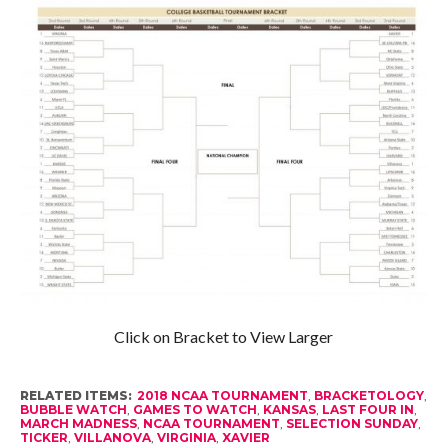
Click on Bracket to View Larger
RELATED ITEMS:
2018 NCAA TOURNAMENT
,
BRACKETOLOGY
,
BUBBLE WATCH
,
GAMES TO WATCH
,
KANSAS
,
LAST FOUR IN
,
MARCH MADNESS
,
NCAA TOURNAMENT
,
SELECTION SUNDAY
,
TICKER
,
VILLANOVA
,
VIRGINIA
,
XAVIER