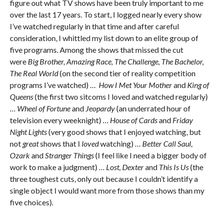
figure out what TV shows have been truly important to me
over the last 17 years. To start, I logged nearly every show
I’ve watched regularly in that time and after careful
consideration, I whittled my list down to an elite group of
five programs. Among the shows that missed the cut
were
Big Brother, Amazing Race, The Challenge, The Bachelor,
The Real World
(on the second tier of reality competition
programs I’ve watched) …
How I Met Your Mother
and
King of
Queens
(the first two sitcoms I loved and watched regularly)
…
Wheel of Fortune
and
Jeopardy
(an underrated hour of
television every weeknight) …
House of Cards
and
Friday
Night Lights
(very good shows that I enjoyed watching, but
not
great
shows that I
loved
watching) …
Better Call Saul,
Ozark
and
Stranger Things
(I feel like I need a bigger body of
work to make a judgment) …
Lost, Dexter
and
This Is Us
(the
three toughest cuts, only out because I couldn’t identify a
single object I would want more from those shows than my
five choices).