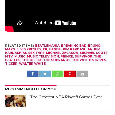
RELATED ITEMS:
BEATLEMANIA
,
BREAKING BAD
,
BRUNO
MARS
,
ELVIS PRESLEY
,
ER
,
HANDH
,
KIM KARDASHIAN
,
KIM
KARDASHIAN SEX TAPE
,
MICHAEL JACKSON
,
MICHAEL SCOTT
,
MTV
,
MUSIC
,
MUSIC TELEVISION
,
PRINCE
,
SURVIVOR
,
THE
BEATLES
,
THE OFFICE
,
THE SOPRANOS
,
THE WHITE STRIPES
,
TICKER
,
WALTER WHITE
RECOMMENDED FOR YOU
The Greatest NBA Playoff Games Ever