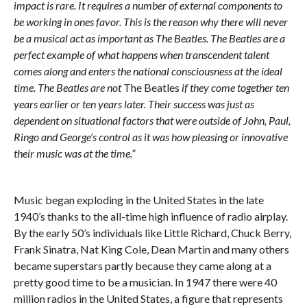
impact is rare. It requires a number of external components to
be working in ones favor. This is the reason why there will never
be a musical act as important as The Beatles. The Beatles are a
perfect example of what happens when transcendent talent
comes along and enters the national consciousness at the ideal
time. The Beatles are not
The Beatles
if they come together ten
years earlier or ten years later. Their success was just as
dependent on situational factors that were outside of John, Paul,
Ringo and George’s control as it was how pleasing or innovative
their music was at the time.”
Music began exploding in the United States in the late
1940’s thanks to the all-time high influence of radio airplay.
By the early 50’s individuals like Little Richard, Chuck Berry,
Frank Sinatra, Nat King Cole, Dean Martin and many others
became superstars partly because they came along at a
pretty good time to be a musician. In 1947 there were 40
million radios in the United States, a figure that represents