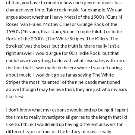
of that, you have to monitor how each genre of music has
changed over time. Take rock music for example. We can
argue about whether Heavy Metal of the 1980’s (Guns N’
Roses, Van Halen, Motley Crue) or Grunge Rock of the
1990’s (Nirvana, Pearl Jam, Stone Temple Pilots) or Indie
Rock of the 2000’s (The White Stripes, The Killers, The
Strokes) was the best, but the truth is, there really isn’t a
right answer. I would argue for 00’s Indie Rock, but that
could have everything to do with what resonates with me or
the fact that it was made in the era where I started caring
about music. I wouldn’t go as far as saying The White
Stripes the most “talented” of the nine bands mentioned
above (though I may believe this), they are just who my ears
like best.
I don’t know what my response would end up being if I spent
the time to really investigate all genres to the length that I’d
like to. I think I would end up having different answers for
different types of music. The history of music really