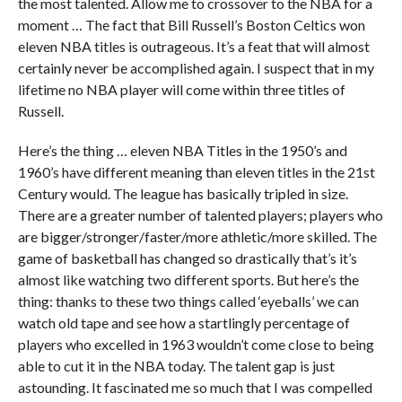
the most talented. Allow me to crossover to the NBA for a
moment … The fact that Bill Russell’s Boston Celtics won
eleven NBA titles is outrageous. It’s a feat that will almost
certainly never be accomplished again. I suspect that in my
lifetime no NBA player will come within three titles of
Russell.
Here’s the thing … eleven NBA Titles in the 1950’s and
1960’s have different meaning than eleven titles in the 21st
Century would. The league has basically tripled in size.
There are a greater number of talented players; players who
are bigger/stronger/faster/more athletic/more skilled. The
game of basketball has changed so drastically that’s it’s
almost like watching two different sports. But here’s the
thing: thanks to these two things called ‘eyeballs’ we can
watch old tape and see how a startlingly percentage of
players who excelled in 1963 wouldn’t come close to being
able to cut it in the NBA today. The talent gap is just
astounding. It fascinated me so much that I was compelled