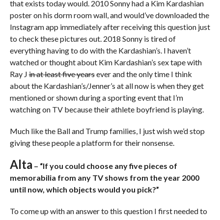
that exists today would. 2010 Sonny had a Kim Kardashian
poster on his dorm room wall, and would’ve downloaded the
Instagram app immediately after receiving this question just
to check these pictures out. 2018 Sonny is tired of
everything having to do with the Kardashian’s. I haven’t
watched or thought about Kim Kardashian’s sex tape with
Ray J
in at least five years
ever and the only time I think
about the Kardashian’s/Jenner’s at all now is when they get
mentioned or shown during a sporting event that I’m
watching on TV because their athlete boyfriend is playing.
Much like the Ball and Trump families, I just wish we’d stop
giving these people a platform for their nonsense.
Alta
– “If you could choose any five pieces of
memorabilia from any TV shows from the year 2000
until now, which objects would you pick?”
To come up with an answer to this question I first needed to