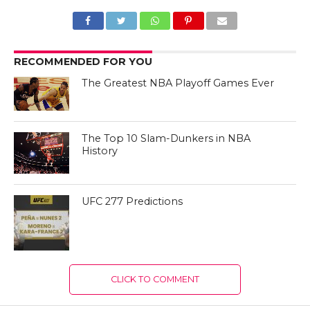
RECOMMENDED FOR YOU
The Greatest NBA Playoff Games Ever
The Top 10 Slam-Dunkers in NBA
History
UFC 277 Predictions
CLICK TO COMMENT