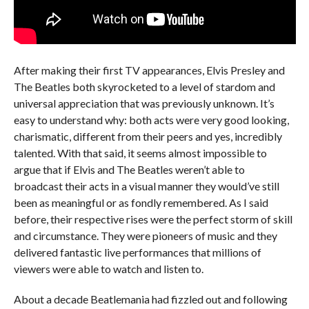
After making their first TV appearances, Elvis Presley and
The Beatles both skyrocketed to a level of stardom and
universal appreciation that was previously unknown. It’s
easy to understand why: both acts were very good looking,
charismatic, different from their peers and yes, incredibly
talented. With that said, it seems almost impossible to
argue that if Elvis and The Beatles weren’t able to
broadcast their acts in a visual manner they would’ve still
been as meaningful or as fondly remembered. As I said
before, their respective rises were the perfect storm of skill
and circumstance. They were pioneers of music and they
delivered fantastic live performances that millions of
viewers were able to watch and listen to.
About a decade Beatlemania had fizzled out and following