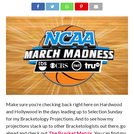
Make sure you’re checking back right here on Hardwood
and Hollywood in the days leading up to Selection Sunday
for my Bracketology Projections. And to see how my
projections stack up to other Bracketologists out there, go
ahead and check out
The Bracket Matrix
. You can find my