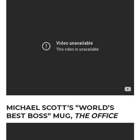
MICHAEL SCOTT’S “WORLD’S
BEST BOSS” MUG,
THE OFFICE