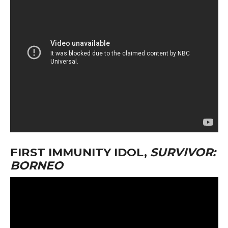
FIRST IMMUNITY IDOL,
SURVIVOR:
BORNEO