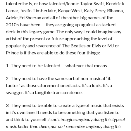
talented he is, or how talented/iconic Taylor Swift, Kendrick
Lamar, Justin Timberlake, Kanye West, Katy Perry, Rihanna,
Adele, Ed Sheeran and all of the other big names of the
2010’s have been … they are going up against a stacked
deck in this legacy game. The only way I could imagine any
artist of the present or future approaching the level of
popularity and reverence of The Beatles or Elvis or MJ or
Prince is if they are able to do these four things:
1: They need to be talented … whatever that means.
2: They need to have the same sort of non-musical “it
factor” as those aforementioned acts. It’s a look. It’s a
swagger. It’s a tangible transcendence.
3: They need to be able to create a type of music that exists
in it’s own lane. It needs to be something that you listen to
and think to yourself,
I can’t imagine anybody doing this type of
music better than them, nor do I remember anybody doing this