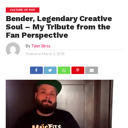
CULTURE OF POP
Bender, Legendary Creative
Soul – My Tribute from the
Fan Perspective
By
Tyler Birss
Posted on
March 3, 2018