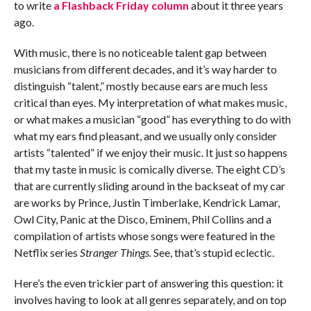
to write
a Flashback Friday column
about it three years
ago.
With music, there is no noticeable talent gap between
musicians from different decades, and it’s way harder to
distinguish “talent,” mostly because ears are much less
critical than eyes. My interpretation of what makes music,
or what makes a musician “good” has everything to do with
what my ears find pleasant, and we usually only consider
artists “talented” if we enjoy their music. It just so happens
that my taste in music is comically diverse. The eight CD’s
that are currently sliding around in the backseat of my car
are works by Prince, Justin Timberlake, Kendrick Lamar,
Owl City, Panic at the Disco, Eminem, Phil Collins and a
compilation of artists whose songs were featured in the
Netflix series
Stranger Things.
See, that’s stupid eclectic.
Here’s the even trickier part of answering this question: it
involves having to look at all genres separately, and on top