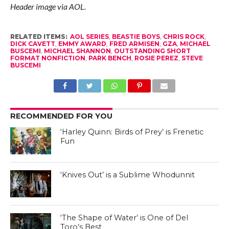
Header image via AOL.
RELATED ITEMS:
AOL SERIES
,
BEASTIE BOYS
,
CHRIS ROCK
,
DICK CAVETT
,
EMMY AWARD
,
FRED ARMISEN
,
GZA
,
MICHAEL
BUSCEMI
,
MICHAEL SHANNON
,
OUTSTANDING SHORT
FORMAT NONFICTION
,
PARK BENCH
,
ROSIE PEREZ
,
STEVE
BUSCEMI
RECOMMENDED FOR YOU
‘Harley Quinn: Birds of Prey’ is Frenetic
Fun
‘Knives Out’ is a Sublime Whodunnit
‘The Shape of Water’ is One of Del
Toro’s Best