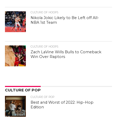
CULTURE OF HOOPS
Nikola Jokic Likely to Be Left off All-
NBA 1st Team
CULTURE OF HOOPS
Zach LaVine Wills Bulls to Comeback
Win Over Raptors
CULTURE OF POP
CULTURE OF POP
Best and Worst of 2022: Hip-Hop
Edition