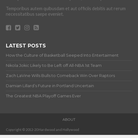
Temporibus autem quibusdam et aut officiis debitis aut rerum
necessitatibus saepe eveniet.
LATEST POSTS
How the Culture of Basketball Seeped Into Entertaiment
Nikola Jokic Likely to Be Left off All-NBA 1st Team
Zach LaVine Wills Bulls to Comeback Win Over Raptors
Damian Lillard’s Future in Portland Uncertain
The Greatest NBA Playoff Games Ever
ABOUT
Copyright © 2012-20 Hardwood and Hollywood