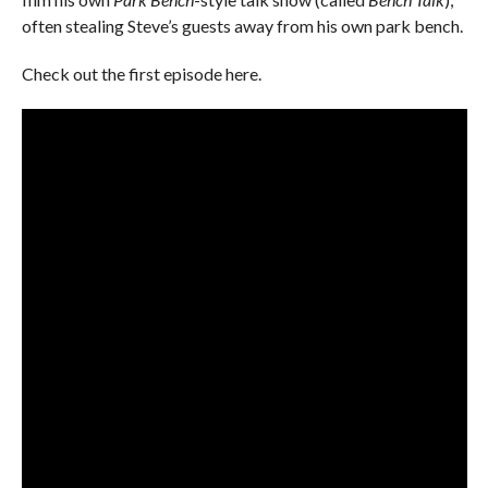
often stealing Steve’s guests away from his own park bench.
Check out the first episode here.