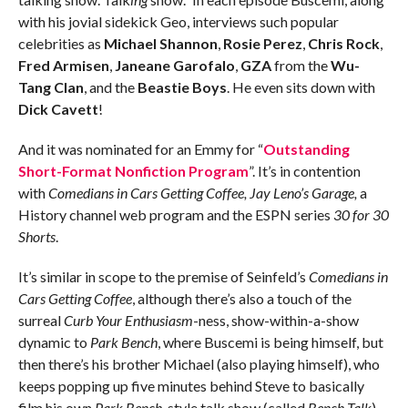
with his jovial sidekick Geo, interviews such popular
celebrities as
Michael Shannon
,
Rosie Perez
,
Chris Rock
,
Fred Armisen
,
Janeane Garofalo
,
GZA
from the
Wu-
Tang Clan
, and the
Beastie Boys
. He even sits down with
Dick Cavett
!
And it was nominated for an Emmy for “
Outstanding
Short-Format Nonfiction Program
”. It’s in contention
with
Comedians in Cars Getting Coffee, Jay Leno’s Garage,
a
History channel web program and the ESPN series
30 for 30
Shorts
.
It’s similar in scope to the premise of Seinfeld’s
Comedians in
Cars Getting Coffee
, although there’s also a touch of the
surreal
Curb Your Enthusiasm
-ness, show-within-a-show
dynamic to
Park Bench
, where Buscemi is being himself, but
then there’s his brother Michael (also playing himself), who
keeps popping up five minutes behind Steve to basically
film his own
Park Bench
-style talk show (called
Bench Talk
),