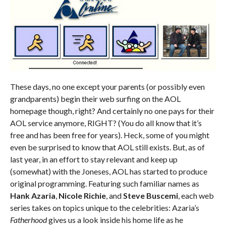
These days, no one except your parents (or possibly even
grandparents) begin their web surfing on the AOL
homepage though, right? And certainly no one pays for their
AOL service anymore, RIGHT? (You do all know that it’s
free and has been free for years). Heck, some of you might
even be surprised to know that AOL still exists. But, as of
last year, in an effort to stay relevant and keep up
(somewhat) with the Joneses, AOL has started to produce
original programming. Featuring such familiar names as
Hank Azaria
,
Nicole Richie
, and
Steve Buscemi
, each web
series takes on topics unique to the celebrities: Azaria’s
Fatherhood
gives us a look inside his home life as he