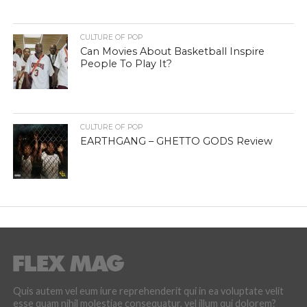
CULTURE OF POP
Can Movies About Basketball Inspire
People To Play It?
CULTURE OF POP
EARTHGANG – GHETTO GODS Review
Quis autem vel eum iure reprehenderit qui in ea voluptate velit
esse quam nihil molestiae consequatur, vel illum qui dolorem?