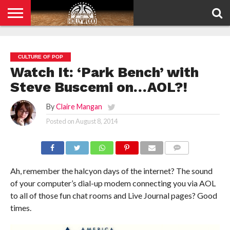
HOME
PRIVACY
POLICY
CULTURE OF POP
Watch It: ‘Park Bench’ with
Steve Buscemi on…AOL?!
By
Claire Mangan
Posted on
August 8, 2014
COMMENTS
Ah, remember the halcyon days of the internet? The sound
of your computer’s dial-up modem connecting you via AOL
to all of those fun chat rooms and Live Journal pages? Good
times.