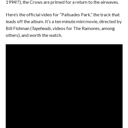
1994!?), the Crows are primed for a return to the airwaves.
Here’s the official video for “Palisades Park,” the track that
leads off the album. It’s a ten minute mini movie, directed by
Bill Fishman (
Tapeheads
, videos for The Ramones, among
others), and worth the watch.