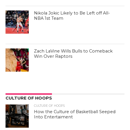
Nikola Jokic Likely to Be Left off All-
NBA 1st Team
Zach LaVine Wills Bulls to Comeback
Win Over Raptors
CULTURE OF HOOPS
CULTURE OF HOOPS
How the Culture of Basketball Seeped
Into Entertaiment