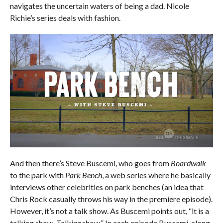
navigates the uncertain waters of being a dad. Nicole
Richie’s series deals with fashion.
And then there’s Steve Buscemi, who goes from
Boardwalk
to the park with
Park Bench
, a web series where he basically
interviews other celebrities on park benches (an idea that
Chris Rock casually throws his way in the premiere episode).
However, it’s not a talk show. As Buscemi points out, “it is a
talking show. Talk
ing
show.” In each episode Buscemi, along