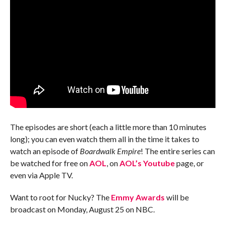
The episodes are short (each a little more than 10 minutes
long); you can even watch them all in the time it takes to
watch an episode of
Boardwalk Empire
! The entire series can
be watched for free on
AOL
, on
AOL’s Youtube
page, or
even via Apple TV.
Want to root for Nucky? The
Emmy Awards
will be
broadcast on Monday, August 25 on NBC.