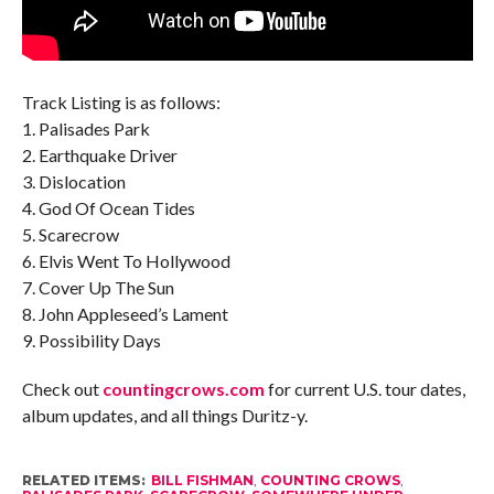
Track Listing is as follows:
1. Palisades Park
2. Earthquake Driver
3. Dislocation
4. God Of Ocean Tides
5. Scarecrow
6. Elvis Went To Hollywood
7. Cover Up The Sun
8. John Appleseed’s Lament
9. Possibility Days
Check out
countingcrows.com
for current U.S. tour dates,
album updates, and all things Duritz-y.
RELATED ITEMS:
BILL FISHMAN
,
COUNTING CROWS
,