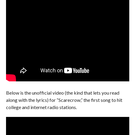
Below is the unofficial video (the kind that lets you read
along with the lyrics) for “Scarecrow,” the first song to hit
college and internet radio stations.