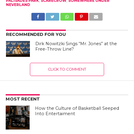
PALISADES PARK
,
SCARECROW
,
SOMEWHERE UNDER
NEVERLAND
RECOMMENDED FOR YOU
Dirk Nowitzki Sings “Mr. Jones” at the
Free-Throw Line?
CLICK TO COMMENT
MOST RECENT
How the Culture of Basketball Seeped
Into Entertaiment