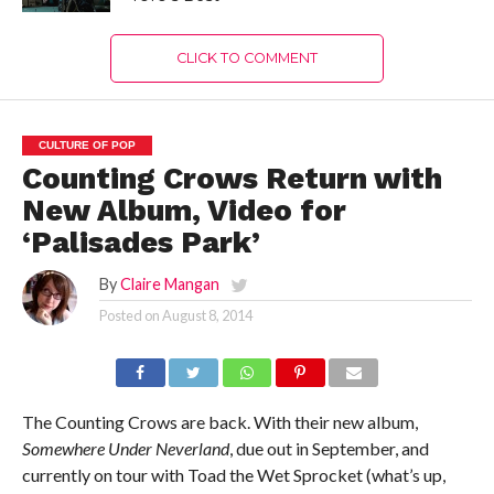
CLICK TO COMMENT
CULTURE OF POP
Counting Crows Return with
New Album, Video for
‘Palisades Park’
By
Claire Mangan
Posted on
August 8, 2014
The Counting Crows are back. With their new album,
Somewhere Under Neverland
, due out in September, and
currently on tour with Toad the Wet Sprocket (what’s up,