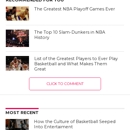
The Greatest NBA Playoff Games Ever
The Top 10 Slam-Dunkers in NBA
History
List of the Greatest Players to Ever Play
Basketball and What Makes Them
Great
CLICK TO COMMENT
MOST RECENT
How the Culture of Basketball Seeped
Into Entertaiment