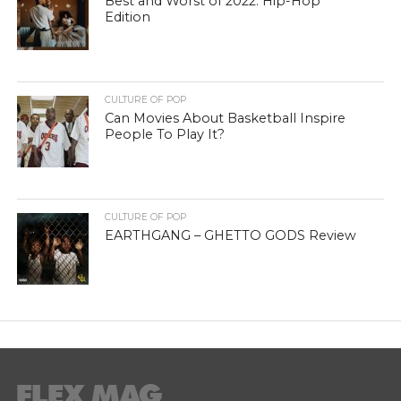
Best and Worst of 2022: Hip-Hop
Edition
CULTURE OF POP
Can Movies About Basketball Inspire
People To Play It?
CULTURE OF POP
EARTHGANG – GHETTO GODS Review