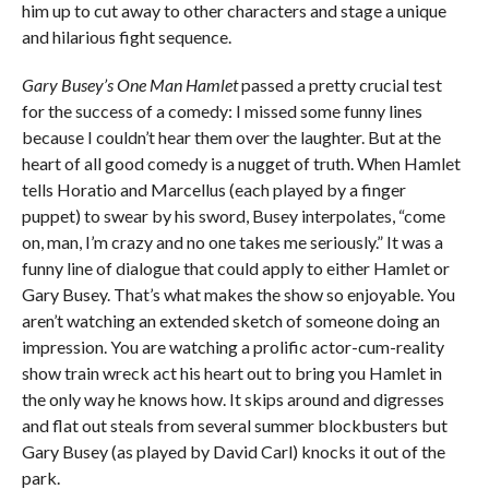
him up to cut away to other characters and stage a unique
and hilarious fight sequence.
Gary Busey’s One Man Hamlet
passed a pretty crucial test
for the success of a comedy: I missed some funny lines
because I couldn’t hear them over the laughter. But at the
heart of all good comedy is a nugget of truth. When Hamlet
tells Horatio and Marcellus (each played by a finger
puppet) to swear by his sword, Busey interpolates, “come
on, man, I’m crazy and no one takes me seriously.” It was a
funny line of dialogue that could apply to either Hamlet or
Gary Busey. That’s what makes the show so enjoyable. You
aren’t watching an extended sketch of someone doing an
impression. You are watching a prolific actor-cum-reality
show train wreck act his heart out to bring you Hamlet in
the only way he knows how. It skips around and digresses
and flat out steals from several summer blockbusters but
Gary Busey (as played by David Carl) knocks it out of the
park.