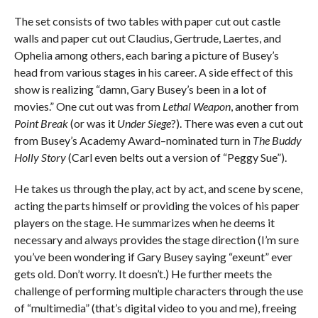
The set consists of two tables with paper cut out castle
walls and paper cut out Claudius, Gertrude, Laertes, and
Ophelia among others, each baring a picture of Busey’s
head from various stages in his career. A side effect of this
show is realizing “damn, Gary Busey’s been in a lot of
movies.” One cut out was from
Lethal Weapon
, another from
Point Break
(or was it
Under Siege
?). There was even a cut out
from Busey’s Academy Award–nominated turn in
The Buddy
Holly Story
(Carl even belts out a version of “Peggy Sue”).
He takes us through the play, act by act, and scene by scene,
acting the parts himself or providing the voices of his paper
players on the stage. He summarizes when he deems it
necessary and always provides the stage direction (I’m sure
you’ve been wondering if Gary Busey saying “exeunt” ever
gets old. Don’t worry. It doesn’t.) He further meets the
challenge of performing multiple characters through the use
of “multimedia” (that’s digital video to you and me), freeing