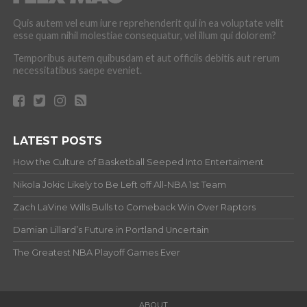
Quis autem vel eum iure reprehenderit qui in ea voluptate velit
esse quam nihil molestiae consequatur, vel illum qui dolorem?
Temporibus autem quibusdam et aut officiis debitis aut rerum
necessitatibus saepe eveniet.
LATEST POSTS
How the Culture of Basketball Seeped Into Entertaiment
Nikola Jokic Likely to Be Left off All-NBA 1st Team
Zach LaVine Wills Bulls to Comeback Win Over Raptors
Damian Lillard’s Future in Portland Uncertain
The Greatest NBA Playoff Games Ever
ABOUT