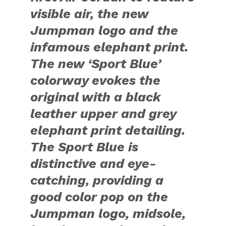
visible air, the new
Jumpman logo and the
infamous elephant print.
The new ‘Sport Blue’
colorway evokes the
original with a black
leather upper and grey
elephant print detailing.
The Sport Blue is
distinctive and eye-
catching, providing a
good color pop on the
Jumpman logo, midsole,