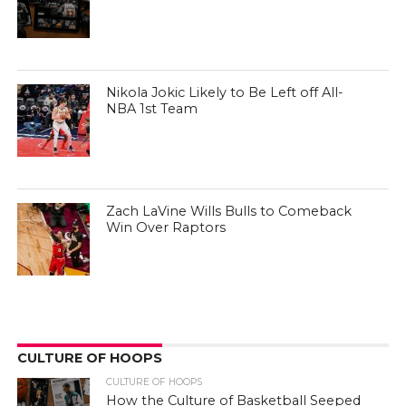
Nikola Jokic Likely to Be Left off All-
NBA 1st Team
Zach LaVine Wills Bulls to Comeback
Win Over Raptors
CULTURE OF HOOPS
CULTURE OF HOOPS
How the Culture of Basketball Seeped