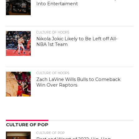
Into Entertaiment
CULTURE OF HOOPS
Nikola Jokic Likely to Be Left off All-
NBA 1st Team
CULTURE OF HOOPS
Zach LaVine Wills Bulls to Comeback
Win Over Raptors
CULTURE OF POP
CULTURE OF POP