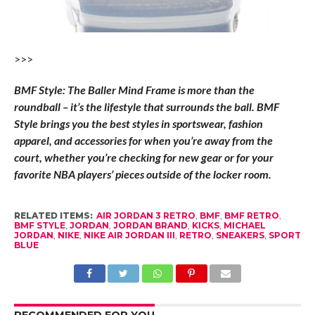
>>>
BMF Style: The Baller Mind Frame is more than the
roundball – it’s the lifestyle that surrounds the ball. BMF
Style brings you the best styles in sportswear, fashion
apparel, and accessories for when you’re away from the
court, whether you’re checking for new gear or for your
favorite NBA players’ pieces outside of the locker room.
RELATED ITEMS:
AIR JORDAN 3 RETRO
,
BMF
,
BMF RETRO
,
BMF STYLE
,
JORDAN
,
JORDAN BRAND
,
KICKS
,
MICHAEL
JORDAN
,
NIKE
,
NIKE AIR JORDAN III
,
RETRO
,
SNEAKERS
,
SPORT
BLUE
RECOMMENDED FOR YOU