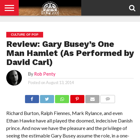
HOME
PRIVACY
POLICY
CULTURE OF POP
Review: Gary Busey’s One
Man Hamlet (As Performed by
David Carl)
By
Rob Penty
Posted on
August 13, 2014
COMMENTS
Richard Burton, Ralph Fiennes, Mark Rylance, and even
Ethan Hawke have all played the doomed, indecisive Danish
prince. And now we have the pleasure and the privilege of
seeing the estimable Gary Busey assume the role, in a one-