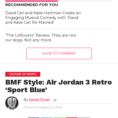
RECOMMENDED FOR YOU
David Carl and Katie Hartman Create an
Engaging Musical Comedy with ‘David
and Katie Get Re-Married’
“The Leftovers” Review: They are not
our dogs. Not any more.
CLICK TO COMMENT
CULTURE OF HOOPS
BMF Style: Air Jordan 3 Retro
‘Sport Blue’
By
Sandy Dover
Posted on
August 13, 2014