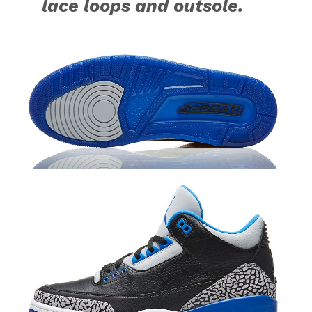
lace loops and outsole.