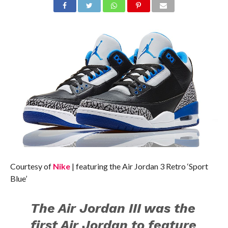
Courtesy of
Nike
| featuring the Air Jordan 3 Retro ‘Sport
Blue’
The Air Jordan III was the
first Air Jordan to feature