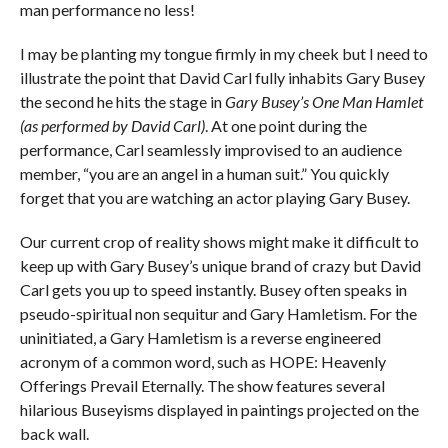
man performance no less!
I may be planting my tongue firmly in my cheek but I need to
illustrate the point that David Carl fully inhabits Gary Busey
the second he hits the stage in
Gary Busey’s One Man Hamlet
(as performed by David Carl)
. At one point during the
performance, Carl seamlessly improvised to an audience
member, “you are an angel in a human suit.” You quickly
forget that you are watching an actor playing Gary Busey.
Our current crop of reality shows might make it difficult to
keep up with Gary Busey’s unique brand of crazy but David
Carl gets you up to speed instantly. Busey often speaks in
pseudo-spiritual non sequitur and Gary Hamletism. For the
uninitiated, a Gary Hamletism is a reverse engineered
acronym of a common word, such as HOPE: Heavenly
Offerings Prevail Eternally. The show features several
hilarious Buseyisms displayed in paintings projected on the
back wall.