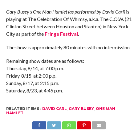
Gary Busey’s One Man Hamlet (as performed by David Carl)
is
playing at The Celebration Of Whimsy, a.k.a. The C.O.W. (21
Clinton Street between Houston and Stanton) in New York
City as part of the
Fringe Festival
.
The show is approximately 80 minutes with no intermission.
Remaining show dates are as follows:
Thursday, 8/14, at 7:00 p.m.
Friday, 8/15, at 2:00 p.p.
Sunday, 8/17, at 2:15 p.m.
Saturday, 8/23, at 4:45 p.m.
RELATED ITEMS:
DAVID CARL
,
GARY BUSEY
,
ONE MAN
HAMLET