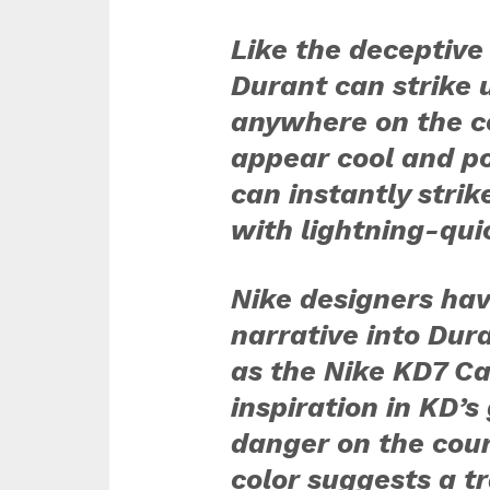
Like the deceptive
Durant can strike 
anywhere on the c
appear cool and po
can instantly strik
with lightning-qui
Nike designers ha
narrative into Dur
as the Nike
KD7 Ca
inspiration in KD’s
danger on the cour
color suggests a t