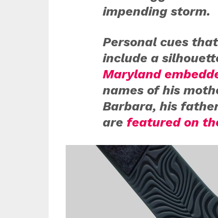
impending storm.
Personal cues that
include a silhouet
Maryland embedde
names of his moth
Barbara, his fathe
are
featured on th