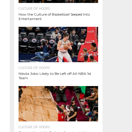
CULTURE OF HOOPS
How the Culture of Basketball Seeped Into
Entertaiment
CULTURE OF HOOPS
Nikola Jokic Likely to Be Left off All-NBA 1st
Team
CULTURE OF HOOPS