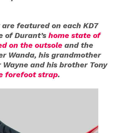
 are featured on each KD7
te of Durant’s
home state of
d on the outsole
and the
er Wanda, his grandmother
r Wayne and his brother Tony
e forefoot strap
.