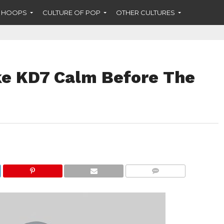
F HOOPS
CULTURE OF POP
OTHER CULTURES
ike KD7 Calm Before The
COMMENTS