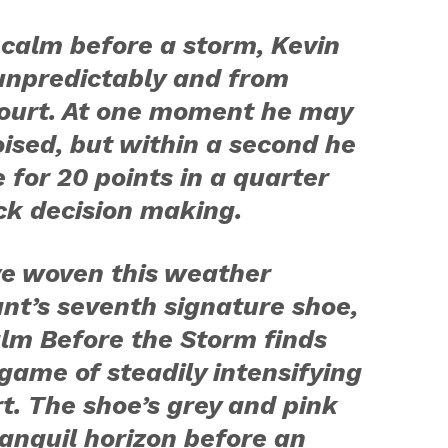
 calm before a storm, Kevin
unpredictably and from
ourt. At one moment he may
ised, but within a second he
e for 20 points in a quarter
ck decision making.
ve woven this weather
ant’s seventh signature shoe,
lm Before the Storm
finds
 game of steadily intensifying
t. The shoe’s grey and pink
ranquil horizon before an