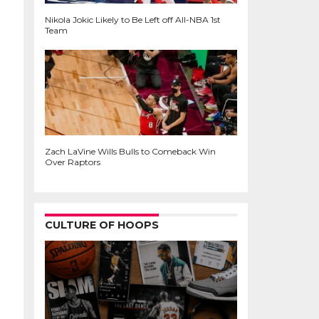
Nikola Jokic Likely to Be Left off All-NBA 1st
Team
Zach LaVine Wills Bulls to Comeback Win
Over Raptors
CULTURE OF HOOPS