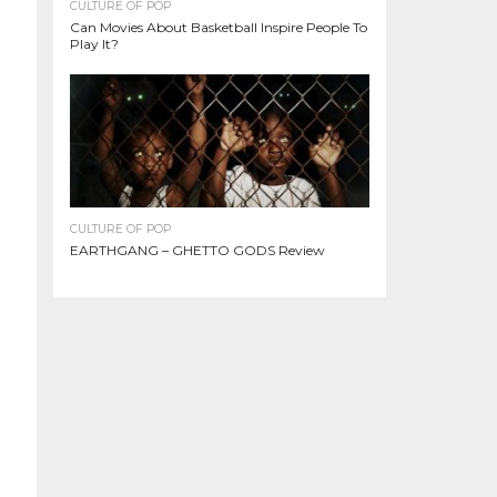
CULTURE OF POP
Can Movies About Basketball Inspire People To
Play It?
CULTURE OF POP
EARTHGANG – GHETTO GODS Review