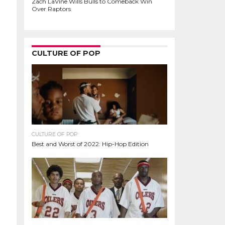
Zach LaVine Wills Bulls to Comeback Win
Over Raptors
CULTURE OF POP
CULTURE OF POP
Best and Worst of 2022: Hip-Hop Edition