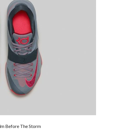
alm Before The Storm