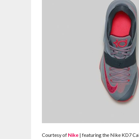
Courtesy of
Nike
| featuring the Nike KD7 C