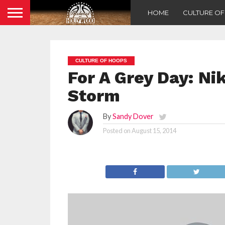
HOME
CULTURE O
CULTURE OF HOOPS
For A Grey Day: N
Storm
By
Sandy Dover
Posted on
August 15, 2014