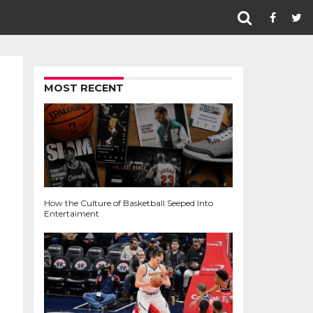
MOST RECENT
How the Culture of Basketball Seeped Into
Entertaiment