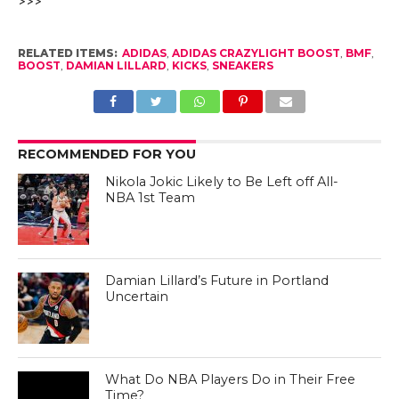
Posted on
August 22, 2014
Courtesy of adidas