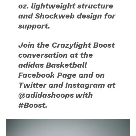
oz. lightweight structure
and Shockweb design for
support.
Join the Crazylight Boost
conversation at the
adidas Basketball
Facebook Page and on
Twitter and Instagram at
@adidashoops with
#Boost.