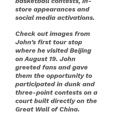
#takeonsummer. Images
and official captions will
be posted each day at
news.adidas.com.