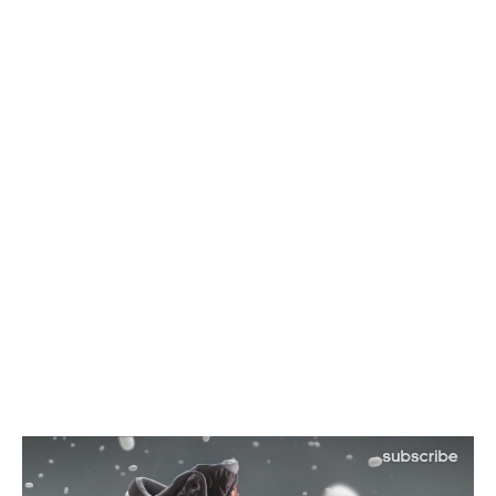
>>>
RELATED ITEMS:
ADIDAS
,
ADIDAS CRAZYLIGHT BOOST
,
BMF
,
BOOST
,
DAMIAN LILLARD
,
KICKS
,
SNEAKERS
RECOMMENDED FOR YOU
Nikola Jokic Likely to Be Left off All-
NBA 1st Team