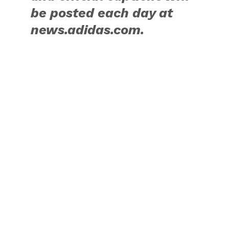
>>>
RELATED ITEMS:
ADIDAS
,
ASIA
,
JOHN WALL
,
JOHN WALL
TAKE ON SUMMER TOUR
,
KICKS
,
SNEAKERS
,
SPORTSWEAR
,
WASHINGTON WIZARDS
RECOMMENDED FOR YOU