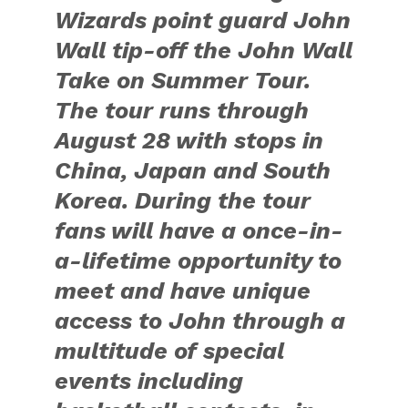
Great Wall of China.
Winners of the
competitions received a
signed pair of John’s
limited edition adidas
Florist City Collection
Crazy 1 shoes.
Follow John’s travels at
adidas Basketball
Facebook and Instagram
and on Twitter at
@adidasHoops with