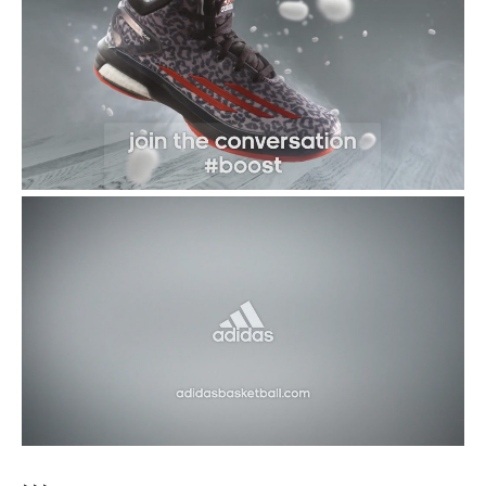
Damian Lillard’s Future in Portland
Uncertain
What Do NBA Players Do in Their Free
Time?
CLICK TO COMMENT
CULTURE OF HOOPS
adidas Tips Off Asian ‘John
Wall Take on Summer Tour’
By
Sandy Dover