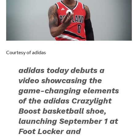
Courtesy of adidas
adidas today debuts a
video showcasing the
game-changing elements
of the adidas Crazylight
Boost basketball shoe,
launching September 1 at
Foot Locker and