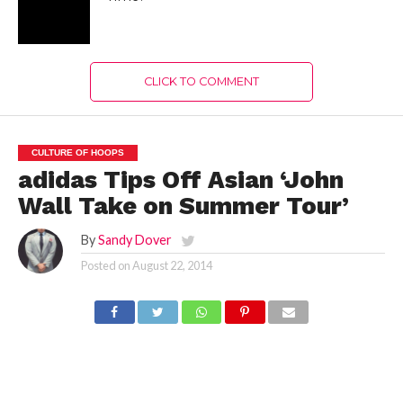
adidas and Washington
Wizards point guard John
Wall tip-off the John Wall
Take on Summer Tour.
The tour runs through
August 28 with stops in
China, Japan and South
Korea. During the tour
fans will have a once-in-
a-lifetime opportunity to
meet and have unique
access to John through a
multitude of special