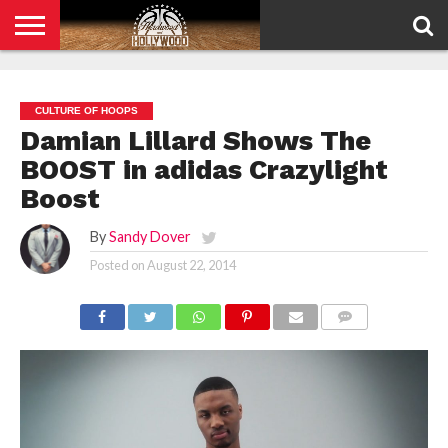
HOME
PRIVACY
POLICY
CULTURE OF HOOPS
Damian Lillard Shows The
BOOST in adidas Crazylight
Boost
By
Sandy Dover
Posted on
August 22, 2014
COMMENTS