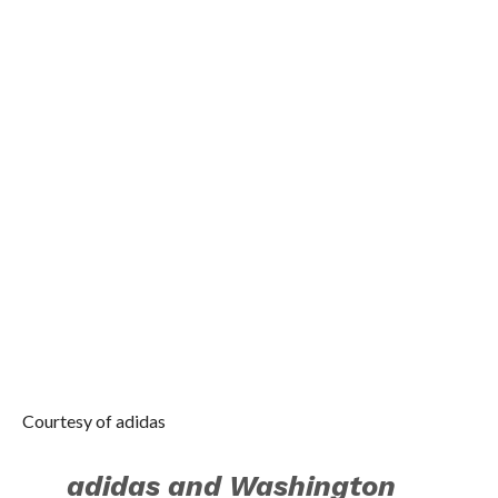
events including
basketball contests, in-
store appearances and
social media activations.
Check out images from
John’s first tour stop
where he visited Beijing
on August 19. John
greeted fans and gave
them the opportunity to
participated in dunk and
three-point contests on a
court built directly on the