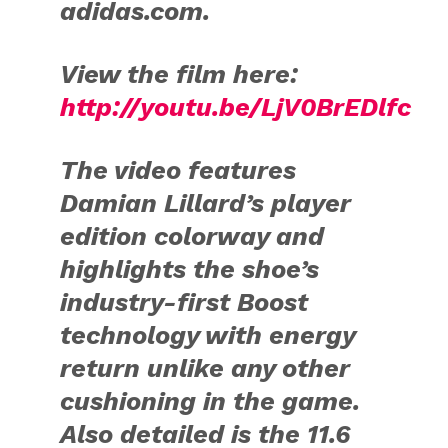
adidas.com.
View the film here:
http://youtu.be/LjV0BrEDlfc
The video features
Damian Lillard’s player
edition colorway and
highlights the shoe’s
industry-first Boost
technology with energy
return unlike any other
cushioning in the game.
Also detailed is the 11.6