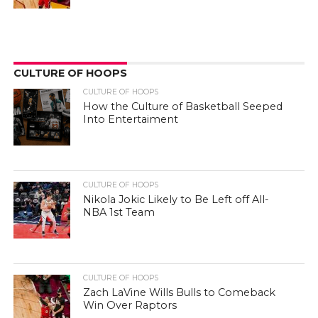
CULTURE OF HOOPS
CULTURE OF HOOPS
How the Culture of Basketball Seeped
Into Entertaiment
CULTURE OF HOOPS
Nikola Jokic Likely to Be Left off All-
NBA 1st Team
CULTURE OF HOOPS
Zach LaVine Wills Bulls to Comeback
Win Over Raptors