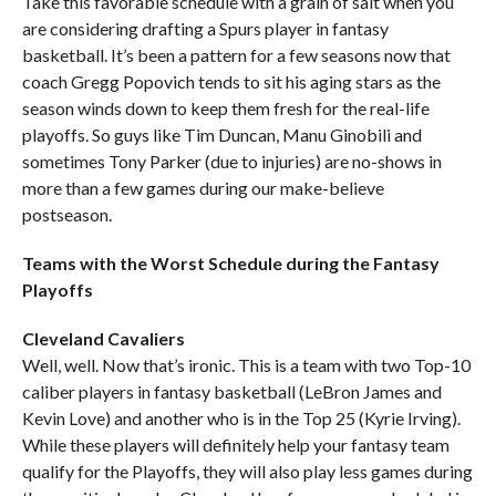
Take this favorable schedule with a grain of salt when you
are considering drafting a Spurs player in fantasy
basketball. It’s been a pattern for a few seasons now that
coach Gregg Popovich tends to sit his aging stars as the
season winds down to keep them fresh for the real-life
playoffs. So guys like Tim Duncan, Manu Ginobili and
sometimes Tony Parker (due to injuries) are no-shows in
more than a few games during our make-believe
postseason.
Teams with the Worst Schedule during the Fantasy
Playoffs
Cleveland Cavaliers
Well, well. Now that’s ironic. This is a team with two Top-10
caliber players in fantasy basketball (LeBron James and
Kevin Love) and another who is in the Top 25 (Kyrie Irving).
While these players will definitely help your fantasy team
qualify for the Playoffs, they will also play less games during