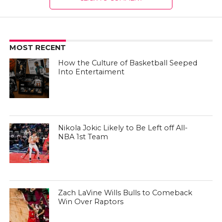
MOST RECENT
How the Culture of Basketball Seeped
Into Entertaiment
Nikola Jokic Likely to Be Left off All-
NBA 1st Team
Zach LaVine Wills Bulls to Comeback
Win Over Raptors