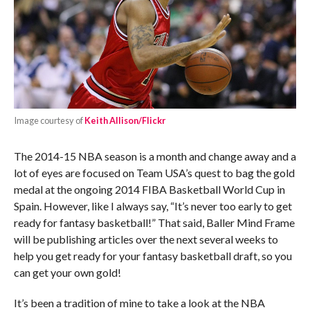
Image courtesy of
Keith Allison/Flickr
The 2014-15 NBA season is a month and change away and a
lot of eyes are focused on Team USA’s quest to bag the gold
medal at the ongoing 2014 FIBA Basketball World Cup in
Spain. However, like I always say, “It’s never too early to get
ready for fantasy basketball!” That said, Baller Mind Frame
will be publishing articles over the next several weeks to
help you get ready for your fantasy basketball draft, so you
can get your own gold!
It’s been a tradition of mine to take a look at the NBA