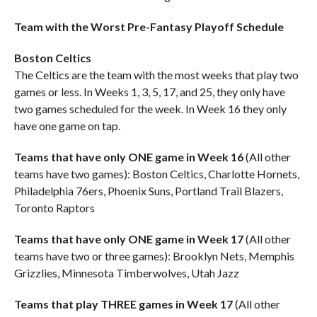
Team with the Worst Pre-Fantasy Playoff Schedule
Boston Celtics
The Celtics are the team with the most weeks that play two
games or less. In Weeks 1, 3, 5, 17, and 25, they only have
two games scheduled for the week. In Week 16 they only
have one game on tap.
Teams that have only ONE game in Week 16
(All other
teams have two games): Boston Celtics, Charlotte Hornets,
Philadelphia 76ers, Phoenix Suns, Portland Trail Blazers,
Toronto Raptors
Teams that have only ONE game in Week 17
(All other
teams have two or three games): Brooklyn Nets, Memphis
Grizzlies, Minnesota Timberwolves, Utah Jazz
Teams that play THREE games in Week 17
(All other