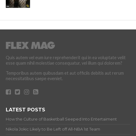
Quis autem vel eum iure reprehenderit qui in ea voluptate velit
esse quam nihil molestiae consequatur, vel illum qui dolorem?
Temporibus autem quibusdam et aut officiis debitis aut rerum
necessitatibus saepe eveniet.
LATEST POSTS
How the Culture of Basketball Seeped Into Entertaiment
Nikola Jokic Likely to Be Left off All-NBA 1st Team