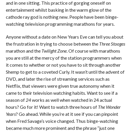
and in one sitting. This practice of gorging oneself on
entertainment whilst basking in the warm glow of the
cathode ray god is nothing new. People have been binge-
watching television programming marathons for years.
Anyone without a date on New Years Eve can tell you about
the frustration in trying to choose between the
Three Stooges
marathon and the
Twilight Zone
. Of course with marathons
you are still at the mercy of the station programmers when
it comes to whether or not you have to sit through another
Shemp to get to a coveted Curly. It wasn’t until the advent of
DVD, and later the rise of streaming services such as
Netflix, that viewers were given true autonomy when it
came to their television watching habits. Want to see if a
season of
24
works as well when watched in 24 actual
hours? Go for it! Want to watch three hours of
The Wonder
Years
? Go ahead. While you’re at it see if you can pinpoint
when Fred Savage’s voice changed. Thus binge-watching
became much more prominent and the phrase “just one