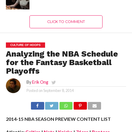
CLICK TO COMMENT
CULTURE OF HOOPS
Analyzing the NBA Schedule
for the Fantasy Basketball
Playoffs
By
Erik Ong
Posted on
September 8, 2014
2014-15 NBA SEASON PREVIEW CONTENT LIST
Atlantic:
Celtics
|
Nets
|
Knicks
|
76ers
|
Raptors