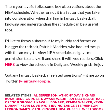
There you have it, folks, some key observations about the
NBA schedule. Whether or not it is a factor that you take
into consideration when drafting in fantasy basketball,
knowing and understanding the schedule can be a useful
tool.
I’d like to throw a shout out to my buddy and former co-
blogger (he retired), Patrick Madden, who hooked me up
with the an easy-to-view NBA schedule and gave me
permission to analyze it and share it with you readers. Click
HERE
to view the schedule in Daily and Weekly grids. Enjoy!
Got any fantasy basketball related questions? Hit me up on
Twitter
@FantasyHoopla
.
RELATED ITEMS:
AL JEFFERSON
,
ATHONY DAVIS
,
CHRIS
BOSH
,
DERRICK ROSE
,
DWYANE WADE
,
FANTASY BASKETBALL
,
GREGG POPOVICH
,
KAWHI LEONARD
,
KEMBA WALKER
,
KEVIN
DURANT
,
KEVIN LOVE
,
KYRIE IRVING
,
LANCE STEPHENSON
,
LEBRON JAMES
,
MANU GINOBILI
,
NBA
,
RUSSELL WESTBROOK
,