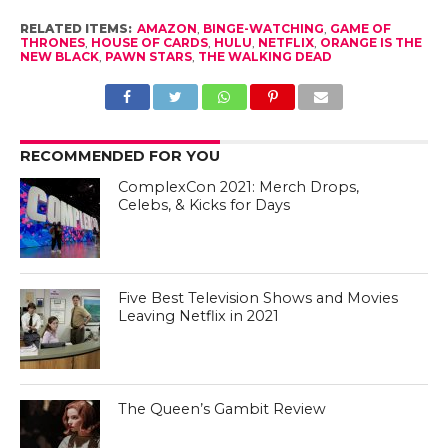
RELATED ITEMS:
AMAZON
,
BINGE-WATCHING
,
GAME OF
THRONES
,
HOUSE OF CARDS
,
HULU
,
NETFLIX
,
ORANGE IS THE
NEW BLACK
,
PAWN STARS
,
THE WALKING DEAD
RECOMMENDED FOR YOU
ComplexCon 2021: Merch Drops,
Celebs, & Kicks for Days
Five Best Television Shows and Movies
Leaving Netflix in 2021
The Queen’s Gambit Review