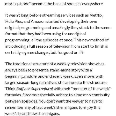
more episode” became the bane of spouses everywhere.
It wasn’t long before streaming services such as Netflix,
Hulu Plus, and Amazon started developing their own
original programming and amazingly they stuck to the same
format that they had been using for unoriginal
programming: all the episodes at once. This new method of
introducing a full season of television from start to finish is
certainly a game changer, but for good or ill?
The traditional structure of a weekly television show has
always been to present a stand-alone story with a
beginning, middle, and end every week. Even shows with
larger, season-long narratives still adhere to this structure.
Think
Buffy
or
Supernatural
with their “monster of the week”
formulas. Sitcoms especially adhere to almost no continuity
between episodes. You don’t want the viewer to have to
remember any of last week’s shenanigans to enjoy this
week’s brand new shenanigans.