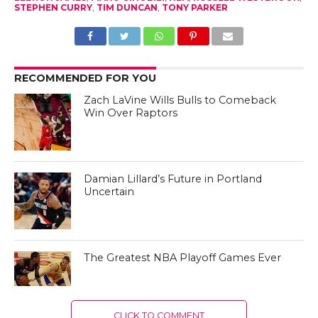
STEPHEN CURRY
,
TIM DUNCAN
,
TONY PARKER
RECOMMENDED FOR YOU
Zach LaVine Wills Bulls to Comeback
Win Over Raptors
Damian Lillard’s Future in Portland
Uncertain
The Greatest NBA Playoff Games Ever
CLICK TO COMMENT