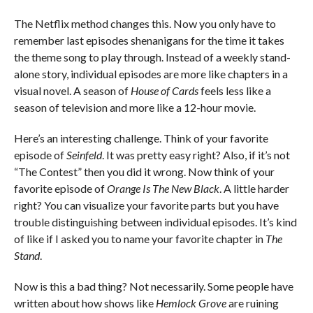
The Netflix method changes this. Now you only have to
remember last episodes shenanigans for the time it takes
the theme song to play through. Instead of a weekly stand-
alone story, individual episodes are more like chapters in a
visual novel. A season of
House of Cards
feels less like a
season of television and more like a 12-hour movie.
Here’s an interesting challenge. Think of your favorite
episode of
Seinfeld
. It was pretty easy right? Also, if it’s not
“The Contest” then you did it wrong. Now think of your
favorite episode of
Orange Is The New Black
. A little harder
right? You can visualize your favorite parts but you have
trouble distinguishing between individual episodes. It’s kind
of like if I asked you to name your favorite chapter in
The
Stand
.
Now is this a bad thing? Not necessarily. Some people have
written about how shows like
Hemlock Grove
are ruining