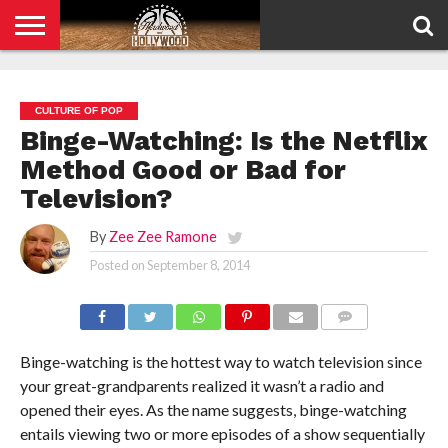
HOME
PRIVACY
POLICY
CULTURE OF POP
Binge-Watching: Is the Netflix
Method Good or Bad for
Television?
By
Zee Zee Ramone
Posted on
September 8, 2014
COMMENTS
Binge-watching is the hottest way to watch television since
your great-grandparents realized it wasn’t a radio and
opened their eyes. As the name suggests, binge-watching
entails viewing two or more episodes of a show sequentially