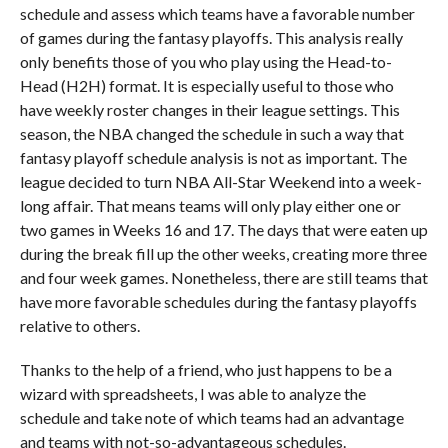
schedule and assess which teams have a favorable number
of games during the fantasy playoffs. This analysis really
only benefits those of you who play using the Head-to-
Head (H2H) format. It is especially useful to those who
have weekly roster changes in their league settings. This
season, the NBA changed the schedule in such a way that
fantasy playoff schedule analysis is not as important. The
league decided to turn NBA All-Star Weekend into a week-
long affair. That means teams will only play either one or
two games in Weeks 16 and 17. The days that were eaten up
during the break fill up the other weeks, creating more three
and four week games. Nonetheless, there are still teams that
have more favorable schedules during the fantasy playoffs
relative to others.
Thanks to the help of a friend, who just happens to be a
wizard with spreadsheets, I was able to analyze the
schedule and take note of which teams had an advantage
and teams with not-so-advantageous schedules.