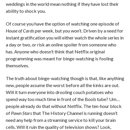
weddings in the world mean nothing if they have lost their
ability to shock you.
Of course you have the option of watching one episode of
House of Cards
per week, but you won’t. Driven by a need for
instant gratification you will either watch the whole series in
a day or two, or risk an online spoiler from someone who
has. Anyone who doesn’t think that Netflix original
programming was meant for binge-watching is fooling
themselves.
The truth about binge-watching though is that, like anything
new, people assume the worst before all the kinks are out.
Will it turn everyone into drooling couch potatoes who
spend way too much time in front of the Boob tube? Um…
people already do that without Netflix. The ten-hour block
of
Pawn Stars
that The History Channel is running doesn’t
need any help from a streaming service to kill your brain
cells. Will it ruin the quality of television shows? Look,