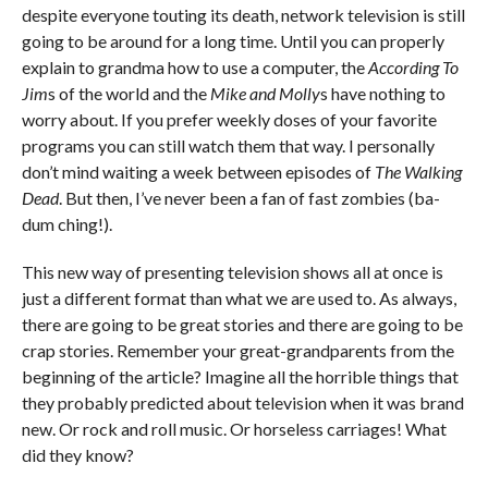
despite everyone touting its death, network television is still
going to be around for a long time. Until you can properly
explain to grandma how to use a computer, the
According To
Jim
s of the world and the
Mike and Molly
s have nothing to
worry about. If you prefer weekly doses of your favorite
programs you can still watch them that way. I personally
don’t mind waiting a week between episodes of
The Walking
Dead
. But then, I’ve never been a fan of fast zombies (ba-
dum ching!).
This new way of presenting television shows all at once is
just a different format than what we are used to. As always,
there are going to be great stories and there are going to be
crap stories. Remember your great-grandparents from the
beginning of the article? Imagine all the horrible things that
they probably predicted about television when it was brand
new. Or rock and roll music. Or horseless carriages! What
did they know?