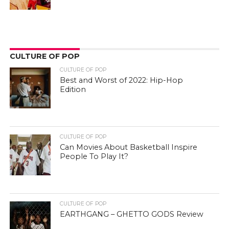
CULTURE OF POP
CULTURE OF POP
Best and Worst of 2022: Hip-Hop
Edition
CULTURE OF POP
Can Movies About Basketball Inspire
People To Play It?
CULTURE OF POP
EARTHGANG – GHETTO GODS Review