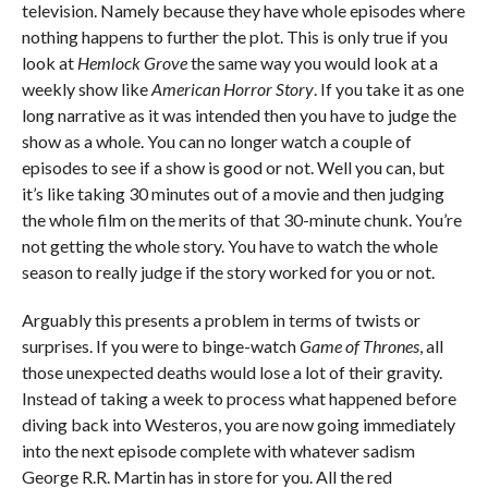
television. Namely because they have whole episodes where
nothing happens to further the plot. This is only true if you
look at
Hemlock Grove
the same way you would look at a
weekly show like
American Horror Story
. If you take it as one
long narrative as it was intended then you have to judge the
show as a whole. You can no longer watch a couple of
episodes to see if a show is good or not. Well you can, but
it’s like taking 30 minutes out of a movie and then judging
the whole film on the merits of that 30-minute chunk. You’re
not getting the whole story. You have to watch the whole
season to really judge if the story worked for you or not.
Arguably this presents a problem in terms of twists or
surprises. If you were to binge-watch
Game of Thrones
, all
those unexpected deaths would lose a lot of their gravity.
Instead of taking a week to process what happened before
diving back into Westeros, you are now going immediately
into the next episode complete with whatever sadism
George R.R. Martin has in store for you. All the red