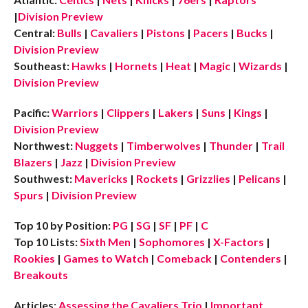
|
Division Preview
Central:
Bulls
|
Cavaliers
|
Pistons
|
Pacers
|
Bucks
|
Division Preview
Southeast:
Hawks
|
Hornets
|
Heat
|
Magic
|
Wizards
|
Division Preview
Pacific:
Warriors
|
Clippers
|
Lakers
|
Suns
|
Kings
|
Division Preview
Northwest:
Nuggets
|
Timberwolves
|
Thunder
|
Trail
Blazers
|
Jazz
|
Division Preview
Southwest:
Mavericks
|
Rockets
|
Grizzlies
|
Pelicans
|
Spurs
|
Division Preview
Top 10 by Position:
PG
|
SG
|
SF
|
PF
|
C
Top 10 Lists:
Sixth Men
|
Sophomores
|
X-Factors
|
Rookies
|
Games to Watch
|
Comeback
|
Contenders
|
Breakouts
Articles:
Assessing the Cavaliers Trio
|
Important