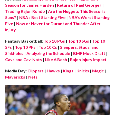
Season for James Harden
|
Return of Paul George?
|
Trading Rajon Rondo
|
Are the Nuggets This Season’s
Suns?
|
NBA’s Best Starting Five
|
NBA’s Worst Starting
Five
|
Now or Never for Durant and Thunder After
Injury
Fantasy Basketball
:
Top 10 PGs
|
Top 10 SGs
|
Top 10
SFs
|
Top 10 PFs
|
Top 10 Cs
|
Sleepers, Studs, and
Sinkholes
|
Analyzing the Schedule
|
BMF Mock Draft
|
Cavs and Cav-Nots
|
Like A Bosh
|
Rajon Injury Impact
Media Day:
Clippers
|
Hawks
|
Kings
|
Knicks
|
Magic
|
Mavericks
|
Nets