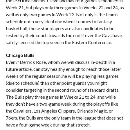
those critical weeks. Cleveland has four games scheduled in
Week 21, but plays only three games in Weeks 22 and 24, as
well as only two games in Week 23. Not only is the team’s
schedule not a very ideal one when it comes to fantasy
basketball, those star players are also candidates to be
rested by their coach towards the end if ever the Cavs have
safely secured the top seed in the Eastern Conference.
Chicago Bulls
Even
if
Derrick Rose, whom we will discuss in-depth in a
future article, can stay healthy enough to reach those latter
weeks of the regular season, he will be playing less games
(due to schedule) than other point guards you might
consider targeting in the second round of standard drafts.
The Bulls play three games in Weeks 21 to 24, and while
they don’t have a two-game week during the playoffs like
the Cavaliers, Los Angeles Clippers, Orlando Magic, or
76ers, the Bulls are the only team in the league that does not
have a four-game week during that stretch.