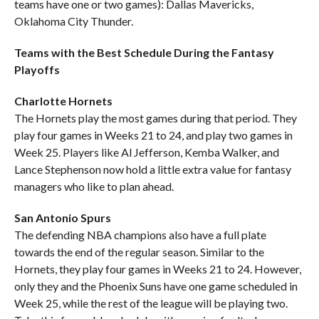
teams have one or two games): Dallas Mavericks,
Oklahoma City Thunder.
Teams with the Best Schedule During the Fantasy
Playoffs
Charlotte Hornets
The Hornets play the most games during that period. They
play four games in Weeks 21 to 24, and play two games in
Week 25. Players like Al Jefferson, Kemba Walker, and
Lance Stephenson now hold a little extra value for fantasy
managers who like to plan ahead.
San Antonio Spurs
The defending NBA champions also have a full plate
towards the end of the regular season. Similar to the
Hornets, they play four games in Weeks 21 to 24. However,
only they and the Phoenix Suns have one game scheduled in
Week 25, while the rest of the league will be playing two.