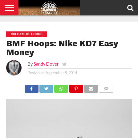
HOME
PRIVACY
POLICY
CULTURE OF HOOPS
BMF Hoops: Nike KD7 Easy
Money
By
Sandy Dover
Posted on
September 8, 2014
COMMENTS