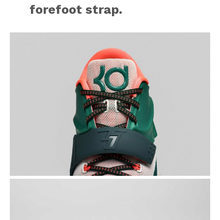
forefoot strap.