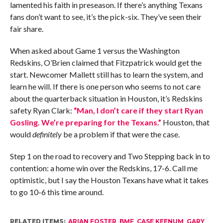
lamented his faith in preseason. If there’s anything Texans
fans don’t want to see, it’s the pick-six. They’ve seen their
fair share.
When asked about Game 1 versus the Washington
Redskins, O’Brien claimed that Fitzpatrick would get the
start. Newcomer Mallett still has to learn the system, and
learn he will. If there is one person who seems to not care
about the quarterback situation in Houston, it’s Redskins
safety Ryan Clark:
“Man, I don’t care if they start Ryan
Gosling. We’re preparing for the Texans.”
Houston, that
would
definitely
be a problem if that were the case.
Step 1 on the road to recovery and Two Stepping back in to
contention: a home win over the Redskins, 17-6. Call me
optimistic, but I say the Houston Texans have what it takes
to go 10-6 this time around.
RELATED ITEMS:
ARIAN FOSTER
,
BMF
,
CASE KEENUM
,
GARY