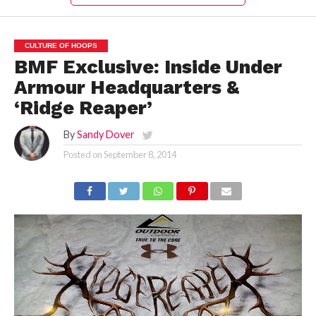
CULTURE OF HOOPS
BMF Exclusive: Inside Under
Armour Headquarters &
‘Ridge Reaper’
By
Sandy Dover
Posted on
September 8, 2014