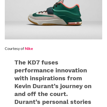
Courtesy of
Nike
The KD7 fuses
performance innovation
with inspirations from
Kevin Durant’s journey on
and off the court.
Durant’s personal stories