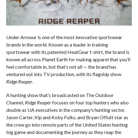
Under Armour is one of the most innovative sportswear
brands in the world. Known as a leader in training
sportswear with its patented HeatGear t-shirt, the brand is
known all across Planet Earth for making apparel that you’ll
feel comfortable in, but that’s not all — the brand has
ventured out into TV production, with its flagship show
Ridge Reaper
.
A hunting show that’s broadcasted on The Outdoor
Channel,
Ridge Reaper
focuses on four top hunters who also
double as UA executives in the company’s hunting sector.
Jason Carter, Kip and Koby Fulks, and Bryan Offutt star as
the crew go into remote parts of the United States hunting
big game and documenting the journey as they reap the