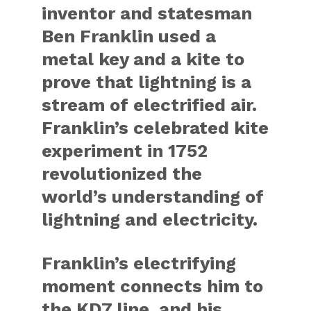
inventor and statesman
Ben Franklin used a
metal key and a kite to
prove that lightning is a
stream of electrified air.
Franklin’s celebrated kite
experiment in 1752
revolutionized the
world’s understanding of
lightning and electricity.
Franklin’s electrifying
moment connects him to
the KD7 line, and his