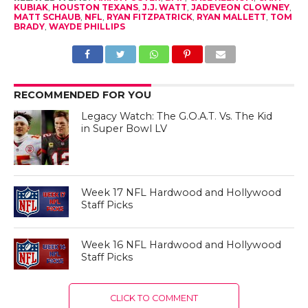
KUBIAK
,
HOUSTON TEXANS
,
J.J. WATT
,
JADEVEON CLOWNEY
,
MATT SCHAUB
,
NFL
,
RYAN FITZPATRICK
,
RYAN MALLETT
,
TOM
BRADY
,
WAYDE PHILLIPS
RECOMMENDED FOR YOU
Legacy Watch: The G.O.A.T. Vs. The Kid
in Super Bowl LV
Week 17 NFL Hardwood and Hollywood
Staff Picks
Week 16 NFL Hardwood and Hollywood
Staff Picks
CLICK TO COMMENT