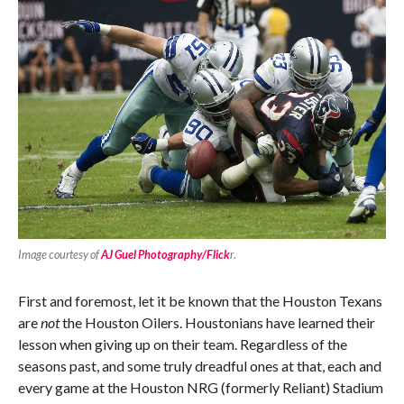
Image courtesy of
AJ Guel Photography/Flick
r
.
First and foremost, let it be known that the Houston Texans
are
not
the Houston Oilers. Houstonians have learned their
lesson when giving up on their team. Regardless of the
seasons past, and some truly dreadful ones at that, each and
every game at the Houston NRG (formerly Reliant) Stadium