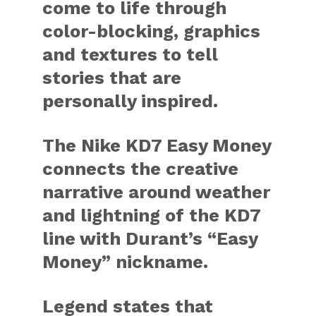
come to life through
color-blocking, graphics
and textures to tell
stories that are
personally inspired.
The Nike KD7 Easy Money
connects the creative
narrative around weather
and lightning of the KD7
line with Durant’s “Easy
Money” nickname.
Legend states that