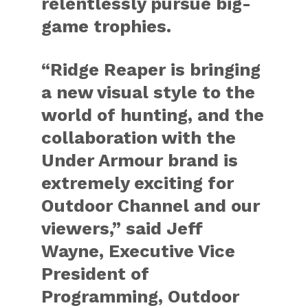
relentlessly pursue big-
game trophies.
“Ridge Reaper is bringing
a new visual style to the
world of hunting, and the
collaboration with the
Under Armour brand is
extremely exciting for
Outdoor Channel and our
viewers,” said Jeff
Wayne, Executive Vice
President of
Programming, Outdoor