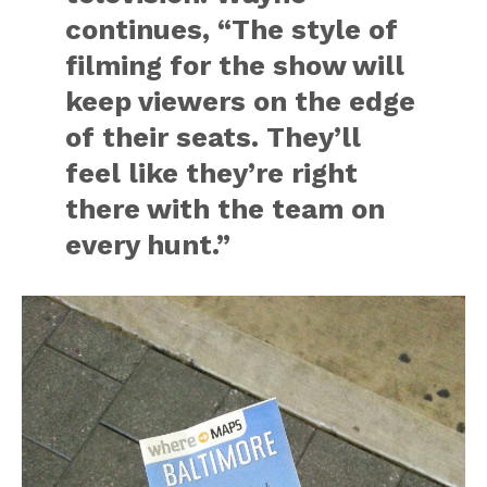
continues, “The style of
filming for the show will
keep viewers on the edge
of their seats. They’ll
feel like they’re right
there with the team on
every hunt.”