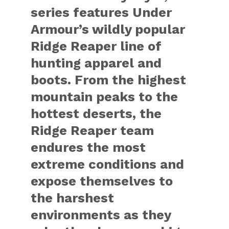
series features Under
Armour’s wildly popular
Ridge Reaper line of
hunting apparel and
boots. From the highest
mountain peaks to the
hottest deserts, the
Ridge Reaper team
endures the most
extreme conditions and
expose themselves to
the harshest
environments as they