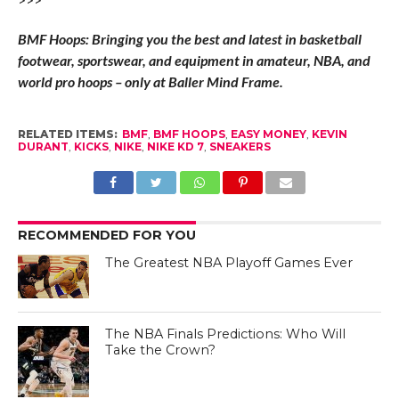
BMF Hoops: Bringing you the best and latest in basketball
footwear, sportswear, and equipment in amateur, NBA, and
world pro hoops – only at Baller Mind Frame.
RELATED ITEMS:
BMF
,
BMF HOOPS
,
EASY MONEY
,
KEVIN
DURANT
,
KICKS
,
NIKE
,
NIKE KD 7
,
SNEAKERS
RECOMMENDED FOR YOU
The Greatest NBA Playoff Games Ever
The NBA Finals Predictions: Who Will
Take the Crown?