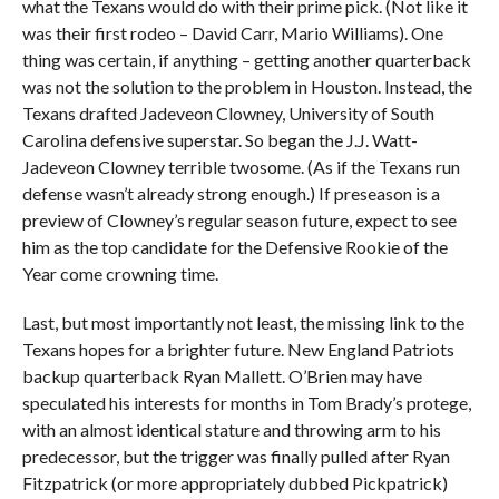
what the Texans would do with their prime pick. (Not like it
was their first rodeo – David Carr, Mario Williams). One
thing was certain, if anything – getting another quarterback
was not the solution to the problem in Houston. Instead, the
Texans drafted Jadeveon Clowney, University of South
Carolina defensive superstar. So began the J.J. Watt-
Jadeveon Clowney terrible twosome. (As if the Texans run
defense wasn’t already strong enough.) If preseason is a
preview of Clowney’s regular season future, expect to see
him as the top candidate for the Defensive Rookie of the
Year come crowning time.
Last, but most importantly not least, the missing link to the
Texans hopes for a brighter future. New England Patriots
backup quarterback Ryan Mallett. O’Brien may have
speculated his interests for months in Tom Brady’s protege,
with an almost identical stature and throwing arm to his
predecessor, but the trigger was finally pulled after Ryan
Fitzpatrick (or more appropriately dubbed Pickpatrick)