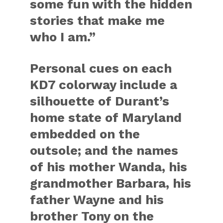
some fun with the hidden
stories that make me
who I am.”
Personal cues on each
KD7 colorway include a
silhouette of Durant’s
home state of Maryland
embedded on the
outsole; and the names
of his mother Wanda, his
grandmother Barbara, his
father Wayne and his
brother Tony on the