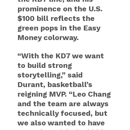
prominence on the U.S.
$100 bill reflects the
green pops in the Easy
Money colorway.
“With the KD7 we want
to build strong
storytelling,” said
Durant, basketball’s
reigning MVP. “Leo Chang
and the team are always
technically focused, but
we also wanted to have