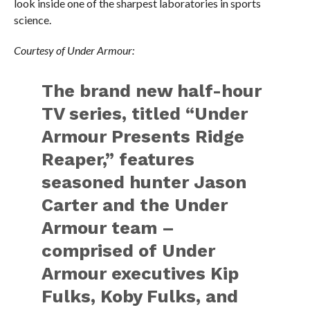
look inside one of the sharpest laboratories in sports
science.
Courtesy of Under Armour:
The brand new half-hour
TV series, titled “Under
Armour Presents Ridge
Reaper,” features
seasoned hunter Jason
Carter and the Under
Armour team –
comprised of Under
Armour executives Kip
Fulks, Koby Fulks, and