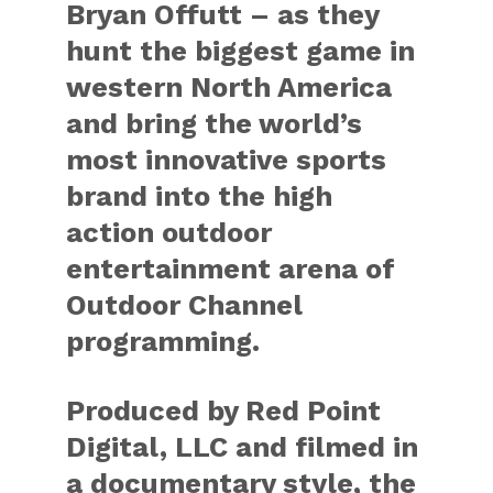
Bryan Offutt – as they
hunt the biggest game in
western North America
and bring the world’s
most innovative sports
brand into the high
action outdoor
entertainment arena of
Outdoor Channel
programming.
Produced by Red Point
Digital, LLC and filmed in
a documentary style, the