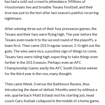
has had a sold-out crowd in attendance. Millions of
Houstonians live and breathe Texans Football, and their
love was put to the test after last season’s painful, recurring
nightmare.
After winning three out of their four preseason games, the
Texans and their fans were flying high. The year before the
Texans even made it to the second round of the playoffs, a
team first. Then came 2013 regular season; 2-0 right out the
gate. The wins were nice, a positive sign of things to come.
Texans fans were riding high, expecting to take things even
further in the 2013 season. Perhaps even an AFC
Championship Game; easily the AFC South Division winner
for the third year in the row, many thought.
Then came Week 3 versus the Baltimore Ravens, thus
introducing the dawn of defeat. Months went by without a
win, quarterback Matt Schaub lost his starting job, head
coach Gary Kubiak collapsed in the middle of a home game,