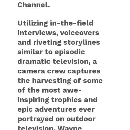
Channel.
Utilizing in-the-field
interviews, voiceovers
and riveting storylines
similar to episodic
dramatic television, a
camera crew captures
the harvesting of some
of the most awe-
inspiring trophies and
epic adventures ever
portrayed on outdoor
television. Wayne