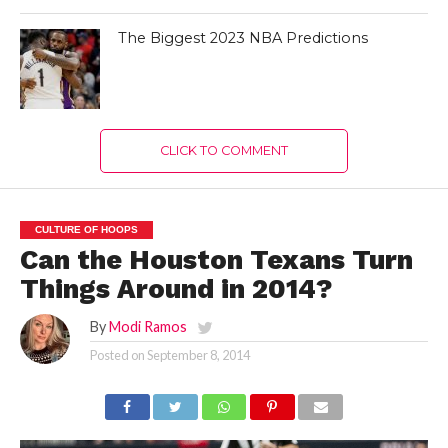
The Biggest 2023 NBA Predictions
CLICK TO COMMENT
CULTURE OF HOOPS
Can the Houston Texans Turn
Things Around in 2014?
By
Modi Ramos
Posted on
September 8, 2014