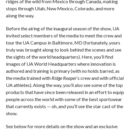
ridges of the wild from Mexico through Canada, making
stops through Utah, New Mexico, Colorado, and more
along the way.
Before the airing of the inaugural season of the show, UA
invited select members of the media to meet the crew and
tour the UA Campus in Baltimore, MD (fortunately, yours
truly was brought along to look behind the scenes and see
the sights of the world headquarters). Here, you’ll find
images of UA World Headquarters where innovation is
authored and training is primary (with no holds barred, as
the media trained with
Ridge Reaper
‘s crew and with official
UA athletes). Along the way, you’ll also see some of the top
products that have since been released in an effort to equip
people across the world with some of the best sportswear
that currently exists — oh, and you’ll see the star cast of the
show.
See below for more details on the show and an exclusive