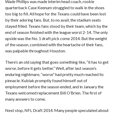
Wade Phillips was made interim head coach, rookie
quarterback Case Keenum struggled to walk in the shoes
too big to fill. All hope for the Texans could have been lost
by their adoring fans. But, to no avail, the stadium seats
stayed filled. Texans fans stood by their team, which by the
end of season finished with the league worst 2-14. The only
upside was the No. 1 draft pick come 2014. But the weight
of the season, combined with the heartache of their fans,
was palpable throughout Houston.
There’s an old saying that goes something like, “it has to get
worse, before it gets better.” Well, after last season’s
enduring nightmare, “worse” had pretty much reached its
pinnacle. Kubiak promptly found himself out of
employment before the season ended, and in January the
Texans welcomed replacement Bill O’Brien. The first of
many answers to come.
Next stop, NFL Draft 2014. Many people speculated about