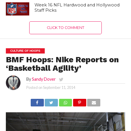
Week 16 NFL Hardwood and Hollywood
Staff Picks
CLICK TO COMMENT
CULTURE OF HOOPS
BMF Hoops: Nike Reports on
‘Basketball Agility’
By
Sandy Dover
Posted on
September 11, 2014