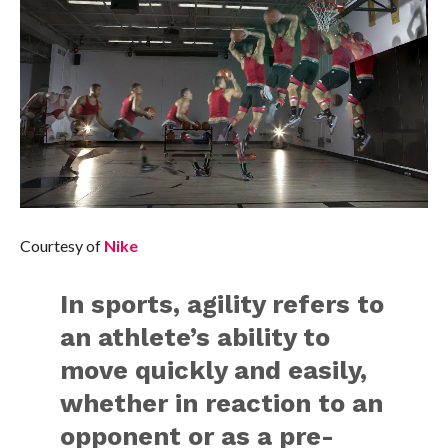
Courtesy of
Nike
In sports, agility refers to
an athlete’s ability to
move quickly and easily,
whether in reaction to an
opponent or as a pre-