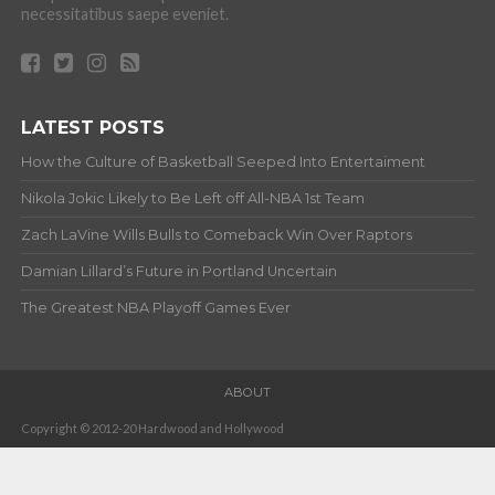
necessitatibus saepe eveniet.
LATEST POSTS
How the Culture of Basketball Seeped Into Entertaiment
Nikola Jokic Likely to Be Left off All-NBA 1st Team
Zach LaVine Wills Bulls to Comeback Win Over Raptors
Damian Lillard’s Future in Portland Uncertain
The Greatest NBA Playoff Games Ever
ABOUT
Copyright © 2012-20 Hardwood and Hollywood