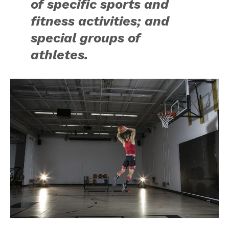
of specific sports and
fitness activities; and
special groups of
athletes.