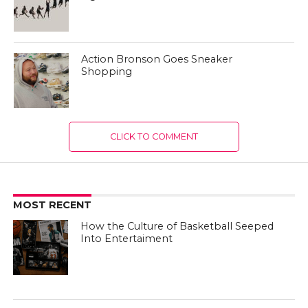
Action Bronson Goes Sneaker
Shopping
CLICK TO COMMENT
MOST RECENT
How the Culture of Basketball Seeped
Into Entertaiment