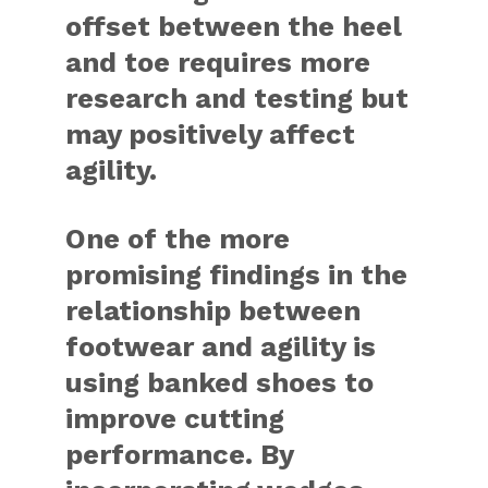
offset between the heel
and toe requires more
research and testing but
may positively affect
agility.
One of the more
promising findings in the
relationship between
footwear and agility is
using banked shoes to
improve cutting
performance. By