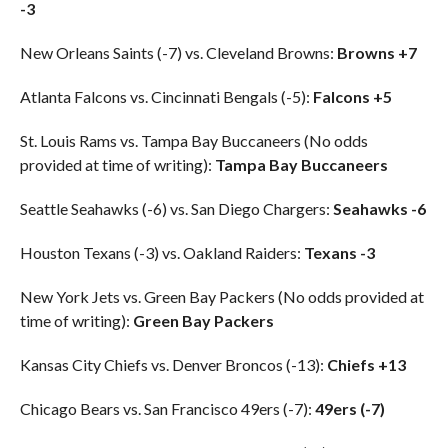
-3
New Orleans Saints (-7) vs. Cleveland Browns:
Browns +7
Atlanta Falcons vs. Cincinnati Bengals (-5):
Falcons +5
St. Louis Rams vs. Tampa Bay Buccaneers (No odds
provided at time of writing):
Tampa Bay Buccaneers
Seattle Seahawks (-6) vs. San Diego Chargers:
Seahawks -6
Houston Texans (-3) vs. Oakland Raiders:
Texans -3
New York Jets vs. Green Bay Packers (No odds provided at
time of writing):
Green Bay Packers
Kansas City Chiefs vs. Denver Broncos (-13):
Chiefs +13
Chicago Bears vs. San Francisco 49ers (-7):
49ers (-7)