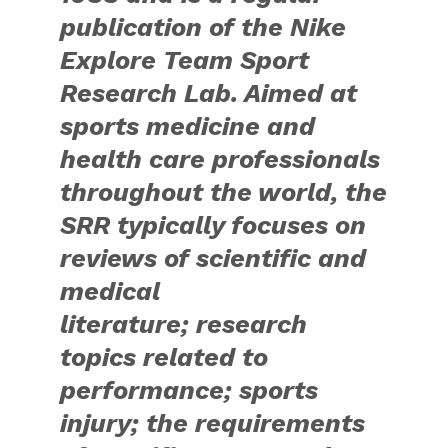
publication of the Nike
Explore Team Sport
Research Lab. Aimed at
sports medicine and
health care professionals
throughout the world, the
SRR typically focuses on
reviews of scientific and
medical
literature; research
topics related to
performance; sports
injury; the requirements