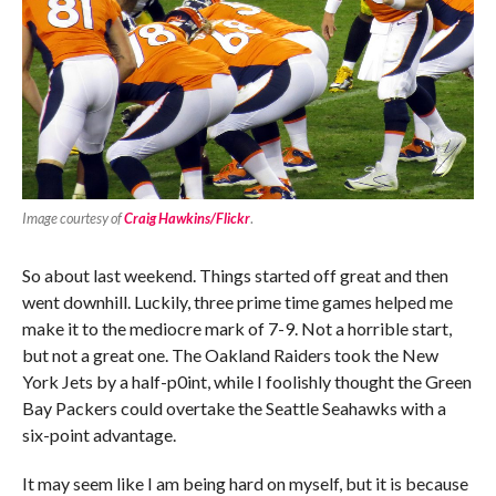
Image courtesy of
Craig Hawkins/Flickr
.
So about last weekend. Things started off great and then
went downhill. Luckily, three prime time games helped me
make it to the mediocre mark of 7-9. Not a horrible start,
but not a great one. The Oakland Raiders took the New
York Jets by a half-p0int, while I foolishly thought the Green
Bay Packers could overtake the Seattle Seahawks with a
six-point advantage.
It may seem like I am being hard on myself, but it is because