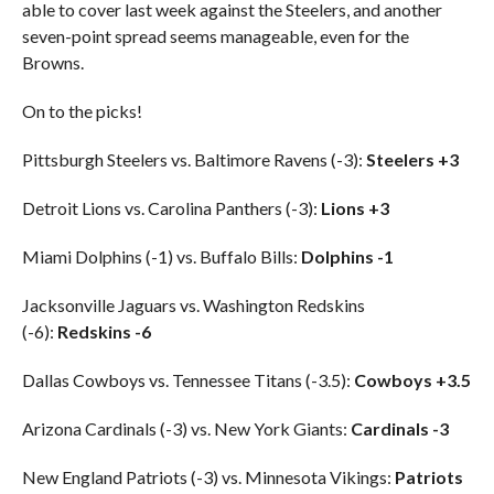
able to cover last week against the Steelers, and another
seven-point spread seems manageable, even for the
Browns.
On to the picks!
Pittsburgh Steelers vs. Baltimore Ravens (-3):
Steelers +3
Detroit Lions vs. Carolina Panthers (-3):
Lions +3
Miami Dolphins (-1) vs. Buffalo Bills:
Dolphins -1
Jacksonville Jaguars vs. Washington Redskins
(-6):
Redskins -6
Dallas Cowboys vs. Tennessee Titans (-3.5):
Cowboys +3.5
Arizona Cardinals (-3) vs. New York Giants:
Cardinals -3
New England Patriots (-3) vs. Minnesota Vikings:
Patriots