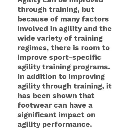
through training, but
because of many factors
involved in agility and the
wide variety of training
regimes, there is room to
improve sport-specific
agility training programs.
In addition to improving
agility through training, it
has been shown that
footwear can have a
significant impact on
agility performance.