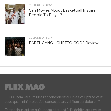
CULTURE OF POP
Can Movies About Basketball Inspire
People To Play It?
CULTURE OF POP
EARTHGANG – GHETTO GODS Review
Quis autem vel eum iure reprehenderit qui in ea voluptate velit
esse quam nihil molestiae consequatur, vel illum qui dolorem?
Temporibus autem quibusdam et aut officiis debitis aut rerum