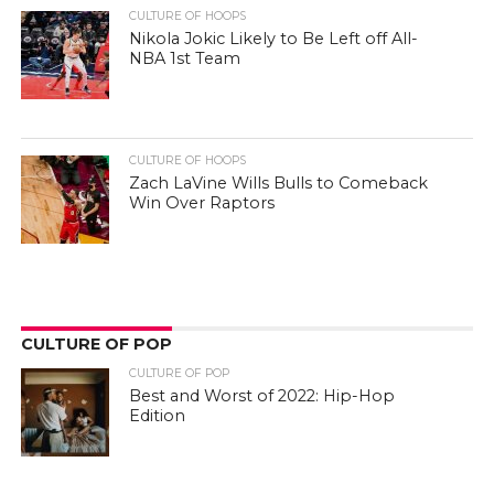
CULTURE OF HOOPS
Nikola Jokic Likely to Be Left off All-
NBA 1st Team
CULTURE OF HOOPS
Zach LaVine Wills Bulls to Comeback
Win Over Raptors
CULTURE OF POP
CULTURE OF POP
Best and Worst of 2022: Hip-Hop
Edition