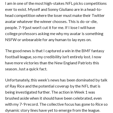
I am in one of the most high-stakes NFL picks competitions
ever to exist. Myself and Sonny Giuliano are in a head-to-
head competition where the loser must make their Twitter
avatar whatever the winner chooses. This is do-or-die,
people. 7-9 just won’t cut it for me. If I lose I will have
college professors asking me why my avatar is something
NSFW or unbearable for any human to lay eyes on.
The good news is that I captured a win in the BMF fantasy
football league, so my credibility isn’t entirely lost. I now
have more victories than the New England Patriots this
season. Just a quick fact.
Unfortunately, this week’s news has been dominated by talk
of Ray Rice and the potential coverup by the NFL that is
being investigated further. The action in Week 1 was
brushed aside when it should have been celebrated, even
with my 7-9 record. The collective focus has gone to Rice so
dynamic story lines have yet to emerge from the league.