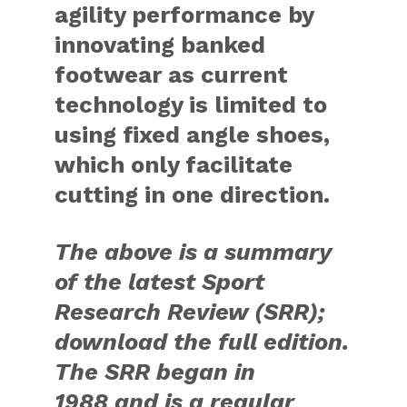
agility performance by
innovating banked
footwear as current
technology is limited to
using fixed angle shoes,
which only facilitate
cutting in one direction.
The above is a summary
of the latest Sport
Research Review (SRR);
download the full edition.
The SRR began in
1988 and is a regular