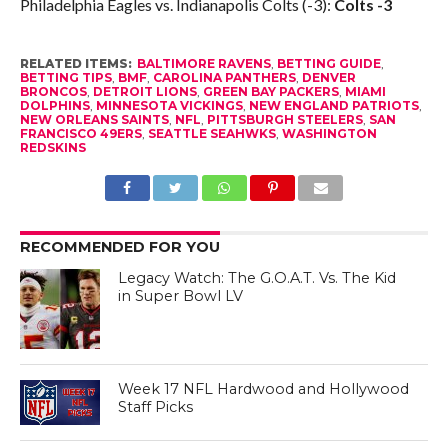
Philadelphia Eagles vs. Indianapolis Colts (-3):
Colts -3
RELATED ITEMS:
BALTIMORE RAVENS
,
BETTING GUIDE
,
BETTING TIPS
,
BMF
,
CAROLINA PANTHERS
,
DENVER
BRONCOS
,
DETROIT LIONS
,
GREEN BAY PACKERS
,
MIAMI
DOLPHINS
,
MINNESOTA VICKINGS
,
NEW ENGLAND PATRIOTS
,
NEW ORLEANS SAINTS
,
NFL
,
PITTSBURGH STEELERS
,
SAN
FRANCISCO 49ERS
,
SEATTLE SEAHWKS
,
WASHINGTON
REDSKINS
RECOMMENDED FOR YOU
Legacy Watch: The G.O.A.T. Vs. The Kid
in Super Bowl LV
Week 17 NFL Hardwood and Hollywood
Staff Picks