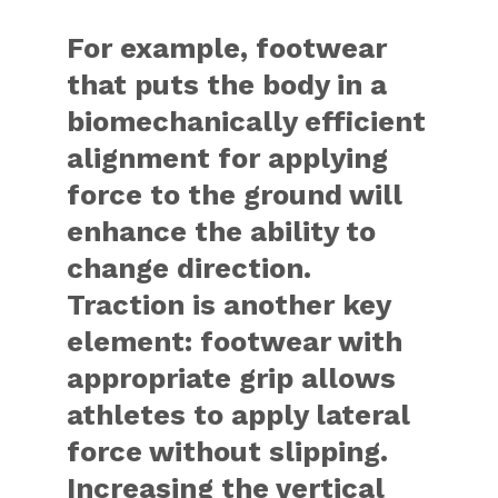
For example, footwear
that puts the body in a
biomechanically efficient
alignment for applying
force to the ground will
enhance the ability to
change direction.
Traction is another key
element: footwear with
appropriate grip allows
athletes to apply lateral
force without slipping.
Increasing the vertical