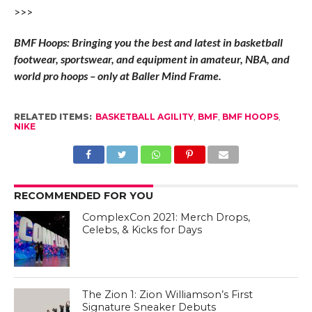
>>>
BMF Hoops: Bringing you the best and latest in basketball
footwear, sportswear, and equipment in amateur, NBA, and
world pro hoops – only at Baller Mind Frame.
RELATED ITEMS:
BASKETBALL AGILITY
,
BMF
,
BMF HOOPS
,
NIKE
RECOMMENDED FOR YOU
ComplexCon 2021: Merch Drops,
Celebs, & Kicks for Days
The Zion 1: Zion Williamson’s First
Signature Sneaker Debuts