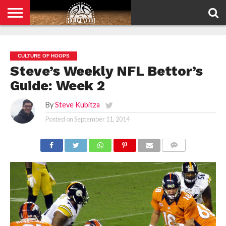
HOME
PRIVACY
POLICY
CULTURE OF HOOPS
Steve’s Weekly NFL Bettor’s
Guide: Week 2
By
Steve Kubitza
Posted on
September 11, 2014
COMMENTS