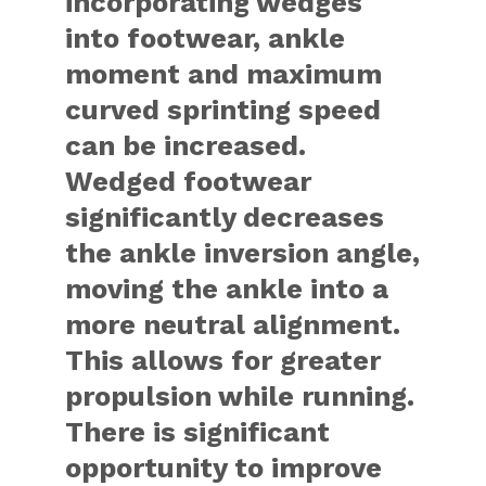
incorporating wedges
into footwear, ankle
moment and maximum
curved sprinting speed
can be increased.
Wedged footwear
significantly decreases
the ankle inversion angle,
moving the ankle into a
more neutral alignment.
This allows for greater
propulsion while running.
There is significant
opportunity to improve