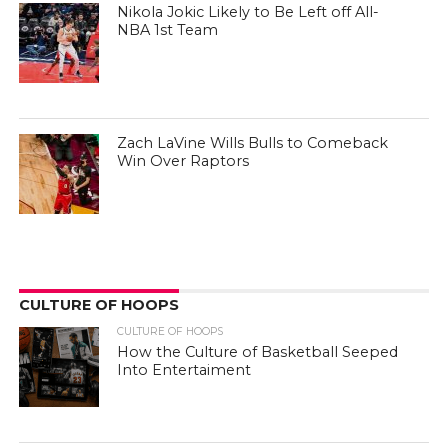
Nikola Jokic Likely to Be Left off All-
NBA 1st Team
Zach LaVine Wills Bulls to Comeback
Win Over Raptors
CULTURE OF HOOPS
CULTURE OF HOOPS
How the Culture of Basketball Seeped
Into Entertaiment