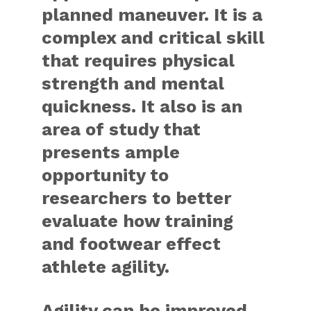
planned maneuver. It is a
complex and critical skill
that requires physical
strength and mental
quickness. It also is an
area of study that
presents ample
opportunity to
researchers to better
evaluate how training
and footwear effect
athlete agility.
Agility can be improved