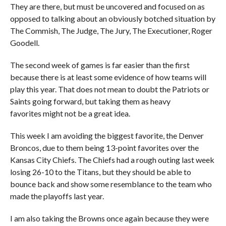
They are there, but must be uncovered and focused on as
opposed to talking about an obviously botched situation by
The Commish, The Judge, The Jury, The Executioner, Roger
Goodell.
The second week of games is far easier than the first
because there is at least some evidence of how teams will
play this year. That does not mean to doubt the Patriots or
Saints going forward, but taking them as heavy
favorites might not be a great idea.
This week I am avoiding the biggest favorite, the Denver
Broncos, due to them being 13-point favorites over the
Kansas City Chiefs. The Chiefs had a rough outing last week
losing 26-10 to the Titans, but they should be able to
bounce back and show some resemblance to the team who
made the playoffs last year.
I am also taking the Browns once again because they were