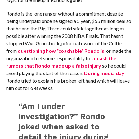
Rondo is the lone ranger without a commitment despite
being underpaid once he signed a 5 year, $55 million deal so
that he and the Big Three could stick together as long as
possible after winning the 2008 NBA Finals. That hasn’t
stopped Wyc Grousbeck, principal owner of the Celtics,
from
questioning how “coachable” Rondo is
, or made the
organization feel some responsibility to
squash the
rumors that Rondo made up a false injury
so he could
avoid playing the start of the season.
During media day
,
Rondo tried to explain his broken left hand which will leave
him out for 6-8 weeks.
“Am I under
investigation?” Rondo
joked when asked to
detail the injury during