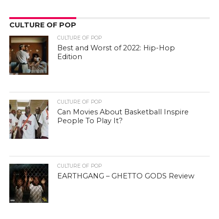
CULTURE OF POP
CULTURE OF POP
Best and Worst of 2022: Hip-Hop
Edition
CULTURE OF POP
Can Movies About Basketball Inspire
People To Play It?
CULTURE OF POP
EARTHGANG – GHETTO GODS Review