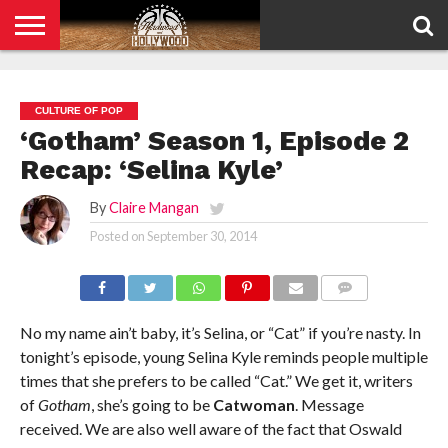
HOME
PRIVACY
POLICY
CULTURE OF POP
‘Gotham’ Season 1, Episode 2
Recap: ‘Selina Kyle’
By
Claire Mangan
Posted on
September 30, 2014
COMMENTS
No my name ain’t baby, it’s Selina, or “Cat” if you’re nasty. In
tonight’s episode, young Selina Kyle reminds people multiple
times that she prefers to be called “Cat.” We get it, writers
of
Gotham
, she’s going to be
Catwoman
. Message
received. We are also well aware of the fact that Oswald