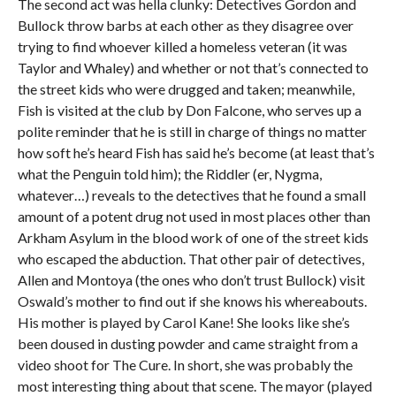
The second act was hella clunky: Detectives Gordon and
Bullock throw barbs at each other as they disagree over
trying to find whoever killed a homeless veteran (it was
Taylor and Whaley) and whether or not that’s connected to
the street kids who were drugged and taken; meanwhile,
Fish is visited at the club by Don Falcone, who serves up a
polite reminder that he is still in charge of things no matter
how soft he’s heard Fish has said he’s become (at least that’s
what the Penguin told him); the Riddler (er, Nygma,
whatever…) reveals to the detectives that he found a small
amount of a potent drug not used in most places other than
Arkham Asylum in the blood work of one of the street kids
who escaped the abduction. That other pair of detectives,
Allen and Montoya (the ones who don’t trust Bullock) visit
Oswald’s mother to find out if she knows his whereabouts.
His mother is played by Carol Kane! She looks like she’s
been doused in dusting powder and came straight from a
video shoot for The Cure. In short, she was probably the
most interesting thing about that scene. The mayor (played