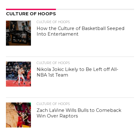
CULTURE OF HOOPS
CULTURE OF HOOPS
How the Culture of Basketball Seeped
Into Entertaiment
CULTURE OF HOOPS
Nikola Jokic Likely to Be Left off All-
NBA 1st Team
CULTURE OF HOOPS
Zach LaVine Wills Bulls to Comeback
Win Over Raptors