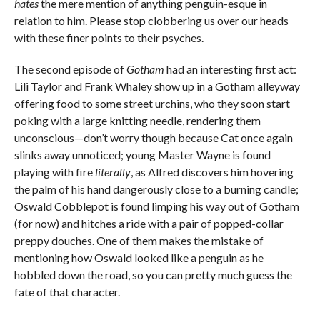
hates
the mere mention of anything penguin-esque in
relation to him. Please stop clobbering us over our heads
with these finer points to their psyches.
The second episode of
Gotham
had an interesting first act:
Lili Taylor and Frank Whaley show up in a Gotham alleyway
offering food to some street urchins, who they soon start
poking with a large knitting needle, rendering them
unconscious—don’t worry though because Cat once again
slinks away unnoticed; young Master Wayne is found
playing with fire
literally
, as Alfred discovers him hovering
the palm of his hand dangerously close to a burning candle;
Oswald Cobblepot is found limping his way out of Gotham
(for now) and hitches a ride with a pair of popped-collar
preppy douches. One of them makes the mistake of
mentioning how Oswald looked like a penguin as he
hobbled down the road, so you can pretty much guess the
fate of that character.