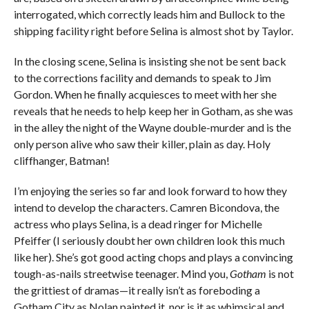
interrogated, which correctly leads him and Bullock to the
shipping facility right before Selina is almost shot by Taylor.
In the closing scene, Selina is insisting she not be sent back
to the corrections facility and demands to speak to Jim
Gordon. When he finally acquiesces to meet with her she
reveals that he needs to help keep her in Gotham, as she was
in the alley the night of the Wayne double-murder and is the
only person alive who saw their killer, plain as day. Holy
cliffhanger, Batman!
I’m enjoying the series so far and look forward to how they
intend to develop the characters. Camren Bicondova, the
actress who plays Selina, is a dead ringer for Michelle
Pfeiffer (I seriously doubt her own children look this much
like her). She’s got good acting chops and plays a convincing
tough-as-nails streetwise teenager. Mind you,
Gotham
is not
the grittiest of dramas—it really isn’t as foreboding a
Gotham City as Nolan painted it, nor is it as whimsical and