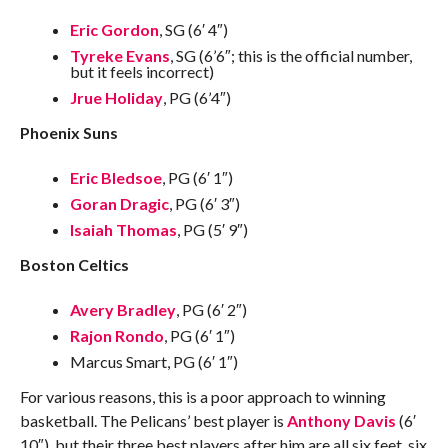
Eric Gordon
, SG (6′ 4″)
Tyreke Evans
, SG (6’6″; this is the official number,
but it feels incorrect)
Jrue Holiday
, PG (6’4″)
Phoenix Suns
Eric Bledsoe
, PG (6′ 1″)
Goran Dragic
, PG (6′ 3″)
Isaiah Thomas
, PG (5′ 9″)
Boston Celtics
Avery Bradley
, PG (6′ 2″)
Rajon Rondo
, PG (6′ 1″)
Marcus Smart, PG (6′ 1″)
For various reasons, this is a poor approach to winning
basketball. The Pelicans’ best player is
Anthony Davis
(6′
10″), but their three best players after him are all six feet, six