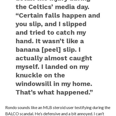
the Celtics’ media day.
“Certain falls happen and
you slip, and I slipped
and tried to catch my
hand. It wasn’t like a
banana [peel] slip. I
actually almost caught
myself. I landed on my
knuckle on the
windowsill in my home.
That’s what happened.”
Rondo sounds like an MLB steroid user testifying during the
BALCO scandal. He’s defensive and a bit annoyed. I can’t