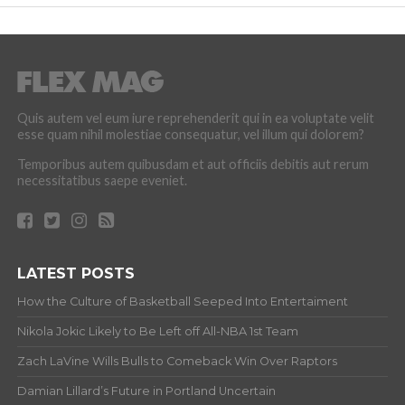
Quis autem vel eum iure reprehenderit qui in ea voluptate velit
esse quam nihil molestiae consequatur, vel illum qui dolorem?
Temporibus autem quibusdam et aut officiis debitis aut rerum
necessitatibus saepe eveniet.
LATEST POSTS
How the Culture of Basketball Seeped Into Entertaiment
Nikola Jokic Likely to Be Left off All-NBA 1st Team
Zach LaVine Wills Bulls to Comeback Win Over Raptors
Damian Lillard’s Future in Portland Uncertain