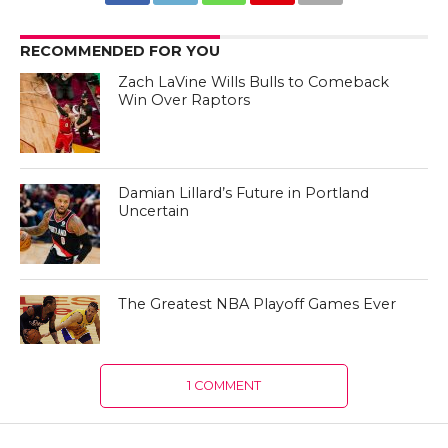
RECOMMENDED FOR YOU
Zach LaVine Wills Bulls to Comeback
Win Over Raptors
Damian Lillard’s Future in Portland
Uncertain
The Greatest NBA Playoff Games Ever
1 COMMENT