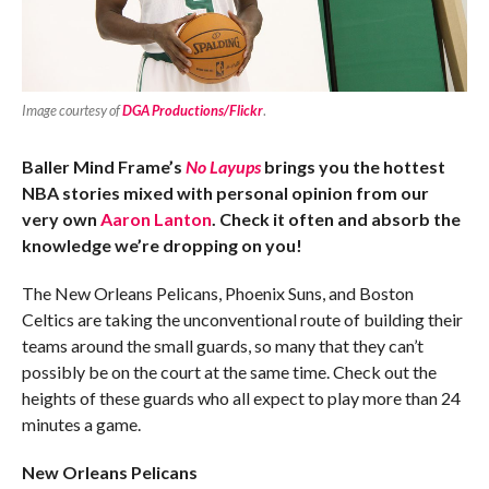
Image courtesy of
DGA Productions/Flickr
.
Baller Mind Frame’s
No Layups
brings you the hottest
NBA stories mixed with personal opinion from our
very own
Aaron Lanton
. Check it often and absorb the
knowledge we’re dropping on you!
The New Orleans Pelicans, Phoenix Suns, and Boston
Celtics are taking the unconventional route of building their
teams around the small guards, so many that they can’t
possibly be on the court at the same time. Check out the
heights of these guards who all expect to play more than 24
minutes a game.
New Orleans Pelicans