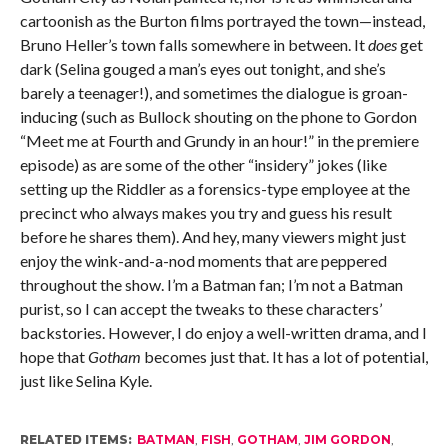
cartoonish as the Burton films portrayed the town—instead,
Bruno Heller’s town falls somewhere in between. It
does
get
dark (Selina gouged a man’s eyes out tonight, and she’s
barely a teenager!), and sometimes the dialogue is groan-
inducing (such as Bullock shouting on the phone to Gordon
“Meet me at Fourth and Grundy in an hour!” in the premiere
episode) as are some of the other “insidery” jokes (like
setting up the Riddler as a forensics-type employee at the
precinct who always makes you try and guess his result
before he shares them). And hey, many viewers might just
enjoy the wink-and-a-nod moments that are peppered
throughout the show. I’m a Batman fan; I’m not a Batman
purist, so I can accept the tweaks to these characters’
backstories. However, I do enjoy a well-written drama, and I
hope that
Gotham
becomes just that. It has a lot of potential,
just like Selina Kyle.
RELATED ITEMS:
BATMAN
,
FISH
,
GOTHAM
,
JIM GORDON
,