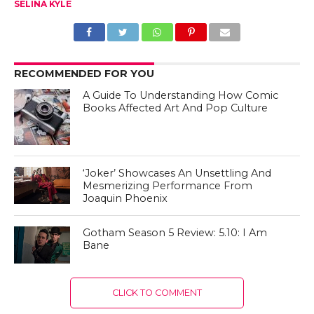
SELINA KYLE
RECOMMENDED FOR YOU
A Guide To Understanding How Comic
Books Affected Art And Pop Culture
‘Joker’ Showcases An Unsettling And
Mesmerizing Performance From
Joaquin Phoenix
Gotham Season 5 Review: 5.10: I Am
Bane
CLICK TO COMMENT