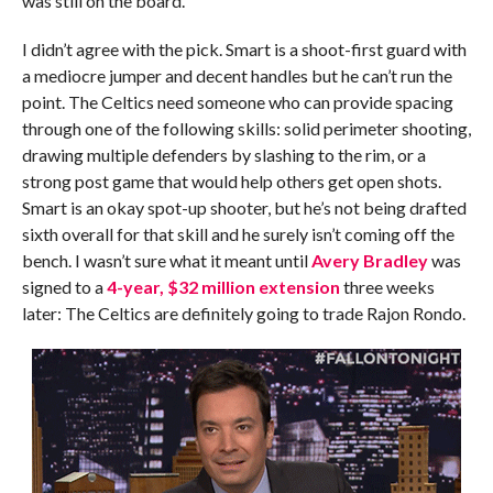
was still on the board.
I didn’t agree with the pick. Smart is a shoot-first guard with
a mediocre jumper and decent handles but he can’t run the
point. The Celtics need someone who can provide spacing
through one of the following skills: solid perimeter shooting,
drawing multiple defenders by slashing to the rim, or a
strong post game that would help others get open shots.
Smart is an okay spot-up shooter, but he’s not being drafted
sixth overall for that skill and he surely isn’t coming off the
bench. I wasn’t sure what it meant until
Avery Bradley
was
signed to a
4-year, $32 million extension
three weeks
later: The Celtics are definitely going to trade Rajon Rondo.