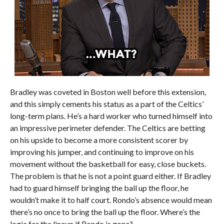
Bradley was coveted in Boston well before this extension,
and this simply cements his status as a part of the Celtics’
long-term plans. He’s a hard worker who turned himself into
an impressive perimeter defender. The Celtics are betting
on his upside to become a more consistent scorer by
improving his jumper, and continuing to improve on his
movement without the basketball for easy, close buckets.
The problem is that he is not a point guard either. If Bradley
had to guard himself bringing the ball up the floor, he
wouldn’t make it to half court. Rondo’s absence would mean
there’s no once to bring the ball up the floor. Where’s the
logic for the lineup if Rondo is gone?