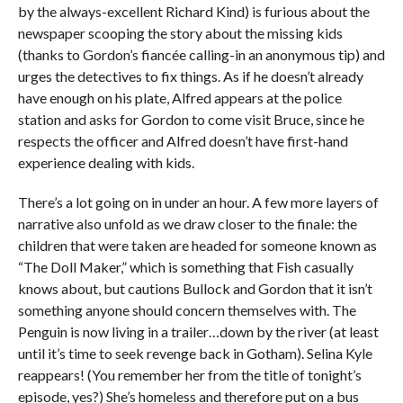
by the always-excellent Richard Kind) is furious about the
newspaper scooping the story about the missing kids
(thanks to Gordon’s fiancée calling-in an anonymous tip) and
urges the detectives to fix things. As if he doesn’t already
have enough on his plate, Alfred appears at the police
station and asks for Gordon to come visit Bruce, since he
respects the officer and Alfred doesn’t have first-hand
experience dealing with kids.
There’s a lot going on in under an hour. A few more layers of
narrative also unfold as we draw closer to the finale: the
children that were taken are headed for someone known as
“The Doll Maker,” which is something that Fish casually
knows about, but cautions Bullock and Gordon that it isn’t
something anyone should concern themselves with. The
Penguin is now living in a trailer…down by the river (at least
until it’s time to seek revenge back in Gotham). Selina Kyle
reappears! (You remember her from the title of tonight’s
episode, yes?) She’s homeless and therefore put on a bus