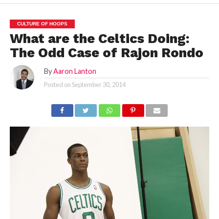
CULTURE OF HOOPS
What are the Celtics Doing:
The Odd Case of Rajon Rondo
By
Aaron Lanton
Posted on
September 30, 2014