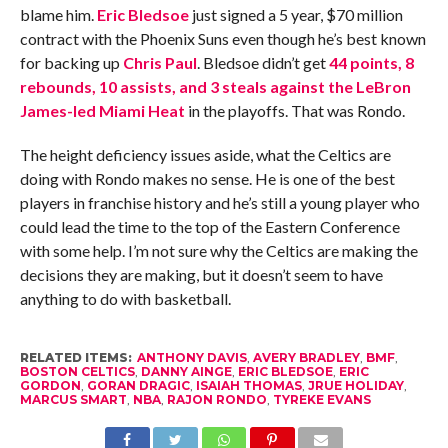
blame him.
Eric Bledsoe
just signed a 5 year, $70 million
contract with the Phoenix Suns even though he’s best known
for backing up
Chris Paul
. Bledsoe didn’t get
44 points, 8
rebounds, 10 assists, and 3 steals against the LeBron
James-led Miami Heat
in the playoffs. That was Rondo.
The height deficiency issues aside, what the Celtics are
doing with Rondo makes no sense. He is one of the best
players in franchise history and he’s still a young player who
could lead the time to the top of the Eastern Conference
with some help. I’m not sure why the Celtics are making the
decisions they are making, but it doesn’t seem to have
anything to do with basketball.
RELATED ITEMS:
ANTHONY DAVIS
,
AVERY BRADLEY
,
BMF
,
BOSTON CELTICS
,
DANNY AINGE
,
ERIC BLEDSOE
,
ERIC
GORDON
,
GORAN DRAGIC
,
ISAIAH THOMAS
,
JRUE HOLIDAY
,
MARCUS SMART
,
NBA
,
RAJON RONDO
,
TYREKE EVANS