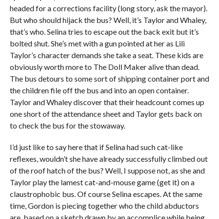
headed for a corrections facility (long story, ask the mayor).
But who should hijack the bus? Well, it’s Taylor and Whaley,
that’s who. Selina tries to escape out the back exit but it’s
bolted shut. She’s met with a gun pointed at her as Lili
Taylor’s character demands she take a seat. These kids are
obviously worth more to The Doll Maker alive than dead.
The bus detours to some sort of shipping container port and
the children file off the bus and into an open container.
Taylor and Whaley discover that their headcount comes up
one short of the attendance sheet and Taylor gets back on
to check the bus for the stowaway.
I’d just like to say here that if Selina had such cat-like
reflexes, wouldn’t she have already successfully climbed out
of the roof hatch of the bus? Well, I suppose not, as she and
Taylor play the lamest cat-and-mouse game (get it) on a
claustrophobic bus. Of course Selina escapes. At the same
time, Gordon is piecing together who the child abductors
are, based on a sketch drawn by an accomplice while being