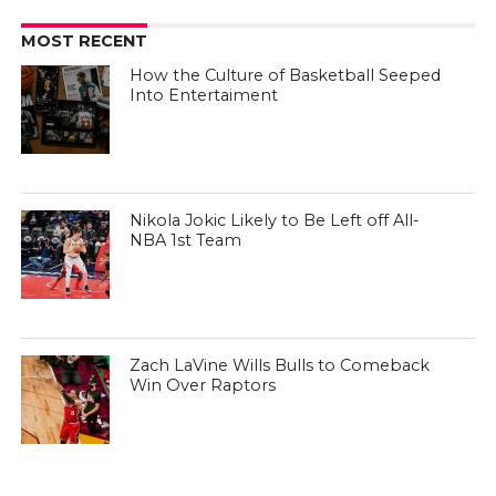
MOST RECENT
How the Culture of Basketball Seeped
Into Entertaiment
Nikola Jokic Likely to Be Left off All-
NBA 1st Team
Zach LaVine Wills Bulls to Comeback
Win Over Raptors