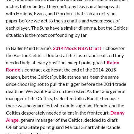
inches tall or under. They can’t play Davis in a lineup with
with Holiday, Evans, and Gordon. That’s an atrocity on
paper before we get to the strengths and weaknesses of
each player. The Suns have a similar dilemma, but the Celtics
situation is the most confounding by far.
In Baller Mind Frame’s
2014 Mock NBA Draft
, I chose for
the Boston Celtics. I looked at the roster and realized they
needed help at every position except point guard.
Rajon
Rondo
‘s contract expires at the end of the 2014-2015
season, but the Celtics’ public stance has been the same
since choosing not to pull the trigger before the 2014 trade
deadline: We want Rondo on the roster. As the faux general
manager of the Celtics, I selected Julius Randle because
there was no guard left who could supplant Rondo, and the
Celtics desperately needed talent in the frontcourt.
Danny
Ainge
, general manager of the Celtics, decided to draft
Oklahoma State point guard Marcus Smart while Randle