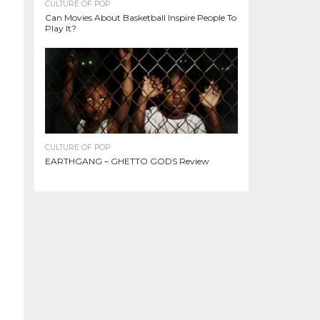
CULTURE OF POP
Can Movies About Basketball Inspire People To
Play It?
CULTURE OF POP
EARTHGANG – GHETTO GODS Review