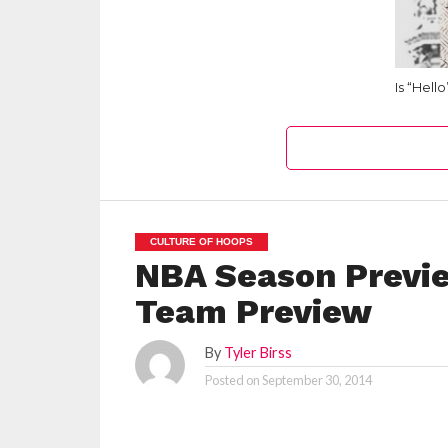
Is “Hell
CULTURE OF HOOPS
NBA Season Previe
Team Preview
By
Tyler Birss
Posted on
September 30, 2014