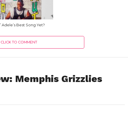
o” Adele’s Best Song Yet?
CLICK TO COMMENT
w: Memphis Grizzlies