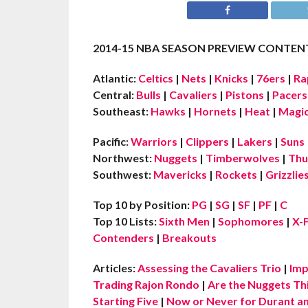
2014-15 NBA SEASON PREVIEW CONTENT
Atlantic:
Celtics
|
Nets
|
Knicks
|
76ers
|
Ra
Central:
Bulls
|
Cavaliers
|
Pistons
|
Pacers
Southeast:
Hawks
|
Hornets
|
Heat
|
Magi
Pacific:
Warriors
|
Clippers
|
Lakers
|
Suns
Northwest:
Nuggets
|
Timberwolves
|
Thu
Southwest:
Mavericks
|
Rockets
|
Grizzlie
Top 10 by Position:
PG
|
SG
|
SF
|
PF
|
C
Top 10 Lists:
Sixth Men
|
Sophomores
|
X-
Contenders
|
Breakouts
Articles:
Assessing the Cavaliers Trio
|
Imp
Trading Rajon Rondo
|
Are the Nuggets Th
Starting Five
|
Now or Never for Durant an