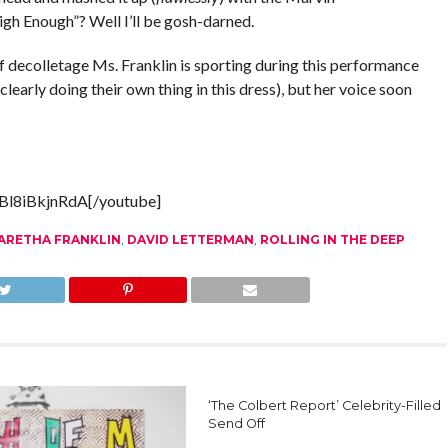
gh Enough”? Well I’ll be gosh-darned.
f decolletage Ms. Franklin is sporting during this performance
e clearly doing their own thing in this dress), but her voice soon
Bl8iBkjnRdA[/youtube]
ARETHA FRANKLIN
,
DAVID LETTERMAN
,
ROLLING IN THE DEEP
‘The Colbert Report’ Celebrity-Filled
Send Off