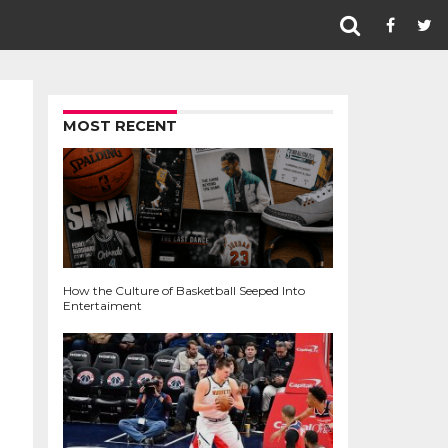
MOST RECENT
How the Culture of Basketball Seeped Into
Entertaiment