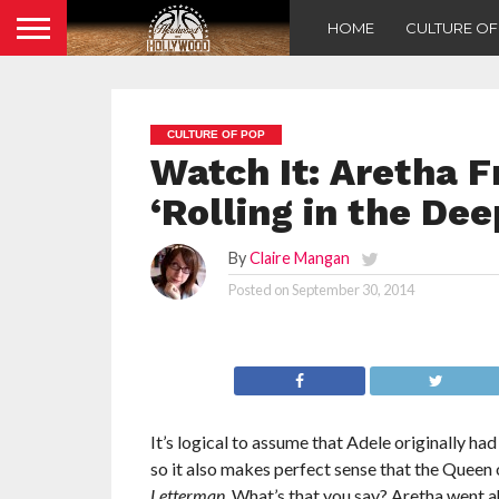
HOME
CULTURE O
CULTURE OF POP
Watch It: Aretha F
‘Rolling in the De
By
Claire Mangan
Posted on
September 30, 2014
It’s logical to assume that Adele originally ha
so it also makes perfect sense that the Queen o
Letterman
. What’s that you say? Aretha went a