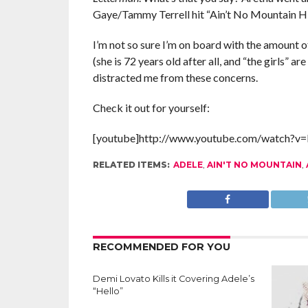
Gaye/Tammy Terrell hit “Ain’t No Mountain Hi
I’m not so sure I’m on board with the amount o
(she is 72 years old after all, and “the girls” ar
distracted me from these concerns.
Check it out for yourself:
[youtube]http://www.youtube.com/watch?v=
RELATED ITEMS:
ADELE
,
AIN'T NO MOUNTAIN
,
RECOMMENDED FOR YOU
Demi Lovato Kills it Covering Adele’s
“Hello”