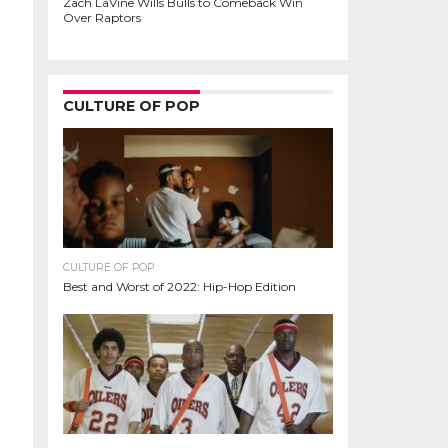
Zach LaVine Wills Bulls to Comeback Win
Over Raptors
CULTURE OF POP
CULTURE OF POP
Best and Worst of 2022: Hip-Hop Edition