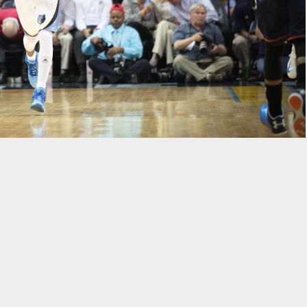
is Grizzlies finished seventh in the Western Conference. They
 round and lost in a seven-game series. This year, head coach
 improve their conference seeding and make a deeper run in the
 the same, management did bring in quality depth through the draft
Memphis Grizzlies will look like in 2014-15.