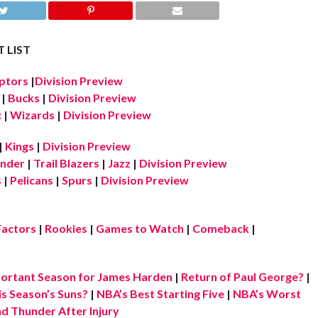
 LIST
ptors
|
Division Preview
|
Bucks
|
Division Preview
c
|
Wizards
|
Division Preview
|
Kings
|
Division Preview
nder
|
Trail Blazers
|
Jazz
|
Division Preview
s
|
Pelicans
|
Spurs
|
Division Preview
Factors
|
Rookies
|
Games to Watch
|
Comeback
|
ortant Season for James Harden
|
Return of Paul George?
|
is Season’s Suns?
|
NBA’s Best Starting Five
|
NBA’s Worst
d Thunder After Injury