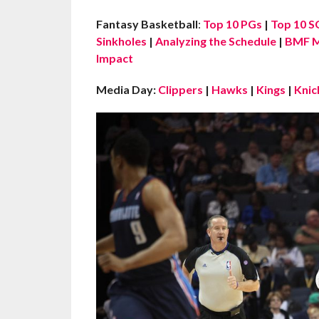
Fantasy Basketball
:
Top 10 PGs
|
Top 10 S
Sinkholes
|
Analyzing the Schedule
|
BMF M
Impact
Media Day:
Clippers
|
Hawks
|
Kings
|
Knic