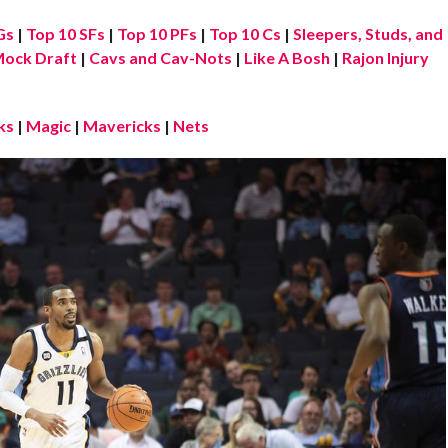
Gs
|
Top 10 SFs
|
Top 10 PFs
|
Top 10 Cs
|
Sleepers, Studs, and
ock Draft
|
Cavs and Cav-Nots
|
Like A Bosh
|
Rajon Injury
ks
|
Magic
|
Mavericks
|
Nets