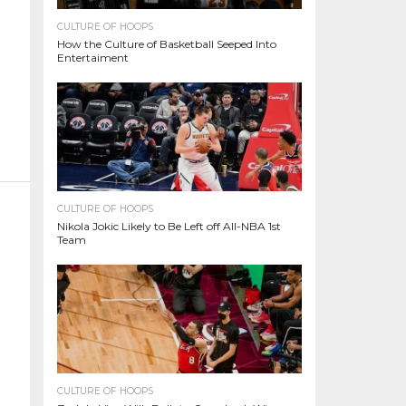
CULTURE OF HOOPS
How the Culture of Basketball Seeped Into
Entertaiment
CULTURE OF HOOPS
Nikola Jokic Likely to Be Left off All-NBA 1st
Team
CULTURE OF HOOPS