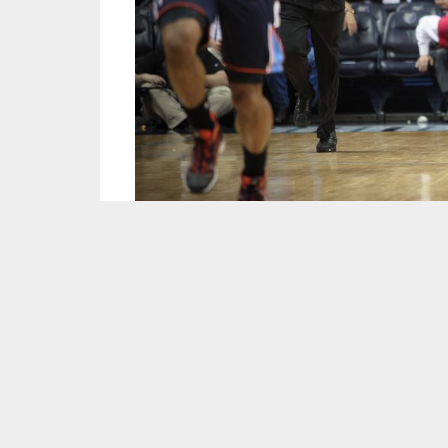
Image courtesy of
Sean Davis/Flickr
.
After winning 50 games in 2013-14, the Memph
battled the Oklahoma City Thunder in the first
David Joerger will be looking for his team to
playoffs. While the core of the squad remains
and free agency. Here’s a preview of what the 
Most Important Player:
Mike Conley