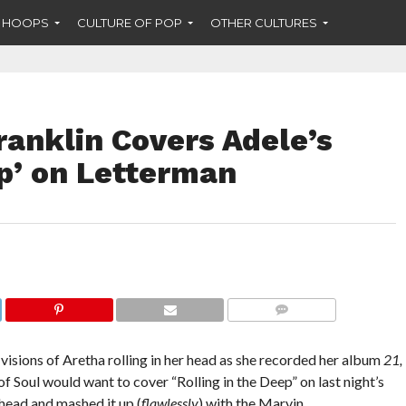
F HOOPS
CULTURE OF POP
OTHER CULTURES
ranklin Covers Adele’s
ep’ on Letterman
COMMENTS
d visions of Aretha rolling in her head as she recorded her album
21,
f Soul would want to cover “Rolling in the Deep” on last night’s
head and mashed it up (
flawlessly
) with the Marvin