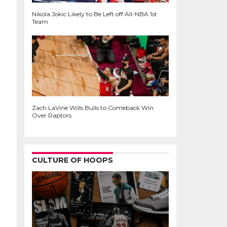
Nikola Jokic Likely to Be Left off All-NBA 1st
Team
Zach LaVine Wills Bulls to Comeback Win
Over Raptors
CULTURE OF HOOPS