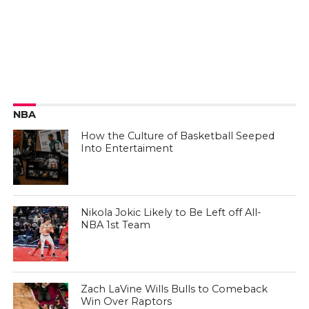
NBA
How the Culture of Basketball Seeped
Into Entertaiment
Nikola Jokic Likely to Be Left off All-
NBA 1st Team
Zach LaVine Wills Bulls to Comeback
Win Over Raptors