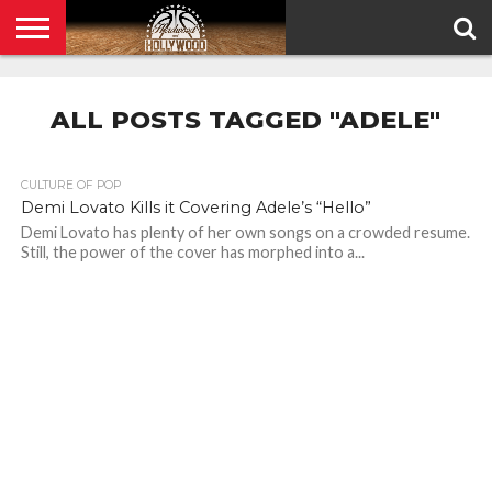
HOME
PRIVACY
POLICY
ALL POSTS TAGGED "ADELE"
CULTURE OF POP
Demi Lovato Kills it Covering Adele’s “Hello”
Demi Lovato has plenty of her own songs on a crowded resume.
Still, the power of the cover has morphed into a...