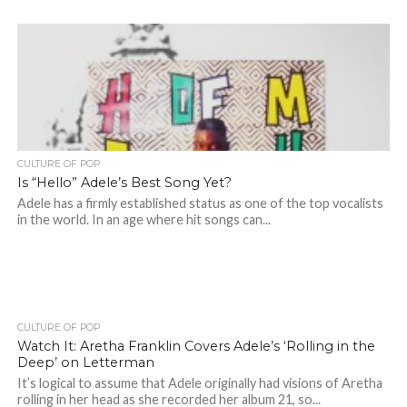
CULTURE OF POP
Is “Hello” Adele’s Best Song Yet?
Adele has a firmly established status as one of the top vocalists
in the world. In an age where hit songs can...
CULTURE OF POP
Watch It: Aretha Franklin Covers Adele’s ‘Rolling in the
Deep’ on Letterman
It’s logical to assume that Adele originally had visions of Aretha
rolling in her head as she recorded her album 21, so...