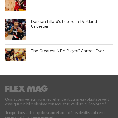
Damian Lillard’s Future in Portland
Uncertain
The Greatest NBA Playoff Games Ever
Quis autem vel eum iure reprehenderit qui in ea voluptate velit
esse quam nihil molestiae consequatur, vel illum qui dolorem?
Temporibus autem quibusdam et aut officiis debitis aut rerum
necessitatibus saepe eveniet.