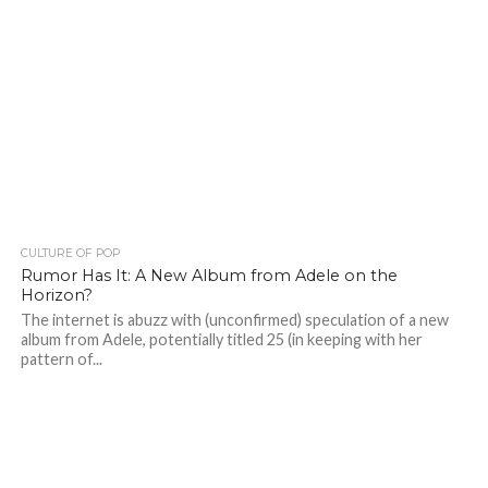
CULTURE OF POP
Rumor Has It: A New Album from Adele on the
Horizon?
The internet is abuzz with (unconfirmed) speculation of a new
album from Adele, potentially titled 25 (in keeping with her
pattern of...