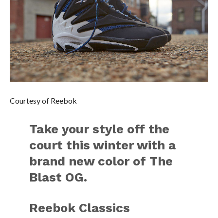
Courtesy of Reebok
Take your style off the
court this winter with a
brand new color of The
Blast OG.
Reebok Classics