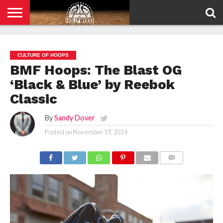
HOME
PRIVACY
POLICY
CULTURE OF HOOPS
BMF Hoops: The Blast OG
‘Black & Blue’ by Reebok
Classic
By
Sandy Dover
Posted on
November 19, 2014
COMMENTS