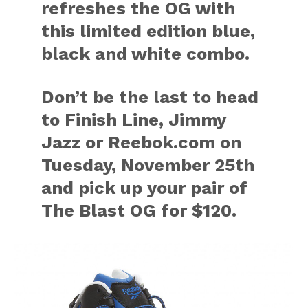
refreshes the OG with
this limited edition blue,
black and white combo.
Don’t be the last to head
to Finish Line, Jimmy
Jazz or Reebok.com on
Tuesday, November 25th
and pick up your pair of
The Blast OG for $120.