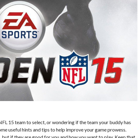
FL 15 team to select, or wondering if the team your buddy has
 some useful hints and tips to help improve your game prowess.
, but if they are good for you and how you want to play. Keep that