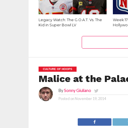
Legacy Watch: The G.O.A.T. Vs. The
Week 1
Kid in Super Bowl LV
Hollywo
CULTURE OF HOOPS
Malice at the Pala
By
Sonny Giuliano
Posted on
November 19, 2014