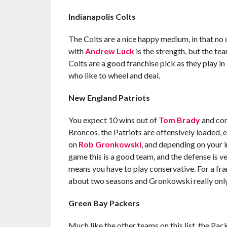
Indianapolis Colts
The Colts are a nice happy medium, in that no 
with
Andrew Luck
is the strength, but the te
Colts are a good franchise pick as they play in
who like to wheel and deal.
New England Patriots
You expect 10 wins out of
Tom Brady
and com
Broncos, the Patriots are offensively loaded, e
on
Rob Gronkowski
, and depending on your in
game this is a good team, and the defense is 
means you have to play conservative. For a fra
about two seasons and Gronkowski really only 
Green Bay Packers
Much like the other teams on this list, the Pa