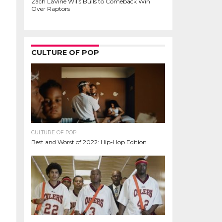
Zach LaVine Wills Bulls to Comeback Win
Over Raptors
CULTURE OF POP
CULTURE OF POP
Best and Worst of 2022: Hip-Hop Edition