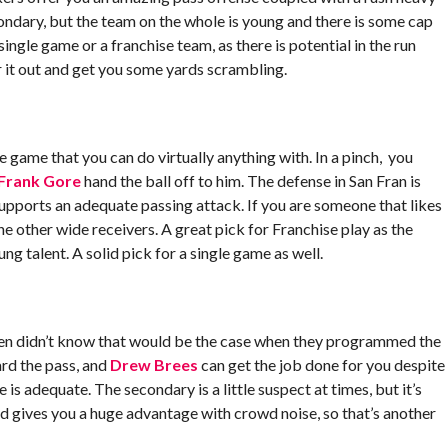
condary, but the team on the whole is young and there is some cap
ingle game or a franchise team, as there is potential in the run
r it out and get you some yards scrambling.
he game that you can do virtually anything with. In a pinch, you
Frank Gore
hand the ball off to him. The defense in San Fran is
upports an adequate passing attack. If you are someone that likes
he other wide receivers. A great pick for Franchise play as the
g talent. A solid pick for a single game as well.
den didn’t know that would be the case when they programmed the
rd the pass, and
Drew Brees
can get the job done for you despite
is adequate. The secondary is a little suspect at times, but it’s
d gives you a huge advantage with crowd noise, so that’s another