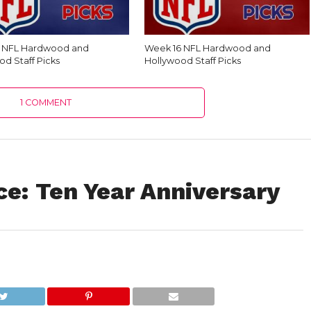
7 NFL Hardwood and
Week 16 NFL Hardwood and
od Staff Picks
Hollywood Staff Picks
1 COMMENT
ce: Ten Year Anniversary