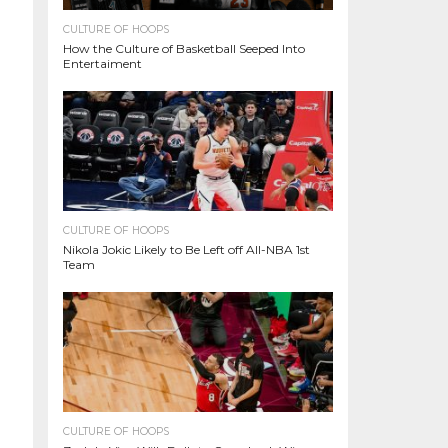
CULTURE OF HOOPS
How the Culture of Basketball Seeped Into
Entertaiment
CULTURE OF HOOPS
Nikola Jokic Likely to Be Left off All-NBA 1st
Team
CULTURE OF HOOPS