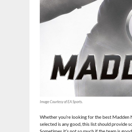
Image Courtesy of EA Sports.
Whether you’re looking for the best Madden N
selected is any good, this list should provide
Sometimes it’s not so much if the team is good