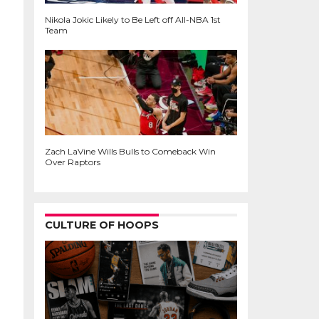
Nikola Jokic Likely to Be Left off All-NBA 1st
Team
Zach LaVine Wills Bulls to Comeback Win
Over Raptors
CULTURE OF HOOPS