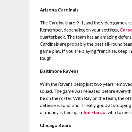
Arizona Cardinals
The Cardinals are 9–1, and the video game cre
Remember, depending on your settings,
Carso
quarterback. The team has an amazing defense a
Cardinals are probably the best all-round team
game play. If you are playing franchise, keep i
tough.
Baltimore Ravens
With the Ravens being just two years removed fr
squad. The game was released before everyt
be on the roster. With Ray on the team, the off
defense is solid, and is really good at stopping
of money is tied up in
Joe Flacco
,
who to me, is
Chicago Bears