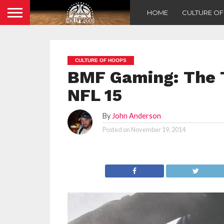
HOME
CULTURE O
CULTURE OF HOOPS
BMF Gaming: The 
NFL 15
By
John Anderson
Posted on
November 19, 2014