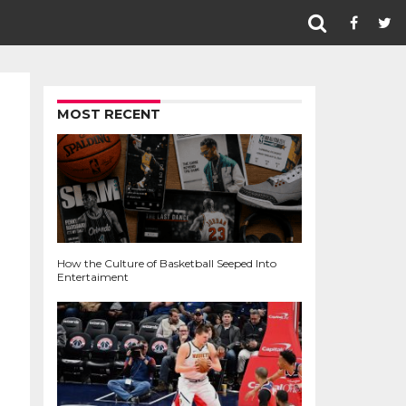
MOST RECENT
How the Culture of Basketball Seeped Into
Entertaiment