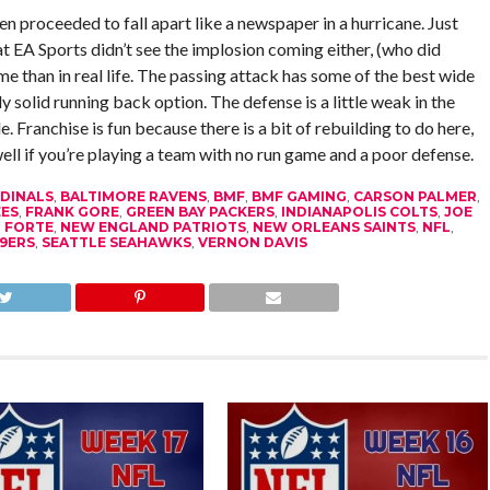
n proceeded to fall apart like a newspaper in a hurricane. Just
t EA Sports didn’t see the implosion coming either, (who did
me than in real life. The passing attack has some of the best wide
lly solid running back option. The defense is a little weak in the
. Franchise is fun because there is a bit of rebuilding to do here,
ell if you’re playing a team with no run game and a poor defense.
DINALS
,
BALTIMORE RAVENS
,
BMF
,
BMF GAMING
,
CARSON PALMER
,
ES
,
FRANK GORE
,
GREEN BAY PACKERS
,
INDIANAPOLIS COLTS
,
JOE
 FORTE
,
NEW ENGLAND PATRIOTS
,
NEW ORLEANS SAINTS
,
NFL
,
9ERS
,
SEATTLE SEAHAWKS
,
VERNON DAVIS