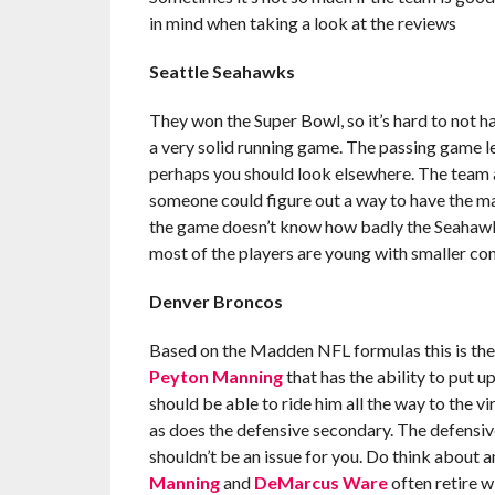
in mind when taking a look at the reviews
Seattle Seahawks
They won the Super Bowl, so it’s hard to not h
a very solid running game. The passing game lea
perhaps you should look elsewhere. The team a
someone could figure out a way to have the ma
the game doesn’t know how badly the Seahawks 
most of the players are young with smaller con
Denver Broncos
Based on the Madden NFL formulas this is the 
Peyton Manning
that has the ability to put u
should be able to ride him all the way to the 
as does the defensive secondary. The defensive
shouldn’t be an issue for you. Do think about a
Manning
and
DeMarcus Ware
often retire w