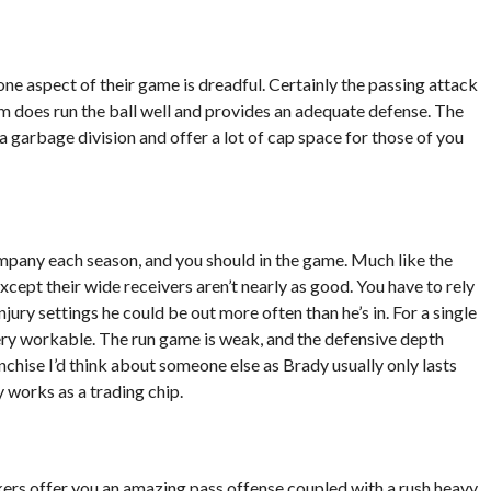
one aspect of their game is dreadful. Certainly the passing attack
am does run the ball well and provides an adequate defense. The
 a garbage division and offer a lot of cap space for those of you
pany each season, and you should in the game. Much like the
xcept their wide receivers aren’t nearly as good. You have to rely
jury settings he could be out more often than he’s in. For a single
very workable. The run game is weak, and the defensive depth
nchise I’d think about someone else as Brady usually only lasts
works as a trading chip.
ckers offer you an amazing pass offense coupled with a rush heavy