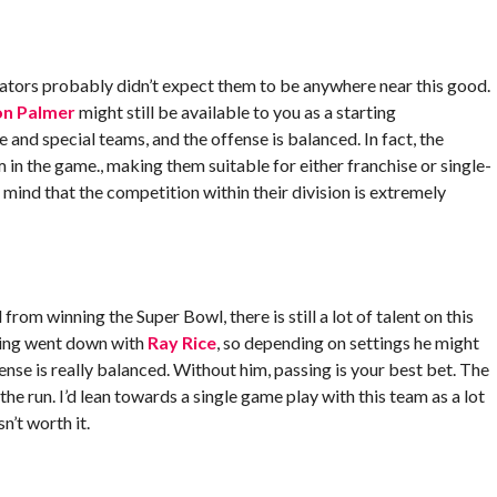
ators probably didn’t expect them to be anywhere near this good.
n Palmer
might still be available to you as a starting
nd special teams, and the offense is balanced. In fact, the
 in the game., making them suitable for either franchise or single-
n mind that the competition within their division is extremely
om winning the Super Bowl, there is still a lot of talent on this
hing went down with
Ray Rice
, so depending on settings he might
ense is really balanced. Without him, passing is your best bet. The
 the run. I’d lean towards a single game play with this team as a lot
n’t worth it.