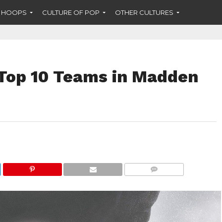
F HOOPS
CULTURE OF POP
OTHER CULTURES
Top 10 Teams in Madden
COMMENTS