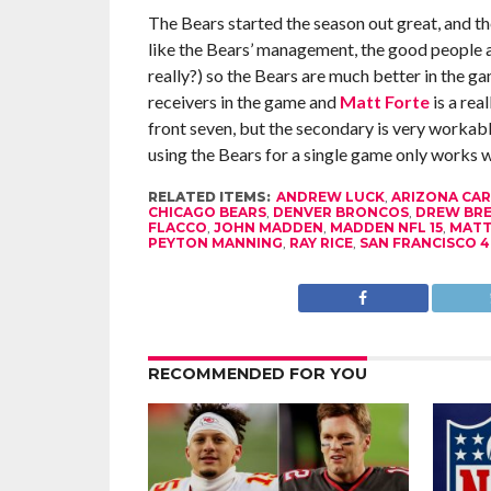
The Bears started the season out great, and the
like the Bears’ management, the good people a
really?) so the Bears are much better in the ga
receivers in the game and
Matt Forte
is a rea
front seven, but the secondary is very workable
using the Bears for a single game only works w
RELATED ITEMS:
ANDREW LUCK
,
ARIZONA CAR
CHICAGO BEARS
,
DENVER BRONCOS
,
DREW BRE
FLACCO
,
JOHN MADDEN
,
MADDEN NFL 15
,
MATT
PEYTON MANNING
,
RAY RICE
,
SAN FRANCISCO 4
RECOMMENDED FOR YOU