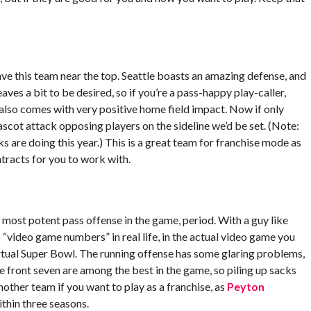
ave this team near the top. Seattle boasts an amazing defense, and
ves a bit to be desired, so if you’re a pass-happy play-caller,
lso comes with very positive home field impact. Now if only
scot attack opposing players on the sideline we’d be set. (Note:
are doing this year.) This is a great team for franchise mode as
tracts for you to work with.
most potent pass offense in the game, period. With a guy like
p “video game numbers” in real life, in the actual video game you
virtual Super Bowl. The running offense has some glaring problems,
 front seven are among the best in the game, so piling up sacks
nother team if you want to play as a franchise, as
Peyton
ithin three seasons.