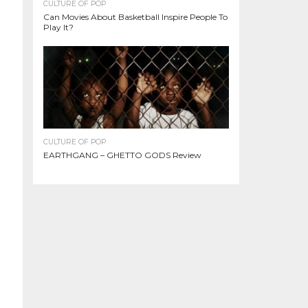
CULTURE OF POP
Can Movies About Basketball Inspire People To
Play It?
CULTURE OF POP
EARTHGANG – GHETTO GODS Review