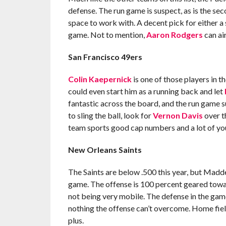
defense. The run game is suspect, as is the se
space to work with. A decent pick for either a s
game. Not to mention,
Aaron Rodgers
can ai
San Francisco 49ers
Colin Kaepernick
is one of those players in t
could even start him as a running back and let
fantastic across the board, and the run game s
to sling the ball, look for
Vernon Davis
over t
team sports good cap numbers and a lot of youn
New Orleans Saints
The Saints are below .500 this year, but Mad
game. The offense is 100 percent geared towa
not being very mobile. The defense in the game 
nothing the offense can’t overcome. Home fiel
plus.