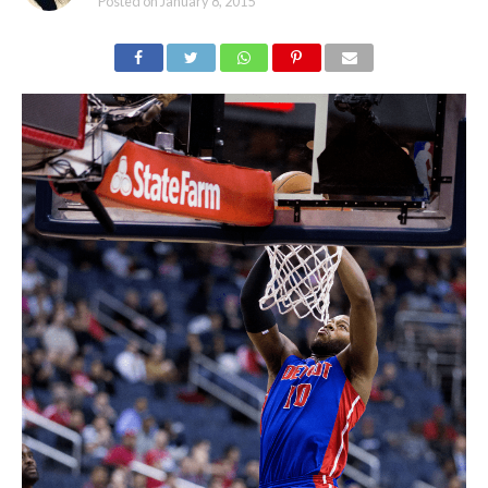
Posted on
January 8, 2015