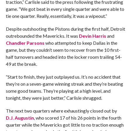
traction,” Carlisle said to the press following the frustrating
game. “We got beat in every single quarter and were able to
tie one quarter. Really, essentially, it was a wipeout.”
Despite outshooting the Pistons during the first half, Detroit
outrebounded the Mavericks. It was
Devin Harris
and
Chandler Parsons
who attempted to keep Dallas in the
game, but they couldn’t seem to recover from the 10 first-
half turnovers and headed into the locker room trailing 54-
49 at the break.
“Start to finish, they just outplayed us. It’s no accident that
they’re on a seven-game winning streak and they’re beating
some good teams. They’re playing at a high level, and
tonight, they were just better,” Carlisle shrugged.
The next two quarters where exhaustingly closed out by
D.J. Augustin
, who scored 17 of his 26 points in the fourth
quarter while the Mavericks got little to no traction enough