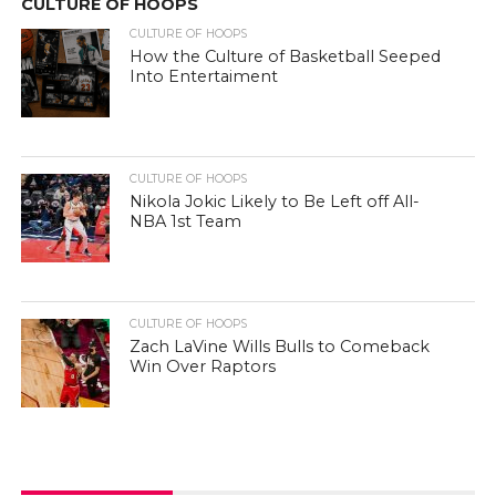
CULTURE OF HOOPS
CULTURE OF HOOPS
How the Culture of Basketball Seeped
Into Entertaiment
CULTURE OF HOOPS
Nikola Jokic Likely to Be Left off All-
NBA 1st Team
CULTURE OF HOOPS
Zach LaVine Wills Bulls to Comeback
Win Over Raptors