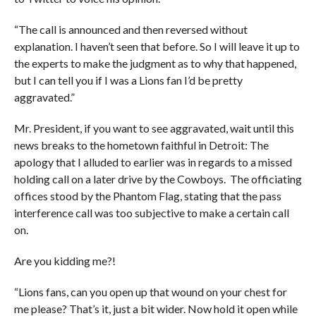
“The call is announced and then reversed without
explanation. I haven’t seen that before. So I will leave it up to
the experts to make the judgment as to why that happened,
but I can tell you if I was a Lions fan I’d be pretty
aggravated.”
Mr. President, if you want to see aggravated, wait until this
news breaks to the hometown faithful in Detroit: The
apology that I alluded to earlier was in regards to a missed
holding call on a later drive by the Cowboys. The officiating
offices stood by the Phantom Flag, stating that the pass
interference call was too subjective to make a certain call
on.
Are you kidding me?!
“Lions fans, can you open up that wound on your chest for
me please? That’s it, just a bit wider. Now hold it open while