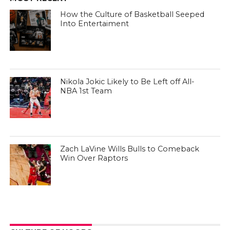
How the Culture of Basketball Seeped
Into Entertaiment
Nikola Jokic Likely to Be Left off All-
NBA 1st Team
Zach LaVine Wills Bulls to Comeback
Win Over Raptors