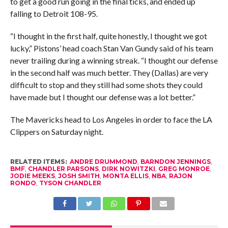
to get a good run going in the final ticks, and ended up
falling to Detroit 108-95.
“I thought in the first half, quite honestly, I thought we got
lucky,” Pistons’ head coach Stan Van Gundy said of his team
never trailing during a winning streak. “I thought our defense
in the second half was much better. They (Dallas) are very
difficult to stop and they still had some shots they could
have made but I thought our defense was a lot better.”
The Mavericks head to Los Angeles in order to face the LA
Clippers on Saturday night.
RELATED ITEMS:
ANDRE DRUMMOND
,
BARNDON JENNINGS
,
BMF
,
CHANDLER PARSONS
,
DIRK NOWITZKI
,
GREG MONROE
,
JODIE MEEKS
,
JOSH SMITH
,
MONTA ELLIS
,
NBA
,
RAJON
RONDO
,
TYSON CHANDLER