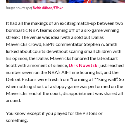
Image courtesy of
Keith Allison/Flickr
.
It had all the makings of an exciting match-up between two
bombastic NBA teams coming off of a six-game winning
streak: The venue was ideal with a sold out Dallas
Mavericks crowd, ESPN commentator Stephen A. Smith
lurked about courtside without scaring small children with
his opinion, the Dallas Mavericks honored the late Stuart
Scott with a moment of silence,
Dirk Nowitzki
just reached
number seven on the NBA’s All-Time Scoring list, and the
Detroit Pistons were fresh from “forming a f**king wall”. So
when nothing short of a sloppy game was performed on the
Mavericks’ end of the court, disappointment was shared all
around.
You know, except if you played for the Pistons or
something.