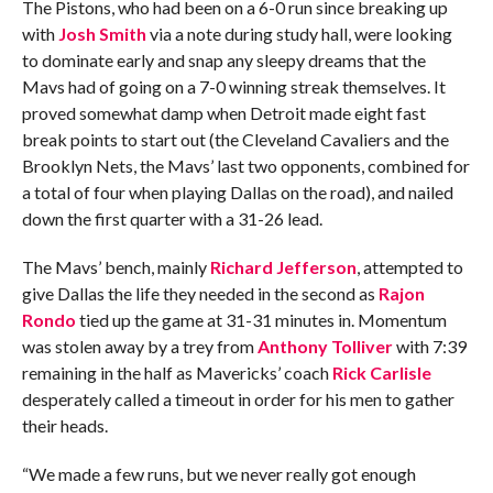
The Pistons, who had been on a 6-0 run since breaking up
with
Josh Smith
via a note during study hall, were looking
to dominate early and snap any sleepy dreams that the
Mavs had of going on a 7-0 winning streak themselves. It
proved somewhat damp when Detroit made eight fast
break points to start out (the Cleveland Cavaliers and the
Brooklyn Nets, the Mavs’ last two opponents, combined for
a total of four when playing Dallas on the road), and nailed
down the first quarter with a 31-26 lead.
The Mavs’ bench, mainly
Richard Jefferson
, attempted to
give Dallas the life they needed in the second as
Rajon
Rondo
tied up the game at 31-31 minutes in. Momentum
was stolen away by a trey from
Anthony Tolliver
with 7:39
remaining in the half as Mavericks’ coach
Rick Carlisle
desperately called a timeout in order for his men to gather
their heads.
“We made a few runs, but we never really got enough