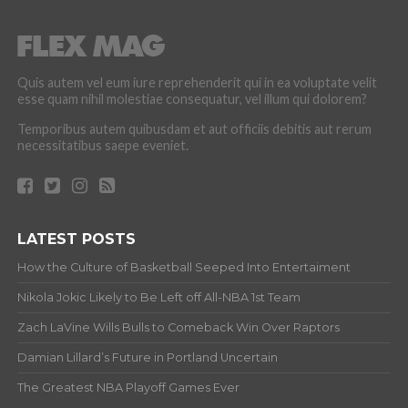
Quis autem vel eum iure reprehenderit qui in ea voluptate velit
esse quam nihil molestiae consequatur, vel illum qui dolorem?
Temporibus autem quibusdam et aut officiis debitis aut rerum
necessitatibus saepe eveniet.
LATEST POSTS
How the Culture of Basketball Seeped Into Entertaiment
Nikola Jokic Likely to Be Left off All-NBA 1st Team
Zach LaVine Wills Bulls to Comeback Win Over Raptors
Damian Lillard’s Future in Portland Uncertain
The Greatest NBA Playoff Games Ever