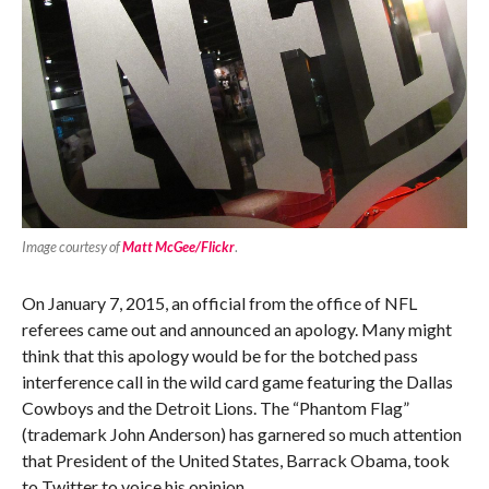
Image courtesy of
Matt McGee/Flickr
.
On January 7, 2015, an official from the office of NFL
referees came out and announced an apology. Many might
think that this apology would be for the botched pass
interference call in the wild card game featuring the Dallas
Cowboys and the Detroit Lions. The “Phantom Flag”
(trademark John Anderson) has garnered so much attention
that President of the United States, Barrack Obama, took
to Twitter to voice his opinion.