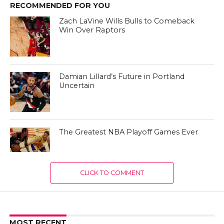
RECOMMENDED FOR YOU
Zach LaVine Wills Bulls to Comeback
Win Over Raptors
Damian Lillard’s Future in Portland
Uncertain
The Greatest NBA Playoff Games Ever
CLICK TO COMMENT
MOST RECENT