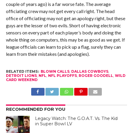
couple of years ago) is a far worse fate. The average
officiating crew may not get every call right. The head
office of officiating may not get an apology right, but these
guys are the lesser of two evils. Short of having electronic
sensors on every part of each player’s body and doing the
whole thing on computers, this may be as good as we get. If
league officials can learn to pick up a flag, surely they can
learn from their mistakes (and apologies).
RELATED ITEMS:
BLOWN CALLS
,
DALLAS COWBOYS
,
DETROIT LIONS
,
NFL
,
NFL PLAYOFFS
,
ROGER GOODELL
,
WILD
CARD WEEKEND
RECOMMENDED FOR YOU
Legacy Watch: The G.O.A.T. Vs. The Kid
in Super Bowl LV