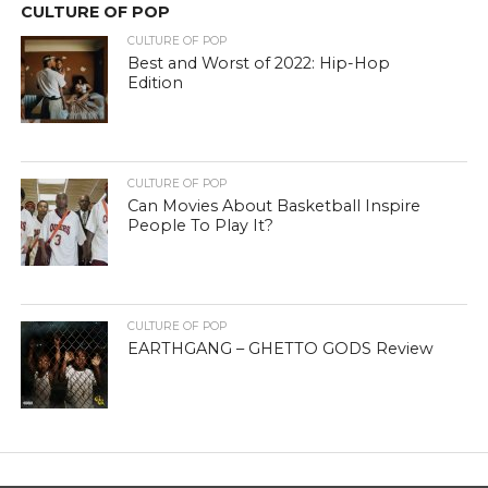
CULTURE OF POP
CULTURE OF POP
Best and Worst of 2022: Hip-Hop
Edition
CULTURE OF POP
Can Movies About Basketball Inspire
People To Play It?
CULTURE OF POP
EARTHGANG – GHETTO GODS Review