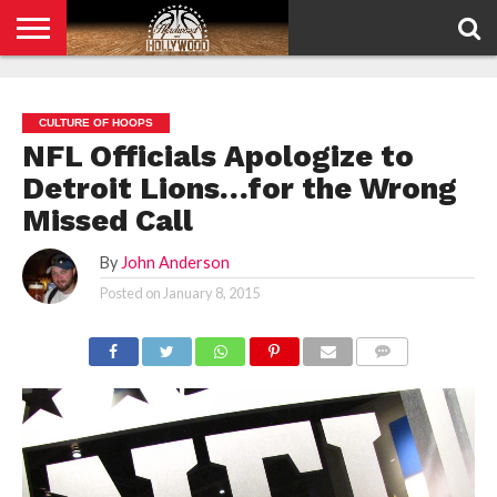
HOME
PRIVACY
POLICY
CULTURE OF HOOPS
NFL Officials Apologize to
Detroit Lions…for the Wrong
Missed Call
By
John Anderson
Posted on
January 8, 2015
COMMENTS