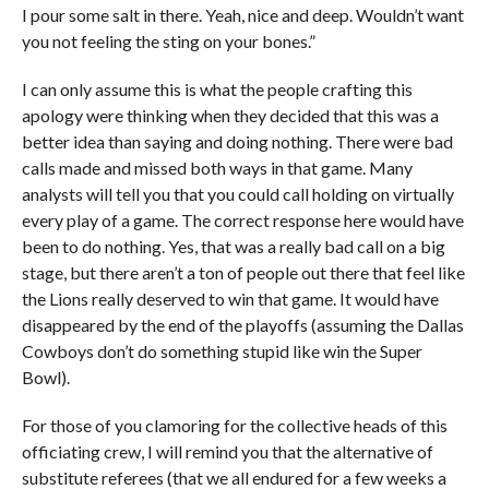
I pour some salt in there. Yeah, nice and deep. Wouldn’t want
you not feeling the sting on your bones.”
I can only assume this is what the people crafting this
apology were thinking when they decided that this was a
better idea than saying and doing nothing. There were bad
calls made and missed both ways in that game. Many
analysts will tell you that you could call holding on virtually
every play of a game. The correct response here would have
been to do nothing. Yes, that was a really bad call on a big
stage, but there aren’t a ton of people out there that feel like
the Lions really deserved to win that game. It would have
disappeared by the end of the playoffs (assuming the Dallas
Cowboys don’t do something stupid like win the Super
Bowl).
For those of you clamoring for the collective heads of this
officiating crew, I will remind you that the alternative of
substitute referees (that we all endured for a few weeks a