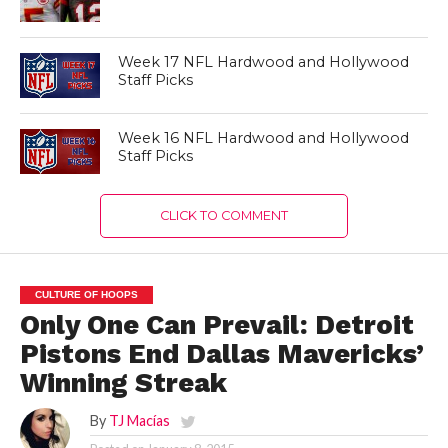
Week 17 NFL Hardwood and Hollywood
Staff Picks
Week 16 NFL Hardwood and Hollywood
Staff Picks
CLICK TO COMMENT
CULTURE OF HOOPS
Only One Can Prevail: Detroit
Pistons End Dallas Mavericks’
Winning Streak
By
TJ Macías