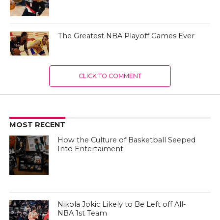
The Greatest NBA Playoff Games Ever
CLICK TO COMMENT
MOST RECENT
How the Culture of Basketball Seeped
Into Entertaiment
Nikola Jokic Likely to Be Left off All-
NBA 1st Team