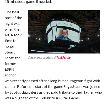
15 minutes a game if needed.
The best
part of the
night was
when the
NBA took
time to
honor
Stuart
Scott, the
Screengrab courtesy of
Toni Perolo.
former
ESPN
anchor
who recently passed after a long but courageous fight with
cancer. Before the start of the game Sage Steele was joined
by Scott’s daughters as they paid tribute to their father, who
was a huge fan of the Celebrity All-Star Game.