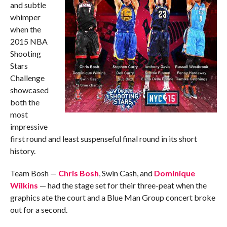
and subtle
whimper
when the
2015 NBA
Shooting
Stars
Challenge
showcased
both the
most
impressive
first round and least suspenseful final round in its short
history.
Team Bosh —
Chris Bosh
, Swin Cash, and
Dominique
Wilkins
— had the stage set for their three-peat when the
graphics ate the court and a Blue Man Group concert broke
out for a second.