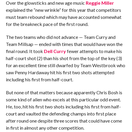
Over the glowsticks and new age music
Reggie Miller
explained the “new wrinkle” for this year that competitors
must team rebound which may have accounted somewhat
for the breakneck pace of the first round.
The two teams who did not advance — Team Curry and
Team Millsap — ended with times that would have won the
final round. It took
Dell Curry
fewer attempts to make his
half-court shot (2) than his shot from the top of the key (3)
for an excellent time still dwarfed by Team Westbrook who
saw Penny Hardaway hit his first two shots attempted
including his first from half-court.
But none of that matters because apparently Chris Bosh is
some kind of alien who excels at this particular odd event.
He, too, hit his first two shots including his first from half-
court and vaulted the defending champs into first place
after round one despite three scores that could have come
in first in almost any other competition.