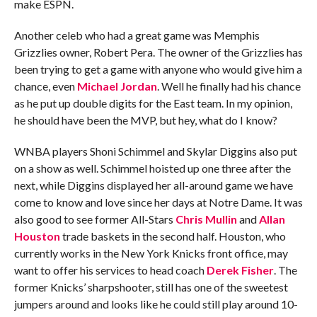
make ESPN.
Another celeb who had a great game was Memphis
Grizzlies owner, Robert Pera. The owner of the Grizzlies has
been trying to get a game with anyone who would give him a
chance, even
Michael Jordan
. Well he finally had his chance
as he put up double digits for the East team. In my opinion,
he should have been the MVP, but hey, what do I know?
WNBA players Shoni Schimmel and Skylar Diggins also put
on a show as well. Schimmel hoisted up one three after the
next, while Diggins displayed her all-around game we have
come to know and love since her days at Notre Dame. It was
also good to see former All-Stars
Chris Mullin
and
Allan
Houston
trade baskets in the second half. Houston, who
currently works in the New York Knicks front office, may
want to offer his services to head coach
Derek Fisher
. The
former Knicks’ sharpshooter, still has one of the sweetest
jumpers around and looks like he could still play around 10-