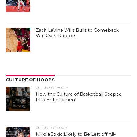
Zach LaVine Wills Bulls to Comeback
Win Over Raptors
CULTURE OF HOOPS
CULTURE OF HOOPS
How the Culture of Basketball Seeped
Into Entertaiment
CULTURE OF HOOPS
Nikola Jokic Likely to Be Left off All-