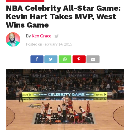
NBA Celebrity All-Star Game:
Kevin Hart Takes MVP, West
Wins Game
By
Ken Grace
Posted on
February 14, 2015