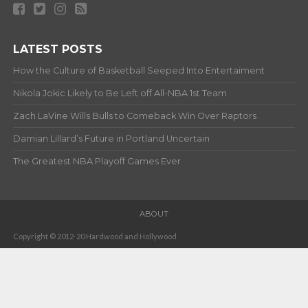
LATEST POSTS
How the Culture of Basketball Seeped Into Entertaiment
Nikola Jokic Likely to Be Left off All-NBA 1st Team
Zach LaVine Wills Bulls to Comeback Win Over Raptors
Damian Lillard’s Future in Portland Uncertain
The Greatest NBA Playoff Games Ever
ABOUT
Copyright © 2012-20 Hardwood and Hollywood