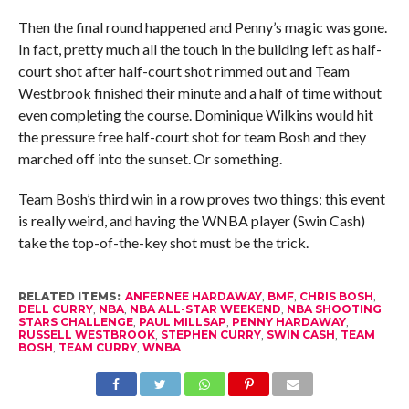
Then the final round happened and Penny’s magic was gone.
In fact, pretty much all the touch in the building left as half-
court shot after half-court shot rimmed out and Team
Westbrook finished their minute and a half of time without
even completing the course. Dominique Wilkins would hit
the pressure free half-court shot for team Bosh and they
marched off into the sunset. Or something.
Team Bosh’s third win in a row proves two things; this event
is really weird, and having the WNBA player (Swin Cash)
take the top-of-the-key shot must be the trick.
RELATED ITEMS:
ANFERNEE HARDAWAY
,
BMF
,
CHRIS BOSH
,
DELL CURRY
,
NBA
,
NBA ALL-STAR WEEKEND
,
NBA SHOOTING
STARS CHALLENGE
,
PAUL MILLSAP
,
PENNY HARDAWAY
,
RUSSELL WESTBROOK
,
STEPHEN CURRY
,
SWIN CASH
,
TEAM
BOSH
,
TEAM CURRY
,
WNBA