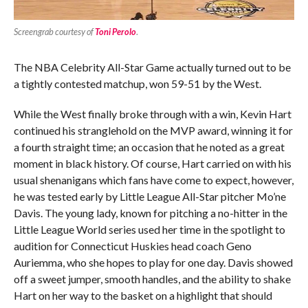
Screengrab courtesy of
Toni Perolo
.
The NBA Celebrity All-Star Game actually turned out to be
a tightly contested matchup, won 59-51 by the West.
While the West finally broke through with a win, Kevin Hart
continued his stranglehold on the MVP award, winning it for
a fourth straight time; an occasion that he noted as a great
moment in black history. Of course, Hart carried on with his
usual shenanigans which fans have come to expect, however,
he was tested early by Little League All-Star pitcher Mo’ne
Davis. The young lady, known for pitching a no-hitter in the
Little League World series used her time in the spotlight to
audition for Connecticut Huskies head coach Geno
Auriemma, who she hopes to play for one day. Davis showed
off a sweet jumper, smooth handles, and the ability to shake
Hart on her way to the basket on a highlight that should