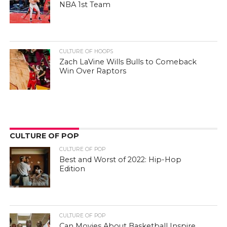
NBA 1st Team
CULTURE OF HOOPS
Zach LaVine Wills Bulls to Comeback
Win Over Raptors
CULTURE OF POP
CULTURE OF POP
Best and Worst of 2022: Hip-Hop
Edition
CULTURE OF POP
Can Movies About Basketball Inspire