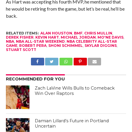
As Hart was accepting his fourth MVP, he mentioned that
he would be retiring from the game, but let’s be real, he’ll be
back.
RELATED ITEMS:
ALAN HOUSTON
,
BMF
,
CHRIS MULLIN
,
DEREK FISHER
,
KEVIN HART
,
MICHAEL JORDAN
,
MO'NE DAVIS
,
NBA
,
NBA ALL-STAR WEEKEND
,
NBA CELEBRITY ALL-STAR
GAME
,
ROBERT PERA
,
SHONI SCHIMMEL
,
SKYLAR DIGGINS
,
STUART SCOTT
RECOMMENDED FOR YOU
Zach LaVine Wills Bulls to Comeback
Win Over Raptors
Damian Lillard’s Future in Portland
Uncertain