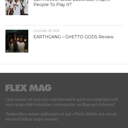
People To Play It?
CULTURE OF POP
EARTHGANG – GHETTO GODS Review
Quis autem vel eum iure reprehenderit qui in ea voluptate velit
esse quam nihil molestiae consequatur, vel illum qui dolorem?
Temporibus autem quibusdam et aut officiis debitis aut rerum
necessitatibus saepe eveniet.