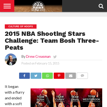
HOME
PRIVACY
POLICY
CULTURE OF HOOPS
2015 NBA Shooting Stars
Challenge: Team Bosh Three-
Peats
By
Drew Creasman
Posted on
February 15, 2015
COMMENTS
It began
with a flurry
and ended
with a soft