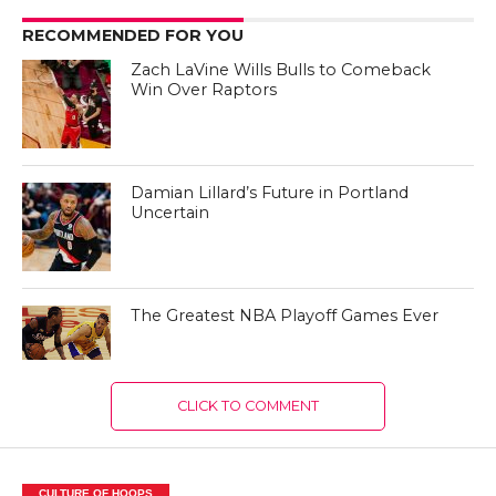
RECOMMENDED FOR YOU
Zach LaVine Wills Bulls to Comeback
Win Over Raptors
Damian Lillard’s Future in Portland
Uncertain
The Greatest NBA Playoff Games Ever
CLICK TO COMMENT
CULTURE OF HOOPS