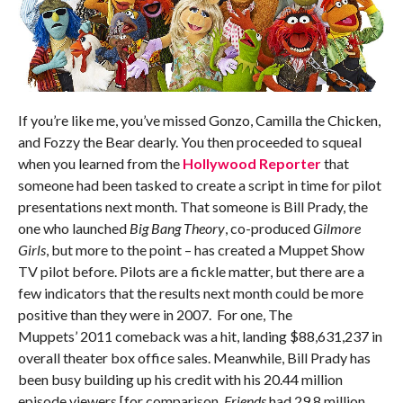
If you’re like me, you’ve missed Gonzo, Camilla the Chicken,
and Fozzy the Bear dearly. You then proceeded to squeal
when you learned from the
Hollywood Reporter
that
someone had been tasked to create a script in time for pilot
presentations next month. That someone is Bill Prady, the
one who launched
Big Bang Theory
, co-produced
Gilmore
Girls
, but more to the point – has created a Muppet Show
TV pilot before. Pilots are a fickle matter, but there are a
few indicators that the results next month could be more
positive than they were in 2007. For one, The
Muppets’ 2011 comeback was a hit, landing $88,631,237 in
overall theater box office sales. Meanwhile, Bill Prady has
been busy building up his credit with his 20.44 million
episode viewers [for comparison,
Friends
had 29.8 million