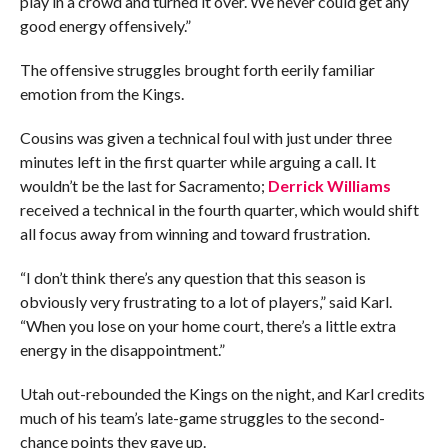
play in a crowd and turned it over. We never could get any
good energy offensively.”
The offensive struggles brought forth eerily familiar
emotion from the Kings.
Cousins was given a technical foul with just under three
minutes left in the first quarter while arguing a call. It
wouldn’t be the last for Sacramento;
Derrick Williams
received a technical in the fourth quarter, which would shift
all focus away from winning and toward frustration.
“I don’t think there’s any question that this season is
obviously very frustrating to a lot of players,” said Karl.
“When you lose on your home court, there’s a little extra
energy in the disappointment.”
Utah out-rebounded the Kings on the night, and Karl credits
much of his team’s late-game struggles to the second-
chance points they gave up.