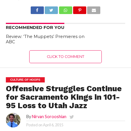
RECOMMENDED FOR YOU
Review: ‘The Muppets’ Premieres on
ABC
CLICK TO COMMENT
CULTURE OF HOOPS
Offensive Struggles Continue
for Sacramento Kings in 101-
95 Loss to Utah Jazz
By
Nirvan Sorooshian
Posted on
April 6, 2015