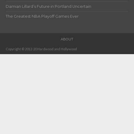
Damian Lillard’s Future in Portland Uncertain
The Greatest NBA Playoff Games Ever
ABOUT
Copyright © 2012-20 Hardwood and Hollywood