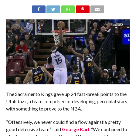
The Sacramento Kings gave up 24 fast-break points to the
Utah Jazz, a team comprised of developing, perennial stars
with something to prove to the NBA.
“Offensively, we never could find a flow against a pretty
good defensive team,” said
George Karl
. “We continued to