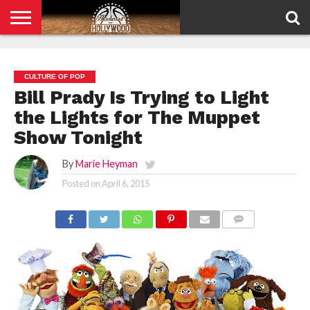
HOME
PRIVACY
POLICY
CULTURE OF POP
Bill Prady Is Trying to Light
the Lights for The Muppet
Show Tonight
By
Marie Heyman
Posted on
April 6, 2015
COMMENTS