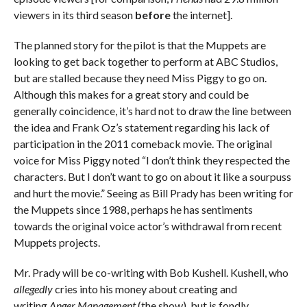
viewers in its third season
before
the internet].
The planned story for the pilot is that the Muppets are
looking to get back together to perform at ABC Studios,
but are stalled because they need Miss Piggy to go on.
Although this makes for a great story and could be
generally coincidence, it’s hard not to draw the line between
the idea and Frank Oz’s statement regarding his lack of
participation in the 2011 comeback movie. The original
voice for Miss Piggy noted “I don’t think they respected the
characters. But I don’t want to go on about it like a sourpuss
and hurt the movie.” Seeing as Bill Prady has been writing for
the Muppets since 1988, perhaps he has sentiments
towards the original voice actor’s withdrawal from recent
Muppets projects.
Mr. Prady will be co-writing with Bob Kushell. Kushell, who
allegedly
cries into his money about creating and
writing
Anger Management
(the show), but is fondly