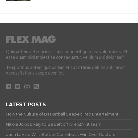
Quis autem vel eum iure reprehenderit qui in ea voluptate velit
esse quam nihil molestiae consequatur, vel illum qui dolorem?
Temporibus autem quibusdam et aut officiis debitis aut rerum
necessitatibus saepe eveniet.
LATEST POSTS
How the Culture of Basketball Seeped Into Entertaiment
Nikola Jokic Likely to Be Left off All-NBA 1st Team
Zach LaVine Wills Bulls to Comeback Win Over Raptors