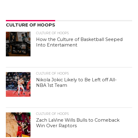
CULTURE OF HOOPS
CULTURE OF HOOPS
How the Culture of Basketball Seeped
Into Entertaiment
CULTURE OF HOOPS
Nikola Jokic Likely to Be Left off All-
NBA 1st Team
CULTURE OF HOOPS
Zach LaVine Wills Bulls to Comeback
Win Over Raptors