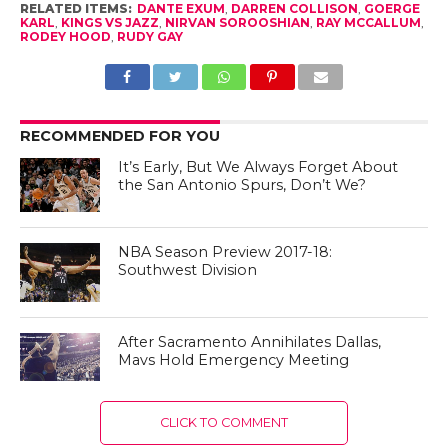
RELATED ITEMS:
DANTE EXUM
,
DARREN COLLISON
,
GOERGE
KARL
,
KINGS VS JAZZ
,
NIRVAN SOROOSHIAN
,
RAY MCCALLUM
,
RODEY HOOD
,
RUDY GAY
RECOMMENDED FOR YOU
It’s Early, But We Always Forget About
the San Antonio Spurs, Don’t We?
NBA Season Preview 2017-18:
Southwest Division
After Sacramento Annihilates Dallas,
Mavs Hold Emergency Meeting
CLICK TO COMMENT