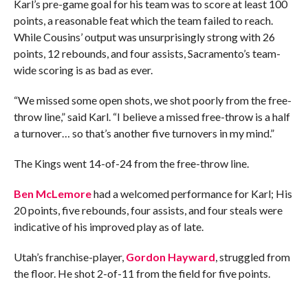
Karl’s pre-game goal for his team was to score at least 100
points, a reasonable feat which the team failed to reach.
While Cousins’ output was unsurprisingly strong with 26
points, 12 rebounds, and four assists, Sacramento’s team-
wide scoring is as bad as ever.
“We missed some open shots, we shot poorly from the free-
throw line,” said Karl. “I believe a missed free-throw is a half
a turnover… so that’s another five turnovers in my mind.”
The Kings went 14-of-24 from the free-throw line.
Ben McLemore
had a welcomed performance for Karl; His
20 points, five rebounds, four assists, and four steals were
indicative of his improved play as of late.
Utah’s franchise-player,
Gordon Hayward
, struggled from
the floor. He shot 2-of-11 from the field for five points.