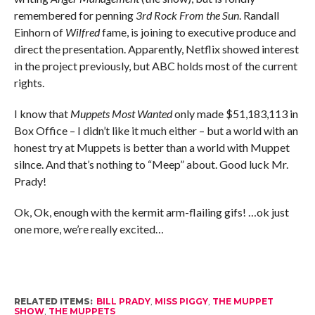
remembered for penning
3rd Rock From the Sun
. Randall
Einhorn of
Wilfred
fame, is joining to executive produce and
direct the presentation. Apparently, Netflix showed interest
in the project previously, but ABC holds most of the current
rights.
I know that
Muppets Most Wanted
only made $51,183,113 in
Box Office – I didn’t like it much either – but a world with an
honest try at Muppets is better than a world with Muppet
silnce. And that’s nothing to “Meep” about. Good luck Mr.
Prady!
Ok, Ok, enough with the kermit arm-flailing gifs! …ok just
one more, we’re really excited…
RELATED ITEMS:
BILL PRADY
,
MISS PIGGY
,
THE MUPPET
SHOW
,
THE MUPPETS