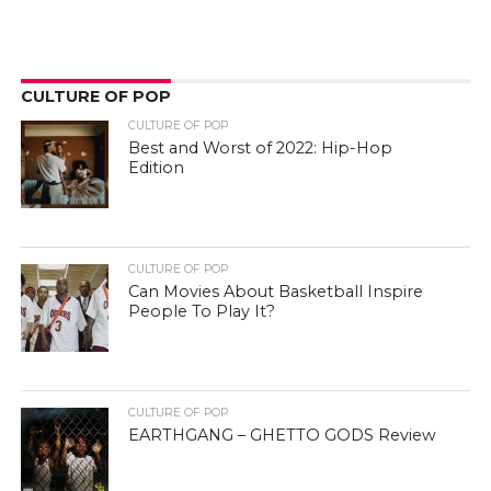
CULTURE OF POP
CULTURE OF POP
Best and Worst of 2022: Hip-Hop
Edition
CULTURE OF POP
Can Movies About Basketball Inspire
People To Play It?
CULTURE OF POP
EARTHGANG – GHETTO GODS Review