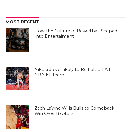
MOST RECENT
How the Culture of Basketball Seeped
Into Entertaiment
Nikola Jokic Likely to Be Left off All-
NBA 1st Team
Zach LaVine Wills Bulls to Comeback
Win Over Raptors