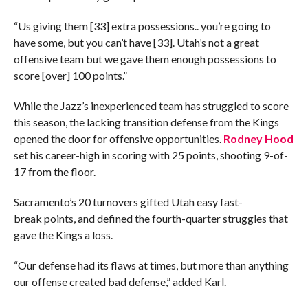
“Us giving them [33] extra possessions.. you’re going to
have some, but you can’t have [33]. Utah’s not a great
offensive team but we gave them enough possessions to
score [over] 100 points.”
While the Jazz’s inexperienced team has struggled to score
this season, the lacking transition defense from the Kings
opened the door for offensive opportunities.
Rodney Hood
set his career-high in scoring with 25 points, shooting 9-of-
17 from the floor.
Sacramento’s 20 turnovers gifted Utah easy fast-
break points, and defined the fourth-quarter struggles that
gave the Kings a loss.
“Our defense had its flaws at times, but more than anything
our offense created bad defense,” added Karl.