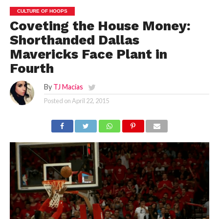
CULTURE OF HOOPS
Coveting the House Money:
Shorthanded Dallas
Mavericks Face Plant in
Fourth
By
TJ Macías
Posted on
April 22, 2015