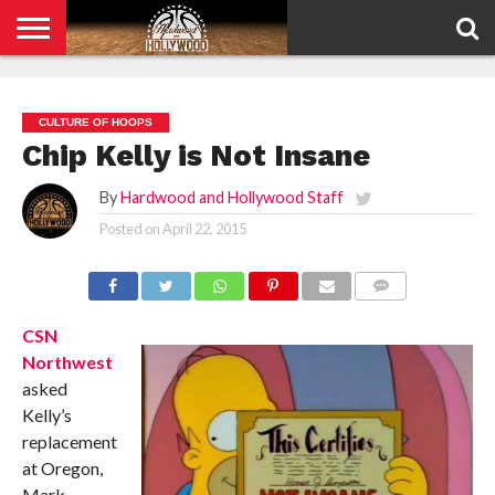
HOME
PRIVACY
POLICY
CULTURE OF HOOPS
Chip Kelly is Not Insane
By
Hardwood and Hollywood Staff
Posted on
April 22, 2015
COMMENTS
CSN
Northwest
asked
Kelly’s
replacement
at Oregon,
Mark