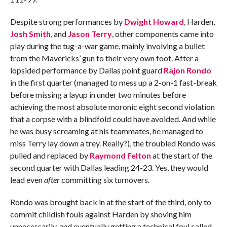
Despite strong performances by
Dwight Howard
, Harden,
Josh Smith
, and
Jason Terry
, other components came into
play during the tug-a-war game, mainly involving a bullet
from the Mavericks’ gun to their very own foot. After a
lopsided performance by Dallas point guard
Rajon Rondo
in the first quarter (managed to mess up a 2-on-1 fast-break
before missing a layup in under two minutes before
achieving the most absolute moronic eight second violation
that a corpse with a blindfold could have avoided. And while
he was busy screaming at his teammates, he managed to
miss Terry lay down a trey. Really?), the troubled Rondo was
pulled and replaced by
Raymond Felton
at the start of the
second quarter with Dallas leading 24-23. Yes, they would
lead even
after
committing six turnovers.
Rondo was brought back in at the start of the third, only to
commit childish fouls against Harden by shoving him
unnecessarily, and eventually getting a technical foul called