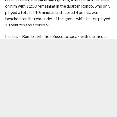
on him with 11:50 remaining in the quarter. Rondo, who only
played a total of 10 minutes and scored 4 points, was
benched for the remainder of the game, while Felton played
18 minutes and scored 9.
In classic Rondo style, he refused to speak with the media
following the loss.
Ellis lead Dallas with 24 points, followed by J.J. Barea’s 13
points, and
Tyson Chandler
’s 11.
The series moves back to Dallas on Friday evening for
Game 3.
RELATED ITEMS:
CHANDLER PARSONS
,
DALLAS MAVERICKS
,
DEVIN HARRIS
,
DIRK NOWITZKI
,
DWIGHT HOWARD
,
HOUSTON
ROCKETS
,
JAMES HARDEN
,
MONTA ELLIS
,
NBA PLAYOFFS
,
RAJON RONDO
,
TOYOTA CENTER