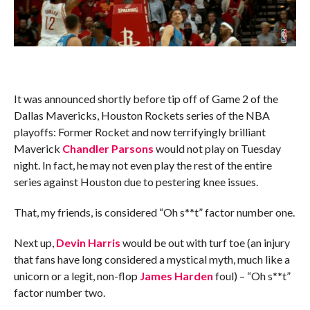
It was announced shortly before tip off of Game 2 of the
Dallas Mavericks, Houston Rockets series of the NBA
playoffs: Former Rocket and now terrifyingly brilliant
Maverick
Chandler Parsons
would not play on Tuesday
night. In fact, he may not even play the rest of the entire
series against Houston due to pestering knee issues.
That, my friends, is considered “Oh s**t” factor number one.
Next up,
Devin Harris
would be out with turf toe (an injury
that fans have long considered a mystical myth, much like a
unicorn or a legit, non-flop
James Harden
foul) – “Oh s**t”
factor number two.