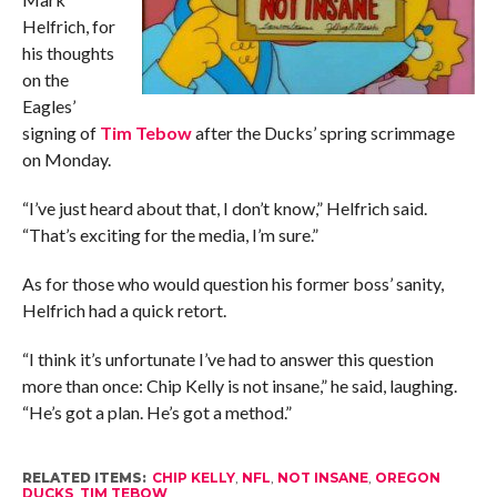
Helfrich, for
his thoughts
on the
Eagles’
signing of
Tim Tebow
after the Ducks’ spring scrimmage
on Monday.
“I’ve just heard about that, I don’t know,” Helfrich said.
“That’s exciting for the media, I’m sure.”
As for those who would question his former boss’ sanity,
Helfrich had a quick retort.
“I think it’s unfortunate I’ve had to answer this question
more than once: Chip Kelly is not insane,” he said, laughing.
“He’s got a plan. He’s got a method.”
RELATED ITEMS:
CHIP KELLY
,
NFL
,
NOT INSANE
,
OREGON
DUCKS
,
TIM TEBOW