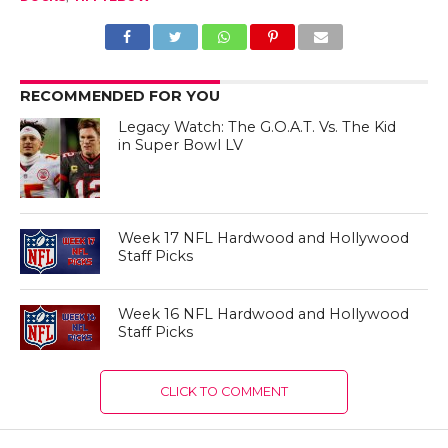
RECOMMENDED FOR YOU
Legacy Watch: The G.O.A.T. Vs. The Kid
in Super Bowl LV
Week 17 NFL Hardwood and Hollywood
Staff Picks
Week 16 NFL Hardwood and Hollywood
Staff Picks
CLICK TO COMMENT