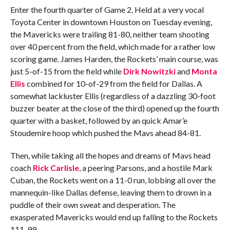
Enter the fourth quarter of Game 2. Held at a very vocal
Toyota Center in downtown Houston on Tuesday evening,
the Mavericks were trailing 81-80, neither team shooting
over 40 percent from the field, which made for a rather low
scoring game. James Harden, the Rockets’ main course, was
just 5-of-15 from the field while
Dirk Nowitzki
and
Monta
Ellis
combined for 10-of-29 from the field for Dallas. A
somewhat lackluster Ellis (regardless of a dazzling 30-foot
buzzer beater at the close of the third) opened up the fourth
quarter with a basket, followed by an quick Amar’e
Stoudemire hoop which pushed the Mavs ahead 84-81.
Then, while taking all the hopes and dreams of Mavs head
coach
Rick Carlisle
, a peering Parsons, and a hostile Mark
Cuban, the Rockets went on a 11-0 run, lobbing all over the
mannequin-like Dallas defense, leaving them to drown in a
puddle of their own sweat and desperation. The
exasperated Mavericks would end up falling to the Rockets
111-99.