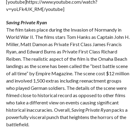
[youtube]https://www.youtube.com/watch?
v=yoLFk4JK_RM[/youtube]
Saving Private Ryan
The film takes place during the Invasion of Normandy in
World War II. The films stars Tom Hanks as Captain John H.
Miller, Matt Damon as Private First Class James Francis
Ryan, and Edward Burns as Private First Class Richard
Reiben. The realistic aspect of the film is the Omaha Beach
landings as the scene has been called the “best battle scene
of all time” by Empire Magazine. The scene cost $12 million
and involved 1,500 extras including reenactment groups
who played German soldiers. The details of the scene were
filmed close to historical record as opposed to other films
who take a different view on events causing significant
historical inaccuracies. Overall,
Saving Private Ryan
packs a
powerfully visceral punch that heightens the horrors of the
battlefield.