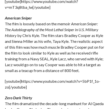
[youtube]https://www.youtube.com/watch?
v=mT3q8tba_lw[/youtube]
American Sniper
The film is loosely based on the memoir
American Sniper:
The Autobiography of the Most Lethal Sniper in U.S. Military
History
by Chris Kyle. The film stars Bradley Cooper as Kyle
and Sienna Miller as his wife, Taya Kyle. The realistic aspect
of this film was how much muscle Bradley Cooper put on for
the film to look similar to Kyle as well as he received rifle
training from a Navy SEAL, Kyle Lacz, who served with Kyle;
Lacz would go on to say Cooper was able to hit a target as
small as a teacup from a distance of 800 feet.
[youtube]https://www.youtube.com/watch?v=5bP1f_1o-
zo[/youtube]
Zero Dark Thirty
The film dramatized the decade-long manhunt for Al Qaeda