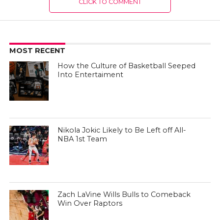
CLICK TO COMMENT
MOST RECENT
How the Culture of Basketball Seeped
Into Entertaiment
Nikola Jokic Likely to Be Left off All-
NBA 1st Team
Zach LaVine Wills Bulls to Comeback
Win Over Raptors