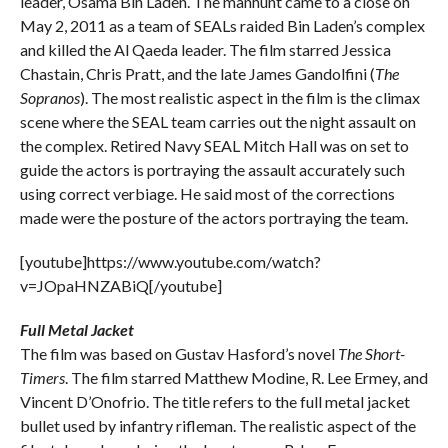
leader, Osama Bin Laden. The manhunt came to a close on
May 2, 2011 as a team of SEALs raided Bin Laden’s complex
and killed the Al Qaeda leader. The film starred Jessica
Chastain, Chris Pratt, and the late James Gandolfini (
The
Sopranos
). The most realistic aspect in the film is the climax
scene where the SEAL team carries out the night assault on
the complex. Retired Navy SEAL Mitch Hall was on set to
guide the actors is portraying the assault accurately such
using correct verbiage. He said most of the corrections
made were the posture of the actors portraying the team.
[youtube]https://www.youtube.com/watch?
v=JOpaHNZABiQ[/youtube]
Full Metal Jacket
The film was based on Gustav Hasford’s novel
The Short-
Timers
. The film starred Matthew Modine, R. Lee Ermey, and
Vincent D’Onofrio. The title refers to the full metal jacket
bullet used by infantry rifleman. The realistic aspect of the