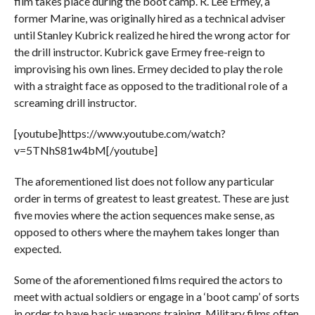
film takes place during the boot camp. R. Lee Ermey, a
former Marine, was originally hired as a technical adviser
until Stanley Kubrick realized he hired the wrong actor for
the drill instructor. Kubrick gave Ermey free-reign to
improvising his own lines. Ermey decided to play the role
with a straight face as opposed to the traditional role of a
screaming drill instructor.
[youtube]https://www.youtube.com/watch?
v=5TNhS81w4bM[/youtube]
The aforementioned list does not follow any particular
order in terms of greatest to least greatest. These are just
five movies where the action sequences make sense, as
opposed to others where the mayhem takes longer than
expected.
Some of the aforementioned films required the actors to
meet with actual soldiers or engage in a ‘boot camp’ of sorts
in order to have basic weapons training. Military films often