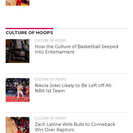
CULTURE OF HOOPS
CULTURE OF HOOPS
How the Culture of Basketball Seeped
Into Entertaiment
CULTURE OF HOOPS
Nikola Jokic Likely to Be Left off All-
NBA 1st Team
CULTURE OF HOOPS
Zach LaVine Wills Bulls to Comeback
Win Over Raptors