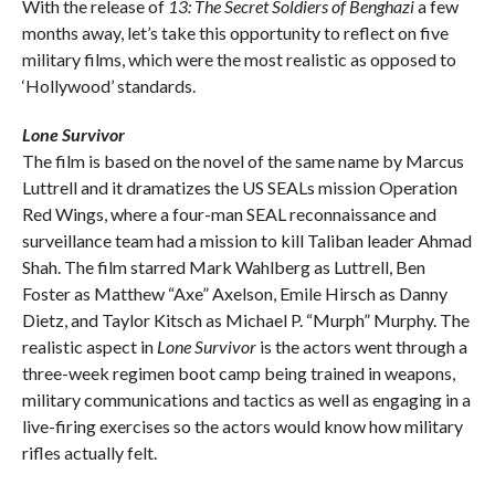
With the release of
13: The Secret Soldiers of Benghazi
a few
months away, let’s take this opportunity to reflect on five
military films, which were the most realistic as opposed to
‘Hollywood’ standards.
Lone Survivor
The film is based on the novel of the same name by Marcus
Luttrell and it dramatizes the US SEALs mission Operation
Red Wings, where a four-man SEAL reconnaissance and
surveillance team had a mission to kill Taliban leader Ahmad
Shah. The film starred Mark Wahlberg as Luttrell, Ben
Foster as Matthew “Axe” Axelson, Emile Hirsch as Danny
Dietz, and Taylor Kitsch as Michael P. “Murph” Murphy. The
realistic aspect in
Lone Survivor
is the actors went through a
three-week regimen boot camp being trained in weapons,
military communications and tactics as well as engaging in a
live-firing exercises so the actors would know how military
rifles actually felt.