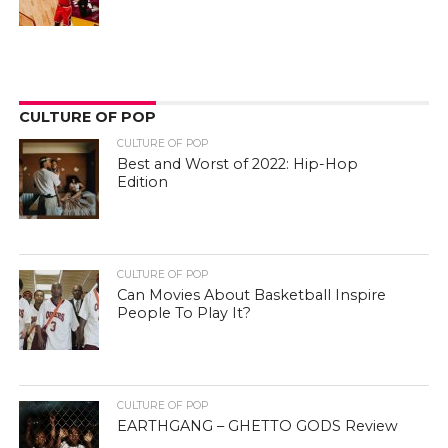
CULTURE OF POP
CULTURE OF POP
Best and Worst of 2022: Hip-Hop
Edition
CULTURE OF POP
Can Movies About Basketball Inspire
People To Play It?
CULTURE OF POP
EARTHGANG – GHETTO GODS Review