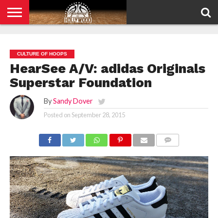
HOME
PRIVACY
POLICY
CULTURE OF HOOPS
HearSee A/V: adidas Originals
Superstar Foundation
By
Sandy Dover
Posted on
September 28, 2015
COMMENTS