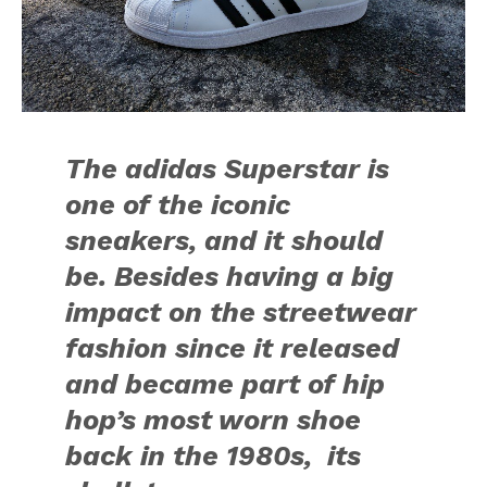
The adidas Superstar is
one of the iconic
sneakers, and it should
be. Besides having a big
impact on the streetwear
fashion since it released
and became part of hip
hop’s most worn shoe
back in the 1980s, its