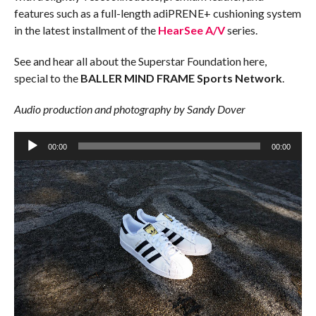
features such as a full-length adiPRENE+ cushioning system
in the latest installment of the
HearSee A/V
series.
See and hear all about the Superstar Foundation here,
special to the
BALLER MIND FRAME Sports Network
.
Audio production and photography by Sandy Dover
Audio
Player
00:00
00:00