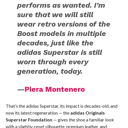
performs as wanted. I’m
sure that we will still
wear retro versions of the
Boost models in multiple
decades, just like the
adidas Superstar is still
worn through every
generation, today.
—
Piera Montenero
That’s the adidas Superstar, its impact is decades-old, and
now its latest regeneration — the
adidas Originals
Superstar Foundation
— gives the shoe a familiar look
with a slightly-reset silhouette, premium leather, and