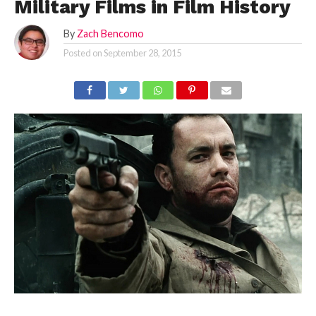
Military Films in Film History
By
Zach Bencomo
Posted on
September 28, 2015