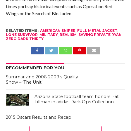
times portray historical events such as Operation Red
Wings or the Search of Bin Laden.
RELATED ITEMS:
AMERICAN SNIPER
,
FULL METAL JACKET
,
LONE SURVIVOR
,
MILITARY
,
REALISM
,
SAVING PRIVATE RYAN
,
ZERO DARK THIRTY
RECOMMENDED FOR YOU
Summarizing 2006-2009’s Quality
Show – ‘The Unit’
Arizona State football team honors Pat
Tillman in adidas Dark Ops Collection
2015 Oscars Results and Recap