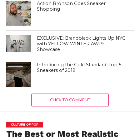
Action Bronson Goes Sneaker
Shopping
EXCLUSIVE: Brandblack Lights Up NYC
with YELLOW WINTER AW19
Showcase
Introducing the Gold Standard: Top 5
Sneakers of 2018
CLICK TO COMMENT
CULTURE OF POP
The Best or Most Realistic