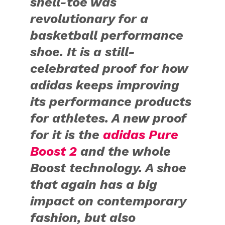
shell-toe was
revolutionary for a
basketball performance
shoe. It is a still-
celebrated proof for how
adidas keeps improving
its performance products
for athletes. A new proof
for it is the
adidas Pure
Boost 2
and the whole
Boost technology. A shoe
that again has a big
impact on contemporary
fashion, but also