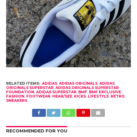
RELATED ITEMS:
ADIDAS
,
ADIDAS ORIGINALS
,
ADIDAS
ORIGINALS SUPERSTAR
,
ADIDAS ORIGINALS SUPERSTAR
FOUNDATION
,
ADIDAS SUPERSTAR
,
BMF
,
BMF EXCLUSIVE
,
FASHION
,
FOOTWEAR
,
HEAR/SEE
,
KICKS
,
LIFESTYLE
,
RETRO
,
SNEAKERS
RECOMMENDED FOR YOU