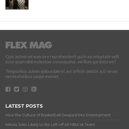
Quis autem vel eum iure reprehenderit qui in ea voluptate velit
esse quam nihil molestiae consequatur, vel illum qui dolorem?
Temporibus autem quibusdam et aut officiis debitis aut rerum
necessitatibus saepe eveniet.
LATEST POSTS
How the Culture of Basketball Seeped Into Entertaiment
Nikola Jokic Likely to Be Left off All-NBA 1st Team