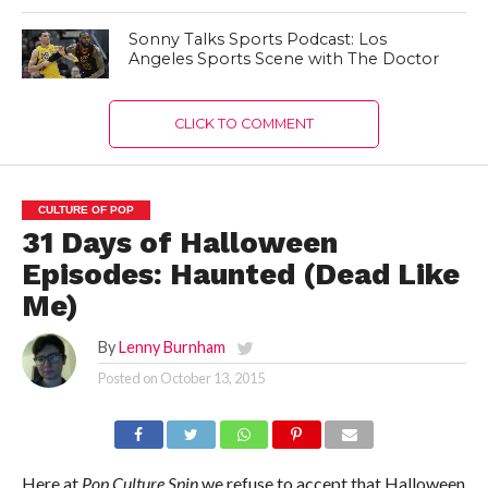
Sonny Talks Sports Podcast: Los
Angeles Sports Scene with The Doctor
CLICK TO COMMENT
CULTURE OF POP
31 Days of Halloween
Episodes: Haunted (Dead Like
Me)
By
Lenny Burnham
Posted on
October 13, 2015
Here at
Pop Culture Spin
we refuse to accept that Halloween