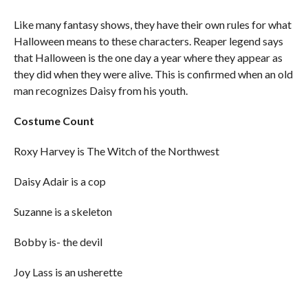
Like many fantasy shows, they have their own rules for what
Halloween means to these characters. Reaper legend says
that Halloween is the one day a year where they appear as
they did when they were alive. This is confirmed when an old
man recognizes Daisy from his youth.
Costume Count
Roxy Harvey is The Witch of the Northwest
Daisy Adair is a cop
Suzanne is a skeleton
Bobby is- the devil
Joy Lass is an usherette