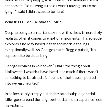
her narrate, “I’d be lying if I said I wasn’t having fun. I’d be
lying if I said I didn’t want to be here.”
Why It’s Full of Halloween Spirit
Despite being a surreal fantasy show, this show is incredibly
realistic when it comes to emotional moments. This episode
explores a holiday based in fear and morbid feelings
exceptionally well. As George’s sister Reggie puts it, “It’s
supposed to be disturbing.”
George explains in voiceover, “That’s the thing about
Halloween. I wouldn’t have loved it so much if there wasn’t
something to be afraid of. If some of the houses I peered
into weren’t haunted.”
In an incredibly creepy but understated subplot, a serial
killer goes around the neighborhood and the reapers collect
his victims.