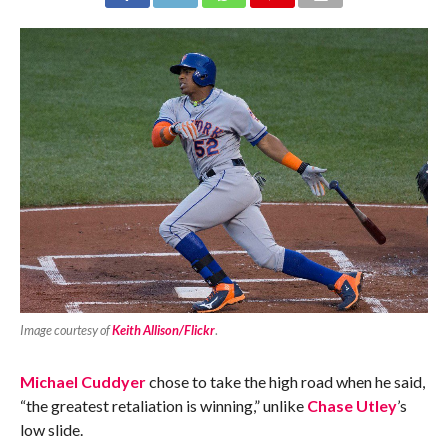
Image courtesy of
Keith Allison/Flickr
.
Michael Cuddyer
chose to take the high road when he said,
“the greatest retaliation is winning,” unlike
Chase Utley
’s
low slide.