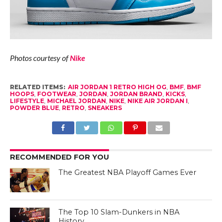
Photos courtesy of
Nike
RELATED ITEMS:
AIR JORDAN 1 RETRO HIGH OG
,
BMF
,
BMF
HOOPS
,
FOOTWEAR
,
JORDAN
,
JORDAN BRAND
,
KICKS
,
LIFESTYLE
,
MICHAEL JORDAN
,
NIKE
,
NIKE AIR JORDAN I
,
POWDER BLUE
,
RETRO
,
SNEAKERS
RECOMMENDED FOR YOU
The Greatest NBA Playoff Games Ever
The Top 10 Slam-Dunkers in NBA
History