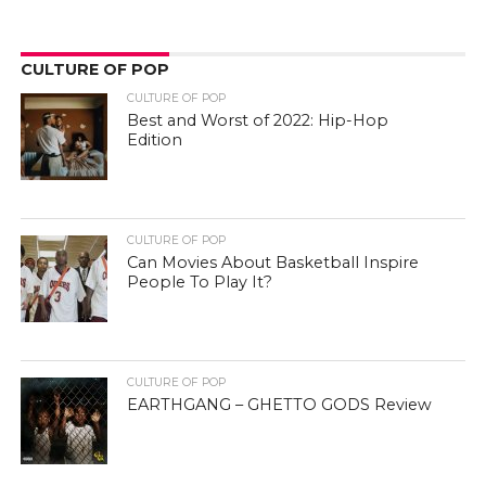
CULTURE OF POP
CULTURE OF POP
Best and Worst of 2022: Hip-Hop
Edition
CULTURE OF POP
Can Movies About Basketball Inspire
People To Play It?
CULTURE OF POP
EARTHGANG – GHETTO GODS Review