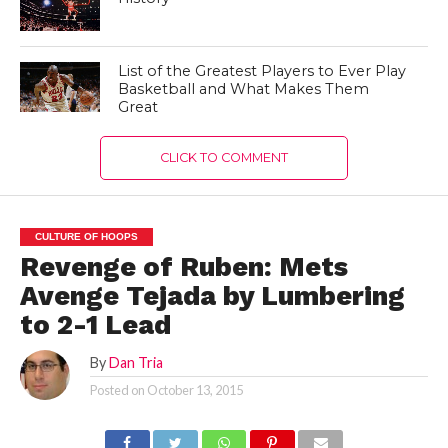
List of the Greatest Players to Ever Play
Basketball and What Makes Them
Great
CLICK TO COMMENT
CULTURE OF HOOPS
Revenge of Ruben: Mets
Avenge Tejada by Lumbering
to 2-1 Lead
By
Dan Tria
Posted on
October 13, 2015