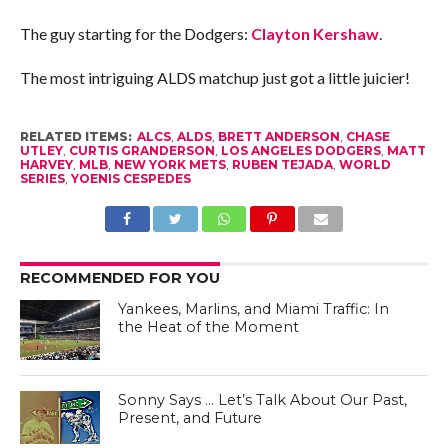
The guy starting for the Dodgers:
Clayton Kershaw
.
The most intriguing ALDS matchup just got a little juicier!
RELATED ITEMS:
ALCS
,
ALDS
,
BRETT ANDERSON
,
CHASE
UTLEY
,
CURTIS GRANDERSON
,
LOS ANGELES DODGERS
,
MATT
HARVEY
,
MLB
,
NEW YORK METS
,
RUBEN TEJADA
,
WORLD
SERIES
,
YOENIS CESPEDES
RECOMMENDED FOR YOU
Yankees, Marlins, and Miami Traffic: In
the Heat of the Moment
Sonny Says … Let’s Talk About Our Past,
Present, and Future