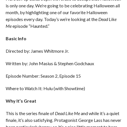
is only one day. We’re going to be celebrating Halloween all
month, by highlighting one of our favorite Halloween
episodes every day. Today’s we’re looking at the
Dead Like
Me
episode “Haunted.”
Basic Info
Directed by: James Whitmore Jr.
Written by: John Masius & Stephen Godchaux
Episode Number: Season 2, Episode 15
Where to Watch It: Hulu (with Showtime)
Why It’s Great
This is the series finale of
Dead Like Me
and while it’s a quiet
finale, it’s also satisfying. Protagonist George Lass has never
been particularly happy, so it’s a nice little moment to hear