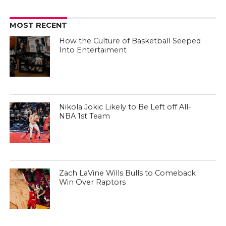
MOST RECENT
How the Culture of Basketball Seeped
Into Entertaiment
Nikola Jokic Likely to Be Left off All-
NBA 1st Team
Zach LaVine Wills Bulls to Comeback
Win Over Raptors