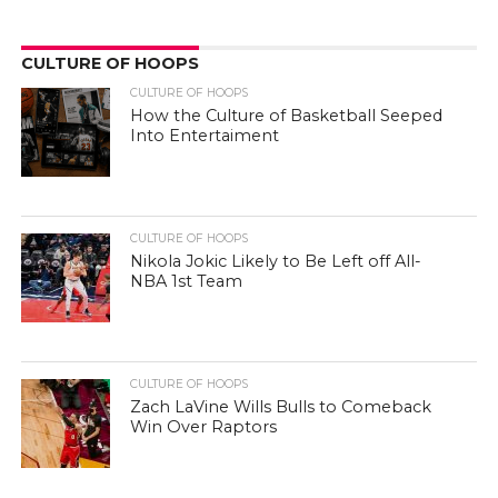
CULTURE OF HOOPS
CULTURE OF HOOPS
How the Culture of Basketball Seeped
Into Entertaiment
CULTURE OF HOOPS
Nikola Jokic Likely to Be Left off All-
NBA 1st Team
CULTURE OF HOOPS
Zach LaVine Wills Bulls to Comeback
Win Over Raptors