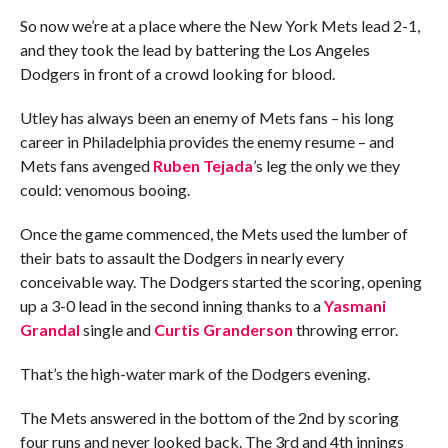
So now we’re at a place where the New York Mets lead 2-1,
and they took the lead by battering the Los Angeles
Dodgers in front of a crowd looking for blood.
Utley has always been an enemy of Mets fans – his long
career in Philadelphia provides the enemy resume – and
Mets fans avenged
Ruben Tejada
’s leg the only we they
could: venomous booing.
Once the game commenced, the Mets used the lumber of
their bats to assault the Dodgers in nearly every
conceivable way. The Dodgers started the scoring, opening
up a 3-0 lead in the second inning thanks to a
Yasmani
Grandal
single and
Curtis Granderson
throwing error.
That’s the high-water mark of the Dodgers evening.
The Mets answered in the bottom of the 2nd by scoring
four runs and never looked back. The 3rd and 4th innings