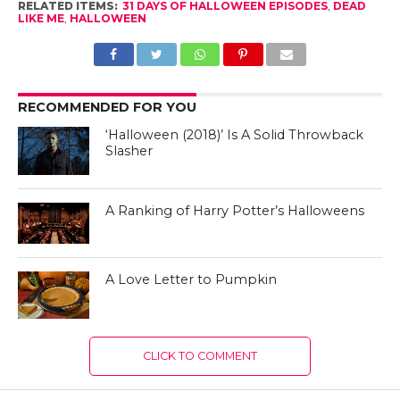
RELATED ITEMS:
31 DAYS OF HALLOWEEN EPISODES
,
DEAD
LIKE ME
,
HALLOWEEN
RECOMMENDED FOR YOU
‘Halloween (2018)’ Is A Solid Throwback
Slasher
A Ranking of Harry Potter’s Halloweens
A Love Letter to Pumpkin
CLICK TO COMMENT