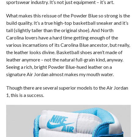
sportswear industry. It’s not just equipment – it’s art.
What makes this reissue of the Powder Blue so strong is the
build quality. It’s a true high-top basketball sneaker and it’s
tall (slightly taller than the original shoe). And North
Carolina lovers have a hard time getting enough of the
various incarnations of its Carolina Blue ancestor, but really,
the leather looks divine. Basketball shoes aren’t made of
leather anymore – not the natural full-grain kind, anyway.
Seeing a rich, bright Powder Blue-hued leather on a
signature Air Jordan almost makes my mouth water.
Though there are several superior models to the Air Jordan
1, this is a success.