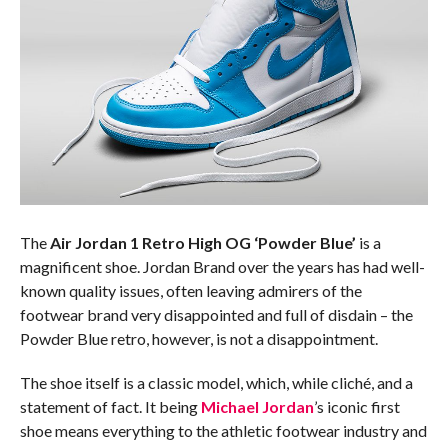
The
Air Jordan 1 Retro High OG ‘Powder Blue’
is a
magnificent shoe. Jordan Brand over the years has had well-
known quality issues, often leaving admirers of the
footwear brand very disappointed and full of disdain – the
Powder Blue retro, however, is not a disappointment.
The shoe itself is a classic model, which, while cliché, and a
statement of fact. It being
Michael Jordan
’s iconic first
shoe means everything to the athletic footwear industry and