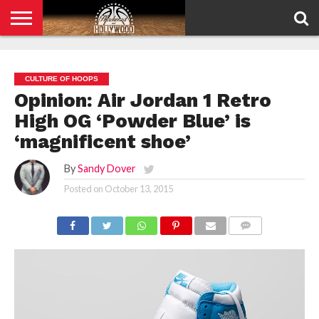
HOME
PRIVACY
POLICY
CULTURE OF HOOPS
Opinion: Air Jordan 1 Retro
High OG ‘Powder Blue’ is
‘magnificent shoe’
By
Sandy Dover
Posted on
October 13, 2015
COMMENTS