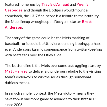
featured homeruns by
Travis d’Arnaud
and
Yoenis
Cespedes
, and though the Dodgers would mount a
comeback, the 13-7 final score is a tribute to the brutality
the Mets lineup wrought upon Dodgers’ starter
Brett
Anderson
.
The story of the game could be the Mets mashing of
baseballs, or it could be Utley’s resounding booing, perhaps
even Anderson’s karmic comeuppance from twitter-beefing
with Mets fans over the Utley slide.
The bottom line is the Mets overcome a struggling start by
Matt Harvey
to deliver a thunderous rebuke to the visiting
team’s endeavors to win the series through somewhat
dubious means.
In a much simpler context, the Mets victory means they
have to win one more game to advance to their first ALCS
since 2006.