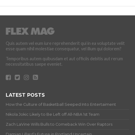
Quis autem vel eum iure reprehenderit qui in ea voluptate velit
esse quam nihil molestiae consequatur, vel illum qui dolorem?
Temporibus autem quibusdam et aut officiis debitis aut rerum
necessitatibus saepe eveniet.
LATEST POSTS
How the Culture of Basketball Seeped Into Entertaiment
Nikola Jokic Likely to Be Left off All-NBA 1st Team
Zach LaVine Wills Bulls to Comeback Win Over Raptors
Damian Lillard’s Future in Portland Uncertain