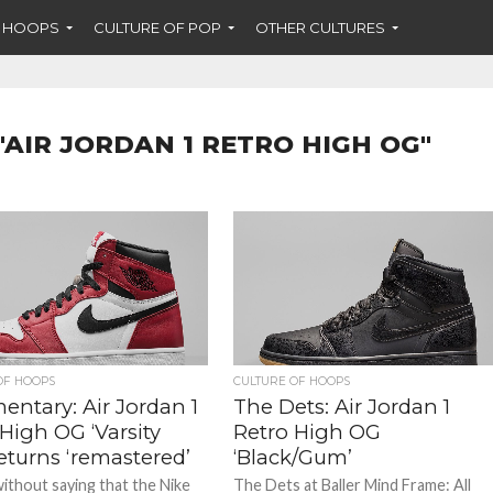
F HOOPS
CULTURE OF POP
OTHER CULTURES
"AIR JORDAN 1 RETRO HIGH OG"
OF HOOPS
CULTURE OF HOOPS
ntary: Air Jordan 1
The Dets: Air Jordan 1
High OG ‘Varsity
Retro High OG
eturns ‘remastered’
‘Black/Gum’
without saying that the Nike
The Dets at Baller Mind Frame: All