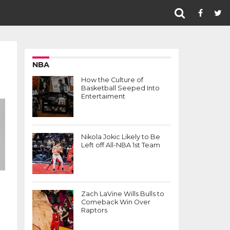
NBA
How the Culture of
Basketball Seeped Into
Entertaiment
Nikola Jokic Likely to Be
Left off All-NBA 1st Team
Zach LaVine Wills Bulls to
Comeback Win Over
Raptors