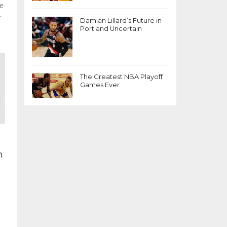
ee
.
Damian Lillard’s Future in
Portland Uncertain
The Greatest NBA Playoff
Games Ever
n