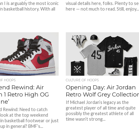
n I is arguably the most iconic
visual details here, folks. Plenty to s
n basketball history. With all
here — not much to read. Still, enjoy...
OF HOOPS
CULTURE OF HOOPS
nd Rewind: Air
Opening Day: Air Jordan
n 1 Retro High OG
Retro Wolf Grey Collectio
ine’
If Michael Jordan’s legacy as the
greatest player of all time and quite
 Rewind: Need to catch
possibly the greatest athlete of all
look at the top weekend
time wasn’t strong...
 in basketball footwear or just
up in general? BMF’s...