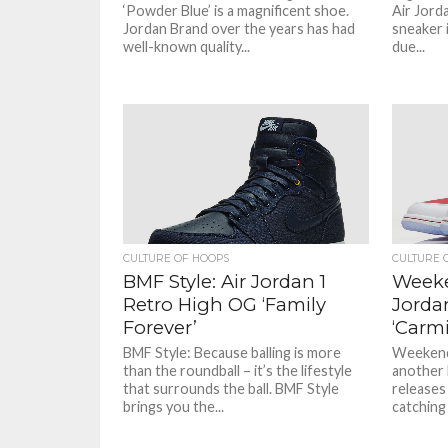
‘Powder Blue’ is a magnificent shoe.
Air Jorda
Jordan Brand over the years has had
sneaker i
well-known quality...
due...
CULTURE OF HOOPS
CULTURE 
BMF Style: Air Jordan 1
Weeke
Retro High OG ‘Family
Jorda
Forever’
‘Carm
BMF Style: Because balling is more
Weekend
than the roundball – it’s the lifestyle
another 
that surrounds the ball. BMF Style
releases
brings you the...
catching 