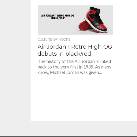
CULTURE OF HOOPS
Air Jordan 1 Retro High OG
debuts in black/red
The history of the Air Jordan is linked
back to the very first in 1985. As many
know, Michael Jordan was given...