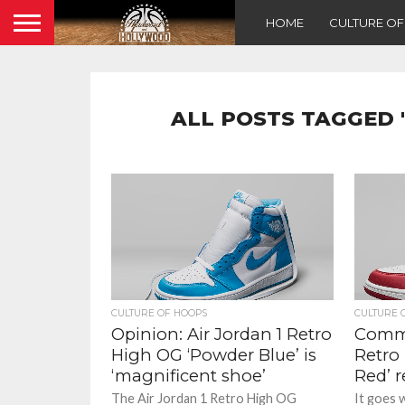
HOME
CULTURE O
ALL POSTS TAGGED 
CULTURE OF HOOPS
CULTURE 
Opinion: Air Jordan 1 Retro
Comme
High OG ‘Powder Blue’ is
Retro 
‘magnificent shoe’
Red’ r
The Air Jordan 1 Retro High OG
It goes 