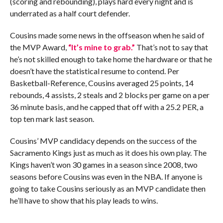
(scoring and rebounding), plays hard every night and is
underrated as a half court defender.
Cousins made some news in the offseason when he said of
the MVP Award,
“It’s mine to grab.”
That’s not to say that
he’s not skilled enough to take home the hardware or that he
doesn’t have the statistical resume to contend. Per
Basketball-Reference, Cousins averaged 25 points, 14
rebounds, 4 assists, 2 steals and 2 blocks per game on a per
36 minute basis, and he capped that off with a 25.2 PER, a
top ten mark last season.
Cousins’ MVP candidacy depends on the success of the
Sacramento Kings just as much as it does his own play. The
Kings haven’t won 30 games in a season since 2008, two
seasons before Cousins was even in the NBA. If anyone is
going to take Cousins seriously as an MVP candidate then
he’ll have to show that his play leads to wins.