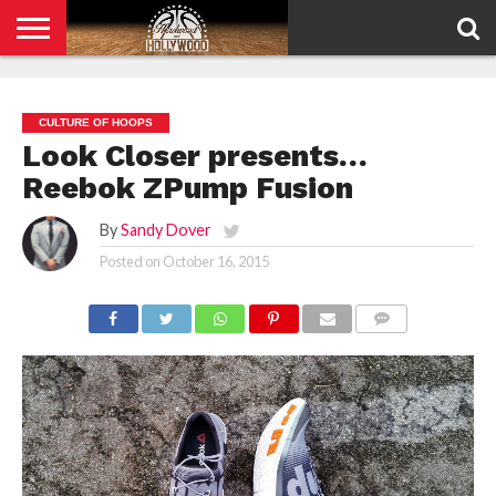
HOME
PRIVACY
POLICY
CULTURE OF HOOPS
Look Closer presents…
Reebok ZPump Fusion
By
Sandy Dover
Posted on
October 16, 2015
COMMENTS