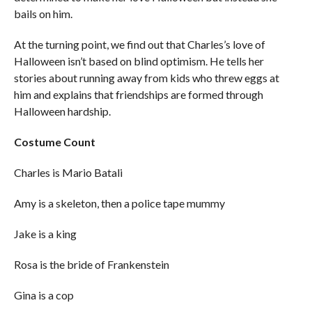
bails on him.
At the turning point, we find out that Charles’s love of
Halloween isn’t based on blind optimism. He tells her
stories about running away from kids who threw eggs at
him and explains that friendships are formed through
Halloween hardship.
Costume Count
Charles is Mario Batali
Amy is a skeleton, then a police tape mummy
Jake is a king
Rosa is the bride of Frankenstein
Gina is a cop