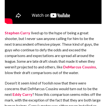
Stephen Curry
lived up to the hype of being a great
shooter, but I never saw anyone calling for him to be the
next transcendent offensive player. These kind of guys, the
guys who continue to defy the odds and exceed the
comparisons and expectations are spread all around the
league. Some are late draft steals that made it when they
weren’t projected to and others, like
DeMarcus Cousins
,
blow their draft comparisons out of the water.
Doesn’t it seem kind of foolish now that there were
concerns that DeMarcus Cousins would turn out to be the
next
Eddy Curry
? Now this comparison seems miles off the
mark, with the exception of the fact that they are both large
human beings. Curry’s motor was either never installed or