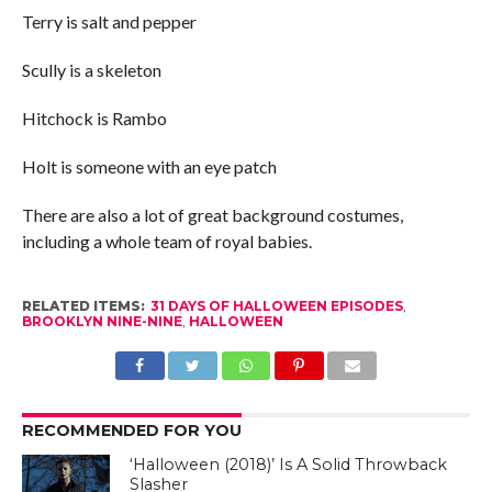
Terry is salt and pepper
Scully is a skeleton
Hitchock is Rambo
Holt is someone with an eye patch
There are also a lot of great background costumes,
including a whole team of royal babies.
RELATED ITEMS:
31 DAYS OF HALLOWEEN EPISODES
,
BROOKLYN NINE-NINE
,
HALLOWEEN
RECOMMENDED FOR YOU
‘Halloween (2018)’ Is A Solid Throwback
Slasher