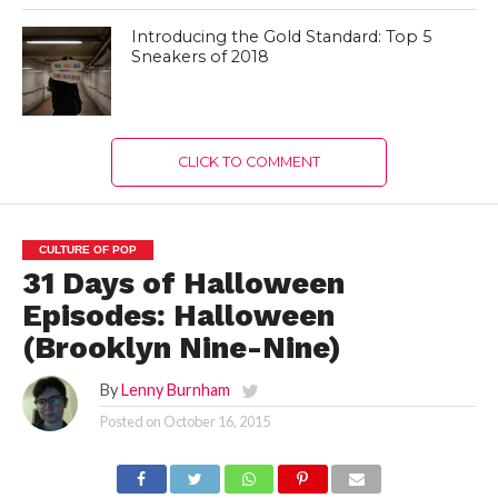
Introducing the Gold Standard: Top 5
Sneakers of 2018
CLICK TO COMMENT
CULTURE OF POP
31 Days of Halloween
Episodes: Halloween
(Brooklyn Nine-Nine)
By
Lenny Burnham
Posted on
October 16, 2015