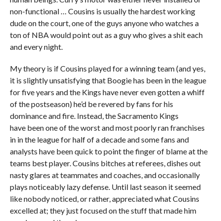
non-functional … Cousins is usually the hardest working
dude on the court, one of the guys anyone who watches a
ton of NBA would point out as a guy who gives a shit each
and every night.
My theory is if Cousins played for a winning team (and yes,
it is slightly unsatisfying that Boogie has been in the league
for five years and the Kings have never even gotten a whiff
of the postseason) he’d be revered by fans for his
dominance and fire. Instead, the Sacramento Kings
have been one of the worst and most poorly ran franchises
in in the league for half of a decade and some fans and
analysts have been quick to point the finger of blame at the
teams best player. Cousins bitches at referees, dishes out
nasty glares at teammates and coaches, and occasionally
plays noticeably lazy defense. Until last season it seemed
like nobody noticed, or rather, appreciated what Cousins
excelled at; they just focused on the stuff that made him