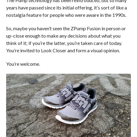
The Pump technology has been reintroduced, but so many
years have passed since its initial offering, it’s sort of like a
nostalgia feature for people who were aware in the 1990s.
So, maybe you haven’t seen the ZPump Fusion in person or
up-close enough to make any decisions about what you
think of it; if you’re the latter, you’re taken care of today.
You’re invited to Look Closer and form a visual opinion.
You’re welcome.