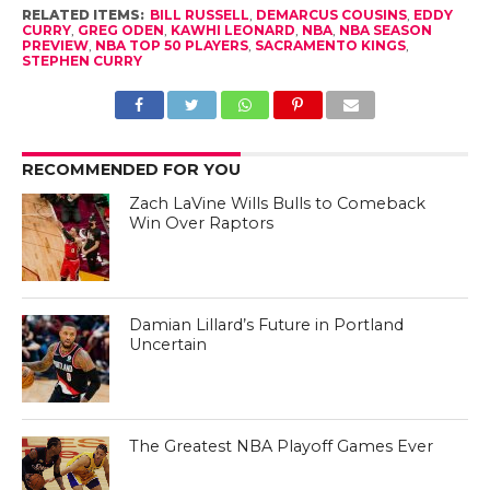
RELATED ITEMS:
BILL RUSSELL
,
DEMARCUS COUSINS
,
EDDY
CURRY
,
GREG ODEN
,
KAWHI LEONARD
,
NBA
,
NBA SEASON
PREVIEW
,
NBA TOP 50 PLAYERS
,
SACRAMENTO KINGS
,
STEPHEN CURRY
RECOMMENDED FOR YOU
Zach LaVine Wills Bulls to Comeback
Win Over Raptors
Damian Lillard’s Future in Portland
Uncertain
The Greatest NBA Playoff Games Ever