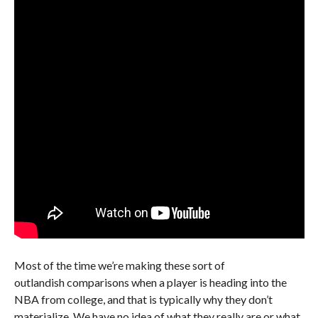
Most of the time we’re making these sort of
outlandish comparisons when a player is heading into the
NBA from college, and that is typically why they don’t
materialize. We have no idea of what they really are or what