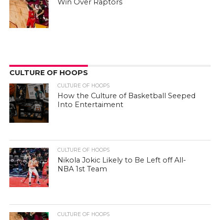
Win Over Raptors
CULTURE OF HOOPS
CULTURE OF HOOPS
How the Culture of Basketball Seeped
Into Entertaiment
CULTURE OF HOOPS
Nikola Jokic Likely to Be Left off All-
NBA 1st Team
CULTURE OF HOOPS