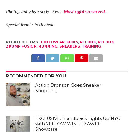
Photography by Sandy Dover.
Most rights reserved.
Special thanks to Reebok.
RELATED ITEMS:
FOOTWEAR
,
KICKS
,
REEBOK
,
REEBOK
ZPUMP FUSION
,
RUNNING
,
SNEAKERS
,
TRAINING
RECOMMENDED FOR YOU
Action Bronson Goes Sneaker
Shopping
EXCLUSIVE: Brandblack Lights Up NYC
with YELLOW WINTER AW19
Showcase