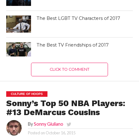
The Best LGBT TV Characters of 2017
The Best TV Friendships of 2017
CLICK TO COMMENT
CULTURE OF HOOPS
Sonny’s Top 50 NBA Players:
#13 DeMarcus Cousins
By
Sonny Giuliano
Posted on
October 16, 2015