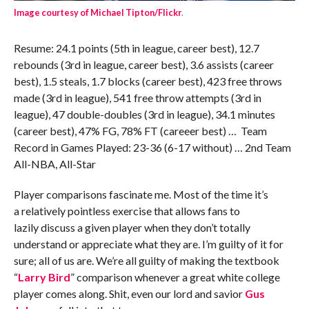
Image courtesy of Michael Tipton/Flickr
.
Resume: 24.1 points (5th in league, career best), 12.7
rebounds (3rd in league, career best), 3.6 assists (career
best), 1.5 steals, 1.7 blocks (career best), 423 free throws
made (3rd in league), 541 free throw attempts (3rd in
league), 47 double-doubles (3rd in league), 34.1 minutes
(career best), 47% FG, 78% FT (careeer best) … Team
Record in Games Played: 23-36 (6-17 without) … 2nd Team
All-NBA, All-Star
Player comparisons fascinate me. Most of the time it’s
a relatively pointless exercise that allows fans to
lazily discuss a given player when they don’t totally
understand or appreciate what they are. I’m guilty of it for
sure; all of us are. We’re all guilty of making the textbook
“
Larry Bird
” comparison whenever a great white college
player comes along. Shit, even our lord and savior
Gus