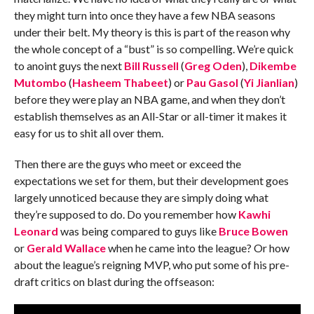
they might turn into once they have a few NBA seasons
under their belt. My theory is this is part of the reason why
the whole concept of a “bust” is so compelling. We’re quick
to anoint guys the next
Bill Russell
(
Greg Oden
),
Dikembe
Mutombo
(
Hasheem Thabeet
) or
Pau Gasol
(
Yi Jianlian
)
before they were play an NBA game, and when they don’t
establish themselves as an All-Star or all-timer it makes it
easy for us to shit all over them.
Then there are the guys who meet or exceed the
expectations we set for them, but their development goes
largely unnoticed because they are simply doing what
they’re supposed to do. Do you remember how
Kawhi
Leonard
was being compared to guys like
Bruce Bowen
or
Gerald Wallace
when he came into the league? Or how
about the league’s reigning MVP, who put some of his pre-
draft critics on blast during the offseason: