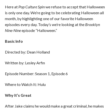
Here at
Pop Culture Spin
we refuse to accept that Halloween
is only one day. We’re going to be celebrating Halloween all
month, by highlighting one of our favorite Halloween
episodes every day. Today’s we’re looking at the
Brooklyn
Nine-Nine
episode “Halloween.”
Basic Info
Directed by: Dean Holland
Written by: Lesley Arfin
Episode Number: Season 1, Episode 6
Where to Watch It: Hulu
Why It’s Great
After Jake claims he would make a great criminal, he makes