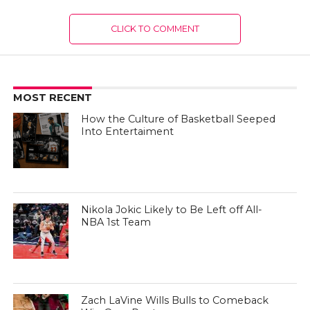
CLICK TO COMMENT
MOST RECENT
How the Culture of Basketball Seeped
Into Entertaiment
Nikola Jokic Likely to Be Left off All-
NBA 1st Team
Zach LaVine Wills Bulls to Comeback