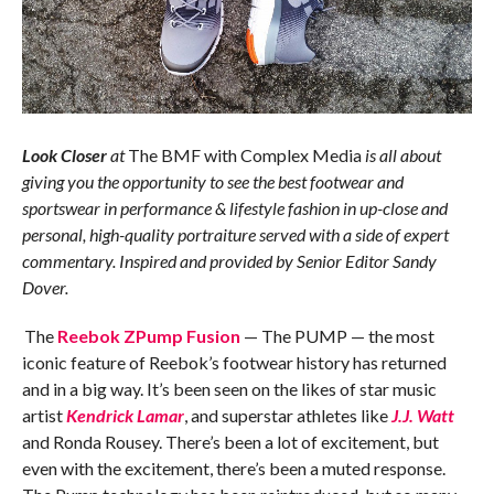
Look Closer
at
The BMF with Complex Media
is all about
giving you the opportunity to see the best footwear and
sportswear in performance & lifestyle fashion in up-close and
personal, high-quality portraiture served with a side of expert
commentary. Inspired and provided by Senior Editor Sandy
Dover.
The
Reebok ZPump Fusion
— The PUMP — the most
iconic feature of Reebok’s footwear history has returned
and in a big way. It’s been seen on the likes of star music
artist
Kendrick Lamar
, and superstar athletes like
J.J. Watt
and Ronda Rousey. There’s been a lot of excitement, but
even with the excitement, there’s been a muted response.