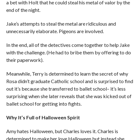
a bet with Holt that he could steal his metal of valor by the
end of the night.
Jake’s attempts to steal the metal are ridiculous and
unnecessarily elaborate. Pigeons are involved.
In the end, all of the detectives come together to help Jake
with the challenge. (He had to bribe them by offering to do
their paperwork).
Meanwhile, Terry is determined to learn the secret of why
Rosa didn’t graduate Catholic school and is surprised to find
out it’s because she transferred to ballet school– it’s less
surprising when she later reveals that she was kicked out of
ballet school for getting into fights.
Why It’s Full of Halloween Spirit
Amy hates Halloween, but Charles loves it. Charles is
determined to make her love Halloween but instead she