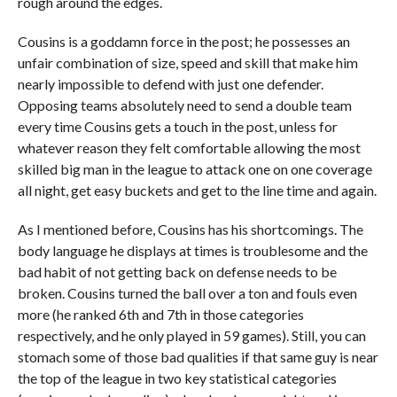
rough around the edges.
Cousins is a goddamn force in the post; he possesses an
unfair combination of size, speed and skill that make him
nearly impossible to defend with just one defender.
Opposing teams absolutely need to send a double team
every time Cousins gets a touch in the post, unless for
whatever reason they felt comfortable allowing the most
skilled big man in the league to attack one on one coverage
all night, get easy buckets and get to the line time and again.
As I mentioned before, Cousins has his shortcomings. The
body language he displays at times is troublesome and the
bad habit of not getting back on defense needs to be
broken. Cousins turned the ball over a ton and fouls even
more (he ranked 6th and 7th in those categories
respectively, and he only played in 59 games). Still, you can
stomach some of those bad qualities if that same guy is near
the top of the league in two key statistical categories