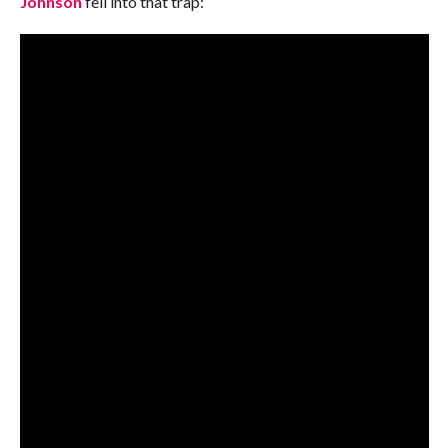
Johnson
fell into that trap: