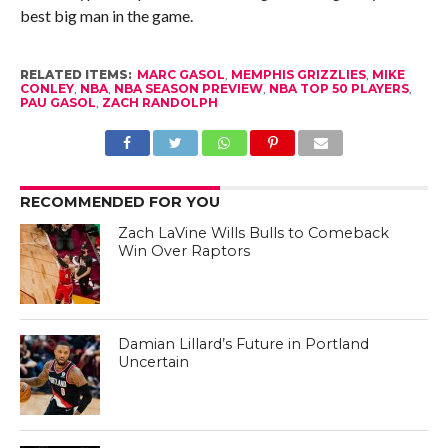
best big man in the game.
RELATED ITEMS:
MARC GASOL
,
MEMPHIS GRIZZLIES
,
MIKE
CONLEY
,
NBA
,
NBA SEASON PREVIEW
,
NBA TOP 50 PLAYERS
,
PAU GASOL
,
ZACH RANDOLPH
RECOMMENDED FOR YOU
Zach LaVine Wills Bulls to Comeback
Win Over Raptors
Damian Lillard’s Future in Portland
Uncertain