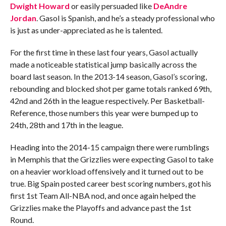
Dwight Howard
or easily persuaded like
DeAndre
Jordan
. Gasol is Spanish, and he’s a steady professional who
is just as under-appreciated as he is talented.
For the first time in these last four years, Gasol actually
made a noticeable statistical jump basically across the
board last season. In the 2013-14 season, Gasol’s scoring,
rebounding and blocked shot per game totals ranked 69th,
42nd and 26th in the league respectively. Per Basketball-
Reference, those numbers this year were bumped up to
24th, 28th and 17th in the league.
Heading into the 2014-15 campaign there were rumblings
in Memphis that the Grizzlies were expecting Gasol to take
on a heavier workload offensively and it turned out to be
true. Big Spain posted career best scoring numbers, got his
first 1st Team All-NBA nod, and once again helped the
Grizzlies make the Playoffs and advance past the 1st
Round.