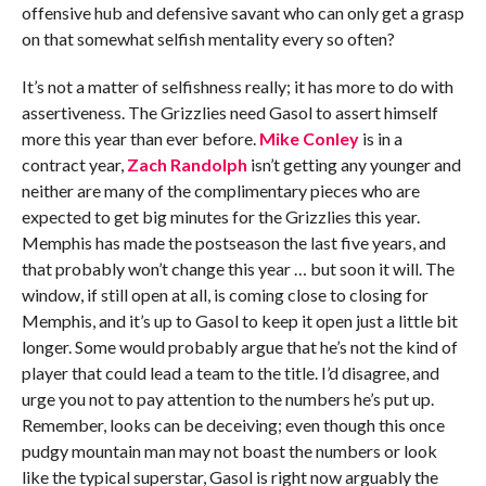
offensive hub and defensive savant who can only get a grasp
on that somewhat selfish mentality every so often?
It’s not a matter of selfishness really; it has more to do with
assertiveness. The Grizzlies need Gasol to assert himself
more this year than ever before.
Mike Conley
is in a
contract year,
Zach Randolph
isn’t getting any younger and
neither are many of the complimentary pieces who are
expected to get big minutes for the Grizzlies this year.
Memphis has made the postseason the last five years, and
that probably won’t change this year … but soon it will. The
window, if still open at all, is coming close to closing for
Memphis, and it’s up to Gasol to keep it open just a little bit
longer. Some would probably argue that he’s not the kind of
player that could lead a team to the title. I’d disagree, and
urge you not to pay attention to the numbers he’s put up.
Remember, looks can be deceiving; even though this once
pudgy mountain man may not boast the numbers or look
like the typical superstar, Gasol is right now arguably the