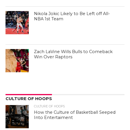
Nikola Jokic Likely to Be Left off All-
NBA 1st Team
Zach LaVine Wills Bulls to Comeback
Win Over Raptors
CULTURE OF HOOPS
CULTURE OF HOOPS
How the Culture of Basketball Seeped
Into Entertaiment