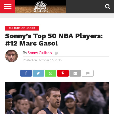
HOME
PRIVACY
POLICY
CULTURE OF HOOPS
Sonny’s Top 50 NBA Players:
#12 Marc Gasol
By
Sonny Giuliano
Posted on
October 16, 2015
COMMENTS