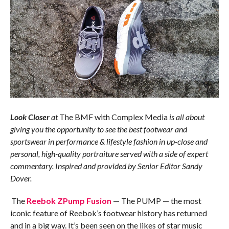
Look Closer
at
The BMF with Complex Media
is all about
giving you the opportunity to see the best footwear and
sportswear in performance & lifestyle fashion in up-close and
personal, high-quality portraiture served with a side of expert
commentary. Inspired and provided by Senior Editor Sandy
Dover.
The
Reebok ZPump Fusion
— The PUMP — the most
iconic feature of Reebok’s footwear history has returned
and in a big way. It’s been seen on the likes of star music