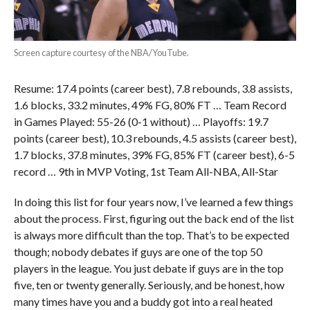
Screen capture courtesy of the NBA/YouTube.
Resume: 17.4 points (career best), 7.8 rebounds, 3.8 assists,
1.6 blocks, 33.2 minutes, 49% FG, 80% FT … Team Record
in Games Played: 55-26 (0-1 without) … Playoffs: 19.7
points (career best), 10.3 rebounds, 4.5 assists (career best),
1.7 blocks, 37.8 minutes, 39% FG, 85% FT (career best), 6-5
record … 9th in MVP Voting, 1st Team All-NBA, All-Star
In doing this list for four years now, I’ve learned a few things
about the process. First, figuring out the back end of the list
is always more difficult than the top. That’s to be expected
though; nobody debates if guys are one of the top 50
players in the league. You just debate if guys are in the top
five, ten or twenty generally. Seriously, and be honest, how
many times have you and a buddy got into a real heated