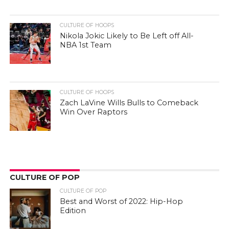
CULTURE OF HOOPS
Nikola Jokic Likely to Be Left off All-
NBA 1st Team
CULTURE OF HOOPS
Zach LaVine Wills Bulls to Comeback
Win Over Raptors
CULTURE OF POP
CULTURE OF POP
Best and Worst of 2022: Hip-Hop
Edition