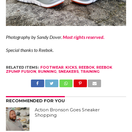
Photography by Sandy Dover.
Most rights reserved.
Special thanks to Reebok.
RELATED ITEMS:
FOOTWEAR
,
KICKS
,
REEBOK
,
REEBOK
ZPUMP FUSION
,
RUNNING
,
SNEAKERS
,
TRAINING
RECOMMENDED FOR YOU
Action Bronson Goes Sneaker
Shopping