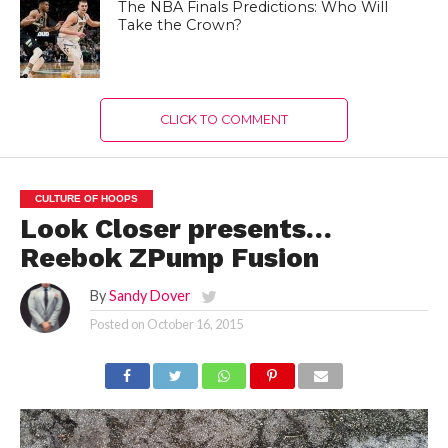
The NBA Finals Predictions: Who Will
Take the Crown?
CLICK TO COMMENT
CULTURE OF HOOPS
Look Closer presents…
Reebok ZPump Fusion
By
Sandy Dover
Posted on
October 16, 2015