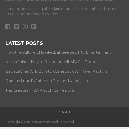
Temporibus autem quibusdam et aut officiis debitis aut rerum
necessitatibus saepe eveniet.
LATEST POSTS
How the Culture of Basketball Seeped Into Entertaiment
Nikola Jokic Likely to Be Left off All-NBA 1st Team
Zach LaVine Wills Bulls to Comeback Win Over Raptors
Damian Lillard’s Future in Portland Uncertain
The Greatest NBA Playoff Games Ever
ABOUT
Copyright © 2012-20 Hardwood and Hollywood