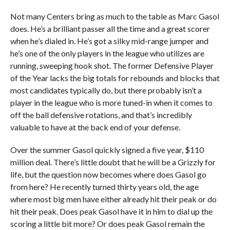
Not many Centers bring as much to the table as Marc Gasol
does. He’s a brilliant passer all the time and a great scorer
when he’s dialed in. He’s got a silky mid-range jumper and
he’s one of the only players in the league who utilizes are
running, sweeping hook shot. The former Defensive Player
of the Year lacks the big totals for rebounds and blocks that
most candidates typically do, but there probably isn’t a
player in the league who is more tuned-in when it comes to
off the ball defensive rotations, and that’s incredibly
valuable to have at the back end of your defense.
Over the summer Gasol quickly signed a five year, $110
million deal. There’s little doubt that he will be a Grizzly for
life, but the question now becomes where does Gasol go
from here? He recently turned thirty years old, the age
where most big men have either already hit their peak or do
hit their peak. Does peak Gasol have it in him to dial up the
scoring a little bit more? Or does peak Gasol remain the