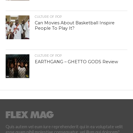
CULTURE OF POP
Can Movies About Basketball Inspire
People To Play It?
CULTURE OF POP
EARTHGANG – GHETTO GODS Review
Quis autem vel eum iure reprehenderit qui in ea voluptate velit
esse quam nihil molestiae consequatur, vel illum qui dolorem?