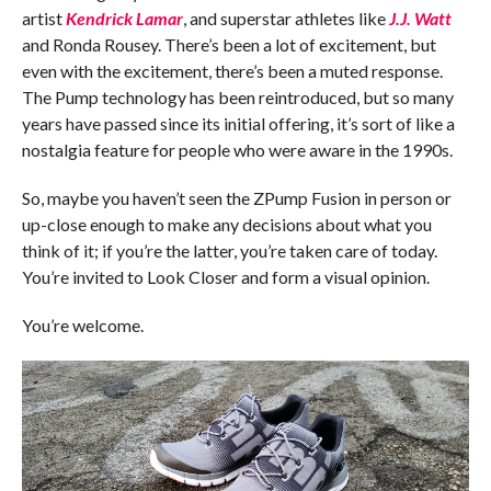
artist
Kendrick Lamar
, and superstar athletes like
J.J. Watt
and Ronda Rousey. There’s been a lot of excitement, but
even with the excitement, there’s been a muted response.
The Pump technology has been reintroduced, but so many
years have passed since its initial offering, it’s sort of like a
nostalgia feature for people who were aware in the 1990s.
So, maybe you haven’t seen the ZPump Fusion in person or
up-close enough to make any decisions about what you
think of it; if you’re the latter, you’re taken care of today.
You’re invited to Look Closer and form a visual opinion.
You’re welcome.