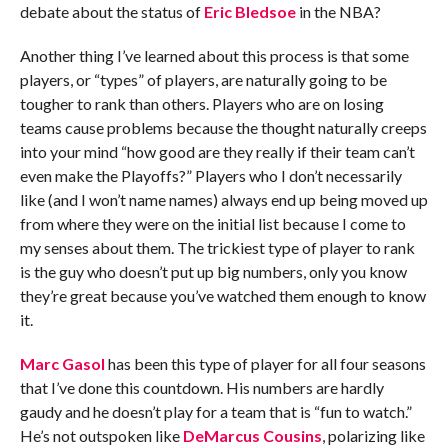
debate about the status of
Eric Bledsoe
in the NBA?
Another thing I’ve learned about this process is that some
players, or “types” of players, are naturally going to be
tougher to rank than others. Players who are on losing
teams cause problems because the thought naturally creeps
into your mind “how good are they really if their team can’t
even make the Playoffs?” Players who I don’t necessarily
like (and I won’t name names) always end up being moved up
from where they were on the initial list because I come to
my senses about them. The trickiest type of player to rank
is the guy who doesn’t put up big numbers, only you know
they’re great because you’ve watched them enough to know
it.
Marc Gasol
has been this type of player for all four seasons
that I’ve done this countdown. His numbers are hardly
gaudy and he doesn’t play for a team that is “fun to watch.”
He’s not outspoken like
DeMarcus Cousins
, polarizing like