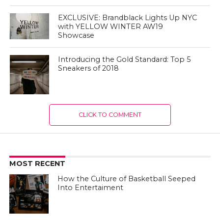
EXCLUSIVE: Brandblack Lights Up NYC
with YELLOW WINTER AW19
Showcase
Introducing the Gold Standard: Top 5
Sneakers of 2018
CLICK TO COMMENT
MOST RECENT
How the Culture of Basketball Seeped
Into Entertaiment