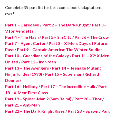
Complete 35-part list for best comic book adaptations
ever!
Part 1 – Daredevil
/
Part 2 – The Dark Knight
/
Part 3 –
V for Vendetta
Part 4 – The Flash
/
Part 5 – Sin City
/
Part 6 – The Crow
Part 7 – Agent Carter
/
Part 8 – X-Men: Days of Future
Past
/
Part 9 – Captain America: The Winter Soldier
Part 10 – Guardians of the Galaxy
/
Part 11 – X2: X-Men
United
/
Part 12 – Iron Man
Part 13 – The Avengers
/
Part 14 – Teenage Mutant
Ninja Turtles (1990)
/
Part 15 – Superman (Richard
Donner)
Part 16 – Hellboy
/
Part 17 – The Incredible Hulk
/
Part
18 – X-Men: First Class
Part 19 – Spider-Man 2 (Sam Raimi)
/
Part 20 – Thor
/
Part 21 – Ant-Man
Part 22 – The Dark Knight Rises
/
Part 23 – Spawn
/
Part