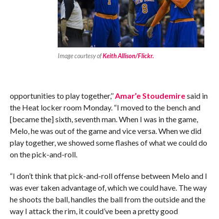
Image courtesy of
Keith Allison/Flickr.
opportunities to play together,’’
Amar’e Stoudemire
said in
the Heat locker room Monday. “I moved to the bench and
[became the] sixth, seventh man. When I was in the game,
Melo, he was out of the game and vice versa. When we did
play together, we showed some flashes of what we could do
on the pick-and-roll.
“I don’t think that pick-and-roll offense between Melo and I
was ever taken advantage of, which we could have. The way
he shoots the ball, handles the ball from the outside and the
way I attack the rim, it could’ve been a pretty good