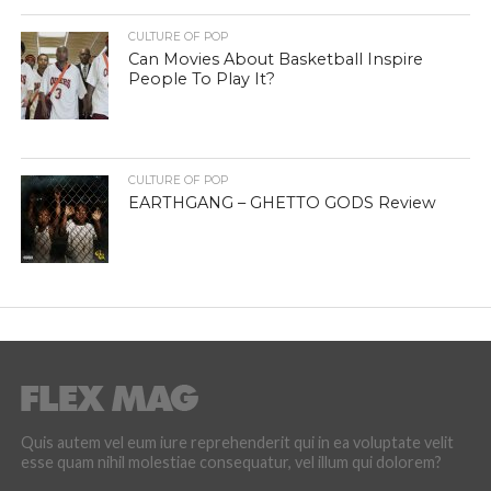
CULTURE OF POP
Can Movies About Basketball Inspire
People To Play It?
CULTURE OF POP
EARTHGANG – GHETTO GODS Review
Quis autem vel eum iure reprehenderit qui in ea voluptate velit
esse quam nihil molestiae consequatur, vel illum qui dolorem?