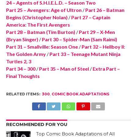
24 – Agents of S.H.I.E.L.D. – Season Two
Part 25 – Avengers: Age of Ultron
/
Part 26 – Batman
Begins (Christopher Nolan)
/
Part 27 – Captain
America: The First Avengers
Part 28 – Batman (Tim Burton)
/
Part 29 – X-Men
(Bryan Singer)
/
Part 30 – Spider-Man (Sam Raimi)
Part 31 – Smallville: Season One
/
Part 32 – Hellboy II:
The Golden Army
/
Part 33 – Teenage Mutant Ninja
Turtles 2, 3
Part 34 – 300
/
Part 35 – Man of Steel
/
Extra Part –
Final Thoughts
RELATED ITEMS:
300
,
COMIC BOOK ADAPTATIONS
RECOMMENDED FOR YOU
Top Comic Book Adaptations of All