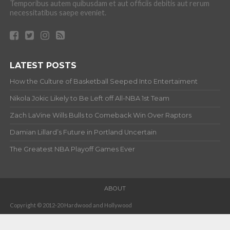
Temporibus autem quibusdam et aut officiis debitis aut rerum
necessitatibus saepe eveniet.
LATEST POSTS
How the Culture of Basketball Seeped Into Entertaiment
Nikola Jokic Likely to Be Left off All-NBA 1st Team
Zach LaVine Wills Bulls to Comeback Win Over Raptors
Damian Lillard’s Future in Portland Uncertain
The Greatest NBA Playoff Games Ever
ABOUT
Copyright © 2012-20 Hardwood and Hollywood