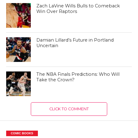
Zach LaVine Wills Bulls to Comeback
Win Over Raptors
Damian Lillard’s Future in Portland
Uncertain
The NBA Finals Predictions: Who Will
Take the Crown?
CLICK TO COMMENT
COMIC BOOKS