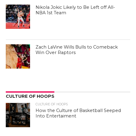
Nikola Jokic Likely to Be Left off All-
NBA 1st Team
Zach LaVine Wills Bulls to Comeback
Win Over Raptors
CULTURE OF HOOPS
CULTURE OF HOOPS
How the Culture of Basketball Seeped
Into Entertaiment