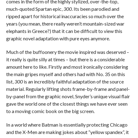
comes in the form of the highly stylized, over-the-top,
much-quoted Spartan epic,
300
. Its been parodied and
ripped apart for historical inaccuracies so much over the
years (you mean, there really weren’t mountain-sized war
elephants in Greece?) that it can be difficult to view this
graphic novel adaptation with pure eyes anymore.
Much of the buffoonery the movie inspired was deserved –
it really is quite silly at times – but there is a considerable
amount here to like. Firstly and most ironically considering
the main gripes myself and others had with No. 35 on this
list,
300
is an incredibly faithful adaptation of the source
material. Regularly lifting shots frame-by-frame and panel-
by-panel from the graphic novel, Snyder’s unique visual flair
gave the world one of the closest things we have ever seen
to a moving comic book on the big screen.
In a world where Batman is essentially protecting Chicago
and the X-Men are making jokes about “yellow spandex”, it