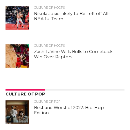
CULTURE OF HOOPS
Nikola Jokic Likely to Be Left off All-
NBA 1st Team
CULTURE OF HOOPS
Zach LaVine Wills Bulls to Comeback
Win Over Raptors
CULTURE OF POP
CULTURE OF POP
Best and Worst of 2022: Hip-Hop
Edition