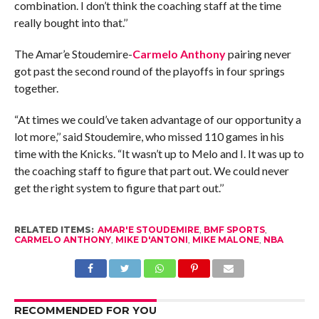
combination. I don’t think the coaching staff at the time
really bought into that.’’
The Amar’e Stoudemire-
Carmelo Anthony
pairing never
got past the second round of the playoffs in four springs
together.
“At times we could’ve taken advantage of our opportunity a
lot more,’’ said Stoudemire, who missed 110 games in his
time with the Knicks. “It wasn’t up to Melo and I. It was up to
the coaching staff to figure that part out. We could never
get the right system to figure that part out.’’
RELATED ITEMS:
AMAR'E STOUDEMIRE
,
BMF SPORTS
,
CARMELO ANTHONY
,
MIKE D'ANTONI
,
MIKE MALONE
,
NBA
RECOMMENDED FOR YOU