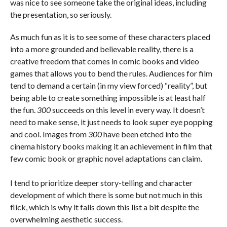
was nice to see someone take the original ideas, including
the presentation, so seriously.
As much fun as it is to see some of these characters placed
into a more grounded and believable reality, there is a
creative freedom that comes in comic books and video
games that allows you to bend the rules. Audiences for film
tend to demand a certain (in my view forced) “reality”, but
being able to create something impossible is at least half
the fun.
300
succeeds on this level in every way. It doesn’t
need to make sense, it just needs to look super eye popping
and cool. Images from
300
have been etched into the
cinema history books making it an achievement in film that
few comic book or graphic novel adaptations can claim.
I tend to prioritize deeper story-telling and character
development of which there is some but not much in this
flick, which is why it falls down this list a bit despite the
overwhelming aesthetic success.