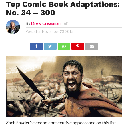
Top Comic Book Adaptations:
No. 34 – 300
By
Drew Creasman
Posted on
November 23, 2015
Zach Snyder’s second consecutive appearance on this list