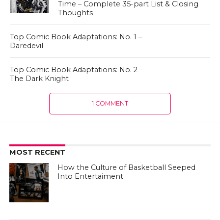
Time – Complete 35-part List & Closing
Thoughts
Top Comic Book Adaptations: No. 1 –
Daredevil
Top Comic Book Adaptations: No. 2 –
The Dark Knight
1 COMMENT
MOST RECENT
How the Culture of Basketball Seeped
Into Entertaiment