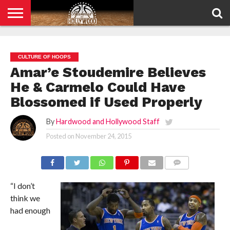
HOME
PRIVACY
POLICY
CULTURE OF HOOPS
Amar’e Stoudemire Believes
He & Carmelo Could Have
Blossomed if Used Properly
By
Hardwood and Hollywood Staff
Posted on
November 24, 2015
COMMENTS
“I don’t
think we
had enough