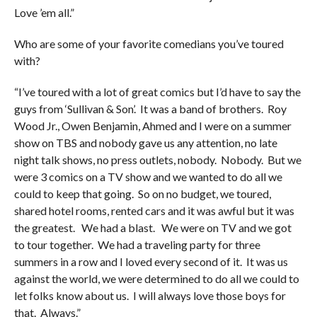
Love ’em all.”
Who are some of your favorite comedians you’ve toured
with?
“I’ve toured with a lot of great comics but I’d have to say the
guys from ‘Sullivan & Son’. It was a band of brothers. Roy
Wood Jr., Owen Benjamin, Ahmed and I were on a summer
show on TBS and nobody gave us any attention, no late
night talk shows, no press outlets, nobody. Nobody. But we
were 3 comics on a TV show and we wanted to do all we
could to keep that going. So on no budget, we toured,
shared hotel rooms, rented cars and it was awful but it was
the greatest. We had a blast. We were on TV and we got
to tour together. We had a traveling party for three
summers in a row and I loved every second of it. It was us
against the world, we were determined to do all we could to
let folks know about us. I will always love those boys for
that. Always.”