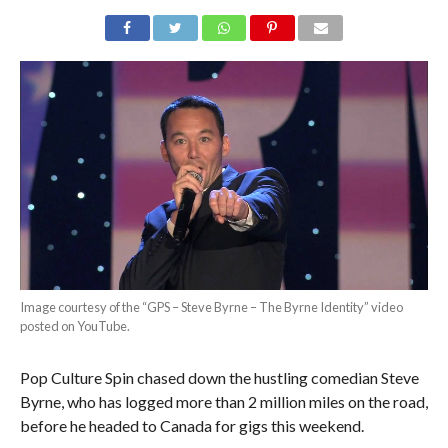
Image courtesy of the “GPS – Steve Byrne – The Byrne Identity” video
posted on YouTube.
Pop Culture Spin chased down the hustling comedian Steve
Byrne, who has logged more than 2 million miles on the road,
before he headed to Canada for gigs this weekend.