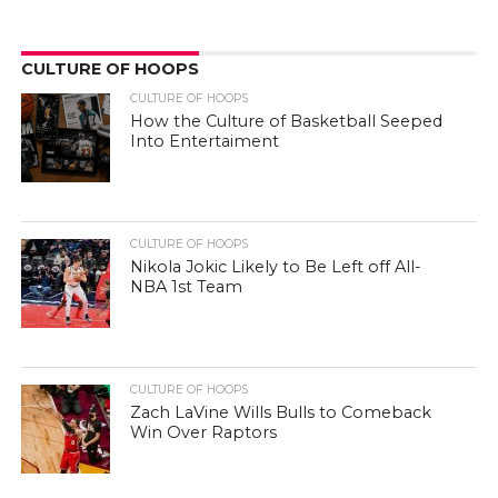
CULTURE OF HOOPS
CULTURE OF HOOPS
How the Culture of Basketball Seeped
Into Entertaiment
CULTURE OF HOOPS
Nikola Jokic Likely to Be Left off All-
NBA 1st Team
CULTURE OF HOOPS
Zach LaVine Wills Bulls to Comeback
Win Over Raptors