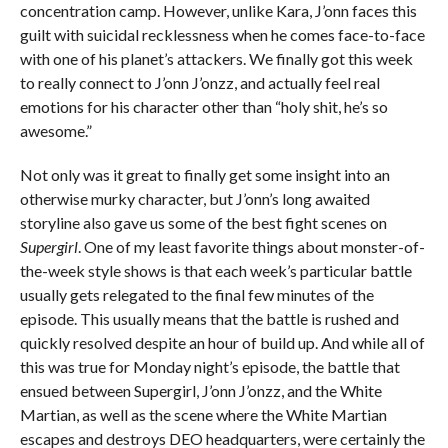
concentration camp. However, unlike Kara, J’onn faces this
guilt with suicidal recklessness when he comes face-to-face
with one of his planet’s attackers. We finally got this week
to really connect to J’onn J’onzz, and actually feel real
emotions for his character other than “holy shit, he’s so
awesome.”
Not only was it great to finally get some insight into an
otherwise murky character, but J’onn’s long awaited
storyline also gave us some of the best fight scenes on
Supergirl
. One of my least favorite things about monster-of-
the-week style shows is that each week’s particular battle
usually gets relegated to the final few minutes of the
episode. This usually means that the battle is rushed and
quickly resolved despite an hour of build up. And while all of
this was true for Monday night’s episode, the battle that
ensued between Supergirl, J’onn J’onzz, and the White
Martian, as well as the scene where the White Martian
escapes and destroys DEO headquarters, were certainly the