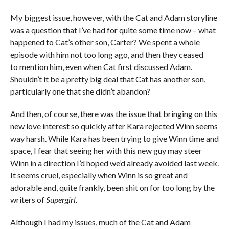
My biggest issue, however, with the Cat and Adam storyline
was a question that I’ve had for quite some time now – what
happened to Cat’s other son, Carter? We spent a whole
episode with him not too long ago, and then they ceased
to mention him, even when Cat first discussed Adam.
Shouldn’t it be a pretty big deal that Cat has another son,
particularly one that she didn’t abandon?
And then, of course, there was the issue that bringing on this
new love interest so quickly after Kara rejected Winn seems
way harsh. While Kara has been trying to give Winn time and
space, I fear that seeing her with this new guy may steer
Winn in a direction I’d hoped we’d already avoided last week.
It seems cruel, especially when Winn is so great and
adorable and, quite frankly, been shit on for too long by the
writers of
Supergirl
.
Although I had my issues, much of the Cat and Adam