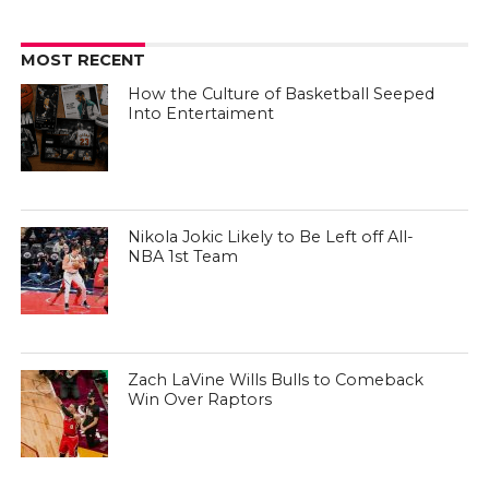
MOST RECENT
How the Culture of Basketball Seeped
Into Entertaiment
Nikola Jokic Likely to Be Left off All-
NBA 1st Team
Zach LaVine Wills Bulls to Comeback
Win Over Raptors