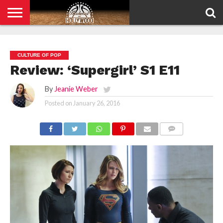
HOME
PRIVACY
POLICY
CULTURE OF POP
Review: ‘Supergirl’ S1 E11
By
Jeanie Weber
Posted on
January 26, 2016
COMMENTS