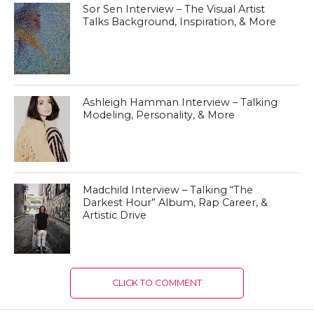
Sor Sen Interview – The Visual Artist
Talks Background, Inspiration, & More
Ashleigh Hamman Interview – Talking
Modeling, Personality, & More
Madchild Interview – Talking “The
Darkest Hour” Album, Rap Career, &
Artistic Drive
CLICK TO COMMENT