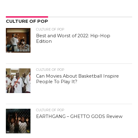
CULTURE OF POP
CULTURE OF POP
Best and Worst of 2022: Hip-Hop
Edition
CULTURE OF POP
Can Movies About Basketball Inspire
People To Play It?
CULTURE OF POP
EARTHGANG – GHETTO GODS Review