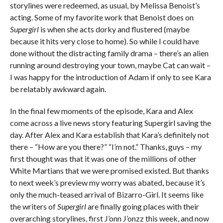
storylines were redeemed, as usual, by Melissa Benoist’s
acting. Some of my favorite work that Benoist does on
Supergirl
is when she acts dorky and flustered (maybe
because it hits very close to home). So while I could have
done without the distracting family drama – there’s an alien
running around destroying your town, maybe Cat can wait –
I was happy for the introduction of Adam if only to see Kara
be relatably awkward again.
In the final few moments of the episode, Kara and Alex
come across a live news story featuring Supergirl saving the
day. After Alex and Kara establish that Kara’s definitely not
there – “How are you there?” “I’m not.” Thanks, guys – my
first thought was that it was one of the millions of other
White Martians that we were promised existed. But thanks
to next week’s preview my worry was abated, because it’s
only the much-teased arrival of Bizarro-Girl. It seems like
the writers of
Supergirl
are finally going places with their
overarching storylines, first J’onn J’onzz this week, and now