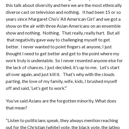
this talk about diversity and here we are the most ethnically
diverse cast on television and nothing. It had been 15 or so
years since Margaret Cho’s ‘All American Girl’ and we got a
show on the air with three Asian Americans on an ensemble
show and nothing. Nothing. That really, really hurt. But all
that negativity gave way to challenging myself to get
better. I never wanted to point fingers at anyone, I just
thought I need to get better and get to the point where my
work truly is undeniable. So I never resented anyone else for
the lack of chances, I just decided, it’s up to me. Let’s start
all over again, and just kill it. That’s why with the clouds
parting, the love of my family, wife, kids, I brushed myself
off and said, ‘Let’s get to work’.”
You’ve said Asians are the forgotten minority. What does
that mean?
“Listen to politicians speak, they always mention reaching
out for the Christian (white) vote, the black vote, the latino