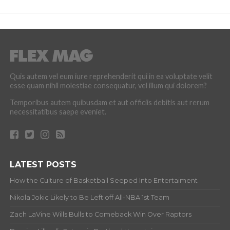
Quis autem vel eum iure reprehenderit qui in ea voluptate velit
esse quam nihil molestiae consequatur, vel illum qui dolorem?
Temporibus autem quibusdam et aut officiis debitis aut rerum
necessitatibus saepe eveniet.
LATEST POSTS
How the Culture of Basketball Seeped Into Entertaiment
Nikola Jokic Likely to Be Left off All-NBA 1st Team
Zach LaVine Wills Bulls to Comeback Win Over Raptors