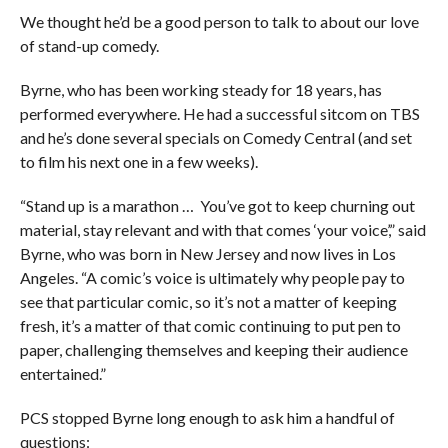
We thought he’d be a good person to talk to about our love
of stand-up comedy.
Byrne, who has been working steady for 18 years, has
performed everywhere. He had a successful sitcom on TBS
and he’s done several specials on Comedy Central (and set
to film his next one in a few weeks).
“Stand up is a marathon … You’ve got to keep churning out
material, stay relevant and with that comes ‘your voice’,” said
Byrne, who was born in New Jersey and now lives in Los
Angeles. “A comic’s voice is ultimately why people pay to
see that particular comic, so it’s not a matter of keeping
fresh, it’s a matter of that comic continuing to put pen to
paper, challenging themselves and keeping their audience
entertained.”
PCS stopped Byrne long enough to ask him a handful of
questions: