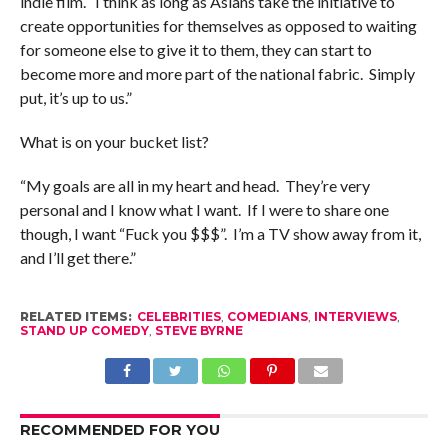
indie film. I think as long as Asians take the initiative to
create opportunities for themselves as opposed to waiting
for someone else to give it to them, they can start to
become more and more part of the national fabric. Simply
put, it’s up to us.”
What is on your bucket list?
“My goals are all in my heart and head. They’re very
personal and I know what I want. If I were to share one
though, I want “Fuck you $$$”. I’m a TV show away from it,
and I’ll get there.”
RELATED ITEMS:
CELEBRITIES
,
COMEDIANS
,
INTERVIEWS
,
STAND UP COMEDY
,
STEVE BYRNE
RECOMMENDED FOR YOU