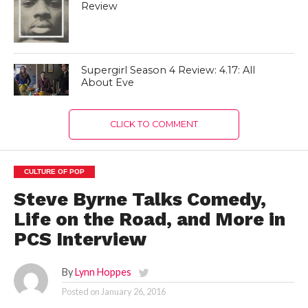
Review
Supergirl Season 4 Review: 4.17: All
About Eve
CLICK TO COMMENT
CULTURE OF POP
Steve Byrne Talks Comedy,
Life on the Road, and More in
PCS Interview
By
Lynn Hoppes
Posted on
January 26, 2016