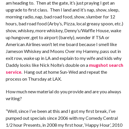
am heading to. Then at the gate, it’s just praying I get an
upgrade to first class. Then I land and it’s nap, show, sleep,
morning radio, nap, bad road food, show, slumber for 12
hours, bad road food (Arby’s, Pizza, local greasy spoon, etc.)
show, whiskey, more whiskey, Denny’s/Waffle House, wake
up hungover, get to airport (barely), wonder if TSA or
American Airlines won’t let me board because I smell like
Jameson Whiskey and Moons Over my Hammy, pass out in
exit row, wake up in LA and explain to my wife and kids why
Daddy looks like Nick Nolte’s double on a
mugshot search
service
. Hang out at home Sun-Wed and repeat the
process on Thursday at LAX.
How much new material do you provide and are you always
writing?
“Well, since I’ve been at this and I got my first break, I’ve
pumped out specials since 2006 with my Comedy Central
1/2 hour Presents, in 2008 my first hour, ‘Happy Hour’, 2010