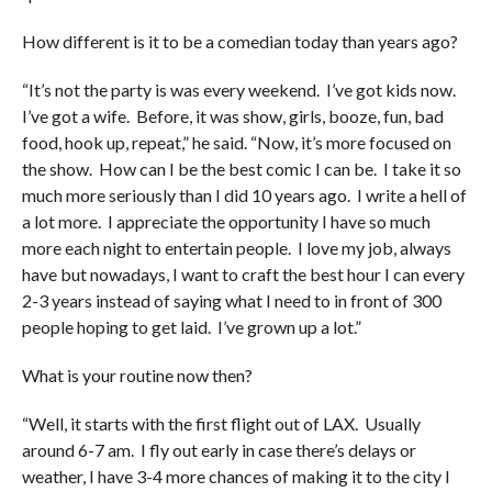
How different is it to be a comedian today than years ago?
“It’s not the party is was every weekend. I’ve got kids now.
I’ve got a wife. Before, it was show, girls, booze, fun, bad
food, hook up, repeat,” he said. “Now, it’s more focused on
the show. How can I be the best comic I can be. I take it so
much more seriously than I did 10 years ago. I write a hell of
a lot more. I appreciate the opportunity I have so much
more each night to entertain people. I love my job, always
have but nowadays, I want to craft the best hour I can every
2-3 years instead of saying what I need to in front of 300
people hoping to get laid. I’ve grown up a lot.”
What is your routine now then?
“Well, it starts with the first flight out of LAX. Usually
around 6-7 am. I fly out early in case there’s delays or
weather, I have 3-4 more chances of making it to the city I