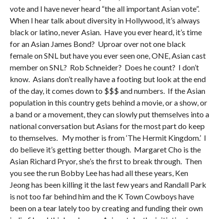
vote and I have never heard “the all important Asian vote”.
When I hear talk about diversity in Hollywood, it’s always
black or latino, never Asian. Have you ever heard, it’s time
for an Asian James Bond? Uproar over not one black
female on SNL but have you ever seen one, ONE, Asian cast
member on SNL? Rob Schneider? Does he count? I don’t
know. Asians don’t really have a footing but look at the end
of the day, it comes down to $$$ and numbers. If the Asian
population in this country gets behind a movie, or a show, or
a band or a movement, they can slowly put themselves into a
national conversation but Asians for the most part do keep
to themselves. My mother is from ‘The Hermit Kingdom.’ I
do believe it’s getting better though. Margaret Cho is the
Asian Richard Pryor, she’s the first to break through. Then
you see the run Bobby Lee has had all these years, Ken
Jeong has been killing it the last few years and Randall Park
is not too far behind him and the K Town Cowboys have
been on a tear lately too by creating and funding their own