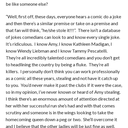
be like someone else?
“Well, first off, these days, everyone hears a comic do a joke
and then there’s a similar premise or take on a premise and
that fan will think, “he/she stole it!!!”. There isn’t a database
of jokes comedians can look to and know every single joke.
It’s ridiculous. I know Amy, I know Kathleen Madigan, I
know Wendy Liebman and I know Tammy Pescatelli.
They’re all incredibly talented comedians and you don’t get
to headlining the country by being a fluke. They’re all
killers. I personally don’t think you can work professionally
as a comic all these years, stealing and not have it catch up
to you. You’d never make it past the clubs if it were the case,
so in my opinion, I’ve never known or heard of Amy stealing.
I think there’s an enormous amount of attention directed at
her with her successful run she’s had and with that comes
scrutiny and someone is in the wings looking to take the
homecoming queen down a peg or two. She’ll overcome it
and I believe that the other ladies will be just fine as well.