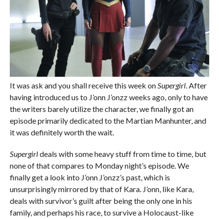
It was ask and you shall receive this week on
Supergirl
. After
having introduced us to J’onn J’onzz weeks ago, only to have
the writers barely utilize the character, we finally got an
episode primarily dedicated to the Martian Manhunter, and
it was definitely worth the wait.
Supergirl
deals with some heavy stuff from time to time, but
none of that compares to Monday night’s episode. We
finally get a look into J’onn J’onzz’s past, which is
unsurprisingly mirrored by that of Kara. J’onn, like Kara,
deals with survivor’s guilt after being the only one in his
family, and perhaps his race, to survive a Holocaust-like