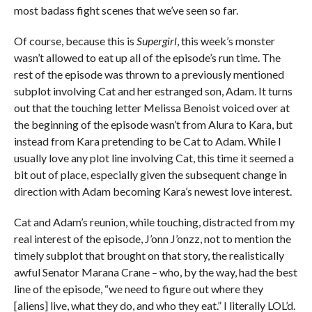
most badass fight scenes that we’ve seen so far.
Of course, because this is
Supergirl
, this week’s monster
wasn’t allowed to eat up all of the episode’s run time. The
rest of the episode was thrown to a previously mentioned
subplot involving Cat and her estranged son, Adam. It turns
out that the touching letter Melissa Benoist voiced over at
the beginning of the episode wasn’t from Alura to Kara, but
instead from Kara pretending to be Cat to Adam. While I
usually love any plot line involving Cat, this time it seemed a
bit out of place, especially given the subsequent change in
direction with Adam becoming Kara’s newest love interest.
Cat and Adam’s reunion, while touching, distracted from my
real interest of the episode, J’onn J’onzz, not to mention the
timely subplot that brought on that story, the realistically
awful Senator Marana Crane – who, by the way, had the best
line of the episode, “we need to figure out where they
[aliens] live, what they do, and who they eat.” I literally LOL’d.