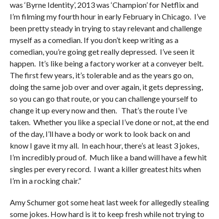
was ‘Byrne Identity’, 2013 was ‘Champion’ for Netflix and
I’m filming my fourth hour in early February in Chicago. I’ve
been pretty steady in trying to stay relevant and challenge
myself as a comedian. If you don’t keep writing as a
comedian, you’re going get really depressed. I’ve seen it
happen. It’s like being a factory worker at a conveyer belt.
The first few years, it’s tolerable and as the years go on,
doing the same job over and over again, it gets depressing,
so you can go that route, or you can challenge yourself to
change it up every now and then. That’s the route I’ve
taken. Whether you like a special I’ve done or not, at the end
of the day, I’ll have a body or work to look back on and
know I gave it my all. In each hour, there’s at least 3 jokes,
I’m incredibly proud of. Much like a band will have a few hit
singles per every record. I want a killer greatest hits when
I’m in a rocking chair.”
Amy Schumer got some heat last week for allegedly stealing
some jokes. How hard is it to keep fresh while not trying to