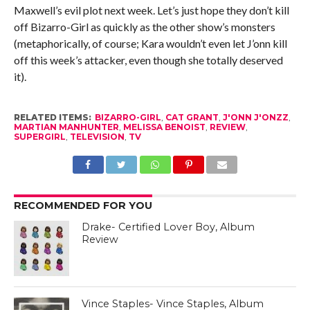
Maxwell’s evil plot next week. Let’s just hope they don’t kill
off Bizarro-Girl as quickly as the other show’s monsters
(metaphorically, of course; Kara wouldn’t even let J’onn kill
off this week’s attacker, even though she totally deserved
it).
RELATED ITEMS:
BIZARRO-GIRL
,
CAT GRANT
,
J'ONN J'ONZZ
,
MARTIAN MANHUNTER
,
MELISSA BENOIST
,
REVIEW
,
SUPERGIRL
,
TELEVISION
,
TV
RECOMMENDED FOR YOU
Drake- Certified Lover Boy, Album
Review
Vince Staples- Vince Staples, Album