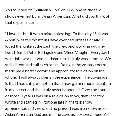
You touched on “Sullivan & Son” on TBS, one of the few
shows ever led by an Asian American. What did you think of
that experience?
“I loved it but it was a mixed blessing. To this day, “Sullivan
& Son” was the most fun I have ever had professionally. I
loved the writers, the cast, the crew and working with my
best friends Peter Billingsley and Vince Vaughn. Everyday I
went into work, it was so damn fun. It truly was a family. We
still all text and call each other. Being in the writers rooms
made me a better comic and appreciate television on the
whole. I will always cherish the experience. The downside
is that I had this perception that I may garner more attention
in my career and that truly never happened. Over the course
of those 3 years I was on a television show, that I created,
wrote and starred in I got one late night talk show
appearance, in 3 years, and no press. I was a on show as an
Asian American lead and no one gave us any love. None. All