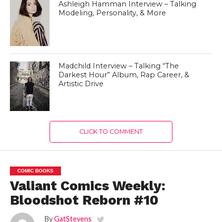
Ashleigh Hamman Interview – Talking
Modeling, Personality, & More
Madchild Interview – Talking “The
Darkest Hour” Album, Rap Career, &
Artistic Drive
CLICK TO COMMENT
COMIC BOOKS
Valiant Comics Weekly:
Bloodshot Reborn #10
By
GatStevens