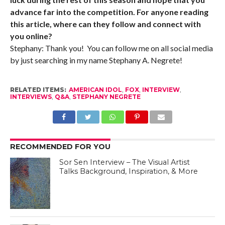
advance far into the competition. For anyone reading
this article, where can they follow and connect with
you online?
Stephany: Thank you! You can follow me on all social media
by just searching in my name Stephany A. Negrete!
RELATED ITEMS:
AMERICAN IDOL
,
FOX
,
INTERVIEW
,
INTERVIEWS
,
Q&A
,
STEPHANY NEGRETE
RECOMMENDED FOR YOU
Sor Sen Interview – The Visual Artist
Talks Background, Inspiration, & More