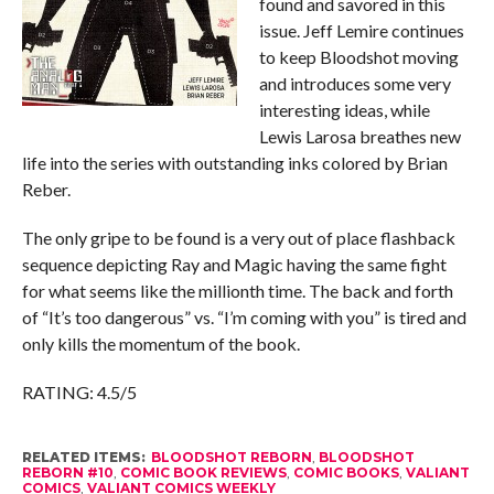
found and savored in this
issue. Jeff Lemire continues
to keep Bloodshot moving
and introduces some very
interesting ideas, while
Lewis Larosa breathes new
life into the series with outstanding inks colored by Brian
Reber.
The only gripe to be found is a very out of place flashback
sequence depicting Ray and Magic having the same fight
for what seems like the millionth time. The back and forth
of “It’s too dangerous” vs. “I’m coming with you” is tired and
only kills the momentum of the book.
RATING: 4.5/5
RELATED ITEMS:
BLOODSHOT REBORN
,
BLOODSHOT
REBORN #10
,
COMIC BOOK REVIEWS
,
COMIC BOOKS
,
VALIANT
COMICS
,
VALIANT COMICS WEEKLY