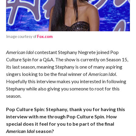
Image courtesy of
Fox.com
American Idol
contestant Stephany Negrete joined Pop
Culture Spin for a Q&A. The show is currently on Season 15,
its last season, meaning Stephany is one of many aspiring
singers looking to be the final winner of
American Idol
.
Hopefully this interview makes you interested in following
Stephany while also giving you someone to root for this
season.
Pop Culture Spin: Stephany, thank you for having this
interview with me through Pop Culture Spin. How
special does it feel for you to be part of the final
American Idol
season?