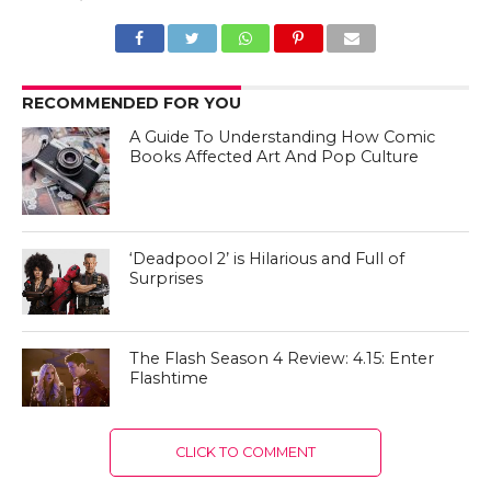
RECOMMENDED FOR YOU
A Guide To Understanding How Comic
Books Affected Art And Pop Culture
‘Deadpool 2’ is Hilarious and Full of
Surprises
The Flash Season 4 Review: 4.15: Enter
Flashtime
CLICK TO COMMENT