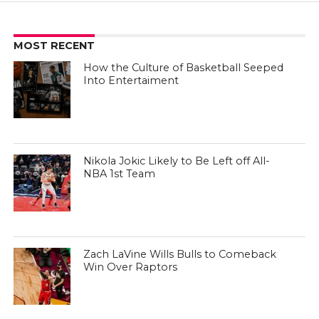
MOST RECENT
How the Culture of Basketball Seeped
Into Entertaiment
Nikola Jokic Likely to Be Left off All-
NBA 1st Team
Zach LaVine Wills Bulls to Comeback
Win Over Raptors