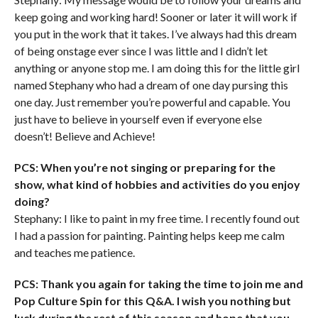
keep going and working hard! Sooner or later it will work if
you put in the work that it takes. I’ve always had this dream
of being onstage ever since I was little and I didn’t let
anything or anyone stop me. I am doing this for the little girl
named Stephany who had a dream of one day pursing this
one day. Just remember you’re powerful and capable. You
just have to believe in yourself even if everyone else
doesn’t! Believe and Achieve!
PCS: When you’re not singing or preparing for the
show, what kind of hobbies and activities do you enjoy
doing?
Stephany: I like to paint in my free time. I recently found out
I had a passion for painting. Painting helps keep me calm
and teaches me patience.
PCS: Thank you again for taking the time to join me and
Pop Culture Spin for this Q&A. I wish you nothing but
luck during the rest of this season and hope that you