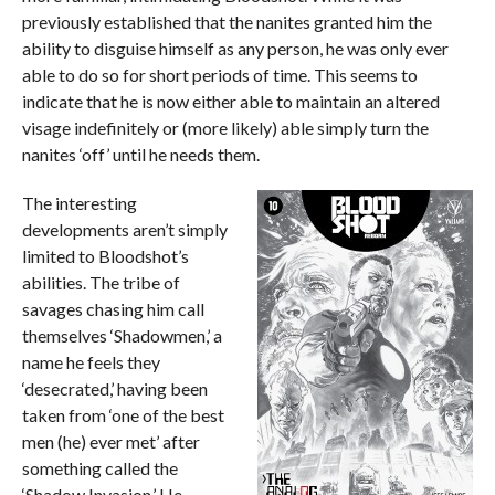
previously established that the nanites granted him the
ability to disguise himself as any person, he was only ever
able to do so for short periods of time. This seems to
indicate that he is now either able to maintain an altered
visage indefinitely or (more likely) able simply turn the
nanites ‘off’ until he needs them.
The interesting
developments aren’t simply
limited to Bloodshot’s
abilities. The tribe of
savages chasing him call
themselves ‘Shadowmen,’ a
name he feels they
‘desecrated,’ having been
taken from ‘one of the best
men (he) ever met’ after
something called the
‘Shadow Invasion.’ He