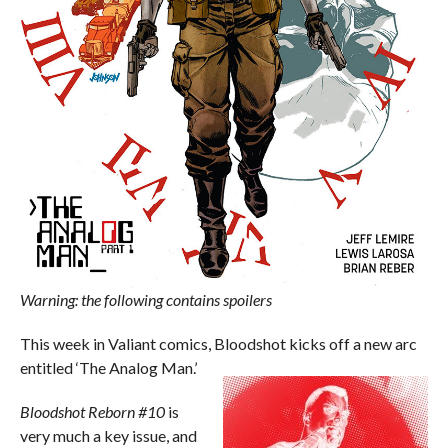
Warning: the following contains spoilers
This week in Valiant comics, Bloodshot kicks off a new arc
entitled ‘The Analog Man.’
Bloodshot Reborn #10
is
very much a key issue, and