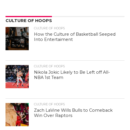
CULTURE OF HOOPS
CULTURE OF HOOPS
How the Culture of Basketball Seeped
Into Entertaiment
CULTURE OF HOOPS
Nikola Jokic Likely to Be Left off All-
NBA 1st Team
CULTURE OF HOOPS
Zach LaVine Wills Bulls to Comeback
Win Over Raptors