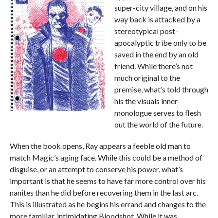
super-city village, and on his
way back is attacked by a
stereotypical post-
apocalyptic tribe only to be
saved in the end by an old
friend. While there’s not
much original to the
premise, what’s told through
his the visuals inner
monologue serves to flesh
out the world of the future.
When the book opens, Ray appears a feeble old man to
match Magic’s aging face. While this could be a method of
disguise, or an attempt to conserve his power, what’s
important is that he seems to have far more control over his
nanites than he did before recovering them in the last arc.
This is illustrated as he begins his errand and changes to the
more familiar, intimidating Bloodshot. While it was