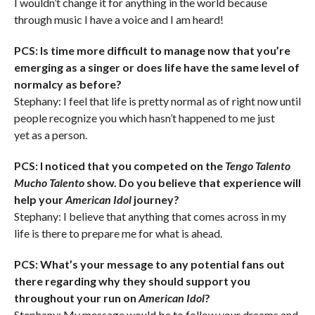
I wouldn’t change it for anything in the world because
through music I have a voice and I am heard!
PCS: Is time more difficult to manage now that you’re
emerging as a singer or does life have the same level of
normalcy as before?
Stephany: I feel that life is pretty normal as of right now until
people recognize you which hasn’t happened to me just
yet as a person.
PCS: I noticed that you competed on the
Tengo Talento
Mucho Talento
show. Do you believe that experience will
help your
American Idol
journey?
Stephany: I believe that anything that comes across in my
life is there to prepare me for what is ahead.
PCS: What’s your message to any potential fans out
there regarding why they should support you
throughout your run on
American Idol
?
Stephany: My message would be to follow your dreams and