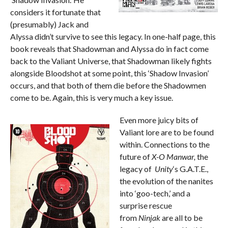
considers it fortunate that
(presumably) Jack and
Alyssa didn’t survive to see this legacy. In one-half page, this
book reveals that Shadowman and Alyssa do in fact come
back to the Valiant Universe, that Shadowman likely fights
alongside Bloodshot at some point, this ‘Shadow Invasion’
occurs, and that both of them die before the Shadowmen
come to be. Again, this is very much a key issue.
Even more juicy bits of
Valiant lore are to be found
within. Connections to the
future of
X-O Manwar,
the
legacy of
Unity
‘s G.A.T.E.,
the evolution of the nanites
into ‘goo-tech,’ and a
surprise rescue
from
Ninjak
are all to be