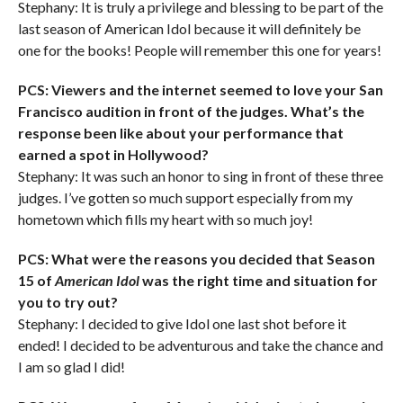
Stephany: It is truly a privilege and blessing to be part of the
last season of American Idol because it will definitely be
one for the books! People will remember this one for years!
PCS: Viewers and the internet seemed to love your San
Francisco audition in front of the judges. What’s the
response been like about your performance that
earned a spot in Hollywood?
Stephany: It was such an honor to sing in front of these three
judges. I’ve gotten so much support especially from my
hometown which fills my heart with so much joy!
PCS: What were the reasons you decided that Season
15 of
American Idol
was the right time and situation for
you to try out?
Stephany: I decided to give Idol one last shot before it
ended! I decided to be adventurous and take the chance and
I am so glad I did!