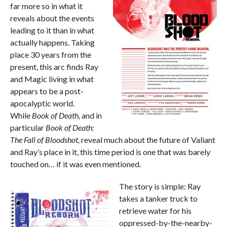
far more so in what it
reveals about the events
leading to it than in what
actually happens. Taking
place 30 years from the
present, this arc finds Ray
and Magic living in what
appears to be a post-
apocalyptic world.
While
Book of Death,
and
in
particular
Book of Death:
The Fall of Bloodshot,
reveal much about the future of Valiant
and Ray’s place in it, this time period is one that was barely
touched on… if it was even mentioned.
The story is simple: Ray
takes a tanker truck to
retrieve water for his
oppressed-by-the-nearby-