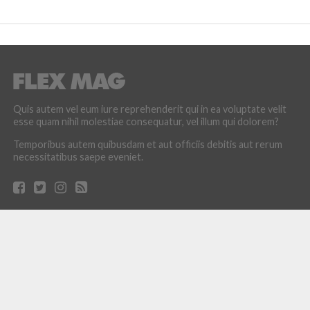
Quis autem vel eum iure reprehenderit qui in ea voluptate velit
esse quam nihil molestiae consequatur, vel illum qui dolorem?
Temporibus autem quibusdam et aut officiis debitis aut rerum
necessitatibus saepe eveniet.
LATEST POSTS
How the Culture of Basketball Seeped Into Entertaiment
Nikola Jokic Likely to Be Left off All-NBA 1st Team
Zach LaVine Wills Bulls to Comeback Win Over Raptors