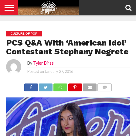
HOME
PRIVACY
POLICY
CULTURE OF POP
PCS Q&A With ‘American Idol’
Contestant Stephany Negrete
By
Tyler Birss
Posted on
January 27, 2016
COMMENTS