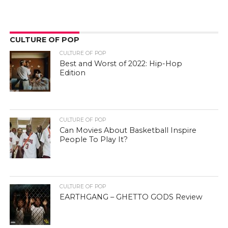
CULTURE OF POP
CULTURE OF POP
Best and Worst of 2022: Hip-Hop
Edition
CULTURE OF POP
Can Movies About Basketball Inspire
People To Play It?
CULTURE OF POP
EARTHGANG – GHETTO GODS Review