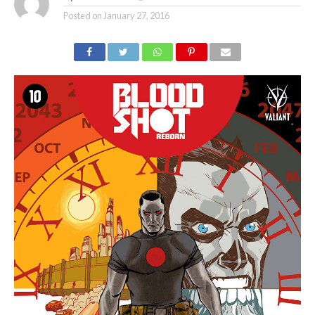
Posted on
January 27, 2016