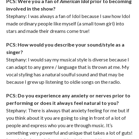
PCS: Were you a fan of
American Idol
prior to becoming
involved in the show?
Stephany: I was always a fan of Idol because I saw how Idol
made ordinary people like myself (a small town girl) into
stars and made their dreams come true!
PCS: How would you describe your sound/style as a
singer?
Stephany: I would say my musical style is diverse because I
can adapt to any genre / language that is thrown at me. My
vocal styling has a natural soulful sound and that may be
because I grew up listening to oldie songs on the radio.
PCS: Do you experience any anxiety or nerves prior to
performing or does it always feel natural to you?
Stephany: There is always that anxiety feeling for me but if
you think about it you are going to sing in front of a lot of
people and express who you are through music. It’s
something very powerful and unique that takes a lot of guts!