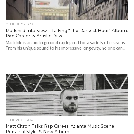
CULTURE OF POP
Madchild Interview – Talking “The Darkest Hour” Album,
Rap Career, & Artistic Drive
Madchild is an underground rap legend for a variety of reasons.
From his unique sound to his impressive longevity, no one can...
CULTURE OF POP
Matt Citron Talks Rap Career, Atlanta Music Scene,
Personal Style, & New Album