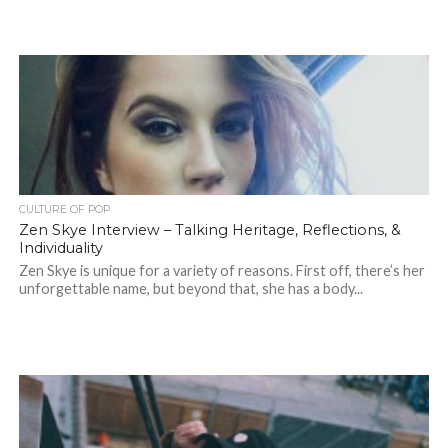
CULTURE OF POP
Zen Skye Interview – Talking Heritage, Reflections, &
Individuality
Zen Skye is unique for a variety of reasons. First off, there’s her
unforgettable name, but beyond that, she has a body...