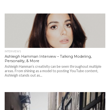
INTERVIEWS
Ashleigh Hamman Interview – Talking Modeling,
Personality, & More
Ashleigh Hamman’s creativity can be seen throughout multiple
areas. From shining as a model to posting YouTube content,
Ashleigh stands out as...