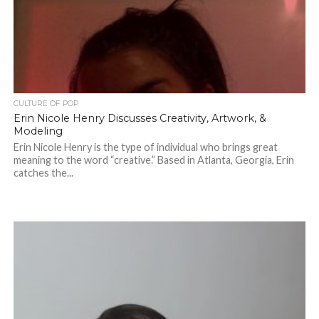
CULTURE OF POP
Erin Nicole Henry Discusses Creativity, Artwork, &
Modeling
Erin Nicole Henry is the type of individual who brings great
meaning to the word “creative.” Based in Atlanta, Georgia, Erin
catches the...