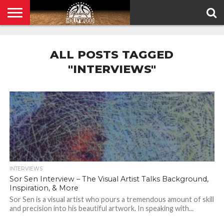
HOME
PRIVACY
POLICY
ALL POSTS TAGGED
"INTERVIEWS"
INTERVIEWS
Sor Sen Interview – The Visual Artist Talks Background,
Inspiration, & More
Sor Sen is a visual artist who pours a tremendous amount of skill
and precision into his beautiful artwork. In speaking with...