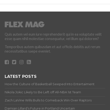
Quis autem vel eum iure reprehenderit qui in ea voluptate velit
esse quam nihil molestiae consequatur, vel illum qui dolorem?
Temporibus autem quibusdam et aut officiis debitis aut rerum
necessitatibus saepe eveniet.
LATEST POSTS
How the Culture of Basketball Seeped Into Entertaiment
Nikola Jokic Likely to Be Left off All-NBA 1st Team
Zach LaVine Wills Bulls to Comeback Win Over Raptors
Damian Lillard’s Future in Portland Uncertain