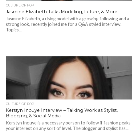
CULTURE OF POP
Jasmine Elizabeth Talks Modeling, Future, & More
Jasmine Elizabeth, a rising model with a growing following and a
strong look, recently joined me for a Q&A styled interview.
Topics...
CULTURE OF POP
Kerstyn Inouye Interview – Talking Work as Stylist,
Blogging, & Social Media
Kerstyn Inouye is a necessary person to follow if fashion peaks
your interest on any sort of level. The blogger and stylist has...