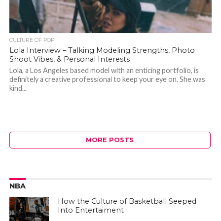
CULTURE OF POP
Lola Interview – Talking Modeling Strengths, Photo
Shoot Vibes, & Personal Interests
Lola, a Los Angeles based model with an enticing portfolio, is
definitely a creative professional to keep your eye on. She was
kind...
MORE POSTS
NBA
How the Culture of Basketball Seeped
Into Entertaiment