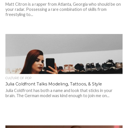
Matt Citron is a rapper from Atlanta, Georgia who should be on
your radar. Possessing a rare combination of skills from
freestyling to...
CULTURE OF POP
Julia Coldfront Talks Modeling, Tattoos, & Style
Julia Coldfront has both a name and look that sticks in your
brain. The German model was kind enough to join me on...