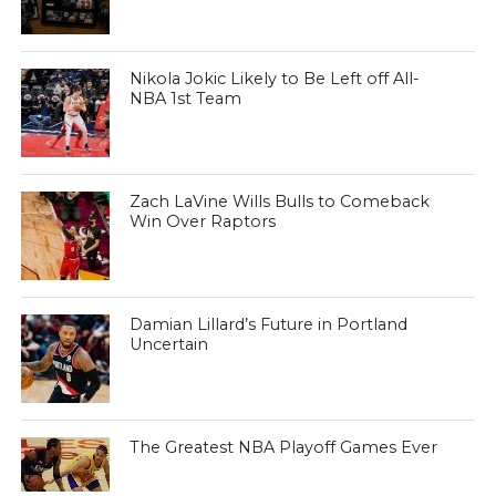
Nikola Jokic Likely to Be Left off All-
NBA 1st Team
Zach LaVine Wills Bulls to Comeback
Win Over Raptors
Damian Lillard’s Future in Portland
Uncertain
The Greatest NBA Playoff Games Ever