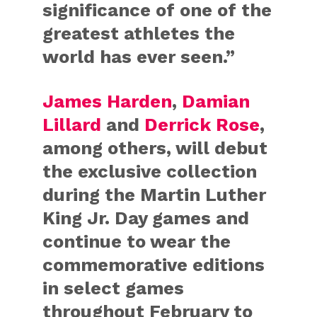
significance of one of the
greatest athletes the
world has ever seen.”
James Harden
,
Damian
Lillard
and
Derrick Rose
,
among others, will debut
the exclusive collection
during the Martin Luther
King Jr. Day games and
continue to wear the
commemorative editions
in select games
throughout February to