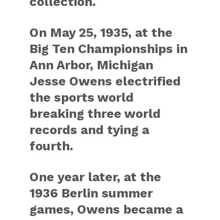
collection.
On May 25, 1935, at the
Big Ten Championships in
Ann Arbor, Michigan
Jesse Owens electrified
the sports world
breaking three world
records and tying a
fourth.
One year later, at the
1936 Berlin summer
games, Owens became a