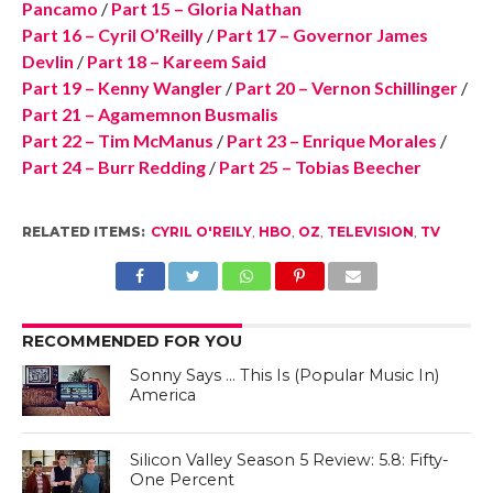
Pancamo
/
Part 15 – Gloria Nathan
Part 16 – Cyril O’Reilly
/
Part 17 – Governor James
Devlin
/
Part 18 – Kareem Said
Part 19 – Kenny Wangler
/
Part 20 – Vernon Schillinger
/
Part 21 – Agamemnon Busmalis
Part 22 – Tim McManus
/
Part 23 – Enrique Morales
/
Part 24 – Burr Redding
/
Part 25 – Tobias Beecher
RELATED ITEMS:
CYRIL O'REILY
,
HBO
,
OZ
,
TELEVISION
,
TV
RECOMMENDED FOR YOU
Sonny Says … This Is (Popular Music In)
America
Silicon Valley Season 5 Review: 5.8: Fifty-
One Percent