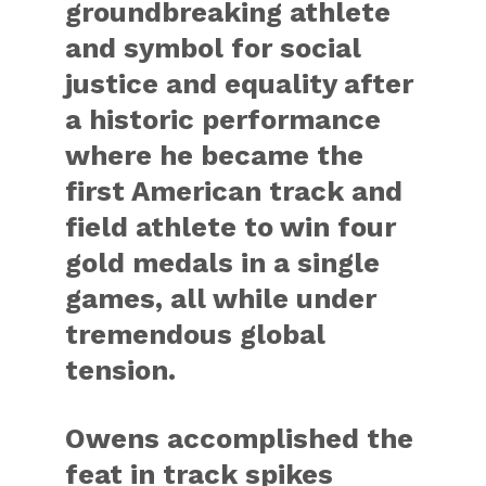
groundbreaking athlete
and symbol for social
justice and equality after
a historic performance
where he became the
first American track and
field athlete to win four
gold medals in a single
games, all while under
tremendous global
tension.
Owens accomplished the
feat in track spikes