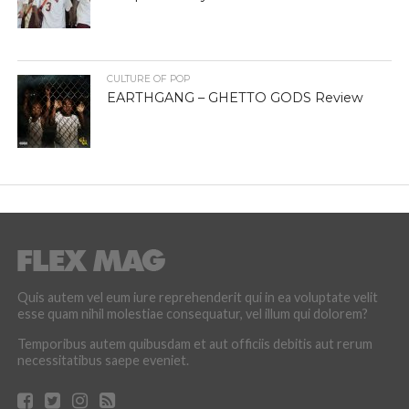
CULTURE OF POP
EARTHGANG – GHETTO GODS Review
Quis autem vel eum iure reprehenderit qui in ea voluptate velit
esse quam nihil molestiae consequatur, vel illum qui dolorem?
Temporibus autem quibusdam et aut officiis debitis aut rerum
necessitatibus saepe eveniet.