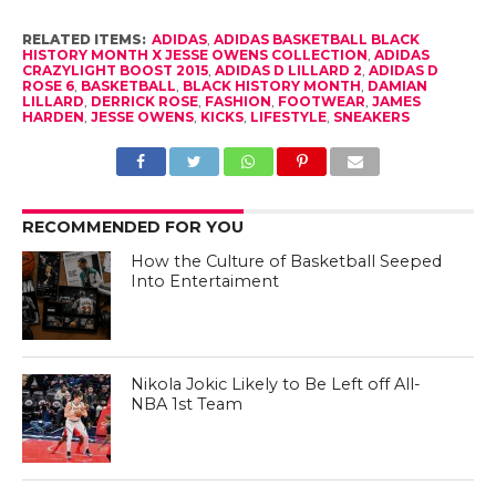
RELATED ITEMS:
ADIDAS
,
ADIDAS BASKETBALL BLACK
HISTORY MONTH X JESSE OWENS COLLECTION
,
ADIDAS
CRAZYLIGHT BOOST 2015
,
ADIDAS D LILLARD 2
,
ADIDAS D
ROSE 6
,
BASKETBALL
,
BLACK HISTORY MONTH
,
DAMIAN
LILLARD
,
DERRICK ROSE
,
FASHION
,
FOOTWEAR
,
JAMES
HARDEN
,
JESSE OWENS
,
KICKS
,
LIFESTYLE
,
SNEAKERS
RECOMMENDED FOR YOU
How the Culture of Basketball Seeped
Into Entertaiment
Nikola Jokic Likely to Be Left off All-
NBA 1st Team