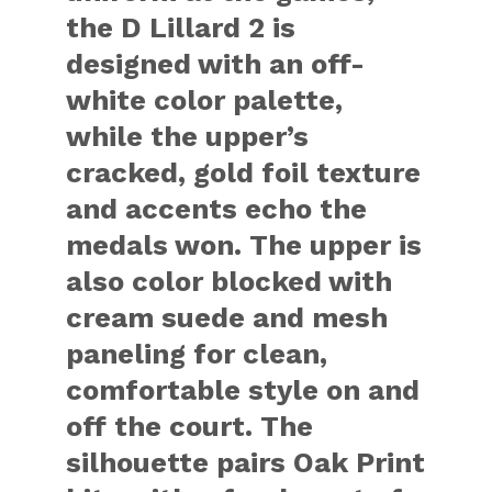
the D Lillard 2 is
designed with an off-
white color palette,
while the upper’s
cracked, gold foil texture
and accents echo the
medals won. The upper is
also color blocked with
cream suede and mesh
paneling for clean,
comfortable style on and
off the court. The
silhouette pairs Oak Print