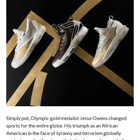
Simply put, Olympic gold medalist Jesse Owens changed
sports for the entire globe. His triumph as an African
American in the face of tyranny and terrorism globally