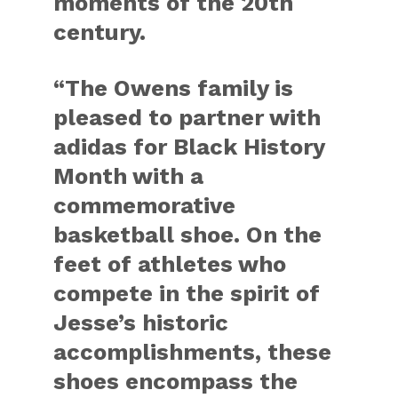
moments of the 20th
century.
“The Owens family is
pleased to partner with
adidas for Black History
Month with a
commemorative
basketball shoe. On the
feet of athletes who
compete in the spirit of
Jesse’s historic
accomplishments, these
shoes encompass the