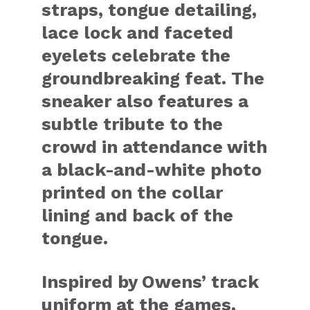
straps, tongue detailing,
lace lock and faceted
eyelets celebrate the
groundbreaking feat. The
sneaker also features a
subtle tribute to the
crowd in attendance with
a black-and-white photo
printed on the collar
lining and back of the
tongue.
Inspired by Owens’ track
uniform at the games,