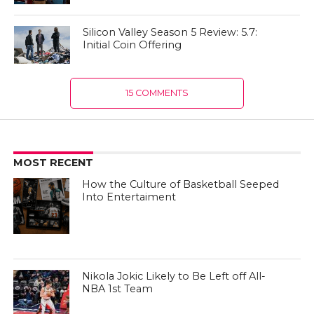
Silicon Valley Season 5 Review: 5.7:
Initial Coin Offering
15 COMMENTS
MOST RECENT
How the Culture of Basketball Seeped
Into Entertaiment
Nikola Jokic Likely to Be Left off All-
NBA 1st Team