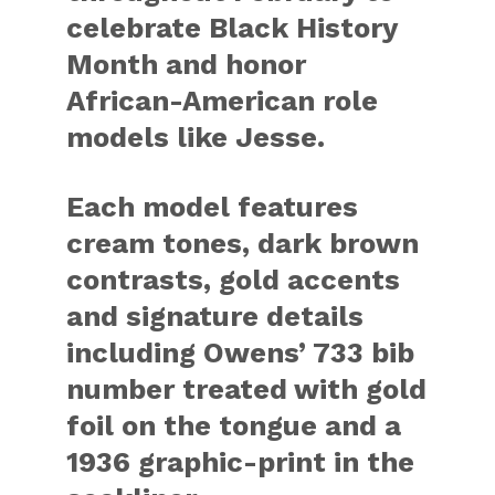
celebrate Black History
Month and honor
African-American role
models like Jesse.
Each model features
cream tones, dark brown
contrasts, gold accents
and signature details
including Owens’ 733 bib
number treated with gold
foil on the tongue and a
1936 graphic-print in the