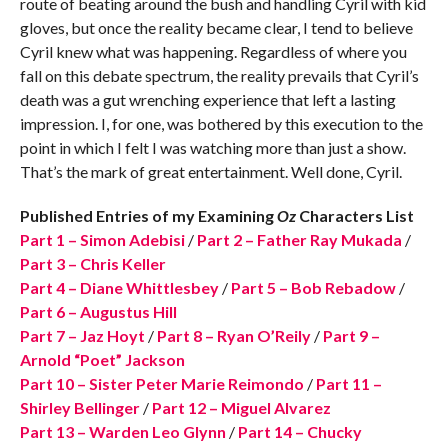
route of beating around the bush and handling Cyril with kid
gloves, but once the reality became clear, I tend to believe
Cyril knew what was happening. Regardless of where you
fall on this debate spectrum, the reality prevails that Cyril’s
death was a gut wrenching experience that left a lasting
impression. I, for one, was bothered by this execution to the
point in which I felt I was watching more than just a show.
That’s the mark of great entertainment. Well done, Cyril.
Published Entries of my Examining
Oz
Characters List
Part 1 – Simon Adebisi
/
Part 2 – Father Ray Mukada
/
Part 3 – Chris Keller
Part 4 – Diane Whittlesbey
/
Part 5 – Bob Rebadow
/
Part 6 – Augustus Hill
Part 7 – Jaz Hoyt
/
Part 8 – Ryan O’Reily
/
Part 9 –
Arnold “Poet” Jackson
Part 10 – Sister Peter Marie Reimondo
/
Part 11 –
Shirley Bellinger
/
Part 12 – Miguel Alvarez
Part 13 – Warden Leo Glynn
/
Part 14 – Chucky