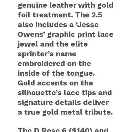
genuine leather with gold
foil treatment. The 2.5
also includes a ‘Jesse
Owens’ graphic print lace
jewel and the elite
sprinter’s name
embroidered on the
inside of the tongue.
Gold accents on the
silhouette’s lace tips and
signature details deliver
a true gold metal tribute.
The D Rose 6 ($140) and