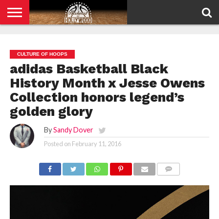
HOME
PRIVACY
POLICY
CULTURE OF HOOPS
adidas Basketball Black
History Month x Jesse Owens
Collection honors legend’s
golden glory
By
Sandy Dover
Posted on
February 11, 2016
COMMENTS