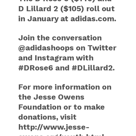
D Lillard 2 ($105) roll out
in January at adidas.com.
Join the conversation
@adidashoops on Twitter
and Instagram with
#DRose6 and #DLillard2.
For more information on
the Jesse Owens
Foundation or to make
donations, visit
http://www.jesse-