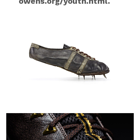
owens.org/youth.html.