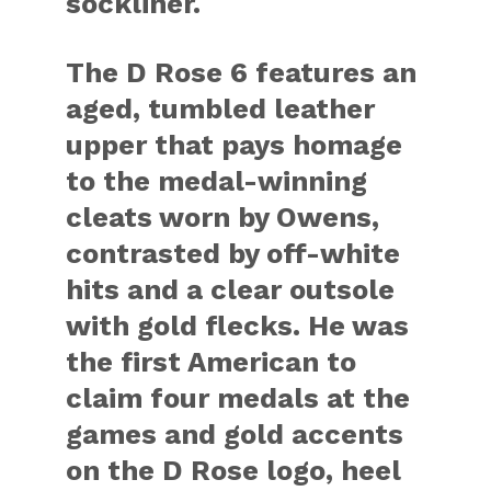
sockliner.
The D Rose 6 features an
aged, tumbled leather
upper that pays homage
to the medal-winning
cleats worn by Owens,
contrasted by off-white
hits and a clear outsole
with gold flecks. He was
the first American to
claim four medals at the
games and gold accents
on the D Rose logo, heel