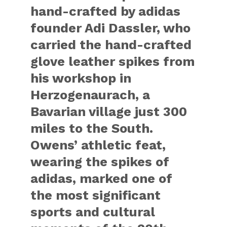
hand-crafted by adidas
founder Adi Dassler, who
carried the hand-crafted
glove leather spikes from
his workshop in
Herzogenaurach, a
Bavarian village just 300
miles to the South.
Owens’ athletic feat,
wearing the spikes of
adidas, marked one of
the most significant
sports and cultural