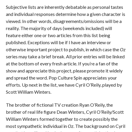
Subjective lists are inherently debatable as personal tastes
and individual responses determine how a given character is
viewed. In other words, disagreements/omissions will be a
reality. The majority of days (weekends included) will
feature either one or two articles from this list being
published. Exceptions will be if I have an interview or
otherwise important project to publish, in which case the
Oz
series may take a brief break. All prior entries will be linked
at the bottom of every fresh article. If you’re a fan of the
show and appreciate this project, please promote it widely
and spread the word. Pop Culture Spin appreciates your
efforts. Up next in the list, we have Cyril O’Reily, played by
Scott William Winters.
The brother of fictional TV creation Ryan O’Reily, the
brother of real life figure Dean Winters, Cyril O’Reily/Scott
William Winters formed together to create possibly the
most sympathetic individual in
Oz
. The background on Cyril