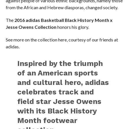
against people of various ethnic backgrounds, namely those
from the African and Hebrew diasporas, changed society.
The
2016 adidas Basketball Black History Month x
Jesse Owens Collection
honors his glory.
See more on the collection here, courtesy of our friends at
adidas.
Inspired by the triumph
of an American sports
and cultural hero, adidas
celebrates track and
field star Jesse Owens
with its Black History
Month footwear