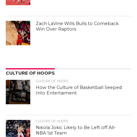
Zach LaVine Wills Bulls to Comeback
Win Over Raptors
CULTURE OF HOOPS
CULTURE OF HOOPS
How the Culture of Basketball Seeped
Into Entertaiment
CULTURE OF HOOPS
Nikola Jokic Likely to Be Left off All-
NBA 1st Team