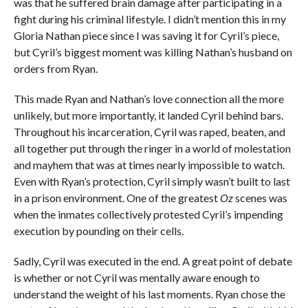
was that he suffered brain damage after participating in a
fight during his criminal lifestyle. I didn’t mention this in my
Gloria Nathan piece since I was saving it for Cyril’s piece,
but Cyril’s biggest moment was killing Nathan’s husband on
orders from Ryan.
This made Ryan and Nathan’s love connection all the more
unlikely, but more importantly, it landed Cyril behind bars.
Throughout his incarceration, Cyril was raped, beaten, and
all together put through the ringer in a world of molestation
and mayhem that was at times nearly impossible to watch.
Even with Ryan’s protection, Cyril simply wasn’t built to last
in a prison environment. One of the greatest
Oz
scenes was
when the inmates collectively protested Cyril’s impending
execution by pounding on their cells.
Sadly, Cyril was executed in the end. A great point of debate
is whether or not Cyril was mentally aware enough to
understand the weight of his last moments. Ryan chose the