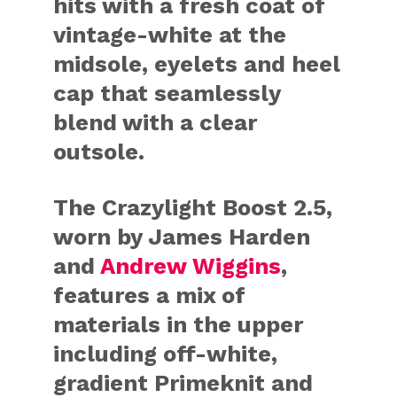
hits with a fresh coat of
vintage-white at the
midsole, eyelets and heel
cap that seamlessly
blend with a clear
outsole.
The Crazylight Boost 2.5,
worn by James Harden
and
Andrew Wiggins
,
features a mix of
materials in the upper
including off-white,
gradient Primeknit and