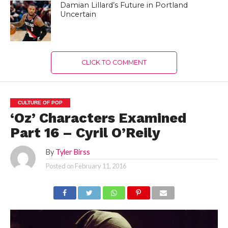
Damian Lillard’s Future in Portland
Uncertain
CLICK TO COMMENT
CULTURE OF POP
‘Oz’ Characters Examined
Part 16 – Cyril O’Reily
By
Tyler Birss
Posted on
February 11, 2016