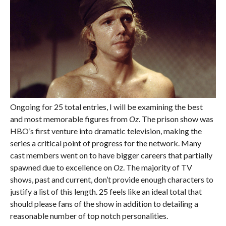
Ongoing for 25 total entries, I will be examining the best
and most memorable figures from
Oz
. The prison show was
HBO’s first venture into dramatic television, making the
series a critical point of progress for the network. Many
cast members went on to have bigger careers that partially
spawned due to excellence on
Oz
. The majority of TV
shows, past and current, don’t provide enough characters to
justify a list of this length. 25 feels like an ideal total that
should please fans of the show in addition to detailing a
reasonable number of top notch personalities.