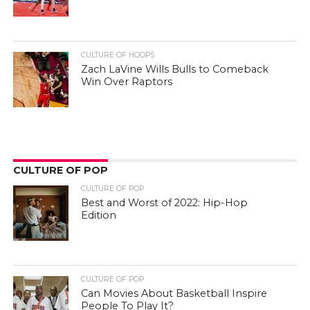
CULTURE OF HOOPS
Zach LaVine Wills Bulls to Comeback
Win Over Raptors
CULTURE OF POP
CULTURE OF POP
Best and Worst of 2022: Hip-Hop
Edition
CULTURE OF POP
Can Movies About Basketball Inspire
People To Play It?