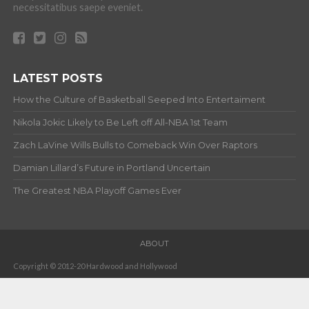
necessitatibus saepe eveniet.
LATEST POSTS
How the Culture of Basketball Seeped Into Entertaiment
Nikola Jokic Likely to Be Left off All-NBA 1st Team
Zach LaVine Wills Bulls to Comeback Win Over Raptors
Damian Lillard’s Future in Portland Uncertain
The Greatest NBA Playoff Games Ever
ABOUT
Copyright © 2012-20 Hardwood and Hollywood