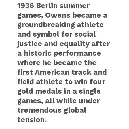
1936 Berlin summer
games, Owens became a
groundbreaking athlete
and symbol for social
justice and equality after
a historic performance
where he became the
first American track and
field athlete to win four
gold medals in a single
games, all while under
tremendous global
tension.