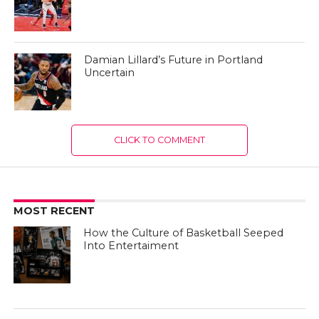
Damian Lillard’s Future in Portland
Uncertain
CLICK TO COMMENT
MOST RECENT
How the Culture of Basketball Seeped
Into Entertaiment