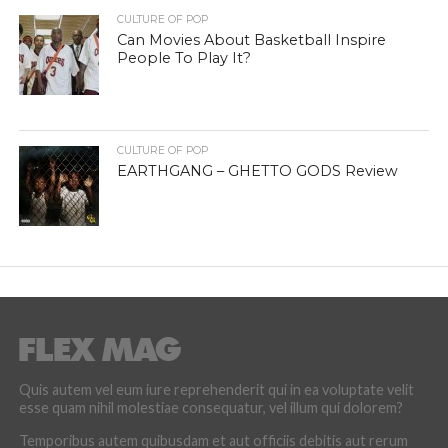
CULTURE OF POP
Can Movies About Basketball Inspire
People To Play It?
CULTURE OF POP
EARTHGANG – GHETTO GODS Review
Quis autem vel eum iure reprehenderit qui in ea voluptate velit
esse quam nihil molestiae consequatur, vel illum qui dolorem?
Temporibus autem quibusdam et aut officiis debitis aut rerum