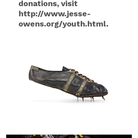
donations, visit
http://www.jesse-
owens.org/youth.html.