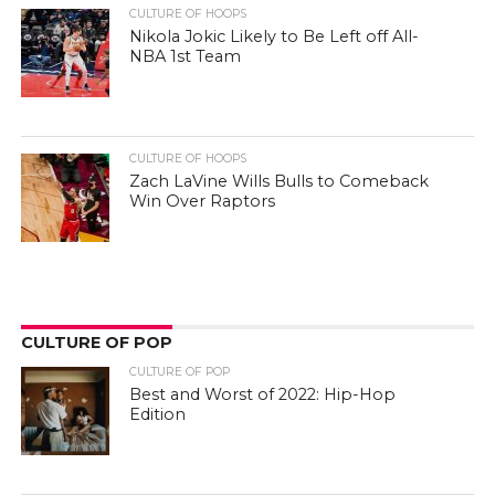
CULTURE OF HOOPS
Nikola Jokic Likely to Be Left off All-
NBA 1st Team
CULTURE OF HOOPS
Zach LaVine Wills Bulls to Comeback
Win Over Raptors
CULTURE OF POP
CULTURE OF POP
Best and Worst of 2022: Hip-Hop
Edition