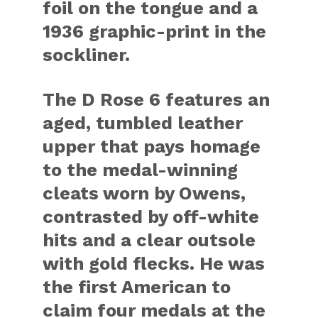
foil on the tongue and a
1936 graphic-print in the
sockliner.
The D Rose 6 features an
aged, tumbled leather
upper that pays homage
to the medal-winning
cleats worn by Owens,
contrasted by off-white
hits and a clear outsole
with gold flecks. He was
the first American to
claim four medals at the