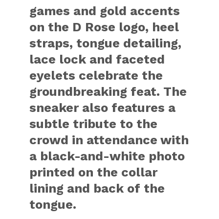
games and gold accents
on the D Rose logo, heel
straps, tongue detailing,
lace lock and faceted
eyelets celebrate the
groundbreaking feat. The
sneaker also features a
subtle tribute to the
crowd in attendance with
a black-and-white photo
printed on the collar
lining and back of the
tongue.