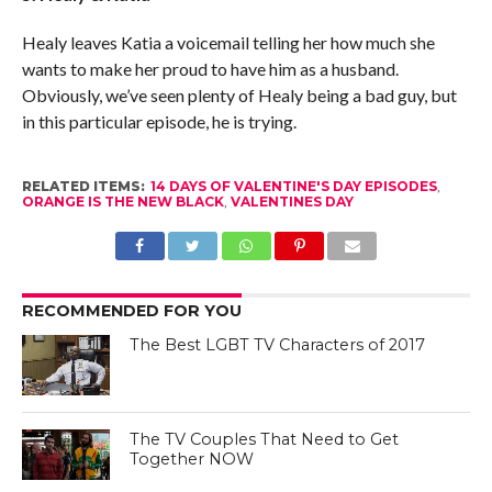
Healy leaves Katia a voicemail telling her how much she
wants to make her proud to have him as a husband.
Obviously, we’ve seen plenty of Healy being a bad guy, but
in this particular episode, he is trying.
RELATED ITEMS:
14 DAYS OF VALENTINE'S DAY EPISODES
,
ORANGE IS THE NEW BLACK
,
VALENTINES DAY
RECOMMENDED FOR YOU
The Best LGBT TV Characters of 2017
The TV Couples That Need to Get
Together NOW