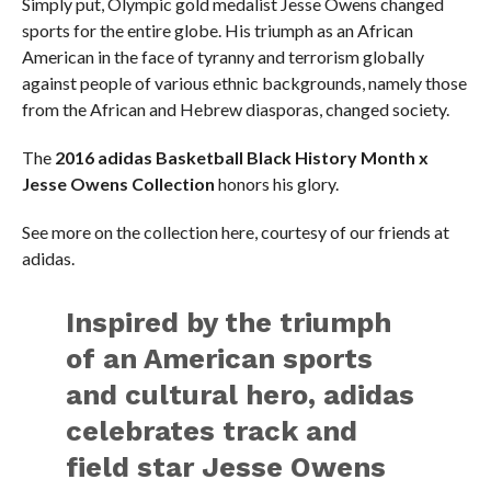
Simply put, Olympic gold medalist Jesse Owens changed
sports for the entire globe. His triumph as an African
American in the face of tyranny and terrorism globally
against people of various ethnic backgrounds, namely those
from the African and Hebrew diasporas, changed society.
The
2016 adidas Basketball Black History Month x
Jesse Owens Collection
honors his glory.
See more on the collection here, courtesy of our friends at
adidas.
Inspired by the triumph
of an American sports
and cultural hero, adidas
celebrates track and
field star Jesse Owens