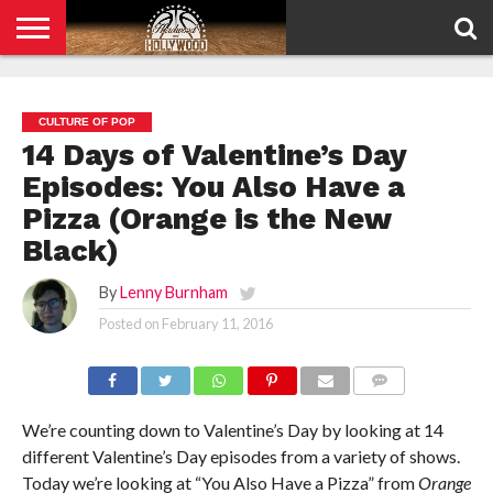
HOME
PRIVACY
POLICY
CULTURE OF POP
14 Days of Valentine’s Day
Episodes: You Also Have a
Pizza (Orange is the New
Black)
By
Lenny Burnham
Posted on
February 11, 2016
COMMENTS
We’re counting down to Valentine’s Day by looking at 14
different Valentine’s Day episodes from a variety of shows.
Today we’re looking at “You Also Have a Pizza” from
Orange