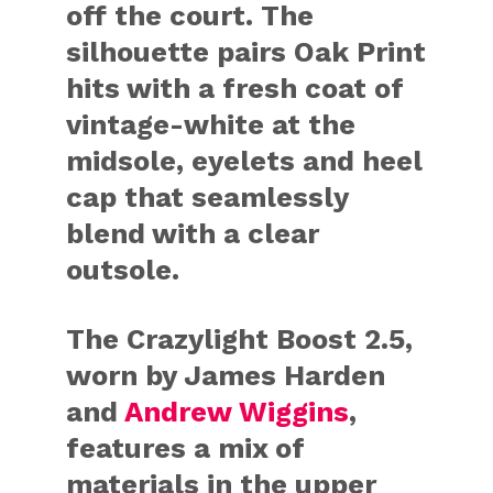
off the court. The
silhouette pairs Oak Print
hits with a fresh coat of
vintage-white at the
midsole, eyelets and heel
cap that seamlessly
blend with a clear
outsole.
The Crazylight Boost 2.5,
worn by James Harden
and
Andrew Wiggins
,
features a mix of
materials in the upper