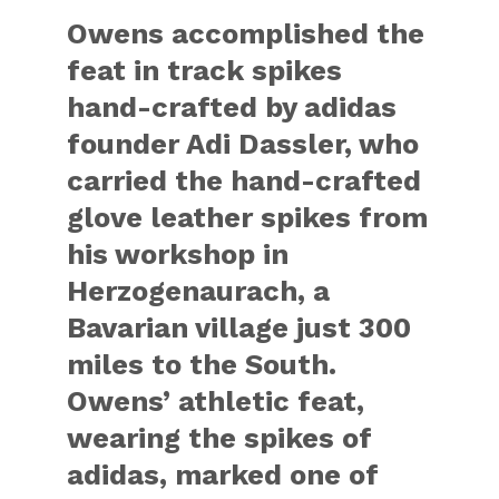
Owens accomplished the
feat in track spikes
hand-crafted by adidas
founder Adi Dassler, who
carried the hand-crafted
glove leather spikes from
his workshop in
Herzogenaurach, a
Bavarian village just 300
miles to the South.
Owens’ athletic feat,
wearing the spikes of
adidas, marked one of