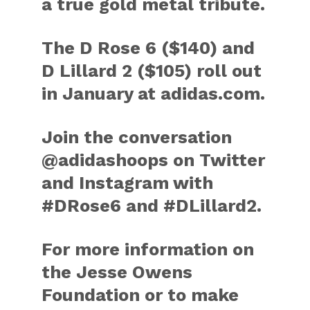
a true gold metal tribute.
The D Rose 6 ($140) and
D Lillard 2 ($105) roll out
in January at adidas.com.
Join the conversation
@adidashoops on Twitter
and Instagram with
#DRose6 and #DLillard2.
For more information on
the Jesse Owens
Foundation or to make