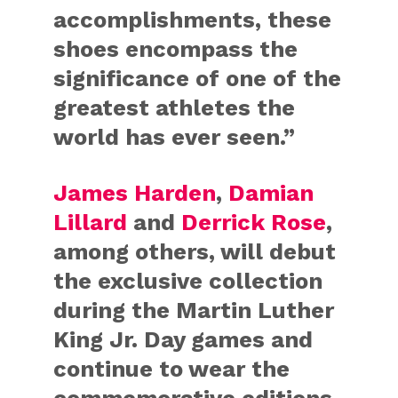
accomplishments, these
shoes encompass the
significance of one of the
greatest athletes the
world has ever seen.”
James Harden
,
Damian
Lillard
and
Derrick Rose
,
among others, will debut
the exclusive collection
during the Martin Luther
King Jr. Day games and
continue to wear the