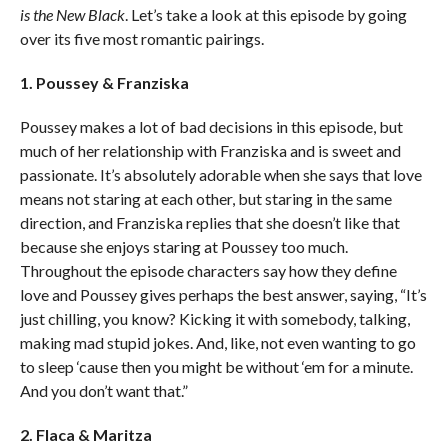
is the New Black
. Let’s take a look at this episode by going
over its five most romantic pairings.
1. Poussey & Franziska
Poussey makes a lot of bad decisions in this episode, but
much of her relationship with Franziska and is sweet and
passionate. It’s absolutely adorable when she says that love
means not staring at each other, but staring in the same
direction, and Franziska replies that she doesn’t like that
because she enjoys staring at Poussey too much.
Throughout the episode characters say how they define
love and Poussey gives perhaps the best answer, saying, “It’s
just chilling, you know? Kicking it with somebody, talking,
making mad stupid jokes. And, like, not even wanting to go
to sleep ‘cause then you might be without ‘em for a minute.
And you don’t want that.”
2. Flaca & Maritza