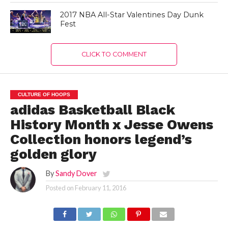
2017 NBA All-Star Valentines Day Dunk
Fest
CLICK TO COMMENT
CULTURE OF HOOPS
adidas Basketball Black
History Month x Jesse Owens
Collection honors legend’s
golden glory
By
Sandy Dover
Posted on
February 11, 2016