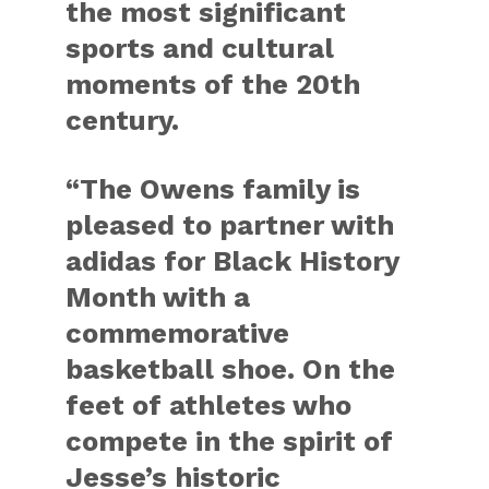
the most significant
sports and cultural
moments of the 20th
century.
“The Owens family is
pleased to partner with
adidas for Black History
Month with a
commemorative
basketball shoe. On the
feet of athletes who
compete in the spirit of
Jesse’s historic