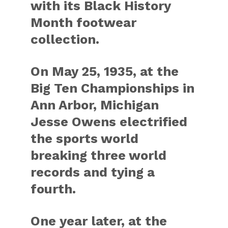
with its Black History
Month footwear
collection.
On May 25, 1935, at the
Big Ten Championships in
Ann Arbor, Michigan
Jesse Owens electrified
the sports world
breaking three world
records and tying a
fourth.
One year later, at the