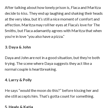
After talking about how lonely prison is, Flaca and Maritza
decide to kiss. They end up laughing and shaking their heads
at the very idea, but it’s still a nice moment of comfort and
affection. Maritza may roll her eyes at Flaca’s love for The
Smiths, but Flaca adamantly agrees with Maritza that when
you’re in love “you also have a pizza.”
3. Daya & John
Daya and John are not in a good situation, but they’re both
trying. The scene where Daya suggests they act like a
normal couple is heartbreaking.
4. Larry & Polly
He says “would the moon do this?” before kissing her and
she still accepts him. That’s gotta count for something.
5. Healy & Katia