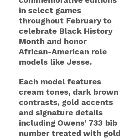
commemorative editions
in select games
throughout February to
celebrate Black History
Month and honor
African-American role
models like Jesse.
Each model features
cream tones, dark brown
contrasts, gold accents
and signature details
including Owens’ 733 bib
number treated with gold