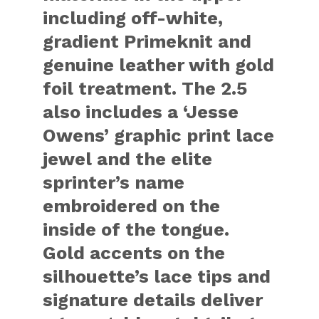
including off-white,
gradient Primeknit and
genuine leather with gold
foil treatment. The 2.5
also includes a ‘Jesse
Owens’ graphic print lace
jewel and the elite
sprinter’s name
embroidered on the
inside of the tongue.
Gold accents on the
silhouette’s lace tips and
signature details deliver