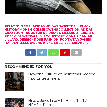
RELATED ITEMS:
ADIDAS
,
ADIDAS BASKETBALL BLACK
HISTORY MONTH X JESSE OWENS COLLECTION
,
ADIDAS
CRAZYLIGHT BOOST 2015
,
ADIDAS D LILLARD 2
,
ADIDAS D
ROSE 6
,
BASKETBALL
,
BLACK HISTORY MONTH
,
DAMIAN
LILLARD
,
DERRICK ROSE
,
FASHION
,
FOOTWEAR
,
JAMES
HARDEN
,
JESSE OWENS
,
KICKS
,
LIFESTYLE
,
SNEAKERS
RECOMMENDED FOR YOU
How the Culture of Basketball Seeped
Into Entertaiment
Nikola Jokic Likely to Be Left off All-
NBA 1st Team