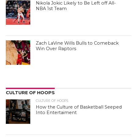
Nikola Jokic Likely to Be Left off All-
NBA 1st Team
Zach LaVine Wills Bulls to Comeback
Win Over Raptors
CULTURE OF HOOPS
CULTURE OF HOOPS
How the Culture of Basketball Seeped
Into Entertaiment