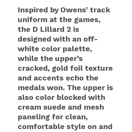
Inspired by Owens’ track
uniform at the games,
the D Lillard 2 is
designed with an off-
white color palette,
while the upper’s
cracked, gold foil texture
and accents echo the
medals won. The upper is
also color blocked with
cream suede and mesh
paneling for clean,
comfortable style on and