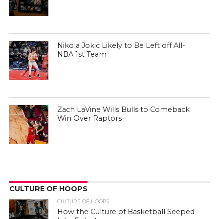
Nikola Jokic Likely to Be Left off All-
NBA 1st Team
Zach LaVine Wills Bulls to Comeback
Win Over Raptors
CULTURE OF HOOPS
CULTURE OF HOOPS
How the Culture of Basketball Seeped