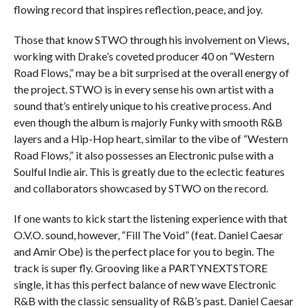
flowing record that inspires reflection, peace, and joy.
Those that know STWO through his involvement on Views,
working with Drake’s coveted producer 40 on “Western
Road Flows,” may be a bit surprised at the overall energy of
the project. STWO is in every sense his own artist with a
sound that’s entirely unique to his creative process. And
even though the album is majorly Funky with smooth R&B
layers and a Hip-Hop heart, similar to the vibe of “Western
Road Flows,” it also possesses an Electronic pulse with a
Soulful Indie air. This is greatly due to the eclectic features
and collaborators showcased by STWO on the record.
If one wants to kick start the listening experience with that
O.V.O. sound, however, “Fill The Void” (feat. Daniel Caesar
and Amir Obe) is the perfect place for you to begin. The
track is super fly. Grooving like a PARTYNEXTSTORE
single, it has this perfect balance of new wave Electronic
R&B with the classic sensuality of R&B’s past. Daniel Caesar