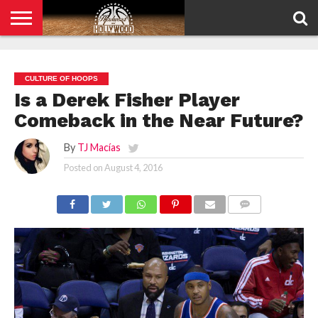
HOME
PRIVACY
POLICY
CULTURE OF HOOPS
Is a Derek Fisher Player
Comeback in the Near Future?
By
TJ Macías
Posted on
August 4, 2016
COMMENTS