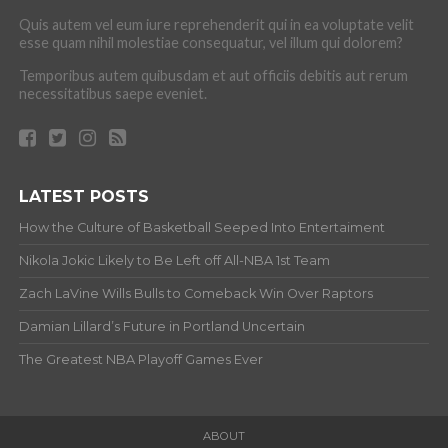
Quis autem vel eum iure reprehenderit qui in ea voluptate velit
esse quam nihil molestiae consequatur, vel illum qui dolorem?
Temporibus autem quibusdam et aut officiis debitis aut rerum
necessitatibus saepe eveniet.
LATEST POSTS
How the Culture of Basketball Seeped Into Entertaiment
Nikola Jokic Likely to Be Left off All-NBA 1st Team
Zach LaVine Wills Bulls to Comeback Win Over Raptors
Damian Lillard’s Future in Portland Uncertain
The Greatest NBA Playoff Games Ever
ABOUT