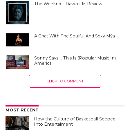
The Weeknd – Dawn FM Review
A Chat With The Soulful And Sexy Mýa
Sonny Says … This Is (Popular Music In)
America
CLICK TO COMMENT
MOST RECENT
How the Culture of Basketball Seeped
Into Entertaiment