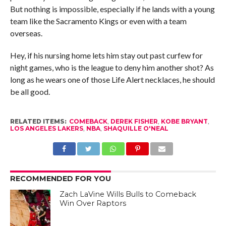
But nothing is impossible, especially if he lands with a young
team like the Sacramento Kings or even with a team
overseas.
Hey, if his nursing home lets him stay out past curfew for
night games, who is the league to deny him another shot? As
long as he wears one of those Life Alert necklaces, he should
be all good.
RELATED ITEMS:
COMEBACK
,
DEREK FISHER
,
KOBE BRYANT
,
LOS ANGELES LAKERS
,
NBA
,
SHAQUILLE O'NEAL
RECOMMENDED FOR YOU
Zach LaVine Wills Bulls to Comeback
Win Over Raptors