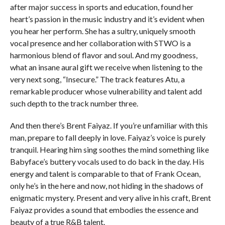
after major success in sports and education, found her
heart’s passion in the music industry and it’s evident when
you hear her perform. She has a sultry, uniquely smooth
vocal presence and her collaboration with STWO is a
harmonious blend of flavor and soul. And my goodness,
what an insane aural gift we receive when listening to the
very next song, “Insecure.” The track features Atu, a
remarkable producer whose vulnerability and talent add
such depth to the track number three.
And then there’s Brent Faiyaz. If you’re unfamiliar with this
man, prepare to fall deeply in love. Faiyaz’s voice is purely
tranquil. Hearing him sing soothes the mind something like
Babyface’s buttery vocals used to do back in the day. His
energy and talent is comparable to that of Frank Ocean,
only he’s in the here and now, not hiding in the shadows of
enigmatic mystery. Present and very alive in his craft, Brent
Faiyaz provides a sound that embodies the essence and
beauty of a true R&B talent.