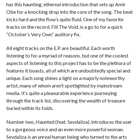
has this haunting, ethereal introduction that sets up Amir
Obe for a knocking drop into the core of the song. The beat
kicks hard and the flow’s quite fluid. One of my favorite
tracks on the record, Fill The Void, is a go to for a quick
“October’s Very Own” auditory fix.
All eight tracks on the E.P. are beautiful. Each worth
listening to for a myriad of reasons, but one of the coolest
aspects of listening to this project has to be the plethora of
features it boasts, all of which are undoubtedly special and
unique. Each song shines a light on a majorly noteworthy
artist, many of whom aren’t spotlighted by mainstream
media. It’s quite a pleasurable experience journeying
through the track list, discovering the wealth of treasure
buried within its folds.
Number two, Haunted (feat. Sevdaliza), introduces the user
to a gorgeous voice and an even more powerful woman.
Sevdaliza is an unreal human being who turned to the arts