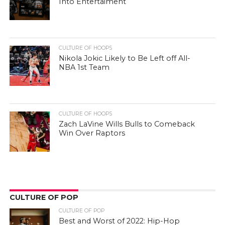
Into Entertaiment
CULTURE OF HOOPS
Nikola Jokic Likely to Be Left off All-
NBA 1st Team
CULTURE OF HOOPS
Zach LaVine Wills Bulls to Comeback
Win Over Raptors
CULTURE OF POP
CULTURE OF POP
Best and Worst of 2022: Hip-Hop