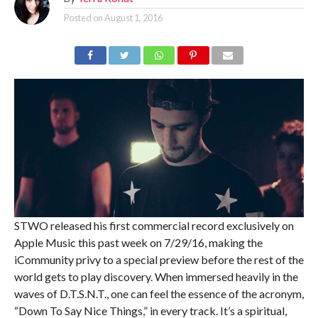
Posted on
August 1, 2016
STWO released his first commercial record exclusively on
Apple Music this past week on 7/29/16, making the
iCommunity privy to a special preview before the rest of the
world gets to play discovery. When immersed heavily in the
waves of D.T.S.N.T., one can feel the essence of the acronym,
“Down To Say Nice Things,” in every track. It’s a spiritual,