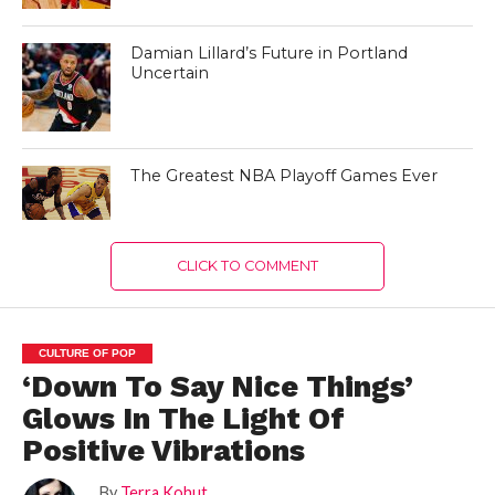
Damian Lillard’s Future in Portland
Uncertain
The Greatest NBA Playoff Games Ever
CLICK TO COMMENT
CULTURE OF POP
‘Down To Say Nice Things’
Glows In The Light Of
Positive Vibrations
By
Terra Kohut