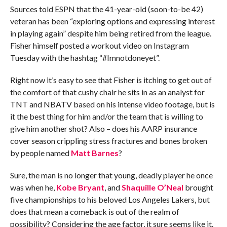
Sources told ESPN that the 41-year-old (soon-to-be 42)
veteran has been “exploring options and expressing interest
in playing again” despite him being retired from the league.
Fisher himself posted a workout video on Instagram
Tuesday with the hashtag “#Imnotdoneyet”.
Right now it’s easy to see that Fisher is itching to get out of
the comfort of that cushy chair he sits in as an analyst for
TNT and NBATV based on his intense video footage, but is
it the best thing for him and/or the team that is willing to
give him another shot? Also – does his AARP insurance
cover season crippling stress fractures and bones broken
by people named
Matt Barnes
?
Sure, the man is no longer that young, deadly player he once
was when he,
Kobe Bryant
, and
Shaquille O’Neal
brought
five championships to his beloved Los Angeles Lakers, but
does that mean a comeback is out of the realm of
possibility? Considering the age factor, it sure seems like it.