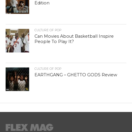
Edition
CULTURE OF POP
Can Movies About Basketball Inspire
People To Play It?
CULTURE OF POP
EARTHGANG – GHETTO GODS Review