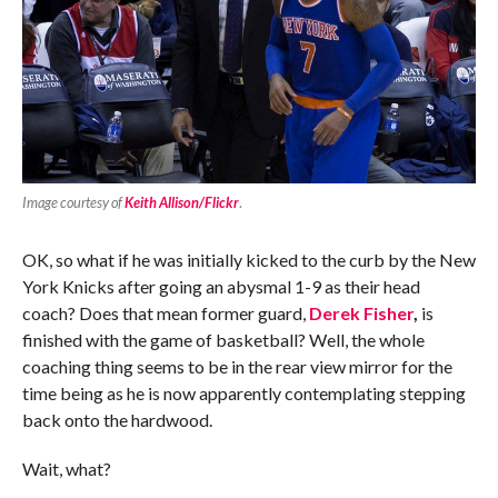
Image courtesy of
Keith Allison/Flickr
.
OK, so what if he was initially kicked to the curb by the New
York Knicks after going an abysmal 1-9 as their head
coach? Does that mean former guard,
Derek Fisher
,
is
finished with the game of basketball? Well, the whole
coaching thing seems to be in the rear view mirror for the
time being as he is now apparently contemplating stepping
back onto the hardwood.
Wait, what?