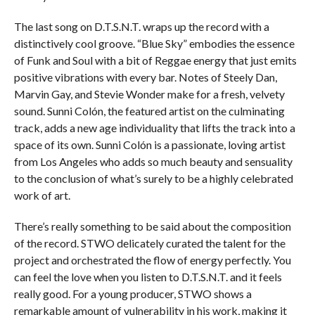
The last song on D.T.S.N.T. wraps up the record with a
distinctively cool groove. “Blue Sky” embodies the essence
of Funk and Soul with a bit of Reggae energy that just emits
positive vibrations with every bar. Notes of Steely Dan,
Marvin Gay, and Stevie Wonder make for a fresh, velvety
sound. Sunni Colón, the featured artist on the culminating
track, adds a new age individuality that lifts the track into a
space of its own. Sunni Colón is a passionate, loving artist
from Los Angeles who adds so much beauty and sensuality
to the conclusion of what’s surely to be a highly celebrated
work of art.
There’s really something to be said about the composition
of the record. STWO delicately curated the talent for the
project and orchestrated the flow of energy perfectly. You
can feel the love when you listen to D.T.S.N.T. and it feels
really good. For a young producer, STWO shows a
remarkable amount of vulnerability in his work, making it