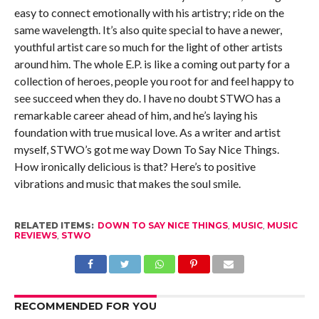
easy to connect emotionally with his artistry; ride on the
same wavelength. It’s also quite special to have a newer,
youthful artist care so much for the light of other artists
around him. The whole E.P. is like a coming out party for a
collection of heroes, people you root for and feel happy to
see succeed when they do. I have no doubt STWO has a
remarkable career ahead of him, and he’s laying his
foundation with true musical love. As a writer and artist
myself, STWO’s got me way Down To Say Nice Things.
How ironically delicious is that? Here’s to positive
vibrations and music that makes the soul smile.
RELATED ITEMS:
DOWN TO SAY NICE THINGS
,
MUSIC
,
MUSIC
REVIEWS
,
STWO
RECOMMENDED FOR YOU