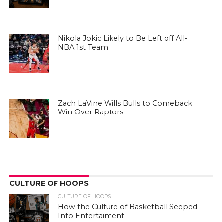
Nikola Jokic Likely to Be Left off All-
NBA 1st Team
Zach LaVine Wills Bulls to Comeback
Win Over Raptors
CULTURE OF HOOPS
CULTURE OF HOOPS
How the Culture of Basketball Seeped
Into Entertaiment