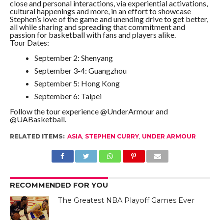
close and personal interactions, via experiential activations,
cultural happenings and more, in an effort to showcase
Stephen’s love of the game and unending drive to get better,
all while sharing and spreading that commitment and
passion for basketball with fans and players alike.
Tour Dates:
September 2: Shenyang
September 3-4: Guangzhou
September 5: Hong Kong
September 6: Taipei
Follow the tour experience @UnderArmour and
@UABasketball.
RELATED ITEMS:
ASIA
,
STEPHEN CURRY
,
UNDER ARMOUR
RECOMMENDED FOR YOU
The Greatest NBA Playoff Games Ever