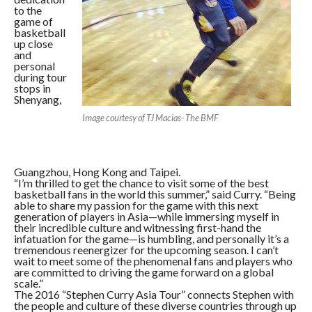
to the
game of
basketball
up close
and
personal
during tour
stops in
Shenyang,
Image courtesy of TJ Macias- The BMF
Guangzhou, Hong Kong and Taipei.
“I’m thrilled to get the chance to visit some of the best
basketball fans in the world this summer,” said Curry. “Being
able to share my passion for the game with this next
generation of players in Asia—while immersing myself in
their incredible culture and witnessing first-hand the
infatuation for the game—is humbling, and personally it’s a
tremendous reenergizer for the upcoming season. I can’t
wait to meet some of the phenomenal fans and players who
are committed to driving the game forward on a global
scale.”
The 2016 “Stephen Curry Asia Tour” connects Stephen with
the people and culture of these diverse countries through up