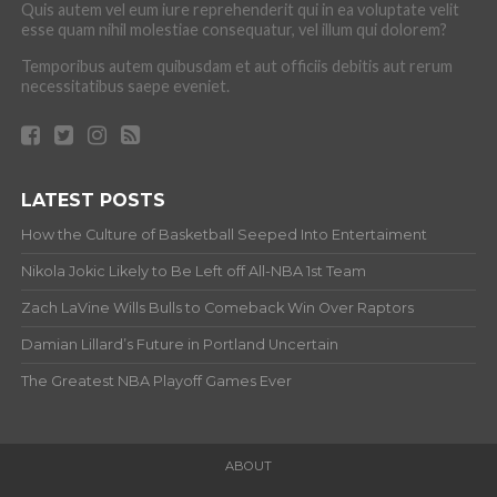
Quis autem vel eum iure reprehenderit qui in ea voluptate velit
esse quam nihil molestiae consequatur, vel illum qui dolorem?
Temporibus autem quibusdam et aut officiis debitis aut rerum
necessitatibus saepe eveniet.
LATEST POSTS
How the Culture of Basketball Seeped Into Entertaiment
Nikola Jokic Likely to Be Left off All-NBA 1st Team
Zach LaVine Wills Bulls to Comeback Win Over Raptors
Damian Lillard’s Future in Portland Uncertain
The Greatest NBA Playoff Games Ever
ABOUT