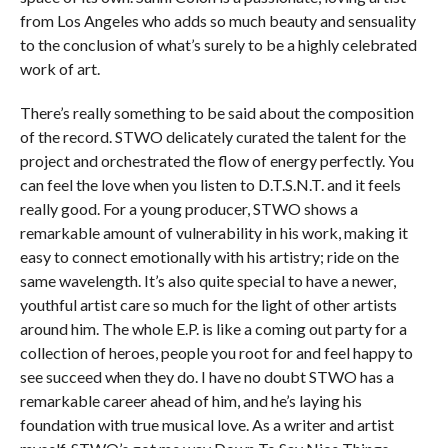
from Los Angeles who adds so much beauty and sensuality
to the conclusion of what’s surely to be a highly celebrated
work of art.
There’s really something to be said about the composition
of the record. STWO delicately curated the talent for the
project and orchestrated the flow of energy perfectly. You
can feel the love when you listen to D.T.S.N.T. and it feels
really good. For a young producer, STWO shows a
remarkable amount of vulnerability in his work, making it
easy to connect emotionally with his artistry; ride on the
same wavelength. It’s also quite special to have a newer,
youthful artist care so much for the light of other artists
around him. The whole E.P. is like a coming out party for a
collection of heroes, people you root for and feel happy to
see succeed when they do. I have no doubt STWO has a
remarkable career ahead of him, and he’s laying his
foundation with true musical love. As a writer and artist