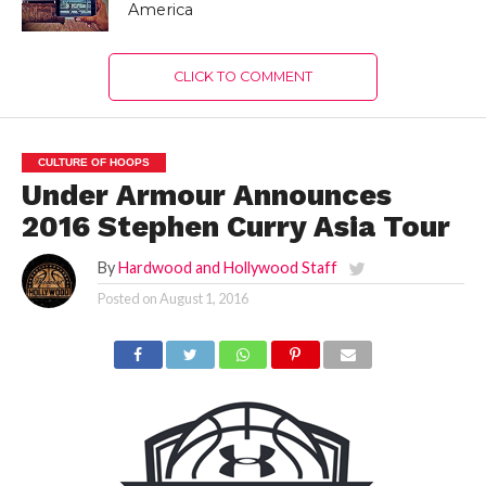
America
CLICK TO COMMENT
CULTURE OF HOOPS
Under Armour Announces
2016 Stephen Curry Asia Tour
By
Hardwood and Hollywood Staff
Posted on
August 1, 2016