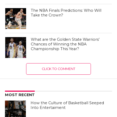
The NBA Finals Predictions: Who Will
Take the Crown?
What are the Golden State Warriors’
Chances of Winning the NBA
Championship This Year?
CLICK TO COMMENT
MOST RECENT
How the Culture of Basketball Seeped
Into Entertaiment