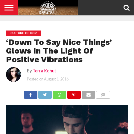
HOME
PRIVACY
POLICY
CULTURE OF POP
‘Down To Say Nice Things’
Glows In The Light Of
Positive Vibrations
By
Terra Kohut
Posted on
August 1, 2016
COMMENTS