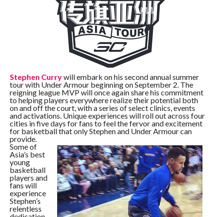
Stephen Curry
will embark on his second annual summer
tour with Under Armour beginning on September 2. The
reigning league MVP will once again share his commitment
to helping players everywhere realize their potential both
on and off the court, with a series of select clinics, events
and activations. Unique experiences will roll out across four
cities in five days for fans to feel the fervor and excitement
for basketball that only Stephen and Under Armour can
provide.
Some of
Asia’s best
young
basketball
players and
fans will
experience
Stephen’s
relentless
dedication