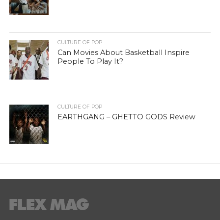
CULTURE OF POP
Can Movies About Basketball Inspire
People To Play It?
CULTURE OF POP
EARTHGANG – GHETTO GODS Review