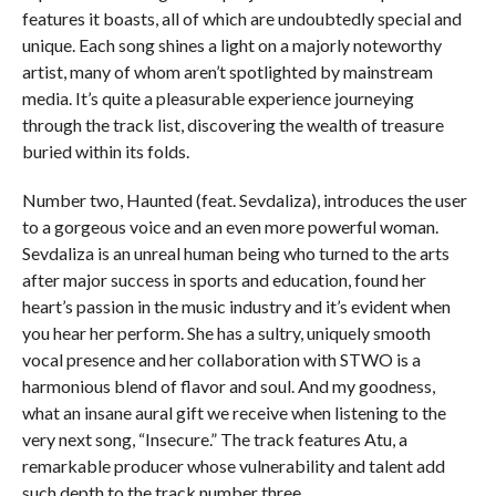
features it boasts, all of which are undoubtedly special and
unique. Each song shines a light on a majorly noteworthy
artist, many of whom aren’t spotlighted by mainstream
media. It’s quite a pleasurable experience journeying
through the track list, discovering the wealth of treasure
buried within its folds.
Number two, Haunted (feat. Sevdaliza), introduces the user
to a gorgeous voice and an even more powerful woman.
Sevdaliza is an unreal human being who turned to the arts
after major success in sports and education, found her
heart’s passion in the music industry and it’s evident when
you hear her perform. She has a sultry, uniquely smooth
vocal presence and her collaboration with STWO is a
harmonious blend of flavor and soul. And my goodness,
what an insane aural gift we receive when listening to the
very next song, “Insecure.” The track features Atu, a
remarkable producer whose vulnerability and talent add
such depth to the track number three.