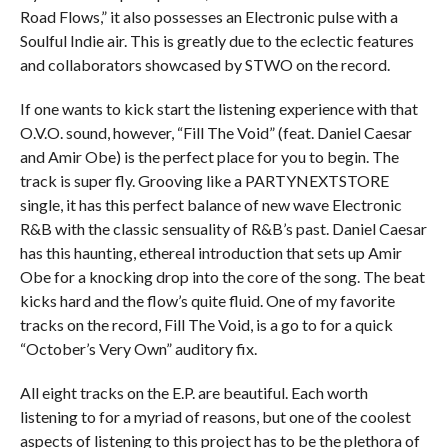
Road Flows,” it also possesses an Electronic pulse with a
Soulful Indie air. This is greatly due to the eclectic features
and collaborators showcased by STWO on the record.
If one wants to kick start the listening experience with that
O.V.O. sound, however, “Fill The Void” (feat. Daniel Caesar
and Amir Obe) is the perfect place for you to begin. The
track is super fly. Grooving like a PARTYNEXTSTORE
single, it has this perfect balance of new wave Electronic
R&B with the classic sensuality of R&B’s past. Daniel Caesar
has this haunting, ethereal introduction that sets up Amir
Obe for a knocking drop into the core of the song. The beat
kicks hard and the flow’s quite fluid. One of my favorite
tracks on the record, Fill The Void, is a go to for a quick
“October’s Very Own” auditory fix.
All eight tracks on the E.P. are beautiful. Each worth
listening to for a myriad of reasons, but one of the coolest
aspects of listening to this project has to be the plethora of