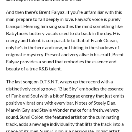
And then there’s Brent Faiyaz. If you’re unfamiliar with this
man, prepare to fall deeply in love. Faiyaz’s voice is purely
tranquil. Hearing him sing soothes the mind something like
Babyface’s buttery vocals used to do back in the day. His
energy and talent is comparable to that of Frank Ocean,
only he’s in the here and now, not hiding in the shadows of
enigmatic mystery. Present and very alive in his craft, Brent
Faiyaz provides a sound that embodies the essence and
beauty of a true R&B talent.
The last song on D.T.S.N.T. wraps up the record with a
distinctively cool groove. “Blue Sky” embodies the essence
of Funk and Soul with a bit of Reggae energy that just emits
positive vibrations with every bar. Notes of Steely Dan,
Marvin Gay, and Stevie Wonder make for a fresh, velvety
sound. Sunni Colón, the featured artist on the culminating
track, adds a new age individuality that lifts the track into a
space of its own. Sunni Colón is a passionate, loving artist