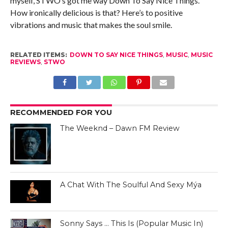
myself, STWO’s got me way Down To Say Nice Things.
How ironically delicious is that? Here’s to positive
vibrations and music that makes the soul smile.
RELATED ITEMS:
DOWN TO SAY NICE THINGS
,
MUSIC
,
MUSIC
REVIEWS
,
STWO
RECOMMENDED FOR YOU
The Weeknd – Dawn FM Review
A Chat With The Soulful And Sexy Mýa
Sonny Says … This Is (Popular Music In)