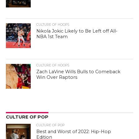
CULTURE OF HOOPS
Nikola Jokic Likely to Be Left off All-
NBA 1st Team
CULTURE OF HOOPS
Zach LaVine Wills Bulls to Comeback
Win Over Raptors
CULTURE OF POP
CULTURE OF POP
Best and Worst of 2022: Hip-Hop
Edition