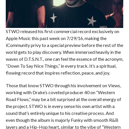
STWO released his first commercial record exclusively on
Apple Music this past week on 7/29/16, making the
iCommunity privy to a special preview before the rest of the
world gets to play discovery. When immersed heavily in the
waves of D.T.S.N.T., one can feel the essence of the acronym,
“Down To Say Nice Things,” in every track. It’s a spiritual,
flowing record that inspires reflection, peace, and joy.
Those that know STWO through his involvement on Views,
working with Drake’s coveted producer 40 on “Western
Road Flows,” may be a bit surprised at the overall energy of
the project. STWO is in every sense his own artist with a
sound that’s entirely unique to his creative process. And
even though the album is majorly Funky with smooth R&B
layers and a Hip-Hop heart, similar to the vibe of “Western