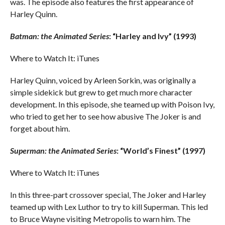
was. The episode also features the first appearance of
Harley Quinn.
Batman: the Animated Series
: “Harley and Ivy” (1993)
Where to Watch It: iTunes
Harley Quinn, voiced by Arleen Sorkin, was originally a
simple sidekick but grew to get much more character
development. In this episode, she teamed up with Poison Ivy,
who tried to get her to see how abusive The Joker is and
forget about him.
Superman: the Animated Series
: “World’s Finest” (1997)
Where to Watch It: iTunes
In this three-part crossover special, The Joker and Harley
teamed up with Lex Luthor to try to kill Superman. This led
to Bruce Wayne visiting Metropolis to warn him. The