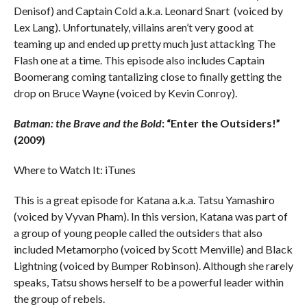
Denisof) and Captain Cold a.k.a. Leonard Snart (voiced by
Lex Lang). Unfortunately, villains aren’t very good at
teaming up and ended up pretty much just attacking The
Flash one at a time. This episode also includes Captain
Boomerang coming tantalizing close to finally getting the
drop on Bruce Wayne (voiced by Kevin Conroy).
Batman: the Brave and the Bold
: “Enter the Outsiders!”
(2009)
Where to Watch It: iTunes
This is a great episode for Katana a.k.a. Tatsu Yamashiro
(voiced by Vyvan Pham). In this version, Katana was part of
a group of young people called the outsiders that also
included Metamorpho (voiced by Scott Menville) and Black
Lightning (voiced by Bumper Robinson). Although she rarely
speaks, Tatsu shows herself to be a powerful leader within
the group of rebels.