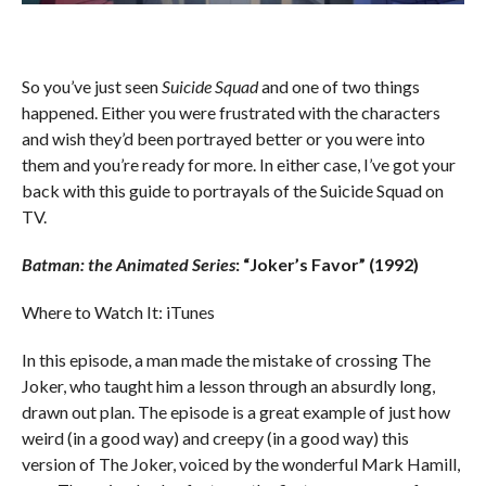
So you’ve just seen
Suicide Squad
and one of two things
happened. Either you were frustrated with the characters
and wish they’d been portrayed better or you were into
them and you’re ready for more. In either case, I’ve got your
back with this guide to portrayals of the Suicide Squad on
TV.
Batman: the Animated Series
: “Joker’s Favor” (1992)
Where to Watch It: iTunes
In this episode, a man made the mistake of crossing The
Joker, who taught him a lesson through an absurdly long,
drawn out plan. The episode is a great example of just how
weird (in a good way) and creepy (in a good way) this
version of The Joker, voiced by the wonderful Mark Hamill,