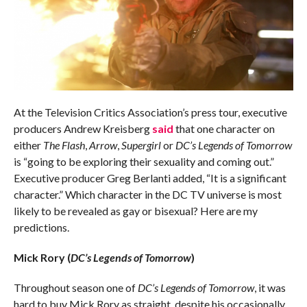
At the Television Critics Association’s press tour, executive
producers Andrew Kreisberg
said
that one character on
either
The Flash
,
Arrow
,
Supergirl
or
DC’s Legends of Tomorrow
is “going to be exploring their sexuality and coming out.”
Executive producer Greg Berlanti added, “It is a significant
character.” Which character in the DC TV universe is most
likely to be revealed as gay or bisexual? Here are my
predictions.
Mick Rory (
DC’s Legends of Tomorrow
)
Throughout season one of
DC’s Legends of Tomorrow
, it was
hard to buy Mick Rory as straight, despite his occasionally