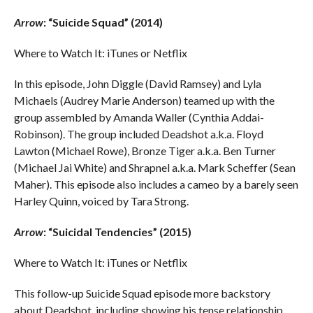
Arrow
: “Suicide Squad” (2014)
Where to Watch It: iTunes or Netflix
In this episode, John Diggle (David Ramsey) and Lyla
Michaels (Audrey Marie Anderson) teamed up with the
group assembled by Amanda Waller (Cynthia Addai-
Robinson). The group included Deadshot a.k.a. Floyd
Lawton (Michael Rowe), Bronze Tiger a.k.a. Ben Turner
(Michael Jai White) and Shrapnel a.k.a. Mark Scheffer (Sean
Maher). This episode also includes a cameo by a barely seen
Harley Quinn, voiced by Tara Strong.
Arrow
: “Suicidal Tendencies” (2015)
Where to Watch It: iTunes or Netflix
This follow-up Suicide Squad episode more backstory
about Deadshot, including showing his tense relationship