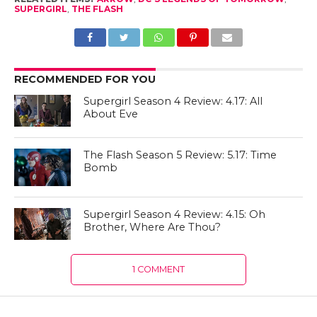
SUPERGIRL
,
THE FLASH
RECOMMENDED FOR YOU
Supergirl Season 4 Review: 4.17: All
About Eve
The Flash Season 5 Review: 5.17: Time
Bomb
Supergirl Season 4 Review: 4.15: Oh
Brother, Where Are Thou?
1 COMMENT