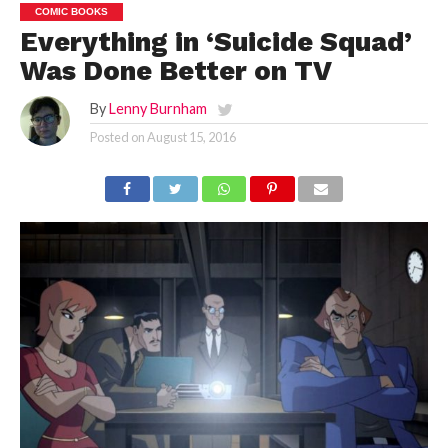
COMIC BOOKS
Everything in ‘Suicide Squad’
Was Done Better on TV
By
Lenny Burnham
Posted on
August 15, 2016