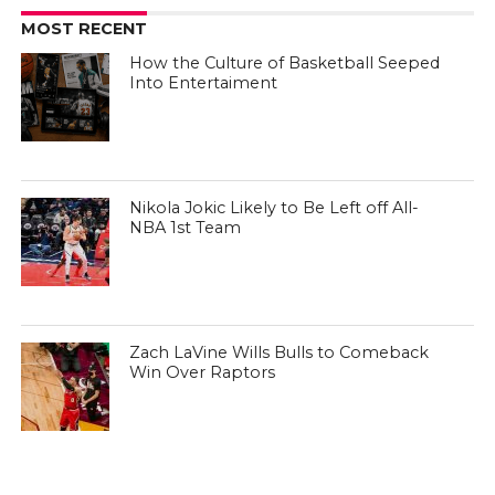
MOST RECENT
How the Culture of Basketball Seeped
Into Entertaiment
Nikola Jokic Likely to Be Left off All-
NBA 1st Team
Zach LaVine Wills Bulls to Comeback
Win Over Raptors