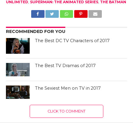
UNLIMITED
,
SUPERMAN: THE ANIMATED SERIES
,
THE BATMAN
RECOMMENDED FOR YOU
The Best DC TV Characters of 2017
The Best TV Dramas of 2017
The Sexiest Men on TV in 2017
CLICK TO COMMENT