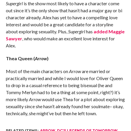
Supergirl
is the show most likely to have a character come
out since it’s the only show that hasn’t had a major gay or bi
character already. Alex has yet to have a compelling love
interest and would be a great candidate for a storyline
about exploring sexuality. Plus,
Supergirl
has
added Maggie
Sawyer
, who would make an excellent love interest for
Alex.
Thea Queen (
Arrow
)
Most of the main characters on
Arrow
are married or
practically married and while I would love for Oliver Queen
to drop in a casual reference to being bisexual (he and
Tommy Merlyn had to be a thing at some point, right?) it’s
more likely
Arrow
would use Thea for a plot about exploring
sexuality since she hasn’t already found her soulmate– okay,
technically, she might’ve but then he left town.
RELATED ITEMS:
ARROW
,
DC'S LEGENDS OF TOMORROW
,