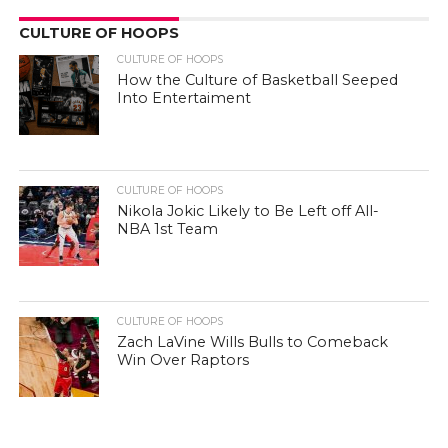
CULTURE OF HOOPS
CULTURE OF HOOPS
How the Culture of Basketball Seeped
Into Entertaiment
CULTURE OF HOOPS
Nikola Jokic Likely to Be Left off All-
NBA 1st Team
CULTURE OF HOOPS
Zach LaVine Wills Bulls to Comeback
Win Over Raptors