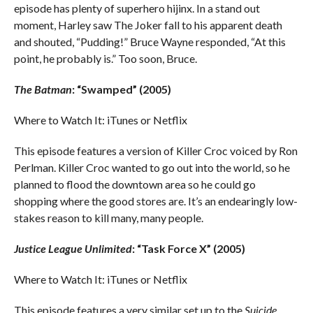
episode has plenty of superhero hijinx. In a stand out
moment, Harley saw The Joker fall to his apparent death
and shouted, “Pudding!” Bruce Wayne responded, “At this
point, he probably is.” Too soon, Bruce.
The Batman
: “Swamped” (2005)
Where to Watch It: iTunes or Netflix
This episode features a version of Killer Croc voiced by Ron
Perlman. Killer Croc wanted to go out into the world, so he
planned to flood the downtown area so he could go
shopping where the good stores are. It’s an endearingly low-
stakes reason to kill many, many people.
Justice League Unlimited
: “Task Force X” (2005)
Where to Watch It: iTunes or Netflix
This episode features a very similar set up to the
Suicide