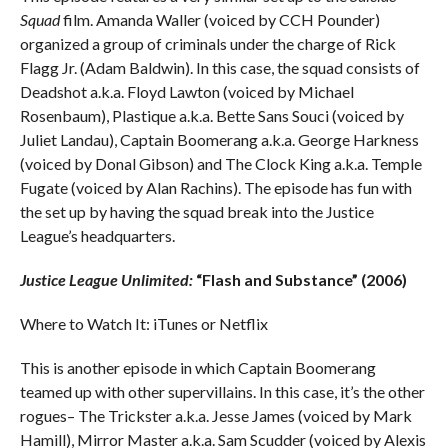
Squad
film. Amanda Waller (voiced by CCH Pounder)
organized a group of criminals under the charge of Rick
Flagg Jr. (Adam Baldwin). In this case, the squad consists of
Deadshot a.k.a. Floyd Lawton (voiced by Michael
Rosenbaum), Plastique a.k.a. Bette Sans Souci (voiced by
Juliet Landau), Captain Boomerang a.k.a. George Harkness
(voiced by Donal Gibson) and The Clock King a.k.a. Temple
Fugate (voiced by Alan Rachins). The episode has fun with
the set up by having the squad break into the Justice
League’s headquarters.
Justice League Unlimited:
“Flash and Substance” (2006)
Where to Watch It: iTunes or Netflix
This is another episode in which Captain Boomerang
teamed up with other supervillains. In this case, it’s the other
rogues– The Trickster a.k.a. Jesse James (voiced by Mark
Hamill), Mirror Master a.k.a. Sam Scudder (voiced by Alexis