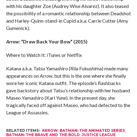
with his daughter Zoe (Audrey Wise Alvarez). It also teased
the possibility of a romantic relationship between Deadshot
and Harley-Quinn-stand-in Cupid a.k.a. Carrie Cutter (Amy
Gumenick).
Arrow
: “Draw Back Your Bow” (2015)
Where to Watch It: iTunes or Netflix
Katana a.k.a. Tatsu Yamashiro (Rila Fukushima) made many
appearances on
Arrow
, but this is the one where she finally
wore her iconic Katana outfit. The episode’s flashbacks
gave backstory about Tatsu’s relationship with her husband
Maseo Yamashiro (Karl Yune). In the present day, she
tragically faced off against Maseo, who had defected to the
League of Assassins.
RELATED ITEMS:
ARROW
,
BATMAN: THE ANIMATED SERIES
,
BATMAN: THE BRAVE AND THE BOLD
,
JUSTICE LEAGUE