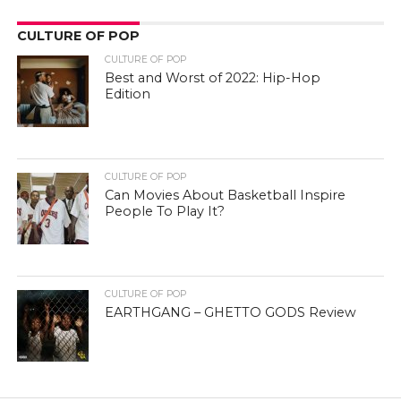
CULTURE OF POP
CULTURE OF POP
Best and Worst of 2022: Hip-Hop
Edition
CULTURE OF POP
Can Movies About Basketball Inspire
People To Play It?
CULTURE OF POP
EARTHGANG – GHETTO GODS Review