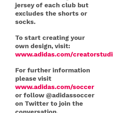
jersey of each club but
excludes the shorts or
socks.
To start creating your
own design, visit:
www.adidas.com/creatorstudi
For further information
please visit
www.adidas.com/soccer
or follow @adidassoccer
on Twitter to join the
conversation.