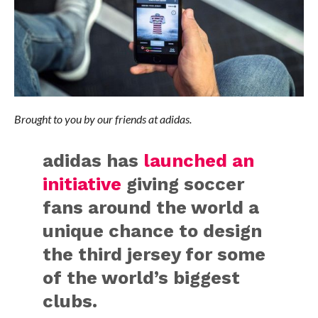
Brought to you by our friends at adidas.
adidas has
launched an
initiative
giving soccer
fans around the world a
unique chance to design
the third jersey for some
of the world’s biggest
clubs.