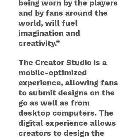
being worn by the players
and by fans around the
world, will fuel
imagination and
creativity.”
The Creator Studio is a
mobile-optimized
experience, allowing fans
to submit designs on the
go as well as from
desktop computers. The
digital experience allows
creators to design the