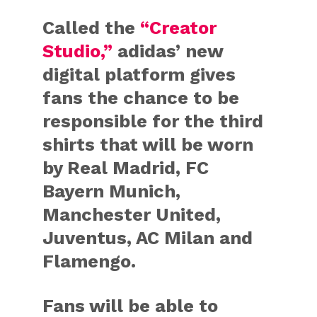
Called the
“Creator
Studio,”
adidas’ new
digital platform gives
fans the chance to be
responsible for the third
shirts that will be worn
by
Real Madrid
,
FC
Bayern Munich
,
Manchester
United
,
Juventus
,
AC
Milan
and
Flamengo
.
Fans will be able to