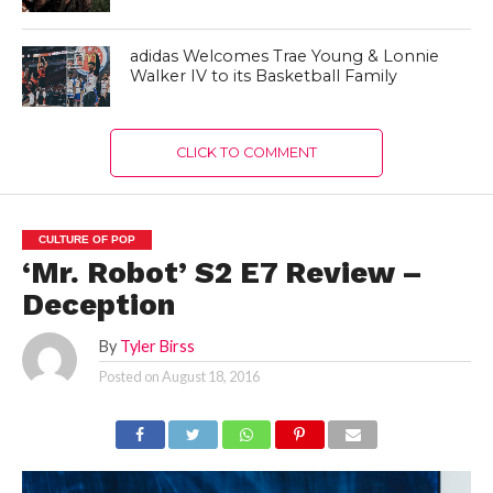
adidas Welcomes Trae Young & Lonnie
Walker IV to its Basketball Family
CLICK TO COMMENT
CULTURE OF POP
‘Mr. Robot’ S2 E7 Review –
Deception
By
Tyler Birss
Posted on
August 18, 2016