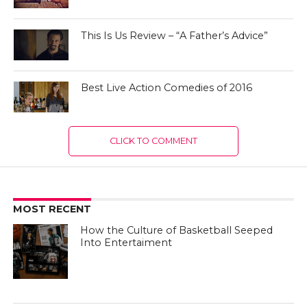
This Is Us Review – “A Father’s Advice”
Best Live Action Comedies of 2016
CLICK TO COMMENT
MOST RECENT
How the Culture of Basketball Seeped
Into Entertaiment