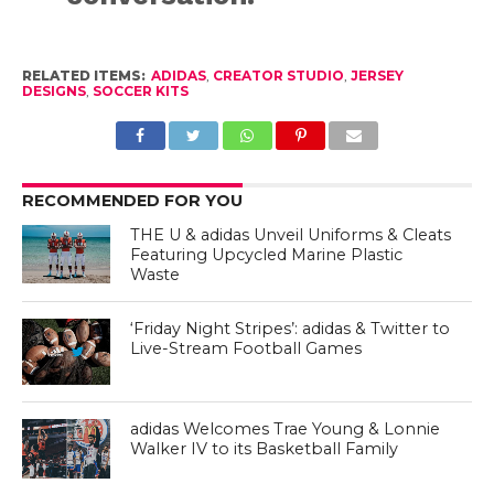
RELATED ITEMS:
ADIDAS
,
CREATOR STUDIO
,
JERSEY
DESIGNS
,
SOCCER KITS
RECOMMENDED FOR YOU
THE U & adidas Unveil Uniforms & Cleats
Featuring Upcycled Marine Plastic
Waste
‘Friday Night Stripes’: adidas & Twitter to
Live-Stream Football Games
adidas Welcomes Trae Young & Lonnie
Walker IV to its Basketball Family