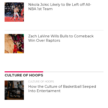
Nikola Jokic Likely to Be Left off All-
NBA 1st Team
Zach LaVine Wills Bulls to Comeback
Win Over Raptors
CULTURE OF HOOPS
CULTURE OF HOOPS
How the Culture of Basketball Seeped
Into Entertaiment