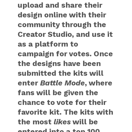
upload and share their
design online with their
community through the
Creator Studio, and use it
as a platform to
campaign for votes. Once
the designs have been
submitted the kits will
enter
Battle Mode
, where
fans will be given the
chance to vote for their
favorite kit. The kits with
the most
likes
will be
entered into a top 100