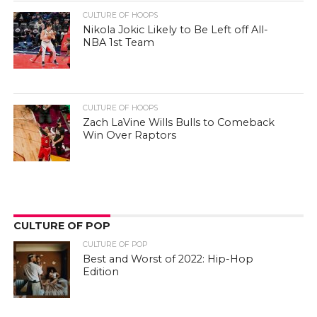
CULTURE OF HOOPS
Nikola Jokic Likely to Be Left off All-
NBA 1st Team
CULTURE OF HOOPS
Zach LaVine Wills Bulls to Comeback
Win Over Raptors
CULTURE OF POP
CULTURE OF POP
Best and Worst of 2022: Hip-Hop
Edition