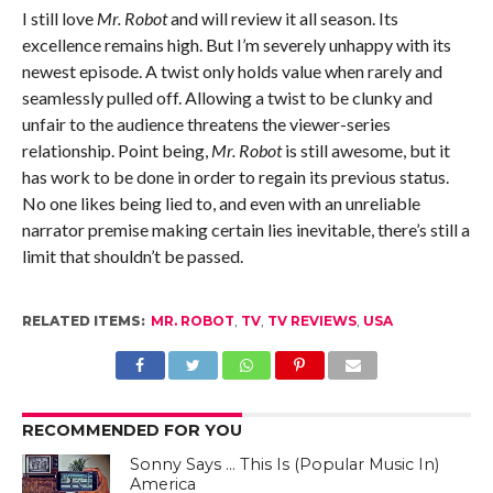
I still love
Mr. Robot
and will review it all season. Its
excellence remains high. But I’m severely unhappy with its
newest episode. A twist only holds value when rarely and
seamlessly pulled off. Allowing a twist to be clunky and
unfair to the audience threatens the viewer-series
relationship. Point being,
Mr. Robot
is still awesome, but it
has work to be done in order to regain its previous status.
No one likes being lied to, and even with an unreliable
narrator premise making certain lies inevitable, there’s still a
limit that shouldn’t be passed.
RELATED ITEMS:
MR. ROBOT
,
TV
,
TV REVIEWS
,
USA
RECOMMENDED FOR YOU
Sonny Says … This Is (Popular Music In)
America