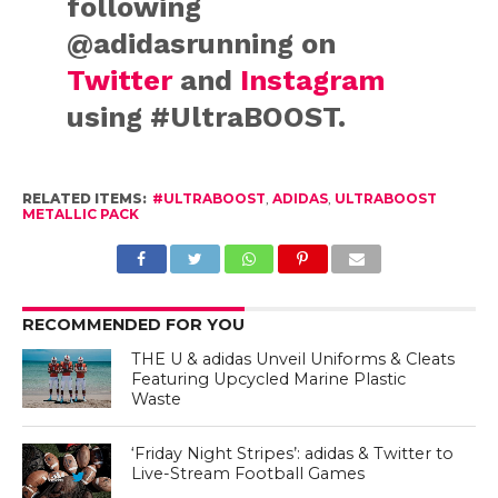
following
@adidasrunning on
Twitter
and
Instagram
using #UltraBOOST.
RELATED ITEMS:
#ULTRABOOST
,
ADIDAS
,
ULTRABOOST
METALLIC PACK
RECOMMENDED FOR YOU
THE U & adidas Unveil Uniforms & Cleats
Featuring Upcycled Marine Plastic
Waste
‘Friday Night Stripes’: adidas & Twitter to
Live-Stream Football Games