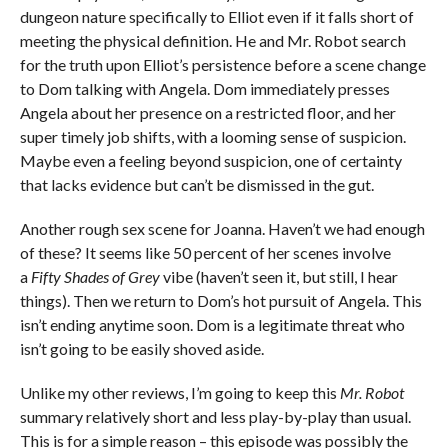
dungeon nature specifically to Elliot even if it falls short of
meeting the physical definition. He and Mr. Robot search
for the truth upon Elliot’s persistence before a scene change
to Dom talking with Angela. Dom immediately presses
Angela about her presence on a restricted floor, and her
super timely job shifts, with a looming sense of suspicion.
Maybe even a feeling beyond suspicion, one of certainty
that lacks evidence but can’t be dismissed in the gut.
Another rough sex scene for Joanna. Haven’t we had enough
of these? It seems like 50 percent of her scenes involve
a
Fifty Shades of Grey
vibe (haven’t seen it, but still, I hear
things). Then we return to Dom’s hot pursuit of Angela. This
isn’t ending anytime soon. Dom is a legitimate threat who
isn’t going to be easily shoved aside.
Unlike my other reviews, I’m going to keep this
Mr. Robot
summary relatively short and less play-by-play than usual.
This is for a simple reason – this episode was possibly the