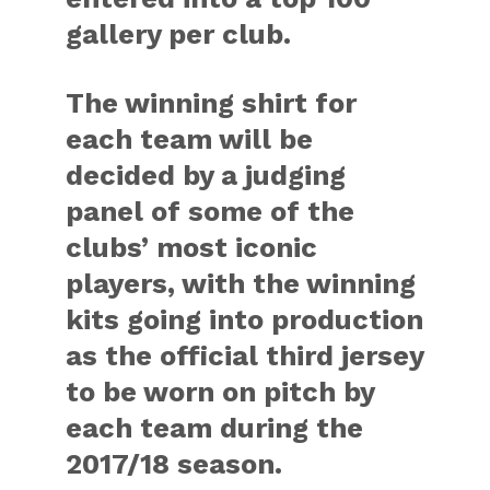
gallery per club.
The winning shirt for
each team will be
decided by a judging
panel of some of the
clubs’ most iconic
players, with the winning
kits going into production
as the official third jersey
to be worn on pitch by
each team during the
2017/18 season.