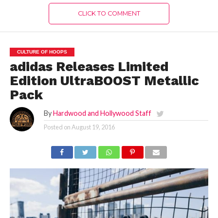
CLICK TO COMMENT
CULTURE OF HOOPS
adidas Releases Limited
Edition UltraBOOST Metallic
Pack
By
Hardwood and Hollywood Staff
Posted on
August 19, 2016