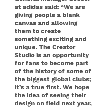
at adidas said: “We are
giving people a blank
canvas and allowing
them to create
something exciting and
unique. The Creator
Studio is an opportunity
for fans to become part
of the history of some of
the biggest global clubs;
it’s a true first. We hope
the idea of seeing their
design on field next year,