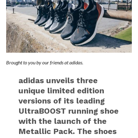
Brought to you by our friends at adidas.
adidas unveils three
unique limited edition
versions of its leading
UltraBOOST running shoe
with the launch of the
Metallic Pack. The shoes