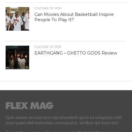
CULTURE OF POP
Can Movies About Basketball Inspire
People To Play It?
CULTURE OF POP
EARTHGANG – GHETTO GODS Review
Quis autem vel eum iure reprehenderit qui in ea voluptate velit
esse quam nihil molestiae consequatur, vel illum qui dolorem?