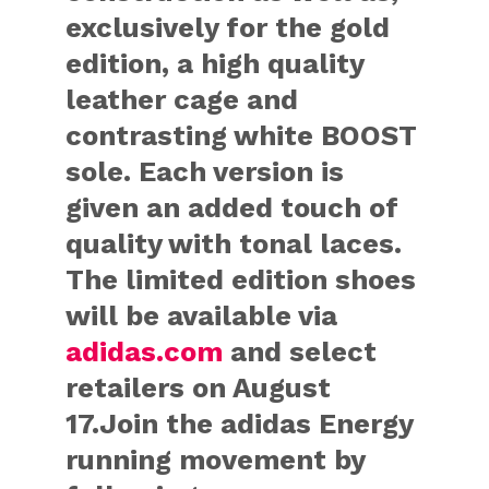
exclusively for the gold
edition, a high quality
leather cage and
contrasting white BOOST
sole. Each version is
given an added touch of
quality with tonal laces.
The limited edition shoes
will be available via
adidas.com
and select
retailers on August
17.Join the adidas Energy
running movement by