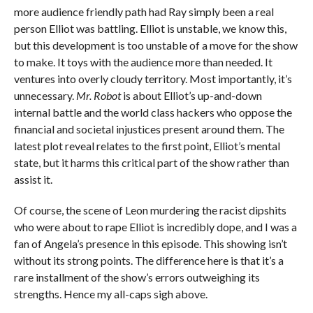
more audience friendly path had Ray simply been a real
person Elliot was battling. Elliot is unstable, we know this,
but this development is too unstable of a move for the show
to make. It toys with the audience more than needed. It
ventures into overly cloudy territory. Most importantly, it’s
unnecessary.
Mr. Robot
is about Elliot’s up-and-down
internal battle and the world class hackers who oppose the
financial and societal injustices present around them. The
latest plot reveal relates to the first point, Elliot’s mental
state, but it harms this critical part of the show rather than
assist it.
Of course, the scene of Leon murdering the racist dipshits
who were about to rape Elliot is incredibly dope, and I was a
fan of Angela’s presence in this episode. This showing isn’t
without its strong points. The difference here is that it’s a
rare installment of the show’s errors outweighing its
strengths. Hence my all-caps sigh above.