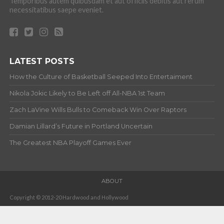
Temporibus autem quibusdam et aut officiis debitis aut rerum
necessitatibus saepe eveniet.
LATEST POSTS
How the Culture of Basketball Seeped Into Entertaiment
Nikola Jokic Likely to Be Left off All-NBA 1st Team
Zach LaVine Wills Bulls to Comeback Win Over Raptors
Damian Lillard’s Future in Portland Uncertain
The Greatest NBA Playoff Games Ever
ABOUT
Copyright © 2012-20 Hardwood and Hollywood