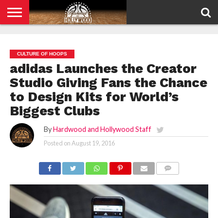
HOME
PRIVACY
POLICY
CULTURE OF HOOPS
adidas Launches the Creator
Studio Giving Fans the Chance
to Design Kits for World’s
Biggest Clubs
By
Hardwood and Hollywood Staff
Posted on
August 19, 2016
COMMENTS