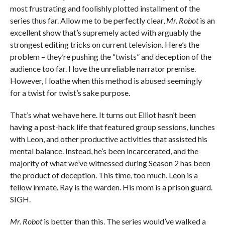
most frustrating and foolishly plotted installment of the
series thus far. Allow me to be perfectly clear,
Mr. Robot
is an
excellent show that’s supremely acted with arguably the
strongest editing tricks on current television. Here’s the
problem – they’re pushing the “twists” and deception of the
audience too far. I love the unreliable narrator premise.
However, I loathe when this method is abused seemingly
for a twist for twist’s sake purpose.
That’s what we have here. It turns out Elliot hasn’t been
having a post-hack life that featured group sessions, lunches
with Leon, and other productive activities that assisted his
mental balance. Instead, he’s been incarcerated, and the
majority of what we’ve witnessed during Season 2 has been
the product of deception. This time, too much. Leon is a
fellow inmate. Ray is the warden. His mom is a prison guard.
SIGH.
Mr. Robot
is better than this. The series would’ve walked a