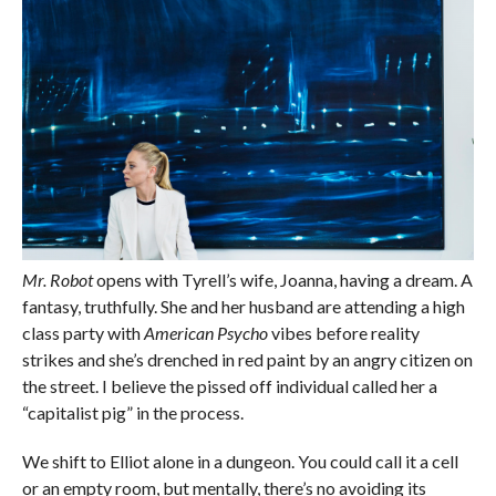
Mr. Robot
opens with Tyrell’s wife, Joanna, having a dream. A
fantasy, truthfully. She and her husband are attending a high
class party with
American Psycho
vibes before reality
strikes and she’s drenched in red paint by an angry citizen on
the street. I believe the pissed off individual called her a
“capitalist pig” in the process.
We shift to Elliot alone in a dungeon. You could call it a cell
or an empty room, but mentally, there’s no avoiding its