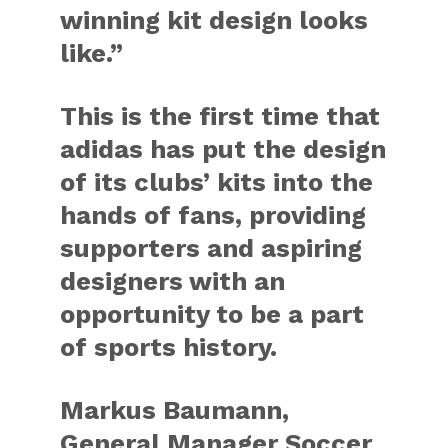
winning kit design looks
like.”
This is the first time that
adidas has put the design
of its clubs’ kits into the
hands of fans, providing
supporters and aspiring
designers with an
opportunity to be a part
of sports history.
Markus Baumann,
General Manager Soccer