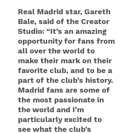
Real Madrid star, Gareth
Bale, said of the Creator
Studio: “It’s an amazing
opportunity for fans from
all over the world to
make their mark on their
favorite club, and to be a
part of the club’s history.
Madrid fans are some of
the most passionate in
the world and I’m
particularly excited to
see what the club’s