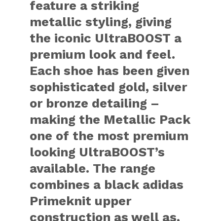
feature a striking
metallic styling, giving
the iconic UltraBOOST a
premium look and feel.
Each shoe has been given
sophisticated gold, silver
or bronze detailing –
making the Metallic Pack
one of the most premium
looking UltraBOOST’s
available. The range
combines a black adidas
Primeknit upper
construction as well as,