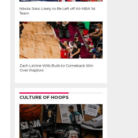
Nikola Jokic Likely to Be Left off All-NBA 1st
Team
Zach LaVine Wills Bulls to Comeback Win
Over Raptors
CULTURE OF HOOPS