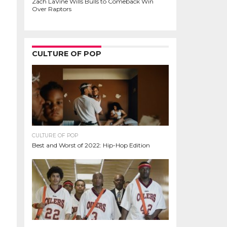
Zach LaVine Wills Bulls to Comeback Win
Over Raptors
CULTURE OF POP
CULTURE OF POP
Best and Worst of 2022: Hip-Hop Edition