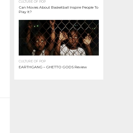
CULTURE OF POP
Can Movies About Basketball Inspire People To
Play It?
CULTURE OF POP
EARTHGANG – GHETTO GODS Review