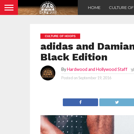
HOME
CULTURE O
CULTURE OF HOOPS
adidas and Damian 
Black Edition
By
Hardwood and Hollywood Staff
Posted on
September 19, 2016