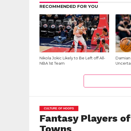
RECOMMENDED FOR YOU
Nikola Jokic Likely to Be Left off All-
Damian L
NBA 1st Team
Uncerta
CULTURE OF HOOPS
Fantasy Players of
Towns