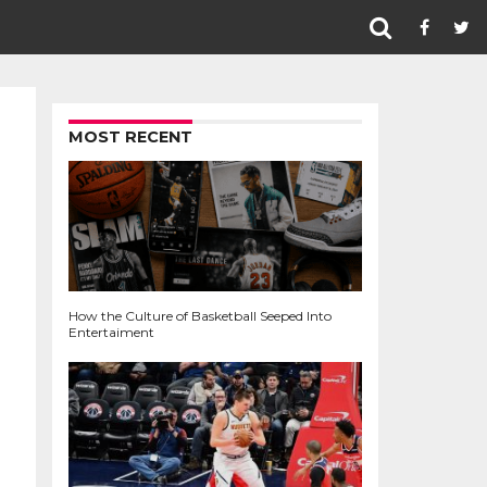
MOST RECENT
How the Culture of Basketball Seeped Into
Entertaiment