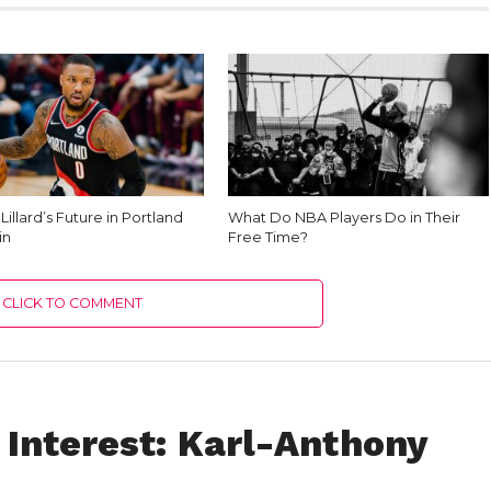
illard’s Future in Portland
What Do NBA Players Do in Their
in
Free Time?
CLICK TO COMMENT
 Interest: Karl-Anthony