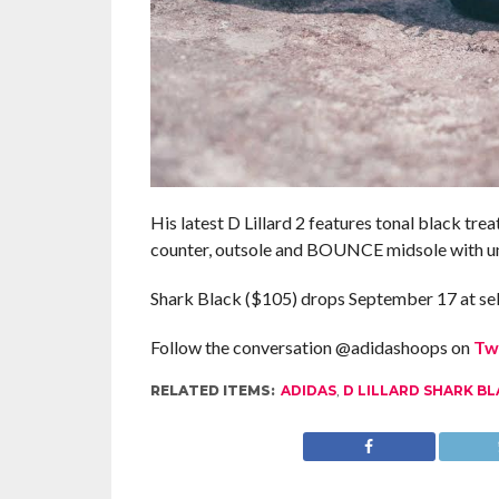
His latest D Lillard 2 features tonal black trea
counter, outsole and BOUNCE midsole with uniq
Shark Black ($105) drops September 17 at sel
Follow the conversation @adidashoops on
Tw
RELATED ITEMS:
ADIDAS
,
D LILLARD SHARK B