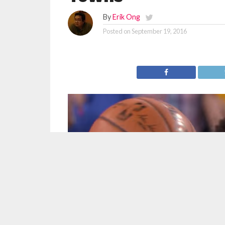
By
Erik Ong
Posted on
September 19, 2016