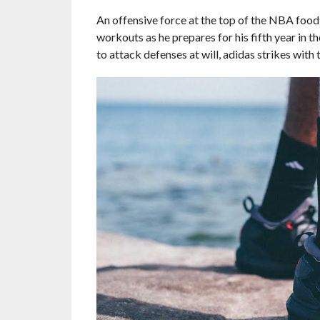
An offensive force at the top of the NBA food
workouts as he prepares for his fifth year in t
to attack defenses at will, adidas strikes with 