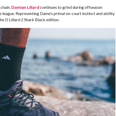
 chain,
Damian Lillard
continues to grind during offseason
he league. Representing Dame’s primal on-court instinct and ability
the D Lillard 2 Shark Black edition.