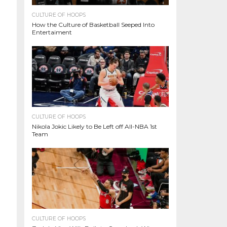
CULTURE OF HOOPS
How the Culture of Basketball Seeped Into
Entertaiment
CULTURE OF HOOPS
Nikola Jokic Likely to Be Left off All-NBA 1st
Team
CULTURE OF HOOPS