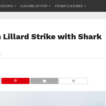
F HOOPS
CULTURE OF POP
OTHER CULTURES
Lillard Strike with Shark
COMMENTS