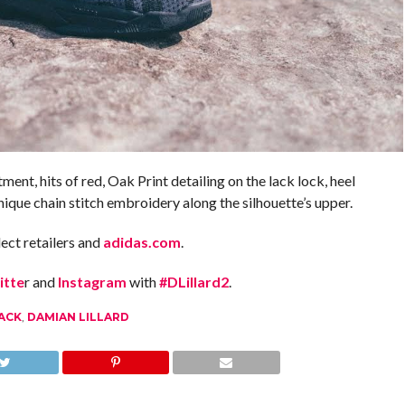
tment, hits of red, Oak Print detailing on the lack lock, heel
ue chain stitch embroidery along the silhouette’s upper.
ect retailers and
adidas.com
.
itte
r and
Instagram
with
#DLillard2
.
LACK
,
DAMIAN LILLARD