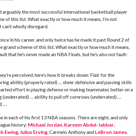
 arguably the most successful international basketball player
 of this list. What exactly or how much it means, I’m not
I can’t wholly disregard.
nce in his career, and only twice has he made it past Round 2 of
he grand scheme of this list. What exactly or how much it means,
ult that he’s never made an NBA Finals, but he’s also not fault-
ey’re perceived, here’s how it breaks down: Flair for the
ing ability (properly rated) … sheer defensive and passing skills
arted effort in playing defense or making teammates better on a
 (underrated) … ability to pull off cornrows (underrated) …
d) …
 in each of his first 13 NBA seasons. There are eight, and only
eague history:
Michael Jordan
,
Kareem Abdul-Jabbar
,
ck Ewing
,
Julius Erving
, Carmelo Anthony and
LeBron James
.