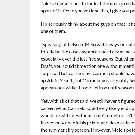
Take a few seconds to look at the names on that
apart of it. Once you’ve done this, I give you 
No seriously, think about the guys on that lis
one of them.
-Speaking of LeBron, Melo will always be unf
totally be the case anymore since LeBron has 
especially over the last five seasons. But wh
Draft, you couldn’t mention one without mentio
surprised to hear me say: Carmelo should ha
upside in Year 1, but Carmelo was arguably
be
appearance while it took LeBron until season t
Yet, with all of that said, we still haven’t fi
career. What Carmelo could very likely end u
would be with or without him. Carmelo hasn’t 
traded only once in his prime, and despite free
the summer silly season. However, Melo’s pot