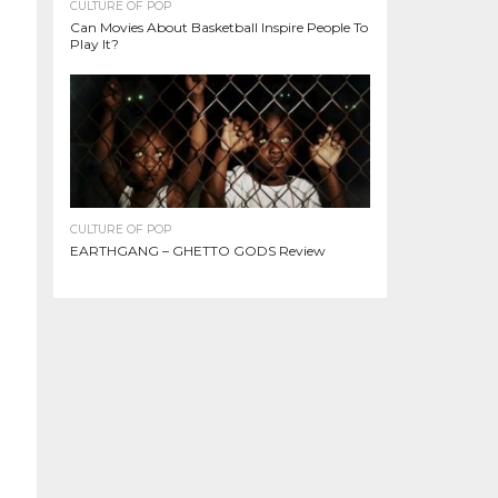
CULTURE OF POP
Can Movies About Basketball Inspire People To
Play It?
CULTURE OF POP
EARTHGANG – GHETTO GODS Review