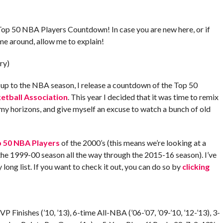
Top 50 NBA Players Countdown! In case you are new here, or if
ime around, allow me to explain!
ry)
g up to the NBA season, I release a countdown of the Top 50
etball Association
. This year I decided that it was time to remix
 my horizons, and give myself an excuse to watch a bunch of old
 50 NBA Players
of the 2000’s (this means we’re looking at a
he 1999-00 season all the way through the 2015-16 season). I’ve
y long list. If you want to check it out, you can do so by
clicking
P Finishes (’10, ’13), 6-time All-NBA (’06-’07, ’09-’10, ’12-’13), 3-