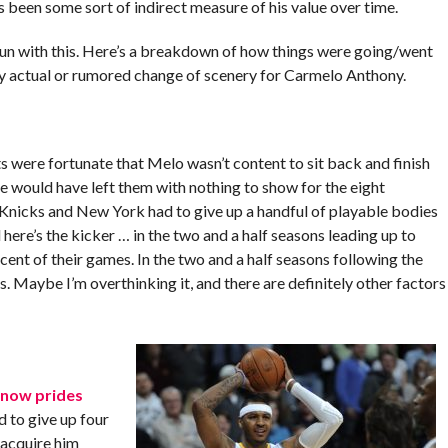
’s been some sort of indirect measure of his value over time.
 run with this. Here’s a breakdown of how things were going/went
ry actual or rumored change of scenery for Carmelo Anthony.
were fortunate that Melo wasn’t content to sit back and finish
e would have left them with nothing to show for the eight
 Knicks and New York had to give up a handful of playable bodies
here’s the kicker … in the two and a half seasons leading up to
nt of their games. In the two and a half seasons following the
 Maybe I’m overthinking it, and there are definitely other factors
 now prides
d to give up four
 acquire him