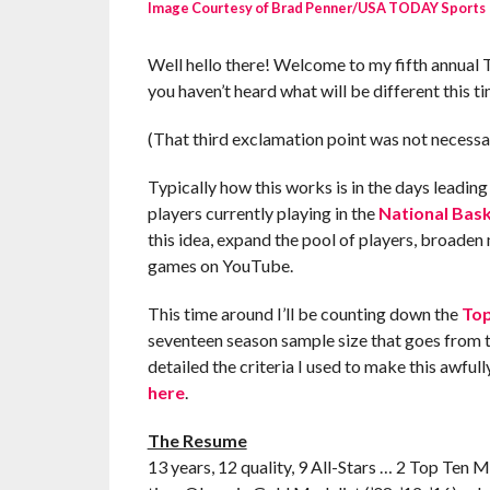
Image Courtesy of Brad Penner/USA TODAY Sports
Well hello there! Welcome to my fifth annual 
you haven’t heard what will be different this t
(That third exclamation point was not necessa
Typically how this works is in the days leadin
players currently playing in the
National Bask
this idea, expand the pool of players, broaden
games on YouTube.
This time around I’ll be counting down the
Top
seventeen season sample size that goes from t
detailed the criteria I used to make this awfull
here
.
The Resume
13 years, 12 quality, 9 All-Stars … 2 Top Ten MV