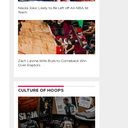
Nikola Jokic Likely to Be Left off All-NBA 1st
Team
Zach LaVine Wills Bulls to Comeback Win
Over Raptors
CULTURE OF HOOPS