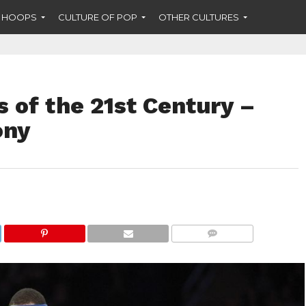
F HOOPS
CULTURE OF POP
OTHER CULTURES
 of the 21st Century –
ony
COMMENTS