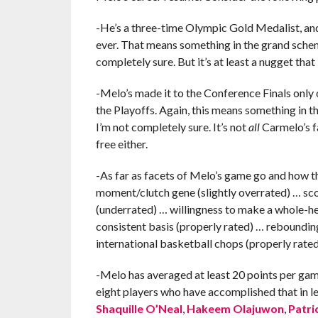
-He’s a three-time Olympic Gold Medalist, and
ever. That means something in the grand scheme
completely sure. But it’s at least a nugget that 
-Melo’s made it to the Conference Finals only o
the Playoffs. Again, this means something in t
I’m not completely sure. It’s not
all
Carmelo’s fa
free either.
-As far as facets of Melo’s game go and how th
moment/clutch gene (slightly overrated) … scor
(underrated) … willingness to make a whole-he
consistent basis (properly rated) … rebounding
international basketball chops (properly rate
-Melo has averaged at least 20 points per game
eight players who have accomplished that in l
Shaquille O’Neal
,
Hakeem Olajuwon
,
Patri