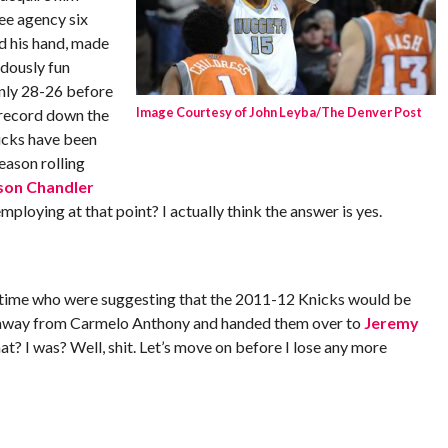
ee agency six
d his hand, made
dously fun
nly 28-26 before
Image Courtesy of John Leyba/The Denver Post
 record down the
nicks have been
eason rolling
son Chandler
ploying at that point? I actually think the answer is yes.
time who were suggesting that the 2011-12 Knicks would be
ys away from Carmelo Anthony and handed them over to
Jeremy
hat? I was? Well, shit. Let’s move on before I lose any more