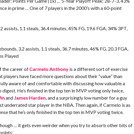
Leader: Points Per Game (1x) … 5-Year Playoff Peak: 28-7-3, 43%
 in prime … One of 7 players in the 2000’s with a 60-point
.2 assists, 1.1 steals, 36.4 minutes, 45% FG, 19.6 FGA, 34% 3PT,
ebounds, 3.2 assists, 1.1 steals, 36.7 minutes, 46% FG, 20.3 FGA,
es Played
f the career of
Carmelo Anthony
is a different sort of exercise
at players have faced more questions about their “value” than
ully aware of and comfortable with discussing how valuable a
 to digest. He’s finished in the top ten in MVP voting only twice,
fin
and
James Harden
, and a surprisingly low number for a guy
 underrated star player in the NBA. Then again, if Carmelo is as
se that he’s only finished in the top ten in MVP voting twice.
hough … it gets even weirder when you try to absorb other bits of
points: