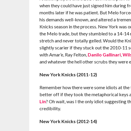
when they could have just signed him during fr
months later if he was patient. But Melo force
his demands well-known, and altered a tremen
Knicks season in the process. New York was o
the Melo trade, but they stumbled to a 14-14
stretch and never totally gelled. Would the K
slightly scarier if they stuck out the 2010-11 s
with Amar’e, Ray Felton,
Danilo Gallinari
,
Wil
and whatever the hell other scrubs they were em
New York Knicks (2011-12)
Remember how there were some idiots at the 
better off if they took the metaphorical ke
Lin
? Oh wait, was I the only idiot suggesting t
credibility.
New York Knicks (2012-14)