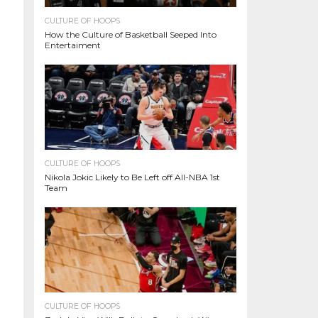
CULTURE OF HOOPS
How the Culture of Basketball Seeped Into
Entertaiment
CULTURE OF HOOPS
Nikola Jokic Likely to Be Left off All-NBA 1st
Team
CULTURE OF HOOPS