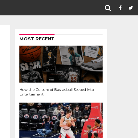
MOST RECENT
How the Culture of Basketball Seeped Into
Entertaiment