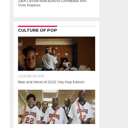
Zach LaVine Wills Bulls to Comeback Win
Over Raptors
CULTURE OF POP
CULTURE OF POP
Best and Worst of 2022: Hip-Hop Edition