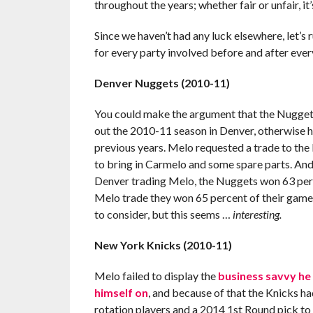
throughout the years; whether fair or unfair, it
Since we haven’t had any luck elsewhere, let’s
for every party involved before and after eve
Denver Nuggets (2010-11)
You could make the argument that the Nuggets 
out the 2010-11 season in Denver, otherwise h
previous years. Melo requested a trade to the
to bring in Carmelo and some spare parts. And 
Denver trading Melo, the Nuggets won 63 perce
Melo trade they won 65 percent of their games.
to consider, but this seems …
interesting.
New York Knicks (2010-11)
Melo failed to display the
business savvy he
himself on
, and because of that the Knicks ha
rotation players and a 2014 1st Round pick to