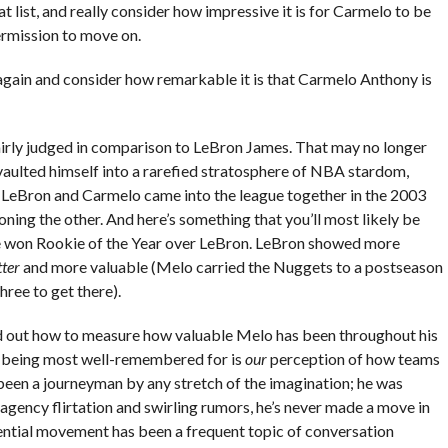
 list, and really consider how impressive it is for Carmelo to be
permission to move on.
t again and consider how remarkable it is that Carmelo Anthony is
airly judged in comparison to LeBron James. That may no longer
vaulted himself into a rarefied stratosphere of NBA stardom,
en LeBron and Carmelo came into the league together in the 2003
ning the other. And here’s something that you’ll most likely be
ve won Rookie of the Year over LeBron. LeBron showed more
tter
and more valuable (Melo carried the Nuggets to a postseason
hree to get there).
gured out how to measure how valuable Melo has been throughout his
p being most well-remembered for is
our
perception of how teams
been a journeyman by any stretch of the imagination; he was
 agency flirtation and swirling rumors, he’s never made a move in
ential movement has been a frequent topic of conversation