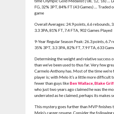
time Olympic Gold Medalist (’08, ’12, ’16) … 
FG, 32% 3PT, 84% FT (43 Games) … Traded once
game
Overall Averages: 24.9 points, 6.6 rebounds, 3
3.3 3PA, 81% FT, 7.4 FTA, 902 Games Played
9-Year Regular Season Peak: 26.3 points, 6.7 r
35% 3PT, 3.3 3PA, 82% FT, 7.9 FTA, 633 Gam
Determining the weight and relative success o
than we’ve been used to thus far. Very few gre
Carmelo Anthony has. Most of the time we’re f
player is; with Melo it’s a little more difficult
fewer than guys like
Ben Wallace
,
Blake Grif
who just two years ago claimed he was the most
underrated as he claimed, perhaps its makes sen
This mystery goes further than MVP finishes t
Melo’s career resume. Consider the following 