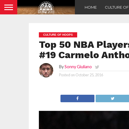
HOME
CULTURE O
CULTURE OF HOOPS
Top 50 NBA Players
#19 Carmelo Anth
By
Sonny Giuliano
Posted on
October 25, 2016