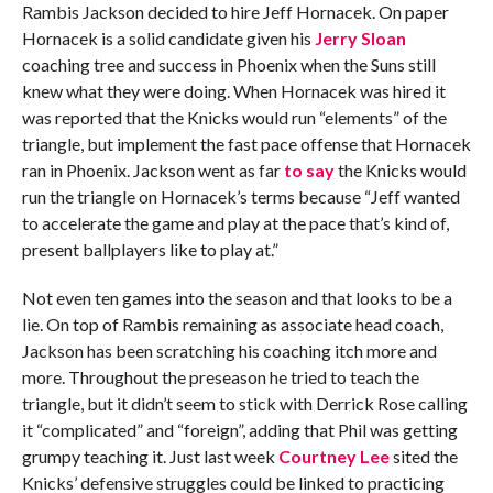
Rambis Jackson decided to hire Jeff Hornacek. On paper
Hornacek is a solid candidate given his
Jerry Sloan
coaching tree and success in Phoenix when the Suns still
knew what they were doing. When Hornacek was hired it
was reported that the Knicks would run “elements” of the
triangle, but implement the fast pace offense that Hornacek
ran in Phoenix. Jackson went as far
to say
the Knicks would
run the triangle on Hornacek’s terms because “Jeff wanted
to accelerate the game and play at the pace that’s kind of,
present ballplayers like to play at.”
Not even ten games into the season and that looks to be a
lie. On top of Rambis remaining as associate head coach,
Jackson has been scratching his coaching itch more and
more. Throughout the preseason he tried to teach the
triangle, but it didn’t seem to stick with Derrick Rose calling
it “complicated” and “foreign”, adding that Phil was getting
grumpy teaching it. Just last week
Courtney Lee
sited the
Knicks’ defensive struggles could be linked to practicing