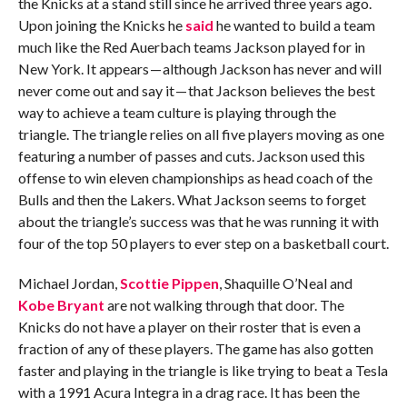
the Knicks at a stand still since he arrived three years ago.
Upon joining the Knicks he
said
he wanted to build a team
much like the Red Auerbach teams Jackson played for in
New York. It appears — although Jackson has never and will
never come out and say it — that Jackson believes the best
way to achieve a team culture is playing through the
triangle. The triangle relies on all five players moving as one
featuring a number of passes and cuts. Jackson used this
offense to win eleven championships as head coach of the
Bulls and then the Lakers. What Jackson seems to forget
about the triangle’s success was that he was running it with
four of the top 50 players to ever step on a basketball court.
Michael Jordan,
Scottie Pippen
, Shaquille O’Neal and
Kobe Bryant
are not walking through that door. The
Knicks do not have a player on their roster that is even a
fraction of any of these players. The game has also gotten
faster and playing in the triangle is like trying to beat a Tesla
with a 1991 Acura Integra in a drag race. It has been the