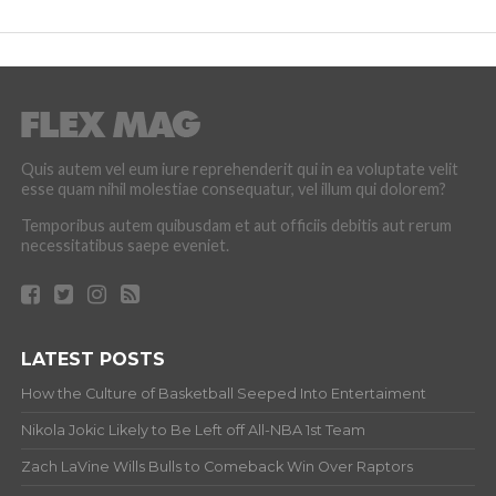
Quis autem vel eum iure reprehenderit qui in ea voluptate velit
esse quam nihil molestiae consequatur, vel illum qui dolorem?
Temporibus autem quibusdam et aut officiis debitis aut rerum
necessitatibus saepe eveniet.
LATEST POSTS
How the Culture of Basketball Seeped Into Entertaiment
Nikola Jokic Likely to Be Left off All-NBA 1st Team
Zach LaVine Wills Bulls to Comeback Win Over Raptors