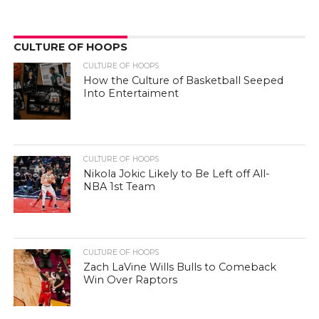
CULTURE OF HOOPS
CULTURE OF HOOPS
How the Culture of Basketball Seeped
Into Entertaiment
CULTURE OF HOOPS
Nikola Jokic Likely to Be Left off All-
NBA 1st Team
CULTURE OF HOOPS
Zach LaVine Wills Bulls to Comeback
Win Over Raptors