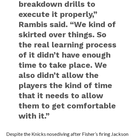
breakdown drills to
execute it properly,”
Rambis said. “We kind of
skirted over things. So
the real learning process
of it didn’t have enough
time to take place. We
also didn’t allow the
players the kind of time
that it needs to allow
them to get comfortable
with it.”
Despite the Knicks nosediving after Fisher’s firing Jackson