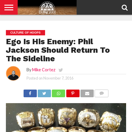
HOME
PRIVACY
POLICY
CULTURE OF HOOPS
Ego Is His Enemy: Phil
Jackson Should Return To
The Sideline
By
Mike Cortez
Posted on
November 7, 2016
COMMENTS