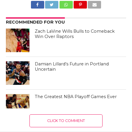
RECOMMENDED FOR YOU
Zach LaVine Wills Bulls to Comeback
Win Over Raptors
Damian Lillard’s Future in Portland
Uncertain
The Greatest NBA Playoff Games Ever
CLICK TO COMMENT