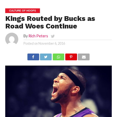
CULTURE OF HOOPS
Kings Routed by Bucks as
Road Woes Continue
By
Rich Peters
Posted on
November 6, 2016