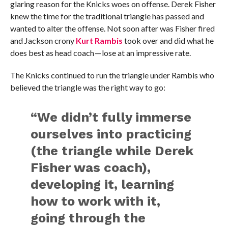
glaring reason for the Knicks woes on offense. Derek Fisher
knew the time for the traditional triangle has passed and
wanted to alter the offense. Not soon after was Fisher fired
and Jackson crony
Kurt Rambis
took over and did what he
does best as head coach — lose at an impressive rate.
The Knicks continued to run the triangle under Rambis who
believed the triangle was the right way to go:
“We didn’t fully immerse
ourselves into practicing
(the triangle while Derek
Fisher was coach),
developing it, learning
how to work with it,
going through the