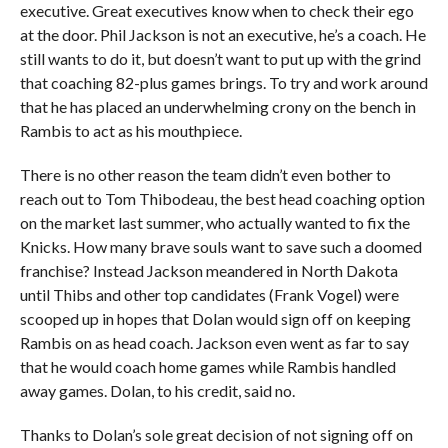
executive. Great executives know when to check their ego
at the door. Phil Jackson is not an executive, he’s a coach. He
still wants to do it, but doesn’t want to put up with the grind
that coaching 82-plus games brings. To try and work around
that he has placed an underwhelming crony on the bench in
Rambis to act as his mouthpiece.
There is no other reason the team didn’t even bother to
reach out to Tom Thibodeau, the best head coaching option
on the market last summer, who actually wanted to fix the
Knicks. How many brave souls want to save such a doomed
franchise? Instead Jackson meandered in North Dakota
until Thibs and other top candidates (Frank Vogel) were
scooped up in hopes that Dolan would sign off on keeping
Rambis on as head coach. Jackson even went as far to say
that he would coach home games while Rambis handled
away games. Dolan, to his credit, said no.
Thanks to Dolan’s sole great decision of not signing off on