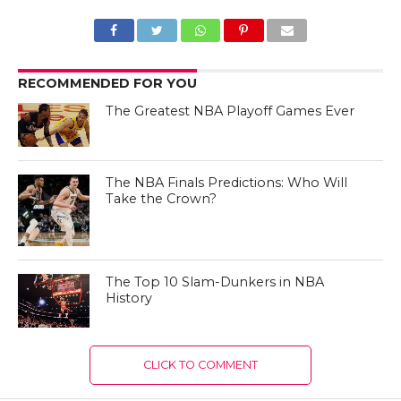
RECOMMENDED FOR YOU
The Greatest NBA Playoff Games Ever
The NBA Finals Predictions: Who Will
Take the Crown?
The Top 10 Slam-Dunkers in NBA
History
CLICK TO COMMENT