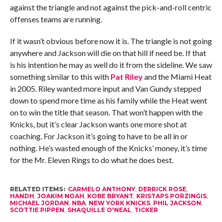
against the triangle and not against the pick-and-roll centric
offenses teams are running.
If it wasn’t obvious before now it is. The triangle is not going
anywhere and Jackson will die on that hill if need be. If that
is his intention he may as well do it from the sideline. We saw
something similar to this with
Pat Riley
and the Miami Heat
in 2005. Riley wanted more input and Van Gundy stepped
down to spend more time as his family while the Heat went
on to win the title that season. That won’t happen with the
Knicks, but it’s clear Jackson wants one more shot at
coaching. For Jackson it’s going to have to be all in or
nothing. He’s wasted enough of the Knicks’ money, it’s time
for the Mr. Eleven Rings to do what he does best.
RELATED ITEMS:
CARMELO ANTHONY
,
DERRICK ROSE
,
HANDH
,
JOAKIM NOAH
,
KOBE BRYANT
,
KRISTAPS PORZINGIS
,
MICHAEL JORDAN
,
NBA
,
NEW YORK KNICKS
,
PHIL JACKSON
,
SCOTTIE PIPPEN
,
SHAQUILLE O'NEAL
,
TICKER