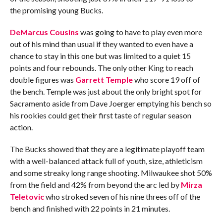
the promising young Bucks.
DeMarcus Cousins
was going to have to play even more
out of his mind than usual if they wanted to even have a
chance to stay in this one but was limited to a quiet 15
points and four rebounds. The only other King to reach
double figures was
Garrett Temple
who score 19 off of
the bench. Temple was just about the only bright spot for
Sacramento aside from Dave Joerger emptying his bench so
his rookies could get their first taste of regular season
action.
The Bucks showed that they are a legitimate playoff team
with a well-balanced attack full of youth, size, athleticism
and some streaky long range shooting. Milwaukee shot 50%
from the field and 42% from beyond the arc led by
Mirza
Teletovic
who stroked seven of his nine threes off of the
bench and finished with 22 points in 21 minutes.