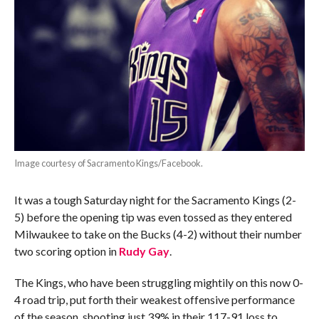
Image courtesy of Sacramento Kings/Facebook.
It was a tough Saturday night for the Sacramento Kings (2-
5) before the opening tip was even tossed as they entered
Milwaukee to take on the Bucks (4-2) without their number
two scoring option in
Rudy Gay
.
The Kings, who have been struggling mightily on this now 0-
4 road trip, put forth their weakest offensive performance
of the season, shooting just 39% in their 117-91 loss to