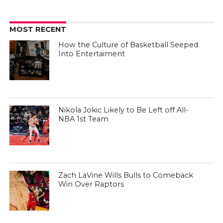
MOST RECENT
How the Culture of Basketball Seeped
Into Entertaiment
Nikola Jokic Likely to Be Left off All-
NBA 1st Team
Zach LaVine Wills Bulls to Comeback
Win Over Raptors