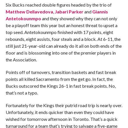
Six Bucks reached double figures headed by the trio of
Matthew Dellavedova
,
Jabari Parker
and
Giannis
Antetokounmpo
and they showed why they can not only
be a playoff team this year but an honest threat to upset a
top seed. Antetokounmpo finished with 17 points, eight
rebounds, eight assists, four steals and a block. At 6-11, the
still just 21-year-old can already do it all on both ends of the
floor and is blossoming into one of the premier players in
the Association.
Points off of turnovers, transition baskets and fast break
points all killed Sacramento from the get go. In fact, the
Bucks outscored the Kings 26-1 in fast break points. No,
that’s not a typo.
Fortunately for the Kings their putrid road trip is nearly over.
Unfortunately, it ends quicker than even they could have
wished for tomorrow afternoon in Toronto. That’s a quick
turnaround for a team that’s trying to salvage a five-game