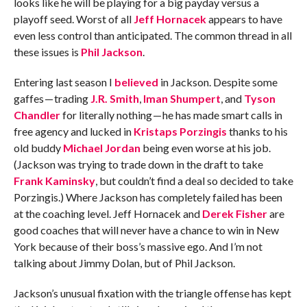
looks like he will be playing for a big payday versus a
playoff seed. Worst of all
Jeff Hornacek
appears to have
even less control than anticipated. The common thread in all
these issues is
Phil Jackson
.
Entering last season I
believed
in Jackson. Despite some
gaffes — trading
J.R. Smith
,
Iman Shumpert
, and
Tyson
Chandler
for literally nothing — he has made smart calls in
free agency and lucked in
Kristaps Porzingis
thanks to his
old buddy
Michael Jordan
being even worse at his job.
(Jackson was trying to trade down in the draft to take
Frank Kaminsky
, but couldn’t find a deal so decided to take
Porzingis.) Where Jackson has completely failed has been
at the coaching level. Jeff Hornacek and
Derek Fisher
are
good coaches that will never have a chance to win in New
York because of their boss’s massive ego. And I’m not
talking about Jimmy Dolan, but of Phil Jackson.
Jackson’s unusual fixation with the triangle offense has kept