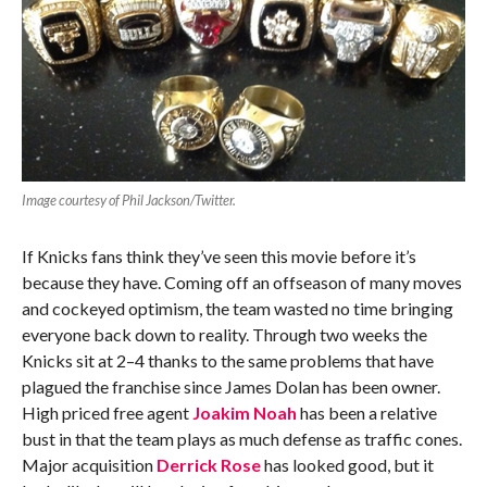
Image courtesy of Phil Jackson/Twitter.
If Knicks fans think they’ve seen this movie before it’s
because they have. Coming off an offseason of many moves
and cockeyed optimism, the team wasted no time bringing
everyone back down to reality. Through two weeks the
Knicks sit at 2–4 thanks to the same problems that have
plagued the franchise since James Dolan has been owner.
High priced free agent
Joakim Noah
has been a relative
bust in that the team plays as much defense as traffic cones.
Major acquisition
Derrick Rose
has looked good, but it