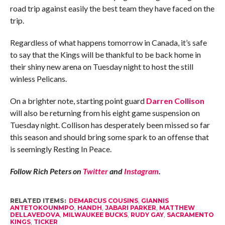
road trip against easily the best team they have faced on the
trip.
Regardless of what happens tomorrow in Canada, it’s safe
to say that the Kings will be thankful to be back home in
their shiny new arena on Tuesday night to host the still
winless Pelicans.
On a brighter note, starting point guard
Darren Collison
will also be returning from his eight game suspension on
Tuesday night. Collison has desperately been missed so far
this season and should bring some spark to an offense that
is seemingly Resting In Peace.
Follow Rich Peters on
Twitter
and
Instagram
.
RELATED ITEMS:
DEMARCUS COUSINS
,
GIANNIS
ANTETOKOUNMPO
,
HANDH
,
JABARI PARKER
,
MATTHEW
DELLAVEDOVA
,
MILWAUKEE BUCKS
,
RUDY GAY
,
SACRAMENTO
KINGS
,
TICKER