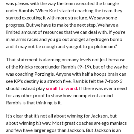
was
pleased
with the way the team executed the triangle
under Rambis.“When Kurt started coaching the team they
started executing it with more structure. We saw some
progress. But we have to make the next step. We have a
limited amount of resources that we can deal with. If you’re
in an arms races and you go out and get a hydrogen bomb
and it may not be enough and you got to go plutonium.”
That statement is alarming on many levels not just because
of the Knicks record under Rambis (9–19), but of the way he
was coaching Porzingis. Anyone with half a hoops brain can
see KP’s destiny is a stretch five. Rambis felt the 7-foot-3
should instead play
small forward
.
If there was ever a need
for any other proof to show how incompetent a mind
Rambis is that thinking is it.
It’s clear that it’s not all about winning for Jackson, but
about winning
his
way. Most great coaches are ego maniacs
and few have larger egos than Jackson. But Jackson is an