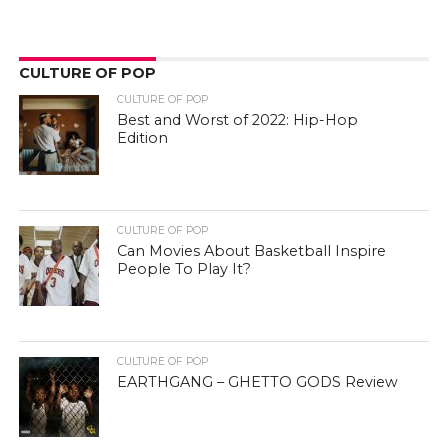
CULTURE OF POP
CULTURE OF POP
Best and Worst of 2022: Hip-Hop
Edition
CULTURE OF POP
Can Movies About Basketball Inspire
People To Play It?
CULTURE OF POP
EARTHGANG – GHETTO GODS Review