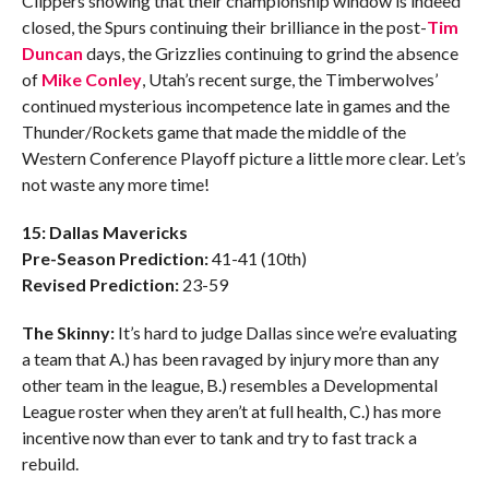
Clippers showing that their championship window is indeed
closed, the Spurs continuing their brilliance in the post-
Tim
Duncan
days, the Grizzlies continuing to grind the absence
of
Mike Conley
, Utah’s recent surge, the Timberwolves’
continued mysterious incompetence late in games and the
Thunder/Rockets game that made the middle of the
Western Conference Playoff picture a little more clear. Let’s
not waste any more time!
15: Dallas Mavericks
Pre-Season Prediction:
41-41 (10th)
Revised Prediction:
23-59
The Skinny:
It’s hard to judge Dallas since we’re evaluating
a team that A.) has been ravaged by injury more than any
other team in the league, B.) resembles a Developmental
League roster when they aren’t at full health, C.) has more
incentive now than ever to tank and try to fast track a
rebuild.