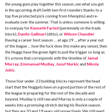
the young guns play together this season, see what you get
in the upcoming draft (with two first rounders thanks to a
top five protected pick coming from Memphis) and re-
evaluate over the summer. That is unless someone is willing
to overpay for
Kenneth Faried
(perennially on the trade
block),
Danilo Gallinari
(ditto), or
Wilson Chandler
(having a career best season … at age 29 … after a year out
of the league … how the fuck does this make any sense), then
the Nuggs have the green light to pull the trigger so long as
it’s a move that corresponds with the timeline of
Jamal
Murray
,
Emmanuel Mudiay
,
Jusuf Nurkic
and
Nikola
Jokic
.
Those four under-23 building blocks represent the head
start that the Nuggets have on a good portion of the rest of
the league in preparing for the rest of the decade and
beyond. Mudiay is still raw and Murray is only a couple of
weeks into a promising stretch during his Rookie season,
but they are 20 and 19 years old respectively. We still need