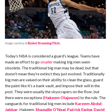
Image courtesy of
Basket Streaming/Flickr.
Today’s NBA is considered a guard’s league. Teams have
made an effort to go
smaller
making big men seem
obsolete. The traditional big man may be dead, but that
doesn’t mean they’re extinct they just evolved. Traditionally
big men are valued on their ability to clean the glass, guard
the paint like it’s a bank vault, and impose their will in the
post. They were usually the skyscrapers on the floor, but
there were exceptions (
Hakeem Olajuwon
) to the rule. The
vanguards for traditional big men include
Kareem Abdul-
Jabbar
, Hakeem,
Shaquille O’Neal
,
Patrick Ewing
,
David