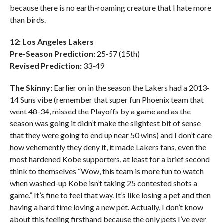
because there is no earth-roaming creature that I hate more
than birds.
12: Los Angeles Lakers
Pre-Season Prediction:
25-57 (15th)
Revised Prediction:
33-49
The Skinny:
Earlier on in the season the Lakers had a 2013-
14 Suns vibe (remember that super fun Phoenix team that
went 48-34, missed the Playoffs by a game and as the
season was going it didn’t make the slightest bit of sense
that they were going to end up near 50 wins) and I don’t care
how vehemently they deny it, it made Lakers fans, even the
most hardened Kobe supporters, at least for a brief second
think to themselves “Wow, this team is more fun to watch
when washed-up Kobe isn’t taking 25 contested shots a
game.” It’s fine to feel that way. It’s like losing a pet and then
having a hard time loving a new pet. Actually, I don’t know
about this feeling firsthand because the only pets I’ve ever