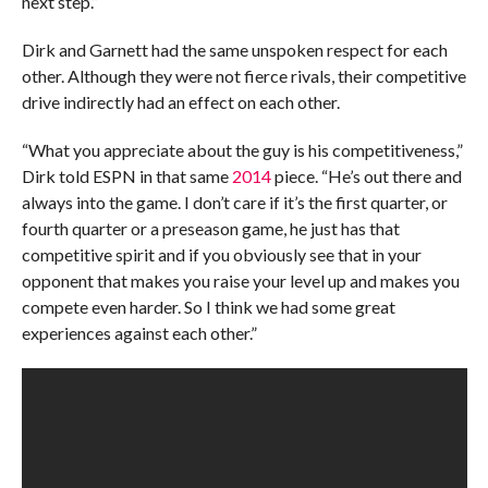
next step.”
Dirk and Garnett had the same unspoken respect for each
other. Although they were not fierce rivals, their competitive
drive indirectly had an effect on each other.
“What you appreciate about the guy is his competitiveness,”
Dirk told ESPN in that same
2014
piece. “He’s out there and
always into the game. I don’t care if it’s the first quarter, or
fourth quarter or a preseason game, he just has that
competitive spirit and if you obviously see that in your
opponent that makes you raise your level up and makes you
compete even harder. So I think we had some great
experiences against each other.”