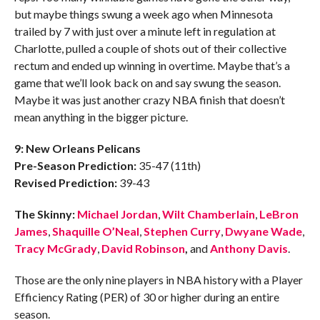
but maybe things swung a week ago when Minnesota
trailed by 7 with just over a minute left in regulation at
Charlotte, pulled a couple of shots out of their collective
rectum and ended up winning in overtime. Maybe that’s a
game that we’ll look back on and say swung the season.
Maybe it was just another crazy NBA finish that doesn’t
mean anything in the bigger picture.
9: New Orleans Pelicans
Pre-Season Prediction:
35-47 (11th)
Revised Prediction:
39-43
The Skinny:
Michael Jordan
,
Wilt Chamberlain
,
LeBron
James
,
Shaquille O’Neal
,
Stephen Curry
,
Dwyane Wade
,
Tracy McGrady
,
David Robinson
,
and
Anthony Davis
.
Those are the only nine players in NBA history with a Player
Efficiency Rating (PER) of 30 or higher during an entire
season.