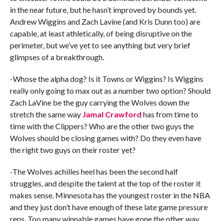
in the near future, but he hasn’t improved by bounds yet.
Andrew Wiggins and Zach Lavine (and Kris Dunn too) are
capable, at least athletically, of being disruptive on the
perimeter, but we’ve yet to see anything but very brief
glimpses of a breakthrough.
-Whose the alpha dog? Is it Towns or Wiggins? Is Wiggins
really only going to max out as a number two option? Should
Zach LaVine be the guy carrying the Wolves down the
stretch the same way
Jamal Crawford
has from time to
time with the Clippers? Who are the other two guys the
Wolves should be closing games with? Do they even have
the right two guys on their roster yet?
-The Wolves achilles heel has been the second half
struggles, and despite the talent at the top of the roster it
makes sense. Minnesota has the youngest roster in the NBA
and they just don’t have enough of these late game pressure
reps. Too many winnable games have gone the other way,