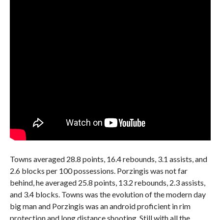
Towns averaged 28.8 points, 16.4 rebounds, 3.1 assists, and
2.6 blocks per 100 possessions. Porzingis was not far
behind, he averaged 25.8 points, 13.2 rebounds, 2.3 assists,
and 3.4 blocks. Towns was the evolution of the modern day
big man and Porzingis was an android proficient in rim
protection and long distance shooting. Still with all the