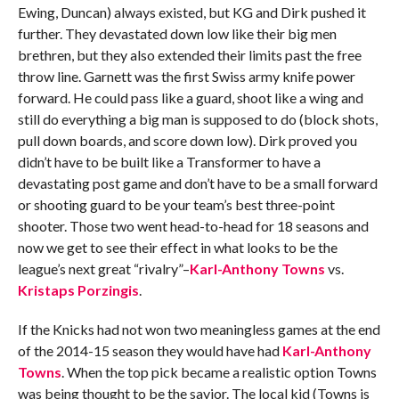
Ewing, Duncan) always existed, but KG and Dirk pushed it
further. They devastated down low like their big men
brethren, but they also extended their limits past the free
throw line. Garnett was the first Swiss army knife power
forward. He could pass like a guard, shoot like a wing and
still do everything a big man is supposed to do (block shots,
pull down boards, and score down low). Dirk proved you
didn’t have to be built like a Transformer to have a
devastating post game and don’t have to be a small forward
or shooting guard to be your team’s best three-point
shooter. Those two went head-to-head for 18 seasons and
now we get to see their effect in what looks to be the
league’s next great “rivalry”–
Karl-Anthony Towns
vs.
Kristaps Porzingis
.
If the Knicks had not won two meaningless games at the end
of the 2014-15 season they would have had
Karl-Anthony
Towns
. When the top pick became a realistic option Towns
was being thought to be the savior. The local kid (Towns is