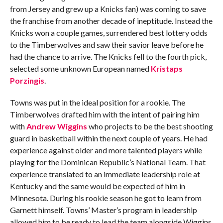
from Jersey and grew up a Knicks fan) was coming to save
the franchise from another decade of ineptitude. Instead the
Knicks won a couple games, surrendered best lottery odds
to the Timberwolves and saw their savior leave before he
had the chance to arrive. The Knicks fell to the fourth pick,
selected some unknown European named
Kristaps
Porzingis
.
Towns was put in the ideal position for a rookie. The
Timberwolves drafted him with the intent of pairing him
with
Andrew Wiggins
who projects to be the best shooting
guard in basketball within the next couple of years. He had
experience against older and more talented players while
playing for the Dominican Republic’s National Team. That
experience translated to an immediate leadership role at
Kentucky and the same would be expected of him in
Minnesota. During his rookie season he got to learn from
Garnett himself. Towns’ Master’s program in leadership
allowed him to be ready to lead the team alongside Wiggins