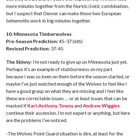
more minutes together from the Nurkic/Jokic combination,
but I suspect that Denver can make those two European
behemoths work in big minutes together.
10: Minnesota Timberwolves
Pre-Season Prediction:
45-37 (6th)
Revised Prediction:
37-45
The Skinny:
I’m not ready to give up on Minnesota just yet.
Perhaps it’s an example of stubbornness on my part
because I was so keen on them before the season started, or
maybe I’ve just watched enough of the Wolves to feel like I
have a good grasp on what they are missing and I feel like
these are correctable issues … or at least issues that can be
masked if
Karl-Anthony Towns
and
Andrew Wiggins
continue their ascension. I’m not expert or anything, but here
are the problems I’ve noticed.
-The Wolves Point Guard situation is dire, at least for the