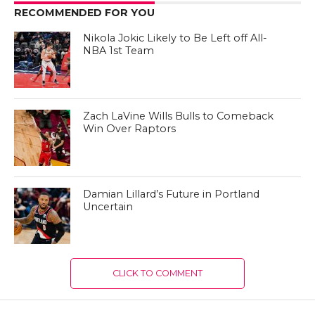
RECOMMENDED FOR YOU
Nikola Jokic Likely to Be Left off All-
NBA 1st Team
Zach LaVine Wills Bulls to Comeback
Win Over Raptors
Damian Lillard’s Future in Portland
Uncertain
CLICK TO COMMENT