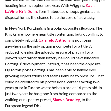
heading into his sophomore year. With Wiggins,
Zach
LaVine
,
Kris Dunn
, Tom Thibodeau’s hoops genius at his
disposal he has the chance to be the core of a dynasty.
In New York Porzingis is in a polar opposite situation. The
Knicks are nowhere near title contention, but not willing to
completely rebuild.
Carmelo Anthony
is not going
anywhere so the only option is compete for a title. A
reduced role plus the added pressure of playing for a
playoff spot rather than lottery ball could have hindered
Porzingis’ development. Instead, it has been the opposite.
Up to this point Porzingis has been able to handle ever
growing expectations and seems immune to pressure. That
could be credited to his professional career starting two
years prior in Europe where he has a pro at 16 years old. In
just two years he has gone from being compared to the
walking dunk poster preset,
Shawn Bradley
, to the
European legend Dirk.