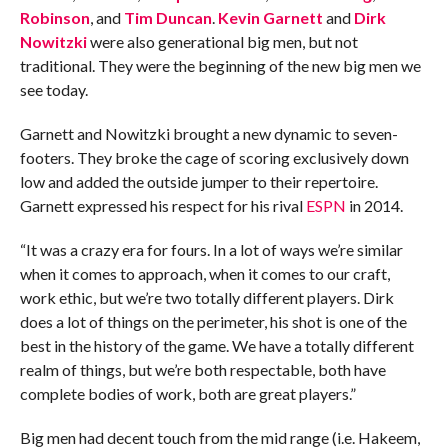
Robinson
, and
Tim Duncan
.
Kevin Garnett
and
Dirk
Nowitzki
were also generational big men, but not
traditional. They were the beginning of the new big men we
see today.
Garnett and Nowitzki brought a new dynamic to seven-
footers. They broke the cage of scoring exclusively down
low and added the outside jumper to their repertoire.
Garnett expressed his respect for his rival
ESPN
in 2014.
“It was a crazy era for fours. In a lot of ways we’re similar
when it comes to approach, when it comes to our craft,
work ethic, but we’re two totally different players. Dirk
does a lot of things on the perimeter, his shot is one of the
best in the history of the game. We have a totally different
realm of things, but we’re both respectable, both have
complete bodies of work, both are great players.”
Big men had decent touch from the mid range (i.e. Hakeem,