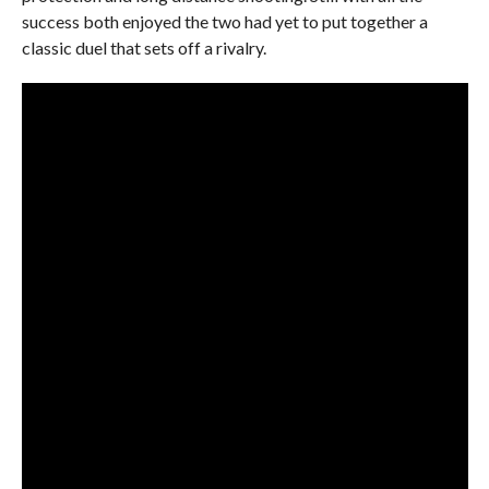
success both enjoyed the two had yet to put together a
classic duel that sets off a rivalry.