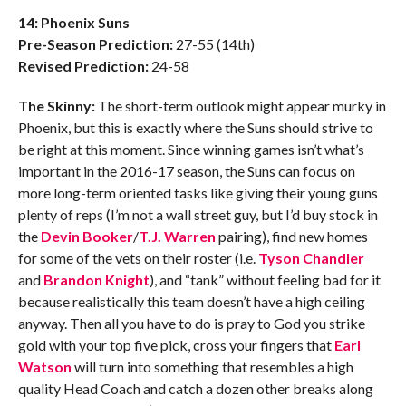
14: Phoenix Suns
Pre-Season Prediction:
27-55 (14th)
Revised Prediction:
24-58
The Skinny:
The short-term outlook might appear murky in
Phoenix, but this is exactly where the Suns should strive to
be right at this moment. Since winning games isn’t what’s
important in the 2016-17 season, the Suns can focus on
more long-term oriented tasks like giving their young guns
plenty of reps (I’m not a wall street guy, but I’d buy stock in
the
Devin Booker
/
T.J. Warren
pairing), find new homes
for some of the vets on their roster (i.e.
Tyson Chandler
and
Brandon Knight
), and “tank” without feeling bad for it
because realistically this team doesn’t have a high ceiling
anyway. Then all you have to do is pray to God you strike
gold with your top five pick, cross your fingers that
Earl
Watson
will turn into something that resembles a high
quality Head Coach and catch a dozen other breaks along