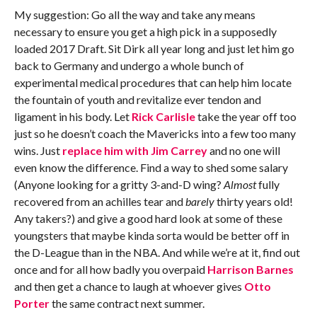
My suggestion: Go all the way and take any means
necessary to ensure you get a high pick in a supposedly
loaded 2017 Draft. Sit Dirk all year long and just let him go
back to Germany and undergo a whole bunch of
experimental medical procedures that can help him locate
the fountain of youth and revitalize ever tendon and
ligament in his body. Let
Rick Carlisle
take the year off too
just so he doesn’t coach the Mavericks into a few too many
wins. Just
replace him with Jim Carrey
and no one will
even know the difference. Find a way to shed some salary
(Anyone looking for a gritty 3-and-D wing?
Almost
fully
recovered from an achilles tear and
barely
thirty years old!
Any takers?) and give a good hard look at some of these
youngsters that maybe kinda sorta would be better off in
the D-League than in the NBA. And while we’re at it, find out
once and for all how badly you overpaid
Harrison Barnes
and then get a chance to laugh at whoever gives
Otto
Porter
the same contract next summer.