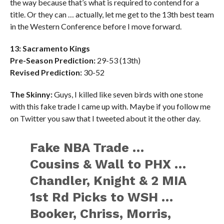
the way because that’s what is required to contend for a
title. Or they can … actually, let me get to the 13th best team
in the Western Conference before I move forward.
13: Sacramento Kings
Pre-Season Prediction:
29-53 (13th)
Revised Prediction:
30-52
The Skinny:
Guys, I killed like seven birds with one stone
with this fake trade I came up with. Maybe if you follow me
on Twitter you saw that I tweeted about it the other day.
Fake NBA Trade …
Cousins & Wall to PHX …
Chandler, Knight & 2 MIA
1st Rd Picks to WSH …
Booker, Chriss, Morris,