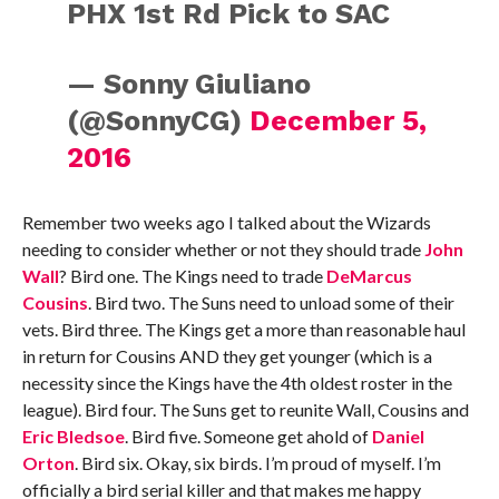
PHX 1st Rd Pick to SAC
— Sonny Giuliano
(@SonnyCG)
December 5,
2016
Remember two weeks ago I talked about the Wizards
needing to consider whether or not they should trade
John
Wall
? Bird one. The Kings need to trade
DeMarcus
Cousins
. Bird two. The Suns need to unload some of their
vets. Bird three. The Kings get a more than reasonable haul
in return for Cousins AND they get younger (which is a
necessity since the Kings have the 4th oldest roster in the
league). Bird four. The Suns get to reunite Wall, Cousins and
Eric Bledsoe
. Bird five. Someone get ahold of
Daniel
Orton
. Bird six. Okay, six birds. I’m proud of myself. I’m
officially a bird serial killer and that makes me happy