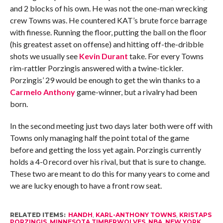
and 2 blocks of his own. He was not the one-man wrecking
crew Towns was. He countered KAT’s brute force barrage
with finesse. Running the floor, putting the ball on the floor
(his greatest asset on offense) and hitting off-the-dribble
shots we usually see
Kevin Durant
take. For every Towns
rim-rattler Porzingis answered with a twine-tickler.
Porzingis’ 29 would be enough to get the win thanks to a
Carmelo Anthony
game-winner, but a rivalry had been
born.
In the second meeting just two days later both were off with
Towns only managing half the point total of the game
before and getting the loss yet again. Porzingis currently
holds a 4-0 record over his rival, but that is sure to change.
These two are meant to do this for many years to come and
we are lucky enough to have a front row seat.
RELATED ITEMS:
HANDH
,
KARL-ANTHONY TOWNS
,
KRISTAPS
PORZINGIS
,
MINNESOTA TIMBERWOLVES
,
NBA
,
NEW YORK