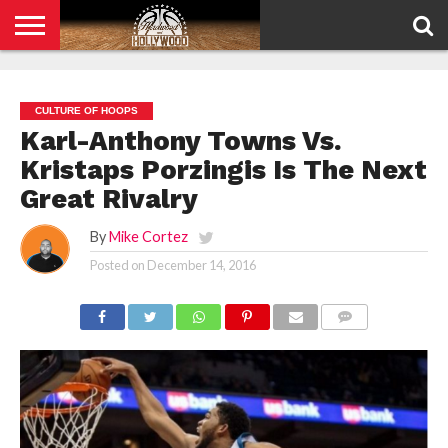
HOME
PRIVACY
POLICY
CULTURE OF HOOPS
Karl-Anthony Towns Vs.
Kristaps Porzingis Is The Next
Great Rivalry
By
Mike Cortez
Posted on
December 14, 2016
COMMENTS