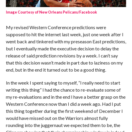
Image Courtesy of New Orleans Pelicans/Facebook
My revised Western Conference predictions were
supposed to hit the internet last week, just one week after I
went back and tinkered with my preseason East predictions,
but I eventually made the executive decision to delay the
release of said prediction revisions by a week. I can’t say
that this decision wasn’t made in part due to laziness on my
end, but in the end it turned out to be a good thing.
In the week I spent saying to myself, “I really need to start
writing this thing” I had the chance to re-evaluate some of
my re-evaluations and in the end I have a better grasp on the
Western Conference now than I did a week ago. Had I put
this thing together during the first weekend of December I
would have missed out on the Warriors almost fully
rounding into the juggernaut we expected them to be, the