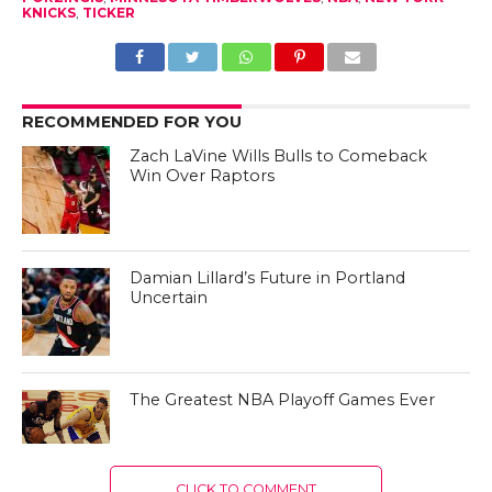
KNICKS
,
TICKER
RECOMMENDED FOR YOU
Zach LaVine Wills Bulls to Comeback
Win Over Raptors
Damian Lillard’s Future in Portland
Uncertain
The Greatest NBA Playoff Games Ever
CLICK TO COMMENT