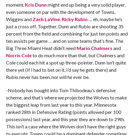
moment.
Kris Dunn
might end up being a very solid player,
even someone on par with the development of Towns,
Wiggins and
Zach LaVine
.
Ricky Rubio
… eh, maybe he’s
just a cross off. Together, Dunn and Rubio are shooting 35
percent from the field and combining for just ten points and
ten assists per game … and on some teams that’s fine. The
Big Three Miami Heat didn’t need
Mario Chalmers
and
Norris Cole
to do much more than that, but Chalmers and
Cole could each hit a spot up three-pointer. Dunn isn’t quite
there yet (If I had to bet on it, I’d say he gets there) and
Rubio never has been, nor will he ever be.
-Nobody has bought into Tom Thibodeau’s defensive
scheme, and that’s where we projected the Wolves to make
the biggest leap from last year to this year. Minnesota
ranked 28th in Defensive Rating (points allowed per 100
possessions) last year, and this year they are down to 29th.
This isn’t a case where the Wolves don’t have the right guys
to execute. Towns could be a dominant defender sometime