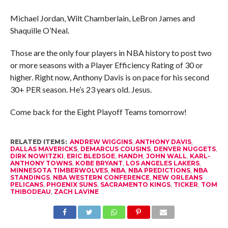
Michael Jordan, Wilt Chamberlain, LeBron James and
Shaquille O’Neal.
Those are the only four players in NBA history to post two
or more seasons with a Player Efficiency Rating of 30 or
higher. Right now, Anthony Davis is on pace for his second
30+ PER season. He’s 23 years old. Jesus.
Come back for the Eight Playoff Teams tomorrow!
RELATED ITEMS:
ANDREW WIGGINS
,
ANTHONY DAVIS
,
DALLAS MAVERICKS
,
DEMARCUS COUSINS
,
DENVER NUGGETS
,
DIRK NOWITZKI
,
ERIC BLEDSOE
,
HANDH
,
JOHN WALL
,
KARL-
ANTHONY TOWNS
,
KOBE BRYANT
,
LOS ANGELES LAKERS
,
MINNESOTA TIMBERWOLVES
,
NBA
,
NBA PREDICTIONS
,
NBA
STANDINGS
,
NBA WESTERN CONFERENCE
,
NEW ORLEANS
PELICANS
,
PHOENIX SUNS
,
SACRAMENTO KINGS
,
TICKER
,
TOM
THIBODEAU
,
ZACH LAVINE