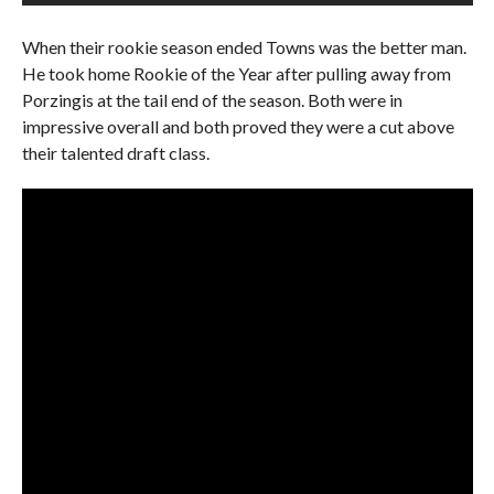
When their rookie season ended Towns was the better man.
He took home Rookie of the Year after pulling away from
Porzingis at the tail end of the season. Both were in
impressive overall and both proved they were a cut above
their talented draft class.