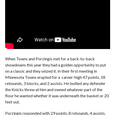
When Towns and Porzingis met for a back-to-back
showdowns this year they had a golden opportunity to put
on a classic and they seized it. In their first meeting in
Minnesota Towns erupted for a career-high 47 points, 18
rebounds, 3 blocks, and 2 assists. He bullied any defender
the Knicks threw at him and owned whatever part of the
floor he wanted whether it was underneath the basket or 20
feet out.
Porzingis responded with 29 points, 8 rebounds, 4 assists,