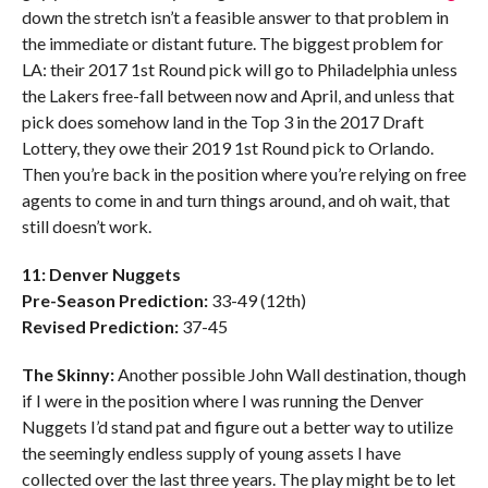
down the stretch isn’t a feasible answer to that problem in
the immediate or distant future. The biggest problem for
LA: their 2017 1st Round pick will go to Philadelphia unless
the Lakers free-fall between now and April, and unless that
pick does somehow land in the Top 3 in the 2017 Draft
Lottery, they owe their 2019 1st Round pick to Orlando.
Then you’re back in the position where you’re relying on free
agents to come in and turn things around, and oh wait, that
still doesn’t work.
11: Denver Nuggets
Pre-Season Prediction:
33-49 (12th)
Revised Prediction:
37-45
The Skinny:
Another possible John Wall destination, though
if I were in the position where I was running the Denver
Nuggets I’d stand pat and figure out a better way to utilize
the seemingly endless supply of young assets I have
collected over the last three years. The play might be to let