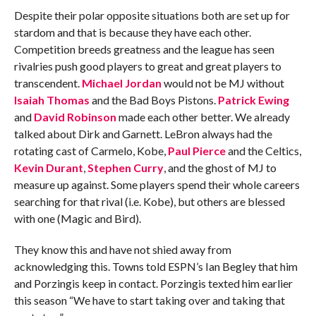
Despite their polar opposite situations both are set up for
stardom and that is because they have each other.
Competition breeds greatness and the league has seen
rivalries push good players to great and great players to
transcendent.
Michael Jordan
would not be MJ without
Isaiah Thomas
and the Bad Boys Pistons.
Patrick Ewing
and
David Robinson
made each other better. We already
talked about Dirk and Garnett. LeBron always had the
rotating cast of Carmelo, Kobe,
Paul Pierce
and the Celtics,
Kevin Durant
,
Stephen Curry
, and the ghost of MJ to
measure up against. Some players spend their whole careers
searching for that rival (i.e. Kobe), but others are blessed
with one (Magic and Bird).
They know this and have not shied away from
acknowledging this. Towns told ESPN’s Ian Begley that him
and Porzingis keep in contact. Porzingis texted him earlier
this season “We have to start taking over and taking that