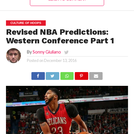
CULTURE OF HOOPS
Revised NBA Predictions:
Western Conference Part 1
By
Sonny Giuliano
Posted on
December 13, 2016