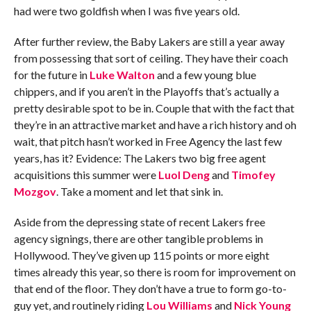
had were two goldfish when I was five years old.
After further review, the Baby Lakers are still a year away
from possessing that sort of ceiling. They have their coach
for the future in
Luke Walton
and a few young blue
chippers, and if you aren’t in the Playoffs that’s actually a
pretty desirable spot to be in. Couple that with the fact that
they’re in an attractive market and have a rich history and oh
wait, that pitch hasn’t worked in Free Agency the last few
years, has it? Evidence: The Lakers two big free agent
acquisitions this summer were
Luol Deng
and
Timofey
Mozgov
. Take a moment and let that sink in.
Aside from the depressing state of recent Lakers free
agency signings, there are other tangible problems in
Hollywood. They’ve given up 115 points or more eight
times already this year, so there is room for improvement on
that end of the floor. They don’t have a true to form go-to-
guy yet, and routinely riding
Lou Williams
and
Nick Young