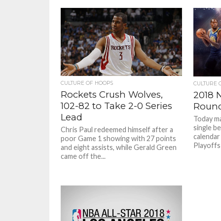
CULTURE OF HOOPS
CULTURE 
Rockets Crush Wolves,
2018 N
102-82 to Take 2-0 Series
Round
Lead
Today ma
single b
Chris Paul redeemed himself after a
calendar
poor Game 1 showing with 27 points
Playoffs 
and eight assists, while Gerald Green
came off the...