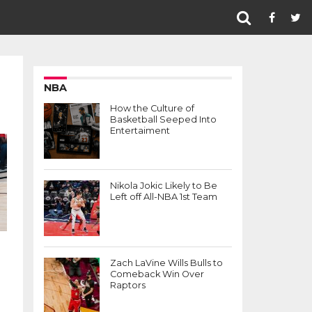
NBA
How the Culture of
Basketball Seeped Into
Entertaiment
Nikola Jokic Likely to Be
Left off All-NBA 1st Team
Zach LaVine Wills Bulls to
Comeback Win Over
Raptors