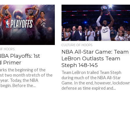
CULTURE OF HOOPS
OF HOOPS
NBA All-Star Game: Team
BA Playoffs: 1st
LeBron Outlasts Team
 Primer
Steph 148-145
rks the beginning of the
Team LeBron trailed Team Steph
est two month stretch of the
during much of the NBA All-Star
 year. Today, the NBA
Game. In the end, however, lockdow
begin. Before the...
defense as time expired and...