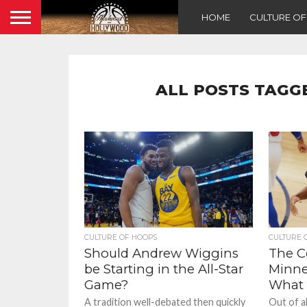
HOME
CULTURE O
ALL POSTS TAGG
CULTURE OF HOOPS
CULTURE 
Should Andrew Wiggins
The Co
be Starting in the All-Star
Minne
Game?
What
A tradition well-debated then quickly
Out of a