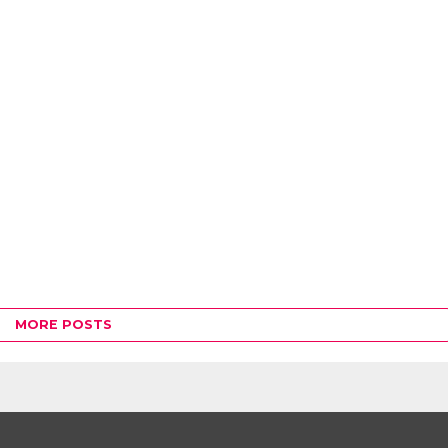
MORE POSTS