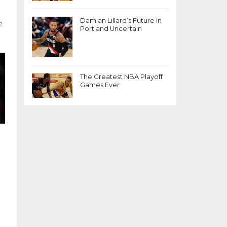
Damian Lillard’s Future in
e
Portland Uncertain
The Greatest NBA Playoff
Games Ever