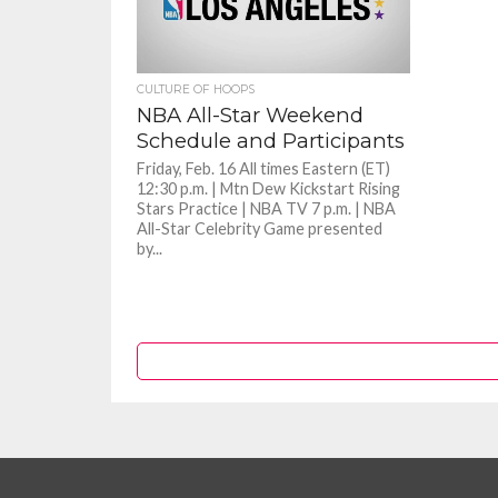
CULTURE OF HOOPS
NBA All-Star Weekend
Schedule and Participants
Friday, Feb. 16 All times Eastern (ET)
12:30 p.m. | Mtn Dew Kickstart Rising
Stars Practice | NBA TV 7 p.m. | NBA
All-Star Celebrity Game presented
by...