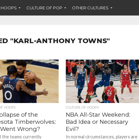
F HOOPS
CULTURE OF POP
OTHER CULTURES
ED "KARL-ANTHONY TOWNS"
OF HOOPS
CULTURE OF HOOPS
llapse of the
NBA All-Star Weekend:
sota Timberwolves:
Bad Idea or Necessary
 Went Wrong?
Evil?
ll the teams currently
In normal circumstances, players are