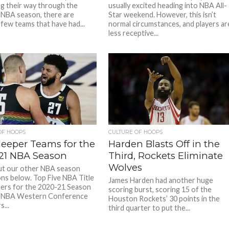
ng their way through the
usually excited heading into NBA All-
NBA season, there are
Star weekend. However, this isn’t
 few teams that have had...
normal circumstances, and players ar
less receptive...
OF HOOPS
CULTURE OF HOOPS
leeper Teams for the
Harden Blasts Off in the
21 NBA Season
Third, Rockets Eliminate
Wolves
ut our other NBA season
ons below. Top Five NBA Title
James Harden had another huge
ers for the 2020-21 Season
scoring burst, scoring 15 of the
 NBA Western Conference
Houston Rockets’ 30 points in the
...
third quarter to put the...