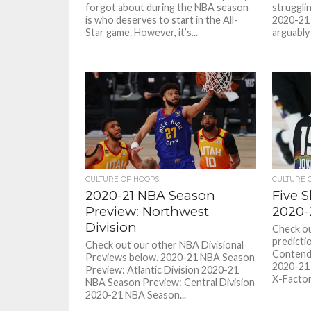
forgot about during the NBA season
struggli
is who deserves to start in the All-
2020-21 
Star game. However, it’s...
arguably
CULTURE OF HOOPS
CULTURE 
2020-21 NBA Season
Five S
Preview: Northwest
2020-
Division
Check o
predicti
Check out our other NBA Divisional
Contend
Previews below. 2020-21 NBA Season
2020-21
Preview: Atlantic Division 2020-21
X-Factors
NBA Season Preview: Central Division
2020-21 NBA Season...