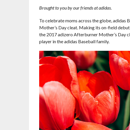
Brought to you by our friends at adidas.
To celebrate moms across the globe, adidas Ba
Mother’s Day cleat. Making its on-field debu
the 2017 adizero Afterburner Mother’s Day cle
player in the adidas Baseball family.