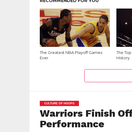
RECOMMENDED FOR YOU
The Greatest NBA Playoff Games
The Top
Ever
History
CULTURE OF HOOPS
Warriors Finish O
Performance