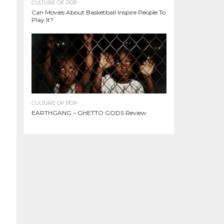
CULTURE OF POP
Can Movies About Basketball Inspire People To
Play It?
CULTURE OF POP
EARTHGANG – GHETTO GODS Review