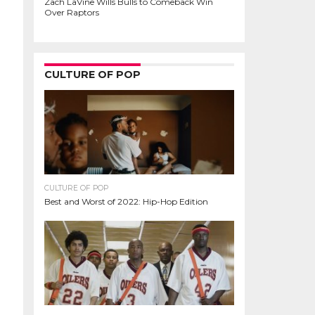
Zach LaVine Wills Bulls to Comeback Win
Over Raptors
CULTURE OF POP
CULTURE OF POP
Best and Worst of 2022: Hip-Hop Edition