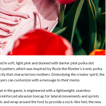
ed in soft, light pink and donned with darker pink polka dot
 pattern, which was inspired by Rosie the Riveter’s iconic polka
ity that characterizes mothers. Embodying the creator spirit, the
layers can customize with a message to their moms.
at in the game, is engineered with a lightweight, seamless
einforced abrasion toecap for lateral movements and sprints
 and wrap around the foot to provide a sock-like feel, the new