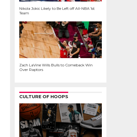
Nikola Jokic Likely to Be Left off All-NBA 1st
Team
Zach LaVine Wills Bulls to Comeback Win
Over Raptors
CULTURE OF HOOPS