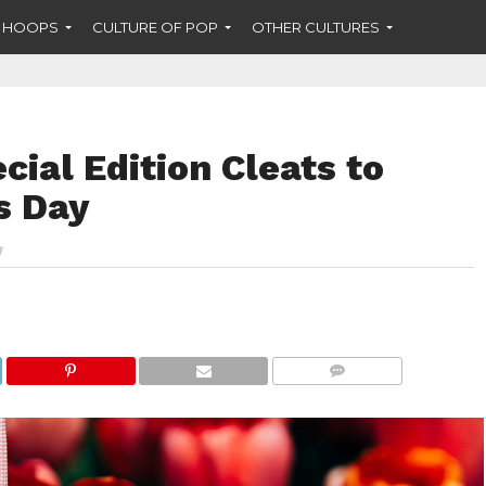
F HOOPS
CULTURE OF POP
OTHER CULTURES
cial Edition Cleats to
s Day
COMMENTS