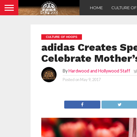
HOME
CULTURE O
CULTURE OF HOOPS
adidas Creates Spe
Celebrate Mother’
By
Hardwood and Hollywood Staff
Posted on
May 9, 2017