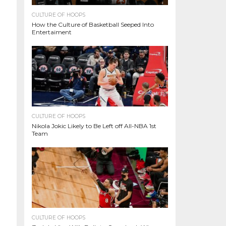
CULTURE OF HOOPS
How the Culture of Basketball Seeped Into
Entertaiment
CULTURE OF HOOPS
Nikola Jokic Likely to Be Left off All-NBA 1st
Team
CULTURE OF HOOPS