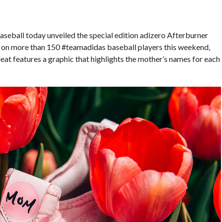
seball today unveiled the special edition adizero Afterburner
t on more than 150 #teamadidas baseball players this weekend,
at features a graphic that highlights the mother’s names for each