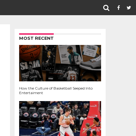
MOST RECENT
How the Culture of Basketball Seeped Into
Entertaiment