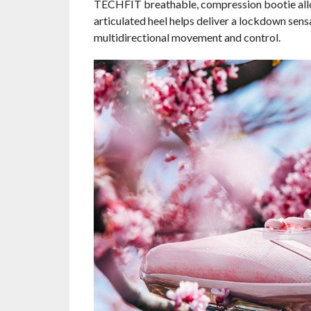
TECHFIT breathable, compression bootie allow
articulated heel helps deliver a lockdown sensa
multidirectional movement and control.