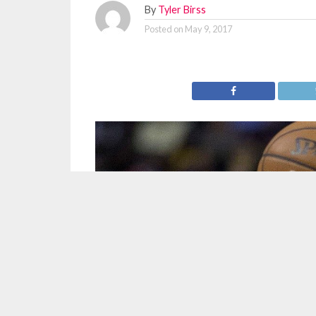
By
Tyler Birss
Posted on
May 9, 2017