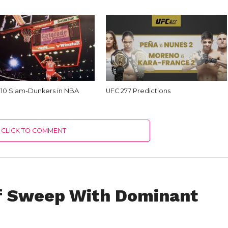
 10 Slam-Dunkers in NBA
UFC 277 Predictions
CLICK TO COMMENT
ff Sweep With Dominant