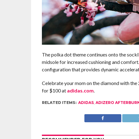
The polka dot theme continues onto the sockli
midsole for increased cushioning and comfort
configuration that provides dynamic accelerat
Celebrate your mom on the diamond with the 2
for $100 at
adidas.com
.
RELATED ITEMS:
ADIDAS
,
ADIZERO AFTERBUR