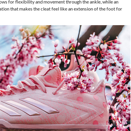
s for flexibility and movement through the ankle, while an
tion that makes the cleat feel like an extension of the foot for