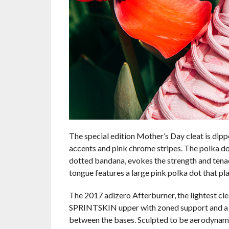
The special edition Mother’s Day cleat is dipp
accents and pink chrome stripes. The polka dot
dotted bandana, evokes the strength and tenac
tongue features a large pink polka dot that p
The 2017 adizero Afterburner, the lightest cle
SPRINTSKIN upper with zoned support and a r
between the bases. Sculpted to be aerodynamic