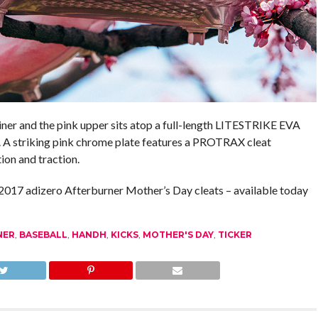
ner and the pink upper sits atop a full-length LITESTRIKE EVA
. A striking pink chrome plate features a PROTRAX cleat
ion and traction.
017 adizero Afterburner Mother’s Day cleats – available today
NER
,
BASEBALL
,
HANDH
,
KICKS
,
MOTHER'S DAY
,
TICKER