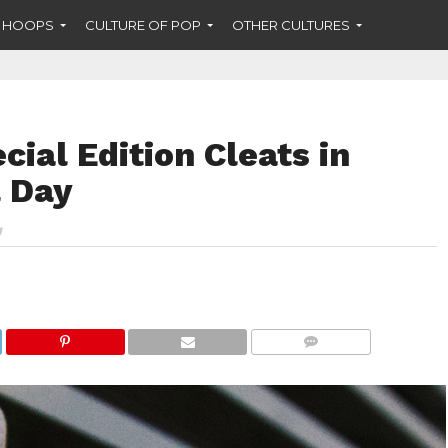
F HOOPS
CULTURE OF POP
OTHER CULTURES
cial Edition Cleats in
 Day
COMMENTS