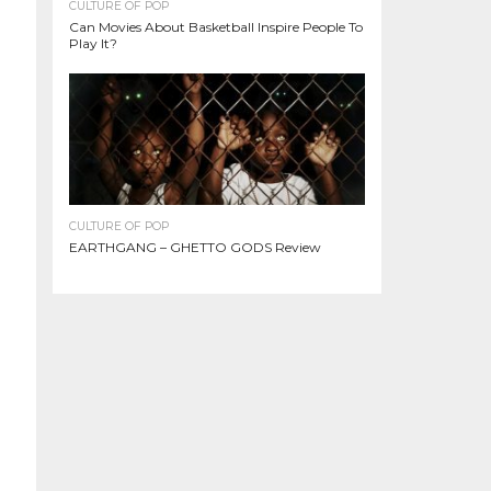
CULTURE OF POP
Can Movies About Basketball Inspire People To
Play It?
CULTURE OF POP
EARTHGANG – GHETTO GODS Review