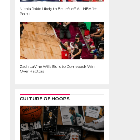
Nikola Jokic Likely to Be Left off All-NBA 1st
Team
Zach LaVine Wills Bulls to Comeback Win
Over Raptors
CULTURE OF HOOPS