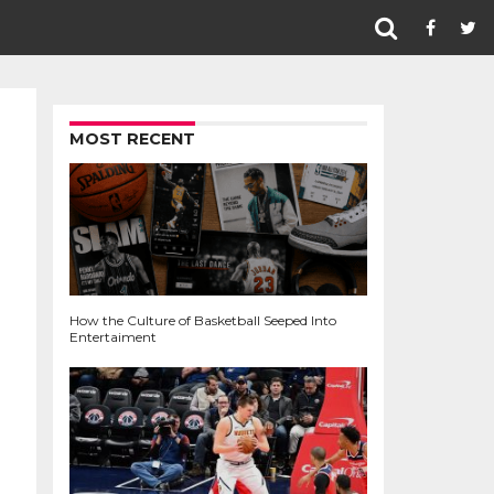
MOST RECENT
How the Culture of Basketball Seeped Into
Entertaiment