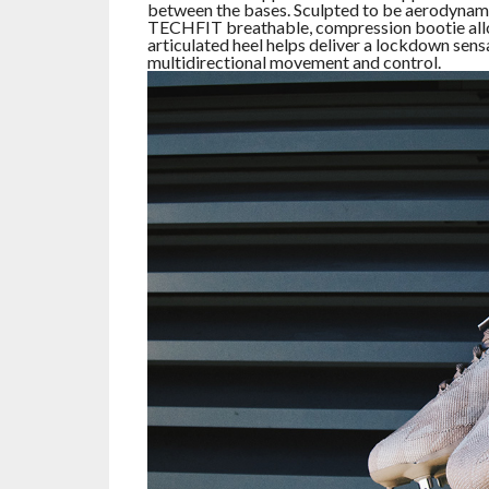
between the bases. Sculpted to be aerodynamic
TECHFIT breathable, compression bootie allow
articulated heel helps deliver a lockdown sensa
multidirectional movement and control.