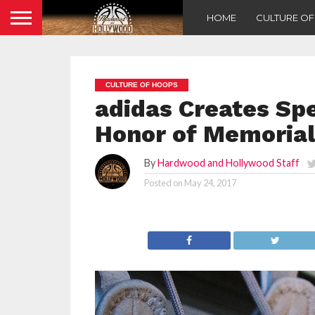
HOME
CULTURE O
CULTURE OF HOOPS
adidas Creates Spe
Honor of Memorial
By
Hardwood and Hollywood Staff
Posted on
May 24, 2017