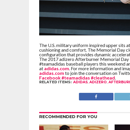
The U.S. military uniform inspired upper sits
cushioning and comfort. The Memorial Day cl
configuration that provides dynamic accelerat
The 2017 adizero Afterburner Memorial Day cl
#teamadidas baseball players this weekend and
at
adidas.com
. For more information and imag
adidas.com
to join the conversation on Twitt
Facebook
#teamadidas
#cleathead
.
RELATED ITEMS:
ADIDAS
,
ADIZERO
,
AFTERBUR
RECOMMENDED FOR YOU