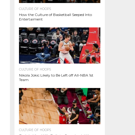
CULTURE OF HOOPS
How the Culture of Basketball Seeped Into
Entertaiment
CULTURE OF HOOPS
Nikola Jokic Likely to Be Left off All-NBA 1st
Team
CULTURE OF HOOPS