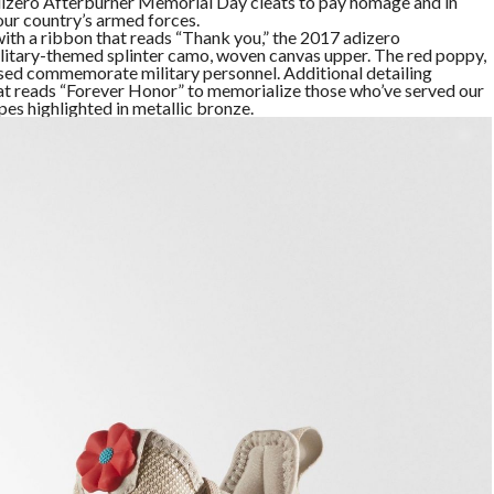
adizero Afterburner Memorial Day cleats to pay homage and in
ur country’s armed forces.
ith a ribbon that reads “Thank you,” the 2017 adizero
litary-themed splinter camo, woven canvas upper. The red poppy,
used commemorate military personnel. Additional detailing
that reads “Forever Honor” to memorialize those who’ve served our
ipes highlighted in metallic bronze.