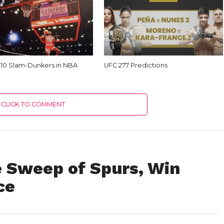
 10 Slam-Dunkers in NBA
UFC 277 Predictions
CLICK TO COMMENT
 Sweep of Spurs, Win
ce