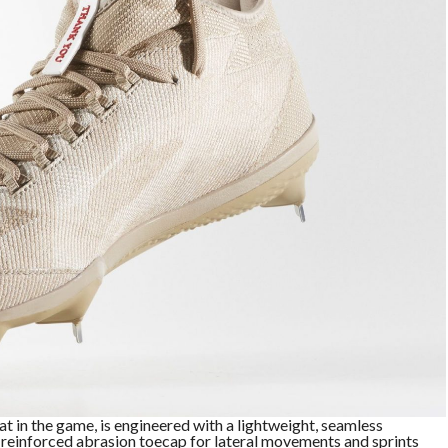
at in the game, is engineered with a lightweight, seamless
einforced abrasion toecap for lateral movements and sprints