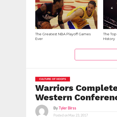
The Greatest NBA Playoff Games
The Top
Ever
History
CULTURE OF HOOPS
Warriors Complete
Western Conferen
By
Tyler Birss
Posted on
May 23, 2017