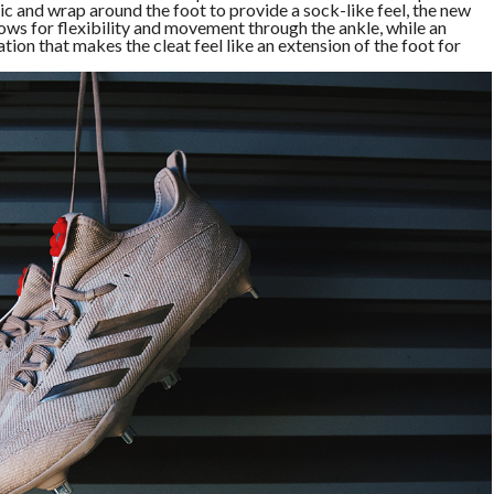
 and wrap around the foot to provide a sock-like feel, the new
s for flexibility and movement through the ankle, while an
tion that makes the cleat feel like an extension of the foot for