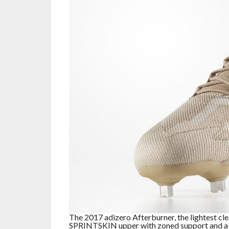
The 2017 adizero Afterburner, the lightest cle
SPRINTSKIN upper with zoned support and a r