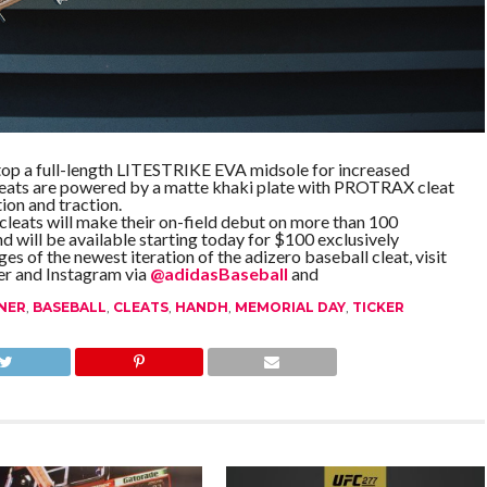
 atop a full-length LITESTRIKE EVA midsole for increased
eats are powered by a matte khaki plate with PROTRAX cleat
ion and traction.
eats will make their on-field debut on more than 100
 will be available starting today for $100 exclusively
es of the newest iteration of the adizero baseball cleat, visit
er and Instagram via
@adidasBaseball
and
NER
,
BASEBALL
,
CLEATS
,
HANDH
,
MEMORIAL DAY
,
TICKER