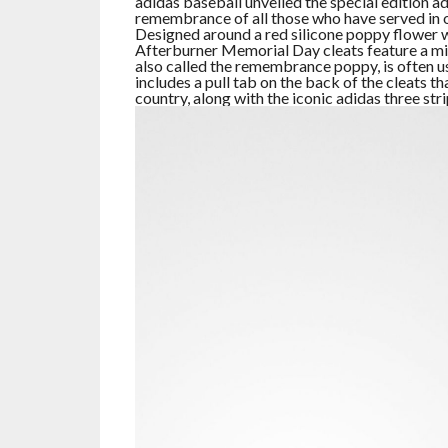
adidas baseball unveiled the special edition 
remembrance of all those who have served in o
Designed around a red silicone poppy flower w
Afterburner Memorial Day cleats feature a mi
also called the remembrance poppy, is often 
includes a pull tab on the back of the cleats 
country, along with the iconic adidas three str