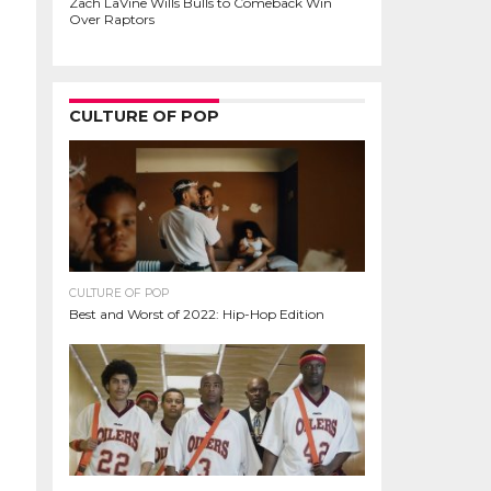
Zach LaVine Wills Bulls to Comeback Win
Over Raptors
CULTURE OF POP
CULTURE OF POP
Best and Worst of 2022: Hip-Hop Edition