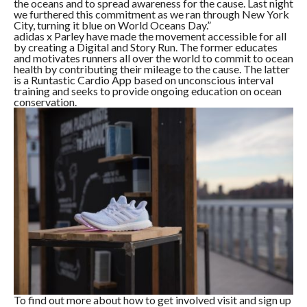
the oceans and to spread awareness for the cause. Last night
we furthered this commitment as we ran through New York
City, turning it blue on World Oceans Day.”
adidas x Parley have made the movement accessible for all
by creating a Digital and Story Run. The former educates
and motivates runners all over the world to commit to ocean
health by contributing their mileage to the cause. The latter
is a Runtastic Cardio App based on unconscious interval
training and seeks to provide ongoing education on ocean
conservation.
To find out more about how to get involved visit and sign up