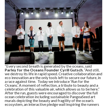
“Every second breath is generated by the oceans, said
Parley for the Oceans Founder Cyrill Gutsch
. “And still,
we destroy its life in rapid speed. Creative collaboration and
eco innovation are the only tools left to secure our future, in
a race against time. Today we introduce ‘Run for the
Oceans.’ A moment of reflection, a tribute to beauty and a
celebration of this valuable air, which allows us to be here.”
After the run, guests were encouraged to discover the full
ocean celebration including sustainable PangeaSeed art
murals depicting the beauty and fragility of the ocean’s
ecosystem, an interactive pledge wall inspiring the runners