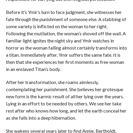
Before it’s Ymir’s turn to face judgment, she witnesses her
fate through the punishment of someone else. A stabbing of
some variety is inflicted on the woman to her right.
Following the mutilation, the woman’s shoved off the wall. A
familiar light ignites the night sky and Ymir watches in
horror as the woman falling almost certainly transforms into
a titan. Immediately after, Ymir suffers the same fate. It is
then that she experiences her first moments as free woman
in an enslaved Titan’s body.
After her transformation, she roams aimlessly,
contemplating her punishment. She believes her grotesque
new form is the karmic result of all her lying over the years.
Lying in an effort to be needed by others. We see her take
rest after who knows how long, and let the earth conceal her
as she falls into a deep hibernation.
She wakens several years later to find Annie, Bertholdt,