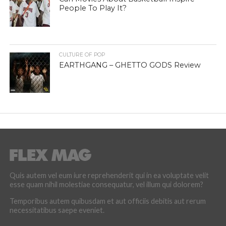
People To Play It?
CULTURE OF POP
EARTHGANG – GHETTO GODS Review
Quis autem vel eum iure reprehenderit qui in ea voluptate velit
esse quam nihil molestiae consequatur, vel illum qui dolorem?
Temporibus autem quibusdam et aut officiis debitis aut rerum
necessitatibus saepe eveniet.