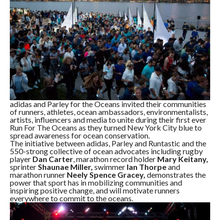
adidas and Parley for the Oceans invited their communities
of runners, athletes, ocean ambassadors, environmentalists,
artists, influencers and media to unite during their first ever
Run For The Oceans as they turned New York City blue to
spread awareness for ocean conservation.
The initiative between adidas, Parley and Runtastic and the
550-strong collective of ocean advocates including rugby
player
Dan Carter
, marathon record holder
Mary Keitany,
sprinter
Shaunae Miller,
swimmer
Ian Thorpe
and
marathon runner
Neely Spence Gracey,
demonstrates the
power that sport has in mobilizing communities and
inspiring positive change, and will motivate runners
everywhere to commit to the oceans.