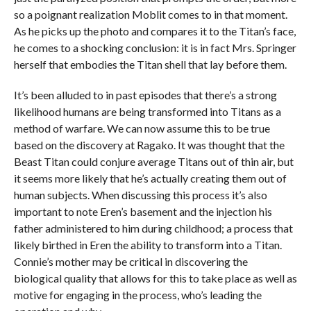
so a poignant realization Moblit comes to in that moment.
As he picks up the photo and compares it to the Titan’s face,
he comes to a shocking conclusion: it is in fact Mrs. Springer
herself that embodies the Titan shell that lay before them.
It’s been alluded to in past episodes that there’s a strong
likelihood humans are being transformed into Titans as a
method of warfare. We can now assume this to be true
based on the discovery at Ragako. It was thought that the
Beast Titan could conjure average Titans out of thin air, but
it seems more likely that he’s actually creating them out of
human subjects. When discussing this process it’s also
important to note Eren’s basement and the injection his
father administered to him during childhood; a process that
likely birthed in Eren the ability to transform into a Titan.
Connie’s mother may be critical in discovering the
biological quality that allows for this to take place as well as
motive for engaging in the process, who’s leading the