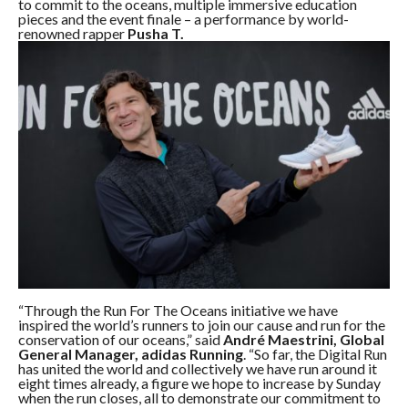
to commit to the oceans, multiple immersive education
pieces and the event finale – a performance by world-
renowned rapper
Pusha T.
“Through the Run For The Oceans initiative we have
inspired the world’s runners to join our cause and run for the
conservation of our oceans,” said
André Maestrini, Global
General Manager, adidas Running
. “So far, the Digital Run
has united the world and collectively we have run around it
eight times already, a figure we hope to increase by Sunday
when the run closes, all to demonstrate our commitment to