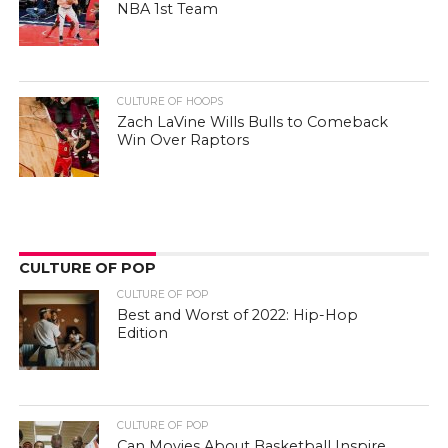
NBA 1st Team
CULTURE OF HOOPS
Zach LaVine Wills Bulls to Comeback
Win Over Raptors
CULTURE OF POP
CULTURE OF POP
Best and Worst of 2022: Hip-Hop
Edition
CULTURE OF POP
Can Movies About Basketball Inspire