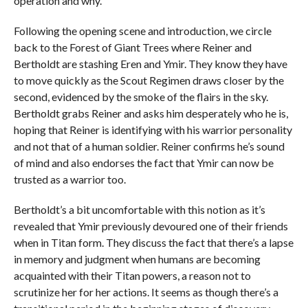
operation and why.
Following the opening scene and introduction, we circle
back to the Forest of Giant Trees where Reiner and
Bertholdt are stashing Eren and Ymir. They know they have
to move quickly as the Scout Regimen draws closer by the
second, evidenced by the smoke of the flairs in the sky.
Bertholdt grabs Reiner and asks him desperately who he is,
hoping that Reiner is identifying with his warrior personality
and not that of a human soldier. Reiner confirms he’s sound
of mind and also endorses the fact that Ymir can now be
trusted as a warrior too.
Bertholdt’s a bit uncomfortable with this notion as it’s
revealed that Ymir previously devoured one of their friends
when in Titan form. They discuss the fact that there’s a lapse
in memory and judgment when humans are becoming
acquainted with their Titan powers, a reason not to
scrutinize her for her actions. It seems as though there’s a