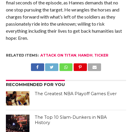
final seconds of the episode, as Hannes demands that no
one stop pursuing the target. He wrangles the horses and
charges forward with what’s left of the soldiers as they
passionately ride into the unknown; willing to risk
everything including their lives to get back humanities last
hope: Eren.
RELATED ITEMS:
ATTACK ON TITAN
,
HANDH
,
TICKER
RECOMMENDED FOR YOU
The Greatest NBA Playoff Games Ever
The Top 10 Slam-Dunkers in NBA
History