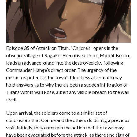
Episode 35 of Attack on Titan, “Children,” opens in the
obscure village of Ragako. Executive officer, Moblit Berner,
leads an advance guard into the destroyed city following
Commander Hange’s direct order. The urgency of the
mission is potent as the town’s bloodless aftermath may
hold answers as to why there’s been a sudden infiltration of
Titans within wall Rose, albeit any visible breach to the wall
itself.
Upon arrival, the soldiers come to a similar set of
conclusions that Connie and the others do during a previous
visit. Initially, they entertain the notion that the town may
have been evacuated before the attack, as there’s no sign of