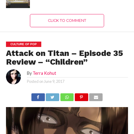
CLICK TO COMMENT
CULTURE OF POP
Attack on Titan – Episode 35
Review – “Children”
By
Terra Kohut
Posted on
June 9, 2017