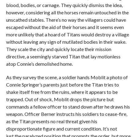
blood, bodies, or carnage. They quickly dismiss the idea,
however, considering all the horses remain untouched in the
unscathed stables. There’s no way the villagers could have
escaped without the aid of their horses and it seems even
more unlikely that a hoard of Titans would destroy a village
without leaving any sign of mutilated bodies in their wake.
They scale the city and quickly locate their mission
directive, a seemingly starved Titan that lay motionless
atop Connie’s demolished home.
As they survey the scene, a soldier hands Moblit a photo of
Connie Springer’s parents just before the Titan tries to
shake itself free from the ruins, where it appears to be
trapped. Out of shock, Moblit drops the picture but
commands a fellow officer to stand down after he draws his
weapon. Officer Berner instructs his soldiers to cease-fire,
as the Titan presents no real threat given his
disproportionate figure and current condition. It’s not
just the paralyzed position that prompts the order, but more