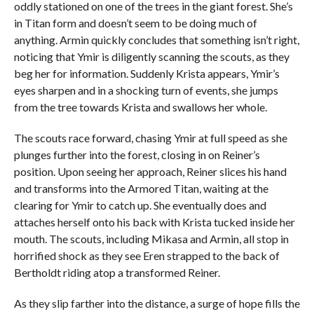
oddly stationed on one of the trees in the giant forest. She’s
in Titan form and doesn’t seem to be doing much of
anything. Armin quickly concludes that something isn’t right,
noticing that Ymir is diligently scanning the scouts, as they
beg her for information. Suddenly Krista appears, Ymir’s
eyes sharpen and in a shocking turn of events, she jumps
from the tree towards Krista and swallows her whole.
The scouts race forward, chasing Ymir at full speed as she
plunges further into the forest, closing in on Reiner’s
position. Upon seeing her approach, Reiner slices his hand
and transforms into the Armored Titan, waiting at the
clearing for Ymir to catch up. She eventually does and
attaches herself onto his back with Krista tucked inside her
mouth. The scouts, including Mikasa and Armin, all stop in
horrified shock as they see Eren strapped to the back of
Bertholdt riding atop a transformed Reiner.
As they slip farther into the distance, a surge of hope fills the