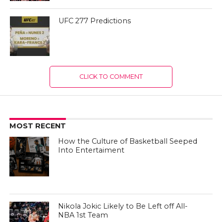
UFC 277 Predictions
CLICK TO COMMENT
MOST RECENT
How the Culture of Basketball Seeped
Into Entertaiment
Nikola Jokic Likely to Be Left off All-
NBA 1st Team