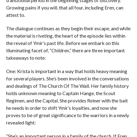
transitional period in the beginning stages of discovery.
Growing pains if you will, that all four, including Eren, can
attest to.
The dialogue continues as they begin their escape, and while
the material is riveting, the heart of the episode lies within
the reveal of Ymir’s past life. Before we embark on this
illuminating facet of, “Children,” there are three important
takeaways to note:
One: Krista is important in a way that holds heavy meaning
for several players. She’s been involved in the conversations
and dealings of The Church Of The Wall. Her family history
holds unknown meaning to Captain Hange, the Scout
Regimen, and the Capital. She provides Reiner with the bait
he needs in order to shift Ymir’s loyalties, and now she
proves to be of great significance to the warriors in a newly
revealed light:
“She’s an important person in a family of the church. If Eren