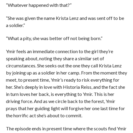
“Whatever happened with that?”
“She was given the name Krista Lenz and was sent off to be
a soldier.”
“What a pity, she was better off not being born.”
Ymir feels an immediate connection to the girl they’re
speaking about, noting they share a similar set of
circumstances. She seeks out the one they call Krista Lenz
by joining up as a soldier in her camp. From the moment they
meet, to present time, Ymir’s ready to risk everything for
her. She’s deeply in love with Historia Reiss, and the fact she
in turn loves her back, is everything to Ymir. This is her
driving force. And as we circle back to the forest, Ymir
prays that her guiding light will forgive her one last time for
the horrific act she’s about to commit.
The episode ends in present time where the scouts find Ymir