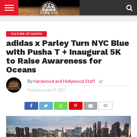
HOME
PRIVACY
POLICY
CULTURE OF HOOPS
adidas x Parley Turn NYC Blue
with Pusha T + Inaugural 5K
to Raise Awareness for
Oceans
By
Hardwood and Hollywood Staff
Posted on
June 9, 2017
COMMENTS