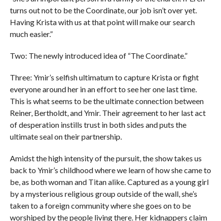
turns out not to be the Coordinate, our job isn’t over yet.
Having Krista with us at that point will make our search
much easier.”
Two: The newly introduced idea of “The Coordinate.”
Three: Ymir’s selfish ultimatum to capture Krista or fight
everyone around her in an effort to see her one last time.
This is what seems to be the ultimate connection between
Reiner, Bertholdt, and Ymir. Their agreement to her last act
of desperation instills trust in both sides and puts the
ultimate seal on their partnership.
Amidst the high intensity of the pursuit, the show takes us
back to Ymir’s childhood where we learn of how she came to
be, as both woman and Titan alike. Captured as a young girl
by a mysterious religious group outside of the wall, she’s
taken to a foreign community where she goes on to be
worshiped by the people living there. Her kidnappers claim