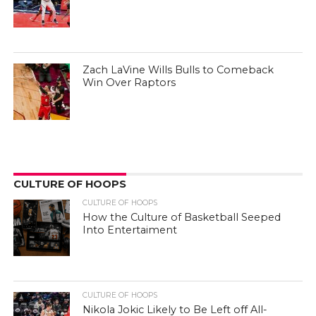
Zach LaVine Wills Bulls to Comeback
Win Over Raptors
CULTURE OF HOOPS
CULTURE OF HOOPS
How the Culture of Basketball Seeped
Into Entertaiment
CULTURE OF HOOPS
Nikola Jokic Likely to Be Left off All-