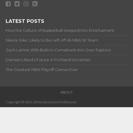
LATEST POSTS
How the Culture of Basketball Seeped Into Entertaiment
Nikola Jokic Likely to Be Left off All-NBA 1st Team
Zach LaVine Wills Bulls to Comeback Win Over Raptors
Damian Lillard’s Future in Portland Uncertain
The Greatest NBA Playoff Games Ever
ABOUT
Copyright © 2012-20 Hardwood and Hollywood