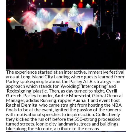
The experience started at an interactive, immersive festival
area at Long Island City Landing where guests learned from
Parley spokespeople about the Parley A.I.R. strategy – an
approach which stands for ‘
A
voiding’, ‘
I
ntercepting’ and
‘
R
edesigning’ plastic. Then, as day turned to night,
Cyrill
Gutsch
, Parley founder,
André Maestrini
, Global General
Manager, adidas Running, rapper
Pusha T
and event host
Rachel Demita
, who came straight from hosting the NBA
finals to be at the event, ignited the passion of the runners
with motivational speeches to inspire action. Collectively
they kicked the run off before the 550-strong procession
turned streets, iconic city landmarks, trees and buildings
blue along the 5k route, a tribute to the oceans.