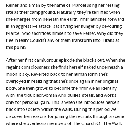
Reiner, and a man by the name of Marcel using her resting
site as their campground. Naturally, they’re terrified when
she emerges from beneath the earth. Ymir launches forward
in an aggressive attack, satisfying her hunger by devouring
Marcel, who sacrifices himself to save Reiner. Why did they
flee in fear? Couldn’t any of them transform into Titans at
this point?
After her first carnivorous episode she blacks out. When she
regains consciousness she finds herself naked underneath a
moonlit sky. Reverted back to her human form she’s
overjoyed in realizing that she’s once again in her original
body. She then grows to become the Ymir we all identify
with: the troubled woman who bullies, steals, and works
only for personal gain. This is when she introduces herself
back into society within the walls. During this period we
discover her reasons for joining the recruits through a scene
where she overhears members of The Church Of The Wall: