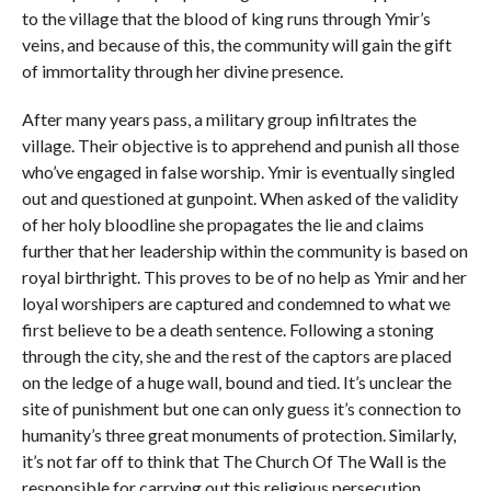
to the village that the blood of king runs through Ymir’s
veins, and because of this, the community will gain the gift
of immortality through her divine presence.
After many years pass, a military group infiltrates the
village. Their objective is to apprehend and punish all those
who’ve engaged in false worship. Ymir is eventually singled
out and questioned at gunpoint. When asked of the validity
of her holy bloodline she propagates the lie and claims
further that her leadership within the community is based on
royal birthright. This proves to be of no help as Ymir and her
loyal worshipers are captured and condemned to what we
first believe to be a death sentence. Following a stoning
through the city, she and the rest of the captors are placed
on the ledge of a huge wall, bound and tied. It’s unclear the
site of punishment but one can only guess it’s connection to
humanity’s three great monuments of protection. Similarly,
it’s not far off to think that The Church Of The Wall is the
responsible for carrying out this religious persecution.