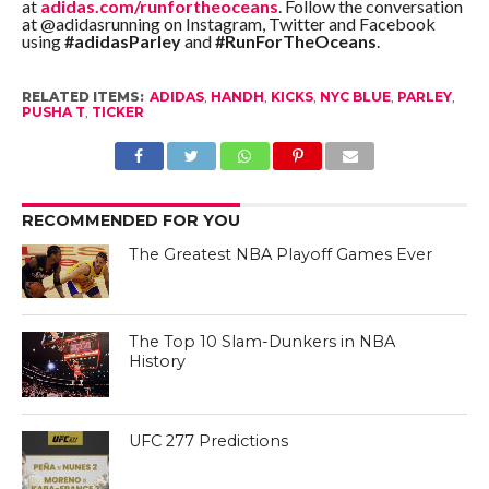
at
adidas.com/runfortheoceans
. Follow the conversation
at @adidasrunning on Instagram, Twitter and Facebook
using
#adidasParley
and
#RunForTheOceans
.
RELATED ITEMS:
ADIDAS
,
HANDH
,
KICKS
,
NYC BLUE
,
PARLEY
,
PUSHA T
,
TICKER
RECOMMENDED FOR YOU
The Greatest NBA Playoff Games Ever
The Top 10 Slam-Dunkers in NBA
History
UFC 277 Predictions